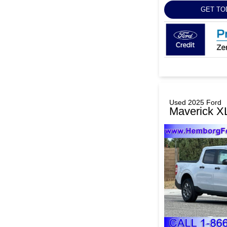
GET TO
Used 2025 Ford
Maverick X