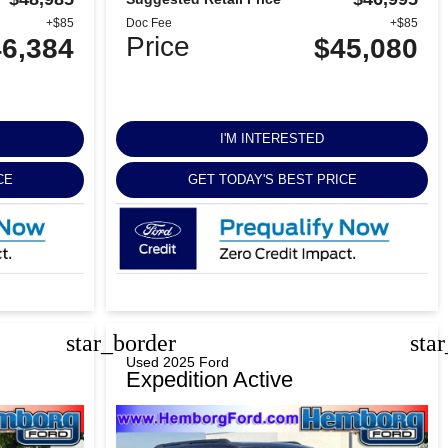
+$85
Doc Fee
+$85
Price
6,384
$45,080
I'M INTERESTED
CE
GET TODAY'S BEST PRICE
star_border
sta
Used 2025 Ford
Expedition Active