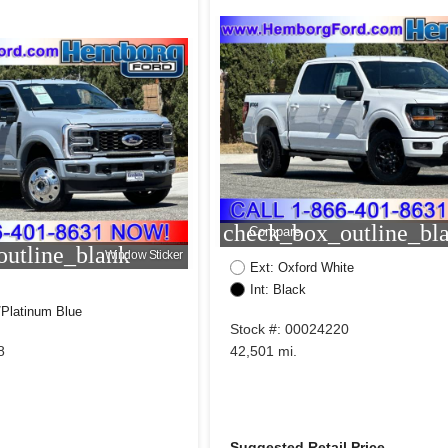
check_box_outline_bl
Compare
utline_blank
Window Sticker
Ext: Oxford White
Int: Black
/Platinum Blue
Stock #: 00024220
8
42,501 mi.
Suggested Retail Price