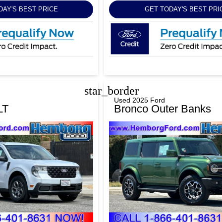
DAY'S BEST PRICE
GET TODAY'S BEST PRI
star_border
Used 2025 Ford
LT
Bronco Outer Banks