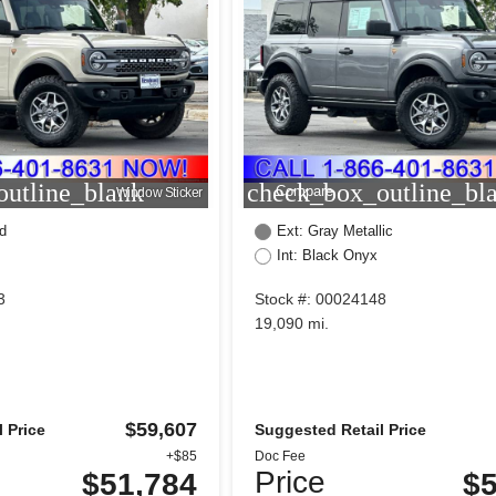
utline_blank
check_box_outline_bl
Compare
Window Sticker
d
Ext: Gray Metallic
Int: Black Onyx
3
Stock #: 00024148
19,090 mi.
$59,607
 Price
Suggested Retail Price
+$85
Doc Fee
Price
$51,784
$5