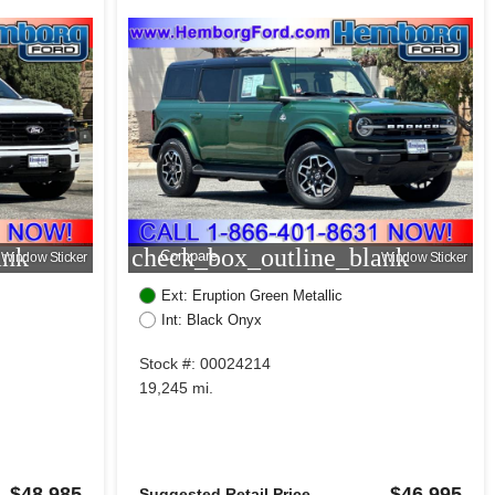
ank
check_box_outline_blank
Compare
Window Sticker
Window Sticker
Ext: Eruption Green Metallic
Int: Black Onyx
Stock #: 00024214
19,245 mi.
$48,985
$46,995
Suggested Retail Price