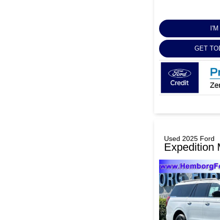
I'
GET TO
Used 2025 Ford
Expedition