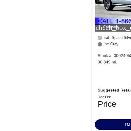
check_box_o
Compare
Ext: Space Silve
Int: Gray
Stock #: 0002405
30,849 mi.
Suggested Retail
Doc Fee
Price
I'