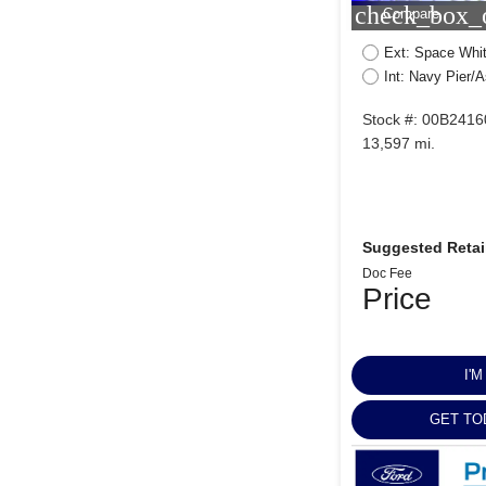
check_box_o
Compare
Ext: Space Whit
Int: Navy Pier/
Stock #: 00B2416
13,597 mi.
Suggested Retail
Doc Fee
Price
I'
GET TO