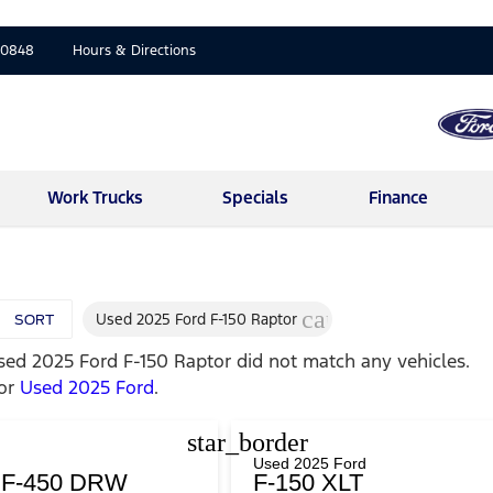
-0848
Hours & Directions
Work Trucks
Specials
Finance
cancel
Used 2025 Ford F-150 Raptor
SORT
sed 2025 Ford F-150 Raptor
did not match any vehicles.
for
Used 2025 Ford
.
star_border
Used 2025 Ford
y F-450 DRW
F-150 XLT