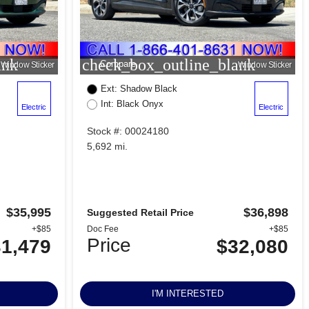
ank
check_box_outline_blank
Compare
Window Sticker
Window Sticker
Ext: Shadow Black
Int: Black Onyx
Electric
Electric
Stock #: 00024180
5,692 mi.
$35,995
$36,898
Suggested Retail Price
+$85
Doc Fee
+$85
Price
1,479
$32,080
I'M INTERESTED