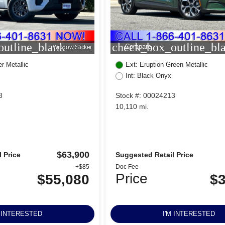
utline_blank
check_box_outline_bl
Compare
Window Sticker
r Metallic
Ext: Eruption Green Metallic
Int: Black Onyx
8
Stock #: 00024213
10,110 mi.
$63,900
 Price
Suggested Retail Price
+$85
Doc Fee
Price
$55,080
$3
M INTERESTED
I'M INTERESTED