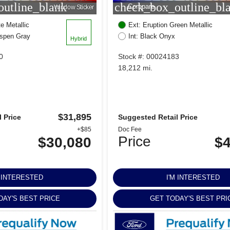
utline_blank
check_box_outline_bl
Compare
Window Sticker
e Metallic
Ext: Eruption Green Metallic
Aspen Gray
Int: Black Onyx
Hybrid
0
Stock #: 00024183
18,212 mi.
$31,895
 Price
Suggested Retail Price
+$85
Doc Fee
Price
$30,080
$4
M INTERESTED
I'M INTERESTED
DAY'S BEST PRICE
GET TODAY'S BEST PRI