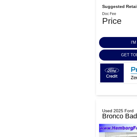
Suggested Retail
Doc Fee
Price
I'
GET TO
Used 2025 Ford
Bronco Bad