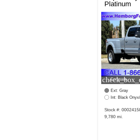
Platinum
check_box_o
Compare
Ext: Gray
Int: Black Onyx
Stock #: 0002415
9,780 mi.