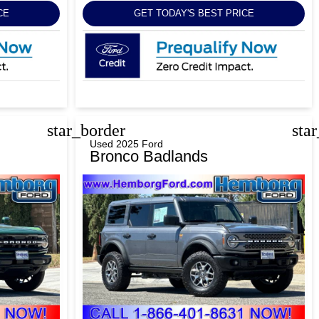
CE
GET TODAY'S BEST PRICE
star_border
sta
Used 2025 Ford
Bronco Badlands