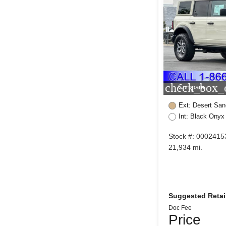
check_box_o
Compare
Ext: Desert San
Int: Black Onyx
Stock #: 0002415
21,934 mi.
Suggested Retail
Doc Fee
Price