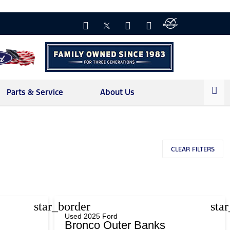
Parts & Service
About Us
CLEAR FILTERS
star_border
sta
Used 2025 Ford
Bronco Outer Banks