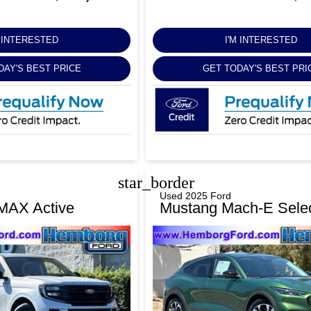
M INTERESTED
I'M INTERESTED
DAY'S BEST PRICE
GET TODAY'S BEST PRI
star_border
Used 2025 Ford
 MAX Active
Mustang Mach-E Sele