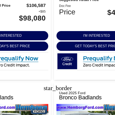
$106,587
 Price
Doc Fee
Price
$4
+$85
$98,080
M INTERESTED
I'M INTERESTED
DAY'S BEST PRICE
GET TODAY'S BEST PRI
star_border
Used 2025 Ford
lands
Bronco Badlands