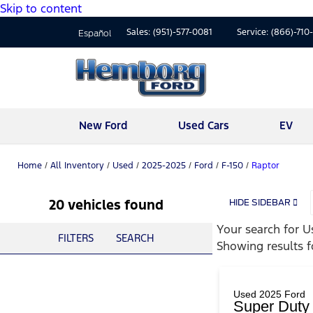
Skip to content
Sales:
(951)-577-0081
Service:
(866)-710
Español
New Ford
Used Cars
EV
Home
/
All Inventory
/
Used
/
2025-2025
/
Ford
/
F-150
/
Raptor
20 vehicles found
HIDE SIDEBAR
Your search for
U
FILTERS
SEARCH
Showing results 
Used 2025 Ford
Super Dut