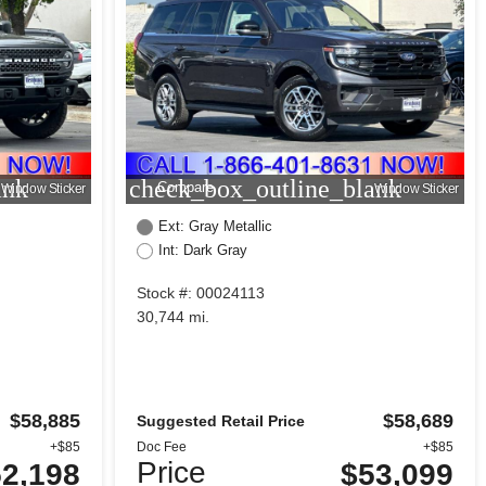
ank
check_box_outline_blank
Compare
Window Sticker
Window Sticker
Ext: Gray Metallic
Int: Dark Gray
Stock #: 00024113
30,744 mi.
$58,885
$58,689
Suggested Retail Price
+$85
Doc Fee
+$85
Price
2,198
$53,099