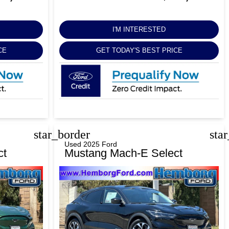
I'M INTERESTED
CE
GET TODAY'S BEST PRICE
star_border
sta
Used 2025 Ford
ct
Mustang Mach-E Select