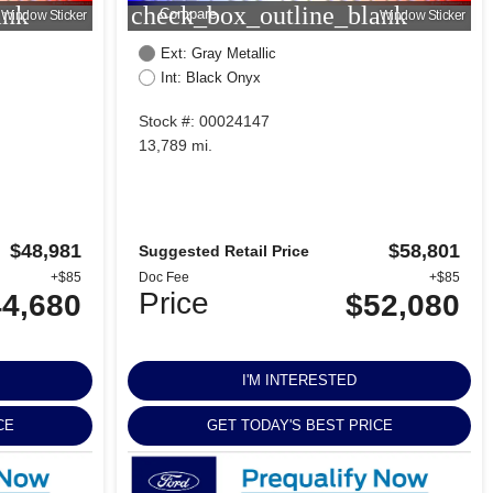
ank
check_box_outline_blank
Compare
Window Sticker
Window Sticker
Ext: Gray Metallic
Int: Black Onyx
Stock #: 00024147
13,789 mi.
$48,981
$58,801
Suggested Retail Price
+$85
Doc Fee
+$85
Price
4,680
$52,080
I'M INTERESTED
CE
GET TODAY'S BEST PRICE