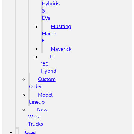
Hybrids
&
EVs
Mustang
Mach-
E
Maverick
F-
150
Hybrid
Custom
Order
Model
Lineup
New
Work
Trucks
Used