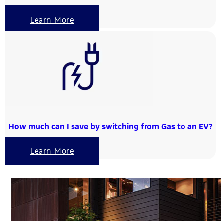
Learn More
How much can I save by switching from Gas to an EV?
Learn More