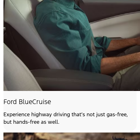
Ford BlueCruise
Experience highway driving that’s not just gas-free,
but hands-free as well.