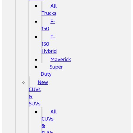
All
Trucks
F-
150
F-
150
Hybrid
Maverick
Super
Duty
New
CUVs
&
SUVs
All
CUVs
&