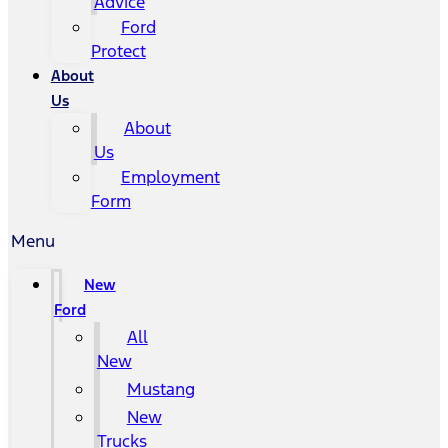
Advice
Ford
Protect
About
Us
About
Us
Employment
Form
Menu
New
Ford
All
New
Mustang
New
Trucks