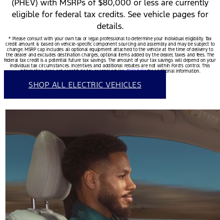
(PHEV) with MSRPs of $80,000 or less are currently
eligible for federal tax credits. See vehicle pages for
details.
* Please consult with your own tax or legal professional to determine your individual eligibility. Tax
credit amount is based on vehicle-specific component sourcing and assembly and may be subject to
change. MSRP cap includes all optional equipment attached to the vehicle at the time of delivery to
the dealer and excludes destination charges, optional items added by the dealer, taxes and fees. The
federal tax credit is a potential future tax savings. The amount of your tax savings will depend on your
individual tax circumstances. Incentives and additional rebates are not within Ford’s control. This
information does not constitute tax or legal advice.
Click here
for additional information.
SHOP ALL ELECTRIC VEHICLES