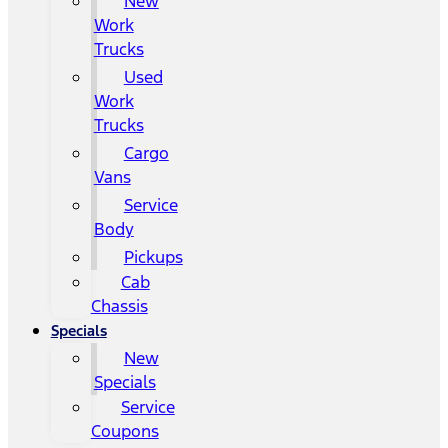
New
Work
Trucks
Used
Work
Trucks
Cargo
Vans
Service
Body
Pickups
Cab
Chassis
Specials
New
Specials
Service
Coupons