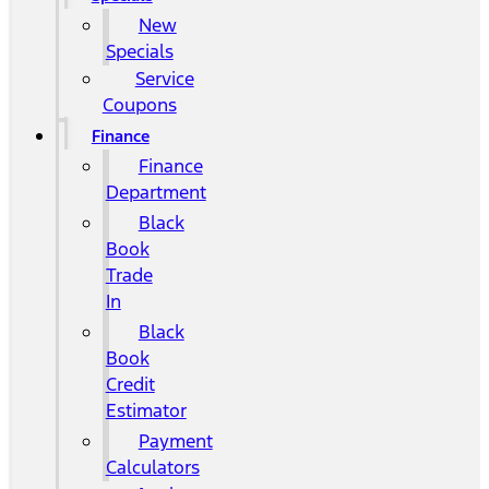
New
Specials
Service
Coupons
Finance
Finance
Department
Black
Book
Trade
In
Black
Book
Credit
Estimator
Payment
Calculators