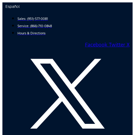
Skip
Español
to
content
Sales:
(951)-577-0081
Service:
(866)-710-0848
Hours & Directions
Facebook
Twitter X