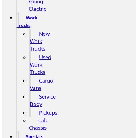
Going
Electric
Work
Trucks
New
Work
Trucks
Used
Work
Trucks
Cargo
Vans
Service
Body
Pickups
Cab
Chassis
Specials