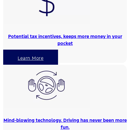
Potential tax incentives, keeps more money in your
pocket
Learn More
Mind-blowing technology. Driving has never been more
fun.