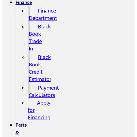
Finance
Finance
Department
Black
Book
Trade
In
Black
Book
Credit
Estimator
Payment
Calculators
Apply
for
Financing
Parts
&