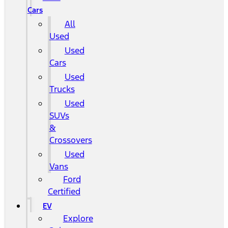
Cars
All
Used
Used
Cars
Used
Trucks
Used
SUVs
&
Crossovers
Used
Vans
Ford
Certified
EV
Explore