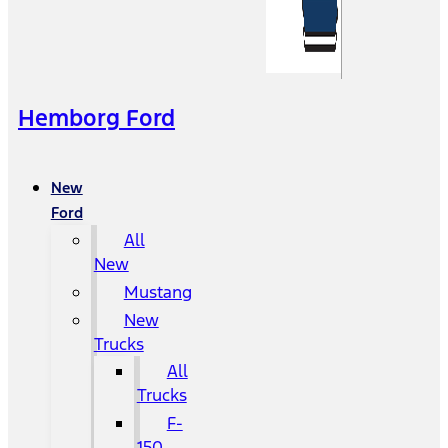
Hemborg Ford
New
Ford
All
New
Mustang
New
Trucks
All
Trucks
F-
150