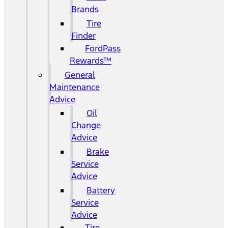
Brands
Tire
Finder
FordPass
Rewards™
General
Maintenance
Advice
Oil
Change
Advice
Brake
Service
Advice
Battery
Service
Advice
Tire