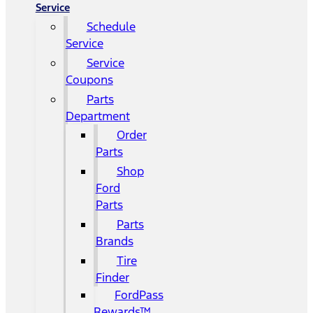
Service
Schedule
Service
Service
Coupons
Parts
Department
Order
Parts
Shop
Ford
Parts
Parts
Brands
Tire
Finder
FordPass
Rewards™