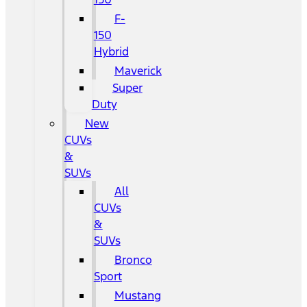
F-
150
Hybrid
Maverick
Super
Duty
New
CUVs
&
SUVs
All
CUVs
&
SUVs
Bronco
Sport
Mustang