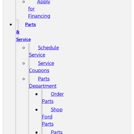
Apply
for
Financing
Parts
&
Service
Schedule
Service
Service
Coupons
Parts
Department
Order
Parts
Shop
Ford
Parts
Parts