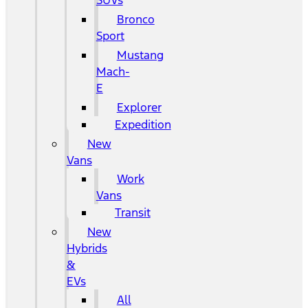
SUVs
Bronco
Sport
Mustang
Mach-
E
Explorer
Expedition
New
Vans
Work
Vans
Transit
New
Hybrids
&
EVs
All