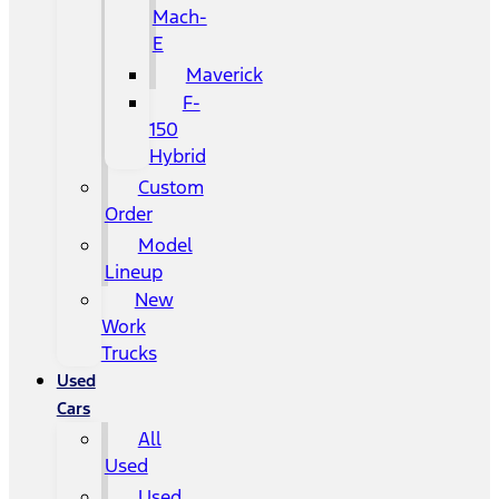
Mach-
E
Maverick
F-
150
Hybrid
Custom
Order
Model
Lineup
New
Work
Trucks
Used
Cars
All
Used
Used