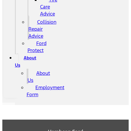
Care
Advice
Collision
Repair
Advice
Ford
Protect
About
Us
About
Us
Employment
Form