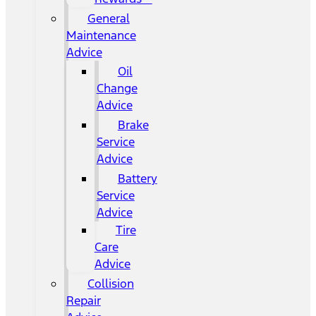
General
Maintenance
Advice
Oil
Change
Advice
Brake
Service
Advice
Battery
Service
Advice
Tire
Care
Advice
Collision
Repair