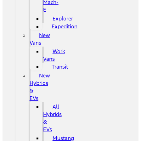
Mach-
E
Explorer
Expedition
New
Vans
Work
Vans
Transit
New
Hybrids
&
EVs
All
Hybrids
&
EVs
Mustang