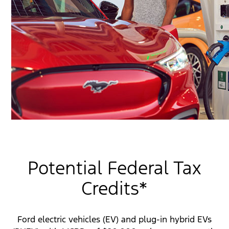
Potential Federal Tax
Credits*
Ford electric vehicles (EV) and plug-in hybrid EVs