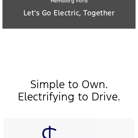
Hemborg Ford
Let's Go Electric, Together
Simple to Own.
Electrifying to Drive.