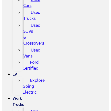
Cars
Used
Trucks
Used
SUVs
&
Crossovers
Used
Vans
Ford
Certified
EV
Explore
Going
Electric
Work
Trucks