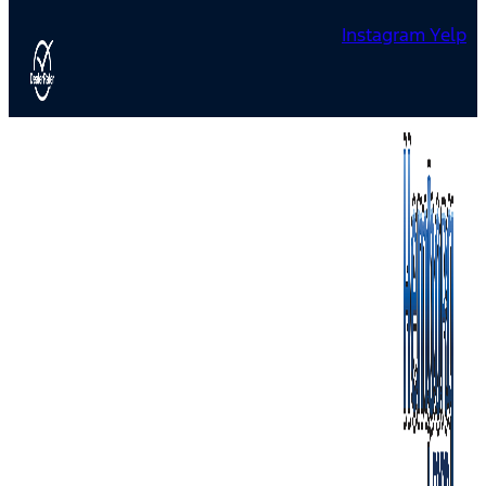
Instagram
Yelp