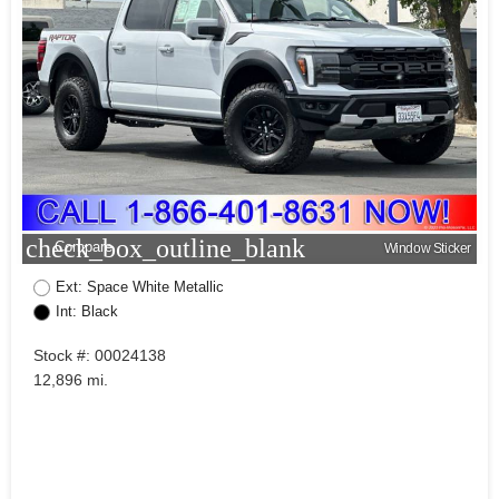
check_box_outline_blank
Compare
Window Sticker
Ext: Space White Metallic
Int: Black
Stock #: 00024138
12,896 mi.