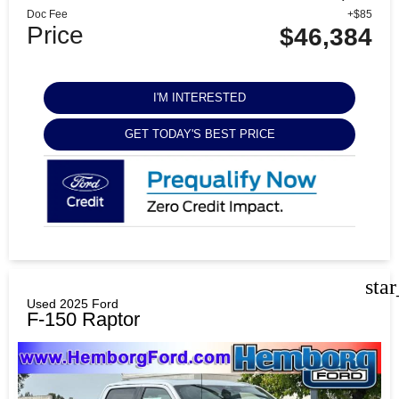
Doc Fee
+$85
Price
$46,384
I'M INTERESTED
GET TODAY'S BEST PRICE
sta
Used 2025 Ford
F-150 Raptor