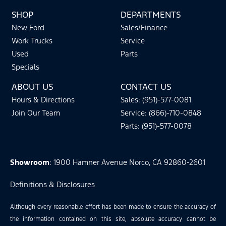
SHOP
DEPARTMENTS
New Ford
Sales/Finance
Work Trucks
Service
Used
Parts
Specials
ABOUT US
CONTACT US
Hours & Directions
Sales: (951)-577-0081
Join Our Team
Service: (866)-710-0848
Parts: (951)-577-0078
Showroom
: 1900 Hamner Avenue Norco, CA 92860-2601
Definitions & Disclosures
Although every reasonable effort has been made to ensure the accuracy of
the information contained on this site, absolute accuracy cannot be