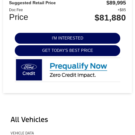
$89,995
Suggested Retail Price
Doc Fee
+$85
Price
$81,880
I'M INTERESTED
GET TODAY'S BEST PRICE
All Vehicles
VEHICLE DATA