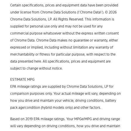
Certain specifications, prices and equipment data have been provided
under license from Chrome Data Solutions (\’Chrome Data\’). © 2026
Chrome Data Solutions, LP. All Rights Reserved. This information is
supplied for personal use only and may not be used for any
commercial purpose whatsoever without the express written consent
of Chrome Data. Chrome Data makes no guarantee or warranty, either
expressed or implied, including without limitation any warranty of
merchantability or fitness for particular purpose, with respect to the
data presented here. All specifications, prices and equipment are
subject to change without notice.
ESTIMATE MPG
EPA mileage ratings are supplied by Chrome Data Solutions, LP for
comparison purposes only. Your actual mileage will vary, depending on
how you drive and maintain your vehicle, driving conditions, battery
pack age/condition (hybrid models only) and other factors.
Based on 2019 EPA mileage ratings. Your MPGe/MPG and driving range
will vary depending on driving conditions, how you drive and maintain