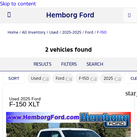
Skip to content
Hemborg Ford
New Ford
Used Cars
Work Trucks
Parts & Service
About Us
Home
/
All Inventory
/
Used
/
2025-2025
/
Ford
/
F-150
2 vehicles found
RESULTS
FILTERS
SEARCH
cancel
cancel
cancel
cancel
Used
Ford
F-150
2025
SORT
CL
FIL
sta
Used 2025 Ford
F-150 XLT