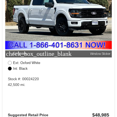
check_box_outline_blank
Compare
Window Sticker
Ext: Oxford White
Int: Black
Stock #: 00024220
42,500 mi.
$48,985
Suggested Retail Price