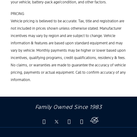
your vehicle, battery-pack age/condition, and other factors.
PRICING
Vehicle pricing is believed to be accurate. Tax, title and registration are
not included in prices shown unless otherwise stated. Manufacturer
incentives may vary by region and are subject to change. Vehicle
information & features are based upon standard equipment and may
vary by vehicle. Monthly payments may be higher or lower based upon
incentives, qualifying programs, credit qualifications, residency & fees.
No claims, or warranties are made to guarantee the accuracy of vehicle
pricing, payments or actual equipment. Call to confirm accuracy of any
information.
Family Owned Since 1983