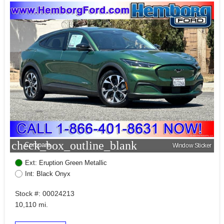
check_box_outline_blank
Compare
Window Sticker
Ext: Eruption Green Metallic
Int: Black Onyx
Stock #: 00024213
10,110 mi.