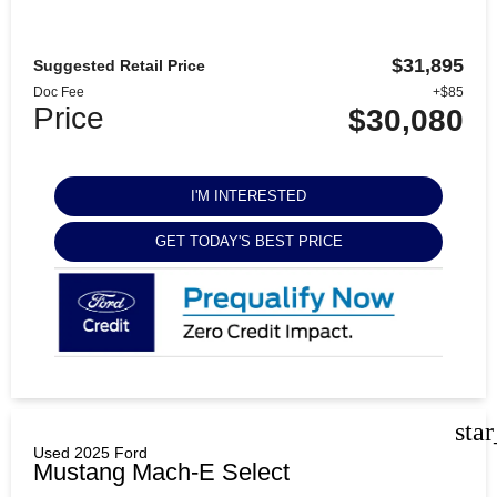
$31,895
Suggested Retail Price
Doc Fee
+$85
Price
$30,080
I'M INTERESTED
GET TODAY'S BEST PRICE
sta
Used 2025 Ford
Mustang Mach-E Select