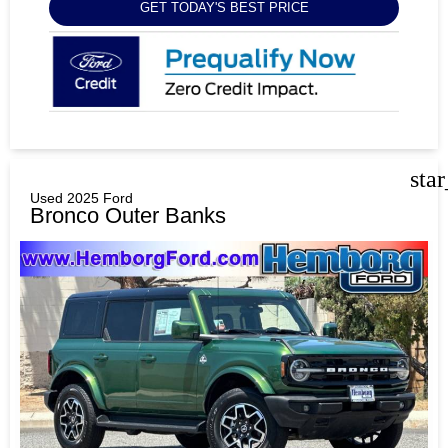
GET TODAY'S BEST PRICE
sta
Used 2025 Ford
Bronco Outer Banks