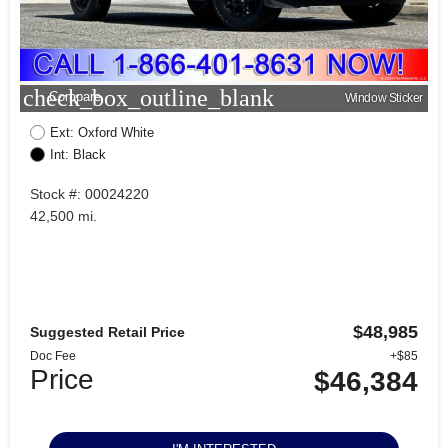
check_box_outline_blank
Compare
Window Sticker
Ext: Oxford White
Int: Black
Stock #: 00024220
42,500 mi.
$48,985
Suggested Retail Price
Doc Fee
+$85
Price
$46,384