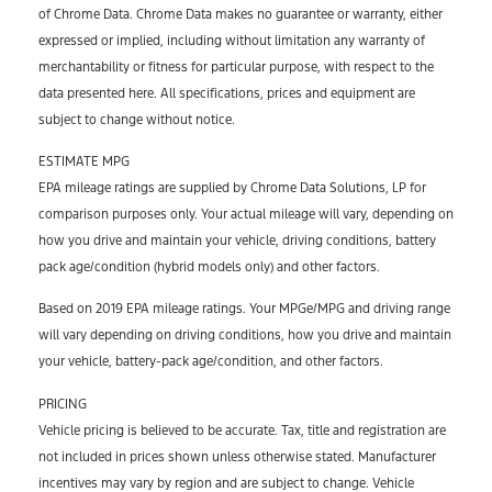
of Chrome Data. Chrome Data makes no guarantee or warranty, either
expressed or implied, including without limitation any warranty of
merchantability or fitness for particular purpose, with respect to the
data presented here. All specifications, prices and equipment are
subject to change without notice.
ESTIMATE MPG
EPA mileage ratings are supplied by Chrome Data Solutions, LP for
comparison purposes only. Your actual mileage will vary, depending on
how you drive and maintain your vehicle, driving conditions, battery
pack age/condition (hybrid models only) and other factors.
Based on 2019 EPA mileage ratings. Your MPGe/MPG and driving range
will vary depending on driving conditions, how you drive and maintain
your vehicle, battery-pack age/condition, and other factors.
PRICING
Vehicle pricing is believed to be accurate. Tax, title and registration are
not included in prices shown unless otherwise stated. Manufacturer
incentives may vary by region and are subject to change. Vehicle