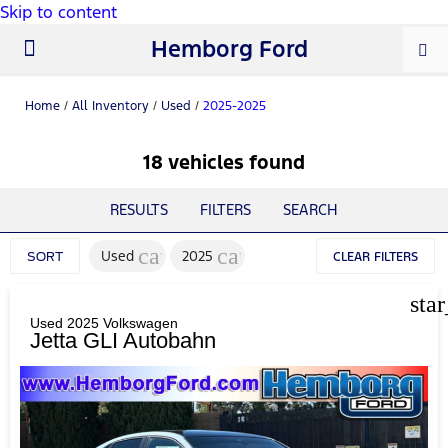
Skip to content
Hemborg Ford
New Ford
Used Cars
Work Trucks
Parts & Service
About Us
Home
/
All Inventory
/
Used
/
2025-2025
18 vehicles found
RESULTS
FILTERS
SEARCH
cancel
cancel
Used
2025
SORT
CLEAR FILTERS
sta
Used 2025 Volkswagen
Jetta GLI Autobahn