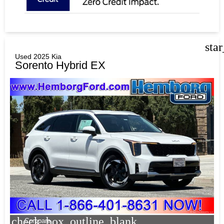
sta
Used 2025 Kia
Sorento Hybrid EX
check_box_outline_blank
Compare