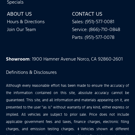
Specials
ABOUT US
CONTACT US
Hours & Directions
Sales: (951)-577-0081
Join Our Team
Service: (866)-710-0848
Parts: (951)-577-0078
Showroom
: 1900 Hamner Avenue Norco, CA 92860-2601
Definitions & Disclosures
Although every reasonable effort has been made to ensure the accuracy of
the information contained on this site, absolute accuracy cannot be
guaranteed. This site, and all information and materials appearing on it, are
presented to the user “as is” without warranty of any kind, either express or
implied. All vehicles are subject to prior sale. Price does not include
applicable government fees and taxes, finance charges, electronic filing
charges, and emission testing charges. ‡Vehicles shown at different