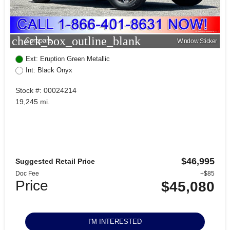
check_box_outline_blank
Compare
Window Sticker
Ext: Eruption Green Metallic
Int: Black Onyx
Stock #: 00024214
19,245 mi.
$46,995
Suggested Retail Price
Doc Fee
+$85
Price
$45,080
I'M INTERESTED