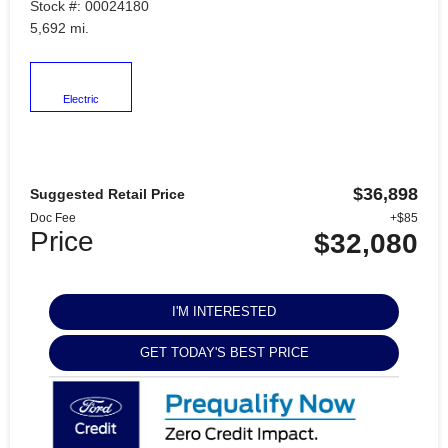
Stock #: 00024180
5,692 mi.
Electric
$36,898
Suggested Retail Price
Doc Fee
+$85
Price
$32,080
I'M INTERESTED
GET TODAY'S BEST PRICE