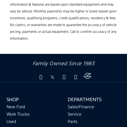
information & features are based upon standard equipment and may
vary by vehicle. Monthly payments may be higher or lower based upon
incentives, qualifying programs, credit qualifications, residency & fees.
No claims, or warranties are made to guarantee the accuracy of vehicle
pricing, payments or actual equipment. Call to confirm accuracy of any
information.
Family Owned Since 1983
SHOP
DEPARTMENTS
New Ford
Sales/Finance
Work Trucks
Service
Used
Parts