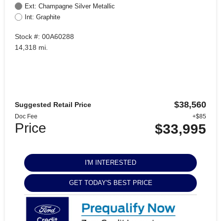
Ext: Champagne Silver Metallic
Int: Graphite
Stock #: 00A60288
14,318 mi.
$38,560
Suggested Retail Price
Doc Fee
+$85
Price
$33,995
I'M INTERESTED
GET TODAY'S BEST PRICE