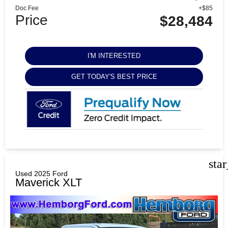
Doc Fee
+$85
Price
$28,484
I'M INTERESTED
GET TODAY'S BEST PRICE
sta
Used 2025 Ford
Maverick XLT