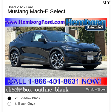
sta
Used 2025 Ford
Mustang Mach-E Select
check_box_outline_blank
Compare
Window Sticker
Ext: Shadow Black
Int: Black Onyx