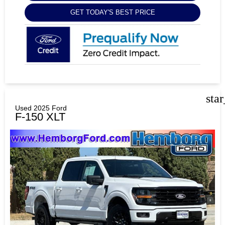
GET TODAY'S BEST PRICE
sta
Used 2025 Ford
F-150 XLT