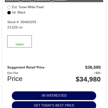
Ext: Snow White Pearl
Int: Black
Stock #: 00A60259
23,626 mi.
Hybrid
$36,595
Suggested Retail Price
Doc Fee
+$85
Price
$34,980
I'M INTERESTED
GET TODAY'S BEST PRICE