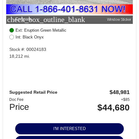
check_box_outline_blank
Compare
Window Sticker
Ext: Eruption Green Metallic
Int: Black Onyx
Stock #: 00024183
18,212 mi.
$48,981
Suggested Retail Price
Doc Fee
+$85
Price
$44,680
I'M INTERESTED