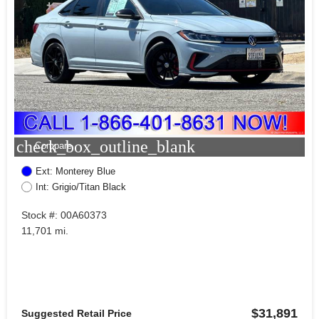
check_box_outline_blank
Compare
Ext: Monterey Blue
Int: Grigio/Titan Black
Stock #: 00A60373
11,701 mi.
$31,891
Suggested Retail Price