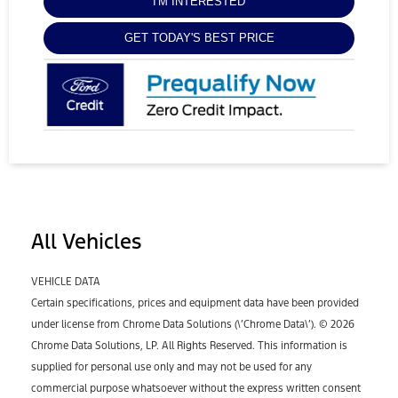
I'M INTERESTED
GET TODAY'S BEST PRICE
All Vehicles
VEHICLE DATA
Certain specifications, prices and equipment data have been provided
under license from Chrome Data Solutions (\’Chrome Data\’). © 2026
Chrome Data Solutions, LP. All Rights Reserved. This information is
supplied for personal use only and may not be used for any
commercial purpose whatsoever without the express written consent