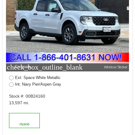
check_box_outline_blank
Compare
Window Sticker
Ext: Space White Metallic
Int: Navy Pier/Aspen Gray
Stock #: 00B24160
13,597 mi.
Hybrid