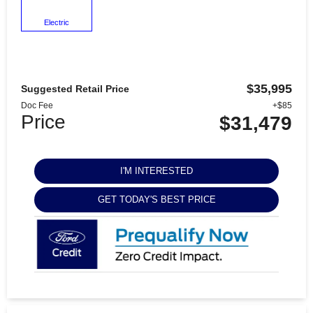
Electric
$35,995
Suggested Retail Price
Doc Fee
+$85
Price
$31,479
I'M INTERESTED
GET TODAY'S BEST PRICE