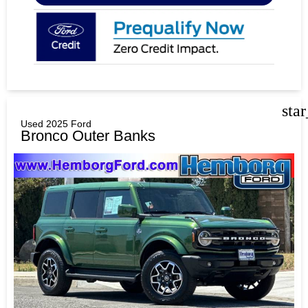
sta
Used 2025 Ford
Bronco Outer Banks