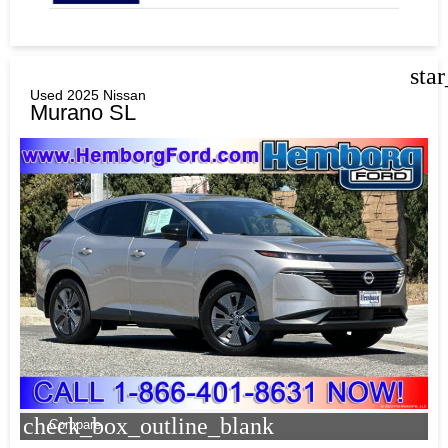
sta
Used 2025 Nissan
Murano SL
check_box_outline_blank
Compare