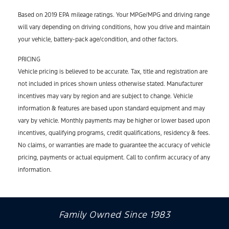
Based on 2019 EPA mileage ratings. Your MPGe/MPG and driving range
will vary depending on driving conditions, how you drive and maintain
your vehicle, battery-pack age/condition, and other factors.
PRICING
Vehicle pricing is believed to be accurate. Tax, title and registration are
not included in prices shown unless otherwise stated. Manufacturer
incentives may vary by region and are subject to change. Vehicle
information & features are based upon standard equipment and may
vary by vehicle. Monthly payments may be higher or lower based upon
incentives, qualifying programs, credit qualifications, residency & fees.
No claims, or warranties are made to guarantee the accuracy of vehicle
pricing, payments or actual equipment. Call to confirm accuracy of any
information.
Family Owned Since 1983