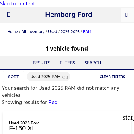
Skip to content
Hemborg Ford
New Ford
Used Cars
Work Trucks
Parts & Service
About Us
Home
/
All Inventory
/
Used
/
2025-2025
/
RAM
1 vehicle found
RESULTS
FILTERS
SEARCH
cancel
Used 2025 RAM
SORT
CLEAR FILTERS
Your search for
Used 2025 RAM
did not match any
vehicles.
Showing results for
Red
.
sta
Used 2023 Ford
F-150 XL