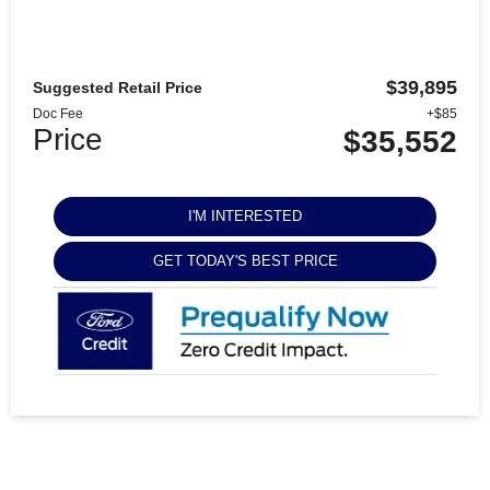
$39,895
Suggested Retail Price
Doc Fee
+$85
Price
$35,552
I'M INTERESTED
GET TODAY'S BEST PRICE