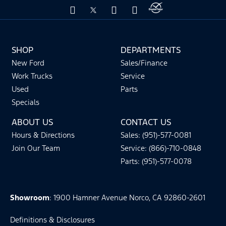
SHOP
DEPARTMENTS
New Ford
Sales/Finance
Work Trucks
Service
Used
Parts
Specials
ABOUT US
CONTACT US
Hours & Directions
Sales: (951)-577-0081
Join Our Team
Service: (866)-710-0848
Parts: (951)-577-0078
Showroom
: 1900 Hamner Avenue Norco, CA 92860-2601
Definitions & Disclosures