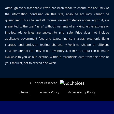
Although every reasonable effort has been made to ensure the accuracy of
the information contained on this site, absolute accuracy cannot be
guaranteed. This site, and all information and materials appearing on it, are
presented to the user “as is” without warranty of any kind, either express or
implied. All vehicles are subject to prior sale. Price does not include
applicable government fees and taxes, finance charges, electronic filing
charges, and emission testing charges. ‡Vehicles shown at different
locations are not currently in our inventory (Not in Stock) but can be made
available to you at our location within a reasonable date from the time of
your request, not to exceed one week.
All rights reserved
Sitemap
Privacy Policy
Accessibility Policy