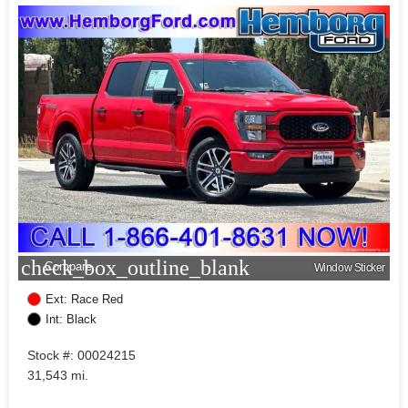
check_box_outline_blank
Compare
Window Sticker
Ext: Race Red
Int: Black
Stock #: 00024215
31,543 mi.