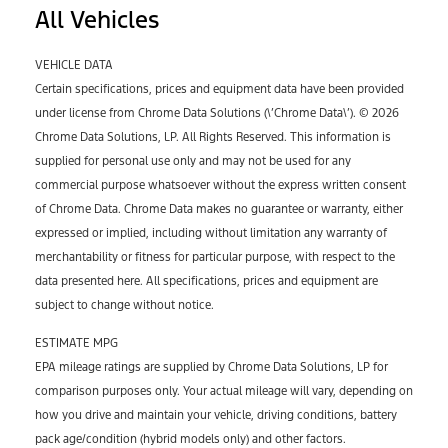
All Vehicles
VEHICLE DATA
Certain specifications, prices and equipment data have been provided
under license from Chrome Data Solutions (\’Chrome Data\’). © 2026
Chrome Data Solutions, LP. All Rights Reserved. This information is
supplied for personal use only and may not be used for any
commercial purpose whatsoever without the express written consent
of Chrome Data. Chrome Data makes no guarantee or warranty, either
expressed or implied, including without limitation any warranty of
merchantability or fitness for particular purpose, with respect to the
data presented here. All specifications, prices and equipment are
subject to change without notice.
ESTIMATE MPG
EPA mileage ratings are supplied by Chrome Data Solutions, LP for
comparison purposes only. Your actual mileage will vary, depending on
how you drive and maintain your vehicle, driving conditions, battery
pack age/condition (hybrid models only) and other factors.