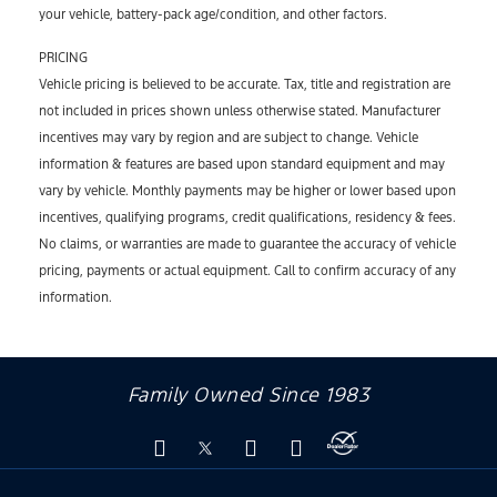
your vehicle, battery-pack age/condition, and other factors.
PRICING
Vehicle pricing is believed to be accurate. Tax, title and registration are
not included in prices shown unless otherwise stated. Manufacturer
incentives may vary by region and are subject to change. Vehicle
information & features are based upon standard equipment and may
vary by vehicle. Monthly payments may be higher or lower based upon
incentives, qualifying programs, credit qualifications, residency & fees.
No claims, or warranties are made to guarantee the accuracy of vehicle
pricing, payments or actual equipment. Call to confirm accuracy of any
information.
Family Owned Since 1983