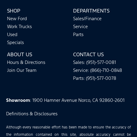
SHOP
DEPARTMENTS
New Ford
Sales/Finance
Work Trucks
Service
Used
Parts
Specials
ABOUT US
CONTACT US
Hours & Directions
Sales: (951)-577-0081
Join Our Team
Service: (866)-710-0848
Parts: (951)-577-0078
Showroom
: 1900 Hamner Avenue Norco, CA 92860-2601
Definitions & Disclosures
Although every reasonable effort has been made to ensure the accuracy of
the information contained on this site, absolute accuracy cannot be