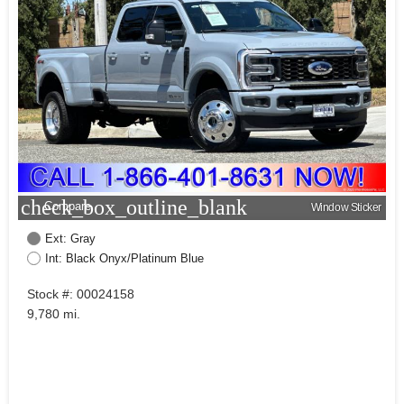
check_box_outline_blank
Compare
Window Sticker
Ext: Gray
Int: Black Onyx/Platinum Blue
Stock #: 00024158
9,780 mi.