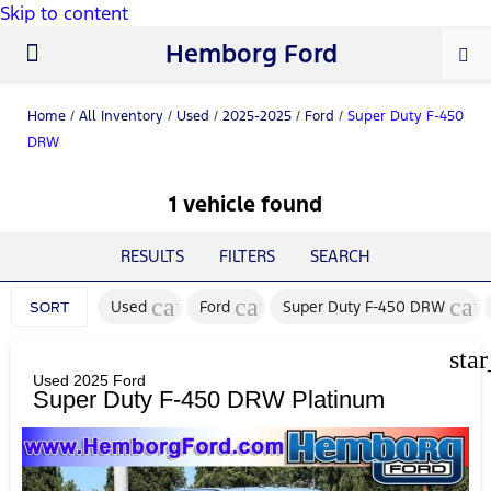
Skip to content
Hemborg Ford
New Ford
Used Cars
Work Trucks
Parts & Service
About Us
Home
/
All Inventory
/
Used
/
2025-2025
/
Ford
/
Super Duty F-450
DRW
1 vehicle found
RESULTS
FILTERS
SEARCH
cancel
cancel
can
Used
Ford
Super Duty F-450 DRW
SORT
sta
Used 2025 Ford
Super Duty F-450 DRW Platinum