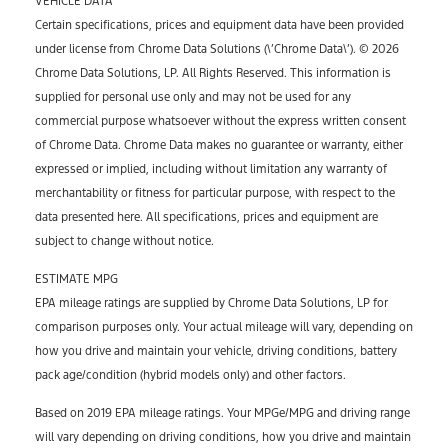
VEHICLE DATA
Certain specifications, prices and equipment data have been provided
under license from Chrome Data Solutions (\’Chrome Data\’). © 2026
Chrome Data Solutions, LP. All Rights Reserved. This information is
supplied for personal use only and may not be used for any
commercial purpose whatsoever without the express written consent
of Chrome Data. Chrome Data makes no guarantee or warranty, either
expressed or implied, including without limitation any warranty of
merchantability or fitness for particular purpose, with respect to the
data presented here. All specifications, prices and equipment are
subject to change without notice.
ESTIMATE MPG
EPA mileage ratings are supplied by Chrome Data Solutions, LP for
comparison purposes only. Your actual mileage will vary, depending on
how you drive and maintain your vehicle, driving conditions, battery
pack age/condition (hybrid models only) and other factors.
Based on 2019 EPA mileage ratings. Your MPGe/MPG and driving range
will vary depending on driving conditions, how you drive and maintain