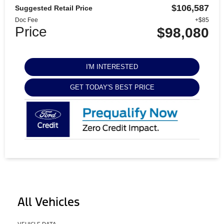
$106,587
Suggested Retail Price
Doc Fee
+$85
Price
$98,080
I'M INTERESTED
GET TODAY'S BEST PRICE
All Vehicles