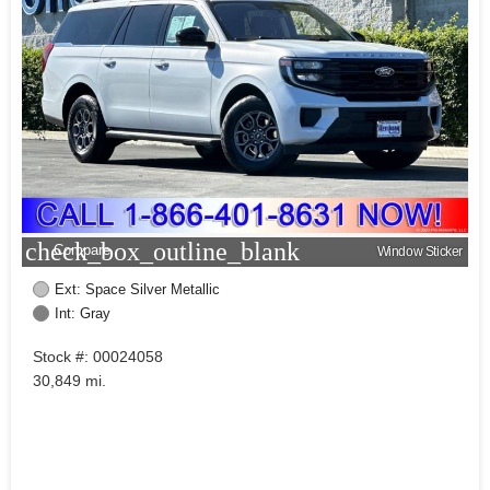
check_box_outline_blank
Compare
Window Sticker
Ext: Space Silver Metallic
Int: Gray
Stock #: 00024058
30,849 mi.