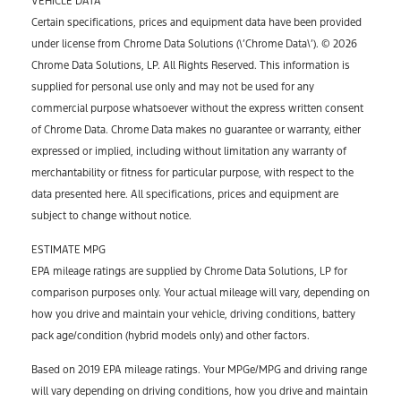
VEHICLE DATA
Certain specifications, prices and equipment data have been provided
under license from Chrome Data Solutions (\’Chrome Data\’). © 2026
Chrome Data Solutions, LP. All Rights Reserved. This information is
supplied for personal use only and may not be used for any
commercial purpose whatsoever without the express written consent
of Chrome Data. Chrome Data makes no guarantee or warranty, either
expressed or implied, including without limitation any warranty of
merchantability or fitness for particular purpose, with respect to the
data presented here. All specifications, prices and equipment are
subject to change without notice.
ESTIMATE MPG
EPA mileage ratings are supplied by Chrome Data Solutions, LP for
comparison purposes only. Your actual mileage will vary, depending on
how you drive and maintain your vehicle, driving conditions, battery
pack age/condition (hybrid models only) and other factors.
Based on 2019 EPA mileage ratings. Your MPGe/MPG and driving range
will vary depending on driving conditions, how you drive and maintain