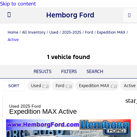
Skip to content
Hemborg Ford
New Ford
Used Cars
Work Trucks
Parts & Service
About Us
Home
/
All Inventory
/
Used
/
2025-2025
/
Ford
/
Expedition MAX
/
Active
1 vehicle found
RESULTS
FILTERS
SEARCH
cancel
cancel
cancel
Used
Ford
Expedition MAX
Active
SORT
sta
Used 2025 Ford
Expedition MAX Active