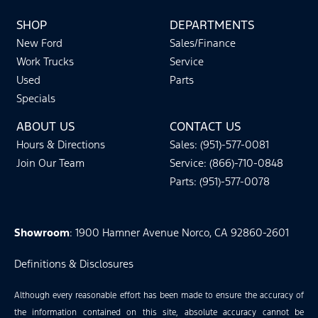
SHOP
DEPARTMENTS
New Ford
Sales/Finance
Work Trucks
Service
Used
Parts
Specials
ABOUT US
CONTACT US
Hours & Directions
Sales: (951)-577-0081
Join Our Team
Service: (866)-710-0848
Parts: (951)-577-0078
Showroom
: 1900 Hamner Avenue Norco, CA 92860-2601
Definitions & Disclosures
Although every reasonable effort has been made to ensure the accuracy of
the information contained on this site, absolute accuracy cannot be