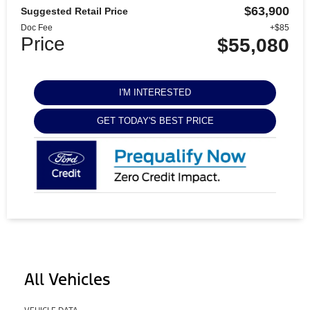
$63,900
Suggested Retail Price
Doc Fee
+$85
Price
$55,080
I'M INTERESTED
GET TODAY'S BEST PRICE
All Vehicles