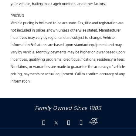
your vehicle, battery-pack age/condition, and other factors.
PRICING
Vehicle pricing is believed to be accurate. Tax, title and registration are
not included in prices shown unless otherwise stated. Manufacturer
incentives may vary by region and are subject to change. Vehicle
information & features are based upon standard equipment and may
vary by vehicle. Monthly payments may be higher or lower based upon
incentives, qualifying programs, credit qualifications, residency & fees.
No claims, or warranties are made to guarantee the accuracy of vehicle
pricing, payments or actual equipment. Call to confirm accuracy of any
information.
Family Owned Since 1983