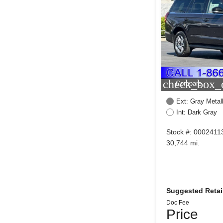
check_box_o
Compare
Ext: Gray Metall
Int: Dark Gray
Stock #: 0002411
30,744 mi.
Suggested Retail
Doc Fee
Price