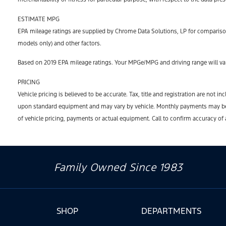
ESTIMATE MPG
EPA mileage ratings are supplied by Chrome Data Solutions, LP for comparison
models only) and other factors.
Based on 2019 EPA mileage ratings. Your MPGe/MPG and driving range will var
PRICING
Vehicle pricing is believed to be accurate. Tax, title and registration are no
upon standard equipment and may vary by vehicle. Monthly payments may be hi
of vehicle pricing, payments or actual equipment. Call to confirm accuracy of
Family Owned Since 1983
SHOP
DEPARTMENTS