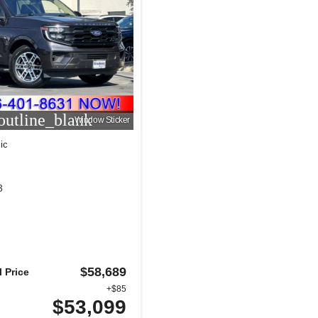
utline_blank
Window Sticker
ic
3
$58,689
 Price
+$85
$53,099