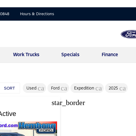
-0848
Hours & Directions
Work Trucks
Specials
Finance
cancel
cancel
cancel
cance
Used
Ford
Expedition
2025
SORT
star_border
Active