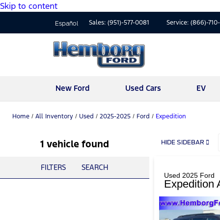
Skip to content
Sales:
(951)-577-0081
Service:
(866)-710
Español
New Ford
Used Cars
EV
Home
/
All Inventory
/
Used
/
2025-2025
/
Ford
/
Expedition
1 vehicle found
HIDE SIDEBAR
FILTERS
SEARCH
Used 2025 Ford
Expedition 