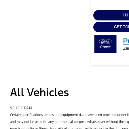
I'
GET TO
All Vehicles
VEHICLE DATA
Certain specifications, prices and equipment data have been provided under l
and may not be used for any commercial purpose whatsoever without the expr
merchantability or fitness for particular purpose, with respect to the data pre