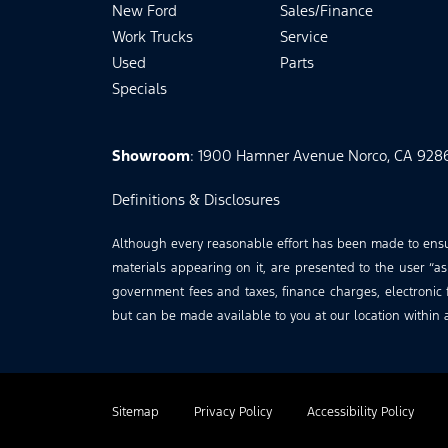
New Ford
Sales/Finance
Work Trucks
Service
Used
Parts
Specials
Showroom
: 1900 Hamner Avenue Norco, CA 928
Definitions & Disclosures
Although every reasonable effort has been made to ensure
materials appearing on it, are presented to the user “as 
government fees and taxes, finance charges, electronic f
but can be made available to you at our location within 
Sitemap
Privacy Policy
Accessibility Policy