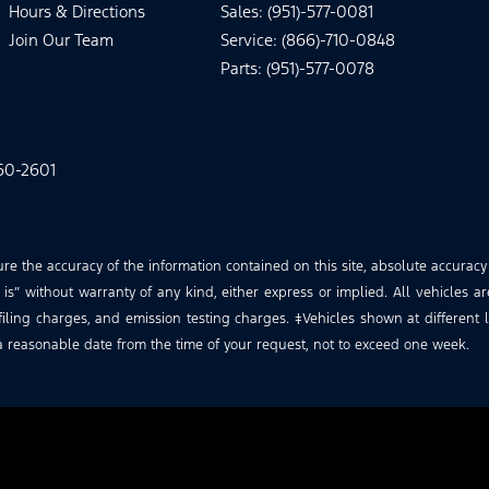
Hours & Directions
Sales: (951)-577-0081
Join Our Team
Service: (866)-710-0848
Parts: (951)-577-0078
60-2601
 the accuracy of the information contained on this site, absolute accuracy
is” without warranty of any kind, either express or implied. All vehicles ar
iling charges, and emission testing charges. ‡Vehicles shown at different lo
a reasonable date from the time of your request, not to exceed one week.