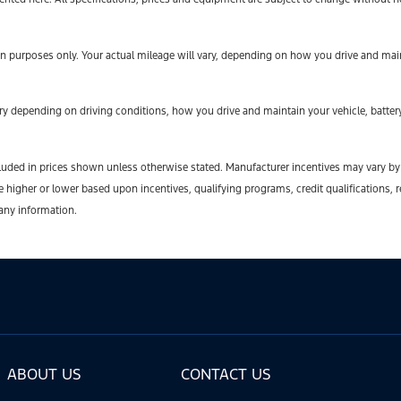
 purposes only. Your actual mileage will vary, depending on how you drive and maint
y depending on driving conditions, how you drive and maintain your vehicle, battery
t included in prices shown unless otherwise stated. Manufacturer incentives may vary b
gher or lower based upon incentives, qualifying programs, credit qualifications, r
 any information.
ABOUT US
CONTACT US