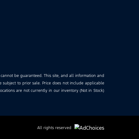
 cannot be guaranteed. This site, and all information and
e subject to prior sale. Price does not include applicable
cations are not currently in our inventory (Not in Stock)
All rights reserved