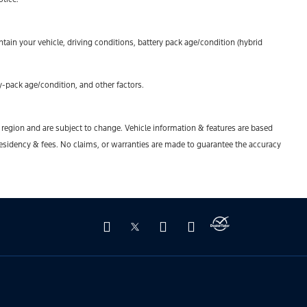
ain your vehicle, driving conditions, battery pack age/condition (hybrid
-pack age/condition, and other factors.
y region and are subject to change. Vehicle information & features are based
esidency & fees. No claims, or warranties are made to guarantee the accuracy