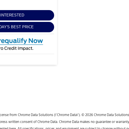
M INTERESTED
DAY'S BEST PRICE
icense from Chrome Data Solutions (\’Chrome Data\’). © 2026 Chrome Data Solutions, L
ess written consent of Chrome Data. Chrome Data makes no guarantee or warranty, ei
sented here. All specifications, prices and equipment are subject to change without n