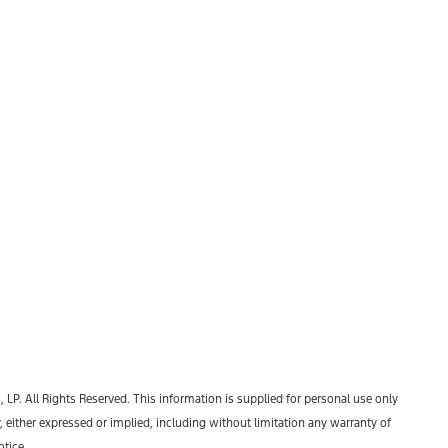
P. All Rights Reserved. This information is supplied for personal use only
ther expressed or implied, including without limitation any warranty of
otice.