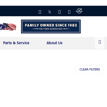
Parts & Service
About Us
l
CLEAR FILTERS