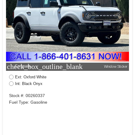
check_box_outline_blank
Compare
Window Sticker
Ext: Oxford White
Int: Black Onyx
Stock #: 00260337
Fuel Type: Gasoline