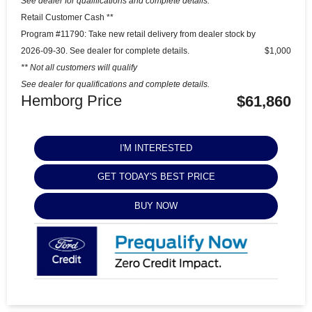
See dealer for qualifications and complete details.
Retail Customer Cash **
Program #11790: Take new retail delivery from dealer stock by
2026-09-30. See dealer for complete details.
$1,000
** Not all customers will qualify
See dealer for qualifications and complete details.
Hemborg Price
$61,860
I'M INTERESTED
GET TODAY'S BEST PRICE
BUY NOW