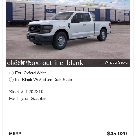
check_box_outline_blank
Compare
Window Sticker
Ext: Oxford White
Int: Black W/Medium Dark Slate
Stock #: F202X1K
Fuel Type: Gasoline
$45,020
MSRP