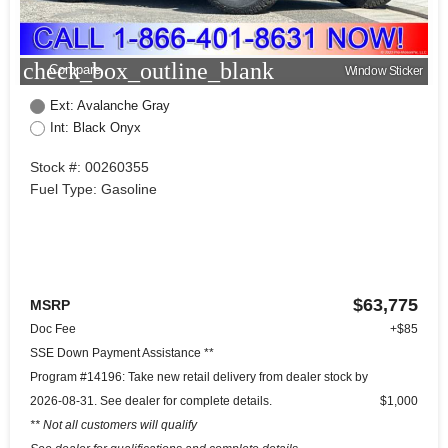
check_box_outline_blank
Compare
Window Sticker
Ext: Avalanche Gray
Int: Black Onyx
Stock #: 00260355
Fuel Type: Gasoline
$63,775
MSRP
Doc Fee
+$85
SSE Down Payment Assistance **
Program #14196: Take new retail delivery from dealer stock by
2026-08-31. See dealer for complete details.
$1,000
** Not all customers will qualify