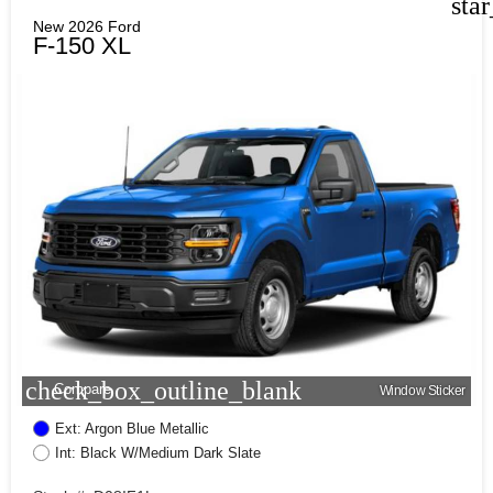
sta
New 2026 Ford
F-150 XL
check_box_outline_blank
Compare
Window Sticker
Ext: Argon Blue Metallic
Int: Black W/Medium Dark Slate