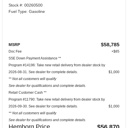
Stock #: 00260500
Fuel Type: Gasoline
$58,785
MSRP
Doc Fee
+$85
SSE Down Payment Assistance **
Program #14196: Take new retail delivery from dealer stock by
2026-08-31. See dealer for complete details.
$1,000
** Not all customers will qualify
See dealer for qualifications and complete details.
Retail Customer Cash **
Program #11790: Take new retail delivery from dealer stock by
2026-09-30. See dealer for complete details.
$1,000
** Not all customers will qualify
See dealer for qualifications and complete details.
Hemborg Price
$56,870