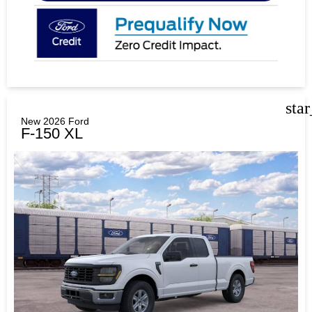
sta
New 2026 Ford
F-150 XL