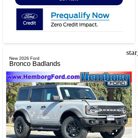
sta
New 2026 Ford
Bronco Badlands