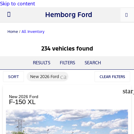
Skip to content
Hemborg Ford
New Ford
Used Cars
Work Trucks
Parts & Service
About Us
Home
/
All Inventory
234 vehicles found
RESULTS
FILTERS
SEARCH
cancel
New 2026 Ford
SORT
CLEAR FILTERS
sta
New 2026 Ford
F-150 XL