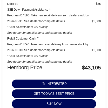
Doc Fee
+$85
SSE Down Payment Assistance **
Program #14196: Take new retail delivery from dealer stock by
2026-08-31. See dealer for complete details.
$1,000
** Not all customers will qualify
See dealer for qualifications and complete details.
Retail Customer Cash **
Program #11790: Take new retail delivery from dealer stock by
2026-09-30. See dealer for complete details.
$1,000
** Not all customers will qualify
See dealer for qualifications and complete details.
Hemborg Price
$43,105
I'M INTERESTED
GET TODAY'S BEST PRICE
BUY NOW