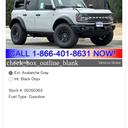
check_box_outline_blank
Compare
Window Sticker
Ext: Avalanche Gray
Int: Black Onyx
Stock #: 00260364
Fuel Type: Gasoline