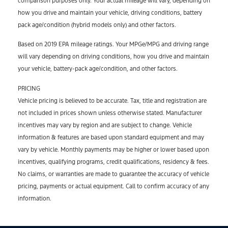
comparison purposes only. Your actual mileage will vary, depending on
how you drive and maintain your vehicle, driving conditions, battery
pack age/condition (hybrid models only) and other factors.
Based on 2019 EPA mileage ratings. Your MPGe/MPG and driving range
will vary depending on driving conditions, how you drive and maintain
your vehicle, battery-pack age/condition, and other factors.
PRICING
Vehicle pricing is believed to be accurate. Tax, title and registration are
not included in prices shown unless otherwise stated. Manufacturer
incentives may vary by region and are subject to change. Vehicle
information & features are based upon standard equipment and may
vary by vehicle. Monthly payments may be higher or lower based upon
incentives, qualifying programs, credit qualifications, residency & fees.
No claims, or warranties are made to guarantee the accuracy of vehicle
pricing, payments or actual equipment. Call to confirm accuracy of any
information.