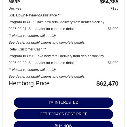
$64,385
MSRP
Doc Fee
+$85
SSE Down Payment Assistance **
Program #14196: Take new retail delivery from dealer stock by
2026-08-31. See dealer for complete details.
$1,000
** Not all customers will qualify
See dealer for qualifications and complete details.
Retail Customer Cash **
Program #11790: Take new retail delivery from dealer stock by
2026-09-30. See dealer for complete details.
$1,000
** Not all customers will qualify
See dealer for qualifications and complete details.
Hemborg Price
$62,470
I'M INTERESTED
GET TODAY'S BEST PRICE
BUY NOW