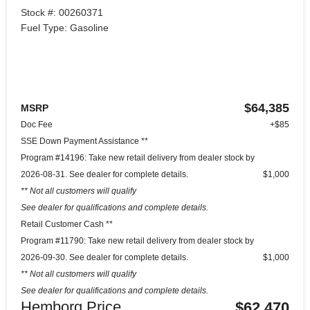
Stock #: 00260371
Fuel Type: Gasoline
$64,385
MSRP
Doc Fee
+$85
SSE Down Payment Assistance **
Program #14196: Take new retail delivery from dealer stock by
2026-08-31. See dealer for complete details.
$1,000
** Not all customers will qualify
See dealer for qualifications and complete details.
Retail Customer Cash **
Program #11790: Take new retail delivery from dealer stock by
2026-09-30. See dealer for complete details.
$1,000
** Not all customers will qualify
See dealer for qualifications and complete details.
Hemborg Price
$62,470