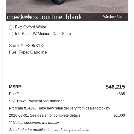
check_box_outline_blank
Compare
Window Sticker
Ext: Oxford White
Int: Black W/Medium Dark Slate
Stock #: F205X1K
Fuel Type: Gasoline
$46,215
MSRP
Doc Fee
+$85
SSE Down Payment Assistance **
Program #14196: Take new retail delivery from dealer stock by
2026-08-31. See dealer for complete details.
$1,000
** Not all customers will qualify
See dealer for qualifications and complete details.