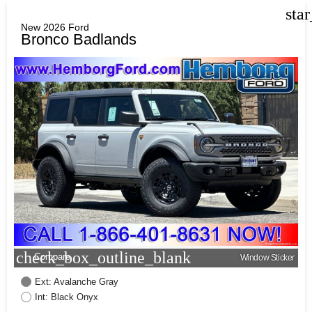
sta
New 2026 Ford
Bronco Badlands
check_box_outline_blank
Compare
Window Sticker
Ext: Avalanche Gray
Int: Black Onyx