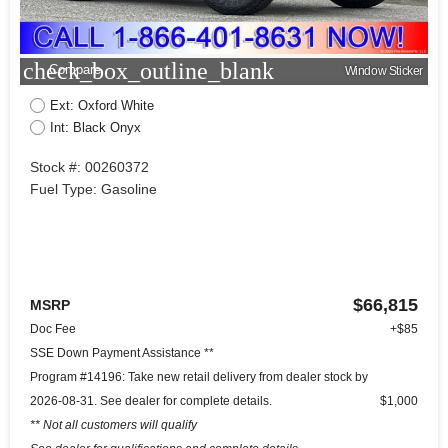
check_box_outline_blank
Compare
Window Sticker
Ext: Oxford White
Int: Black Onyx
Stock #: 00260372
Fuel Type: Gasoline
$66,815
MSRP
Doc Fee
+$85
SSE Down Payment Assistance **
Program #14196: Take new retail delivery from dealer stock by
2026-08-31. See dealer for complete details.
$1,000
** Not all customers will qualify