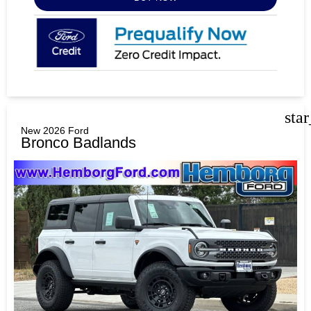
sta
New 2026 Ford
Bronco Badlands