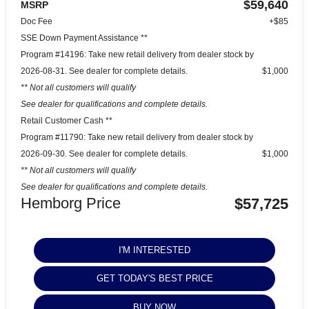
$59,640
MSRP
Doc Fee
+$85
SSE Down Payment Assistance **
Program #14196: Take new retail delivery from dealer stock by
2026-08-31. See dealer for complete details.
$1,000
** Not all customers will qualify
See dealer for qualifications and complete details.
Retail Customer Cash **
Program #11790: Take new retail delivery from dealer stock by
2026-09-30. See dealer for complete details.
$1,000
** Not all customers will qualify
See dealer for qualifications and complete details.
Hemborg Price
$57,725
I'M INTERESTED
GET TODAY'S BEST PRICE
BUY NOW