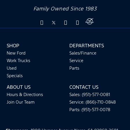
Family Owned Since 1983
SHOP
DEPARTMENTS
New Ford
Sales/Finance
Work Trucks
Service
Used
Parts
Specials
ABOUT US
CONTACT US
Hours & Directions
Sales: (951)-577-0081
Join Our Team
Service: (866)-710-0848
Parts: (951)-577-0078