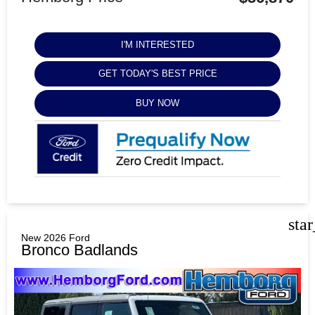
I'M INTERESTED
GET TODAY'S BEST PRICE
BUY NOW
sta
New 2026 Ford
Bronco Badlands