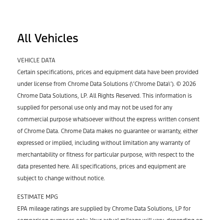
All Vehicles
VEHICLE DATA
Certain specifications, prices and equipment data have been provided
under license from Chrome Data Solutions (\’Chrome Data\’). © 2026
Chrome Data Solutions, LP. All Rights Reserved. This information is
supplied for personal use only and may not be used for any
commercial purpose whatsoever without the express written consent
of Chrome Data. Chrome Data makes no guarantee or warranty, either
expressed or implied, including without limitation any warranty of
merchantability or fitness for particular purpose, with respect to the
data presented here. All specifications, prices and equipment are
subject to change without notice.
ESTIMATE MPG
EPA mileage ratings are supplied by Chrome Data Solutions, LP for