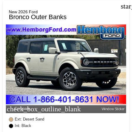
sta
New 2026 Ford
Bronco Outer Banks
check_box_outline_blank
Compare
Window Sticker
Ext: Desert Sand
Int: Black