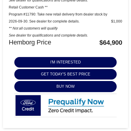
See dealer for qualifications and complete details.
Retail Customer Cash **
Program #11790: Take new retail delivery from dealer stock by
2026-09-30. See dealer for complete details.
$1,000
** Not all customers will qualify
See dealer for qualifications and complete details.
Hemborg Price
$64,900
I'M INTERESTED
GET TODAY'S BEST PRICE
BUY NOW