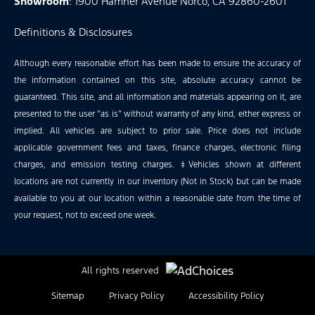
Showroom
: 1900 Hamner Avenue Norco, CA 92860-2601
Definitions & Disclosures
Although every reasonable effort has been made to ensure the accuracy of
the information contained on this site, absolute accuracy cannot be
guaranteed. This site, and all information and materials appearing on it, are
presented to the user “as is” without warranty of any kind, either express or
implied. All vehicles are subject to prior sale. Price does not include
applicable government fees and taxes, finance charges, electronic filing
charges, and emission testing charges. ‡Vehicles shown at different
locations are not currently in our inventory (Not in Stock) but can be made
available to you at our location within a reasonable date from the time of
your request, not to exceed one week.
All rights reserved
Sitemap
Privacy Policy
Accessibility Policy