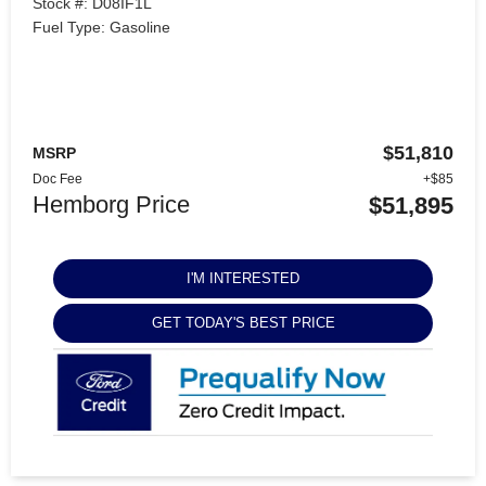
Stock #: D08IF1L
Fuel Type: Gasoline
$51,810
MSRP
Doc Fee
+$85
Hemborg Price
$51,895
I'M INTERESTED
GET TODAY'S BEST PRICE