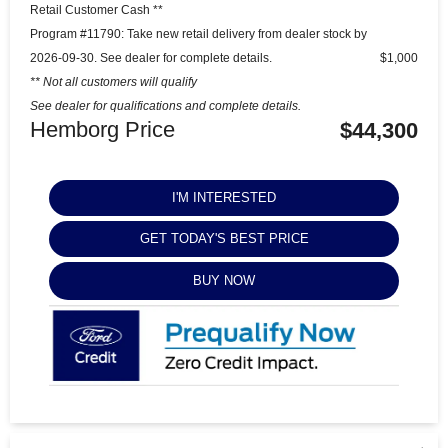
Retail Customer Cash **
Program #11790: Take new retail delivery from dealer stock by
2026-09-30. See dealer for complete details.
$1,000
** Not all customers will qualify
See dealer for qualifications and complete details.
Hemborg Price
$44,300
I'M INTERESTED
GET TODAY'S BEST PRICE
BUY NOW