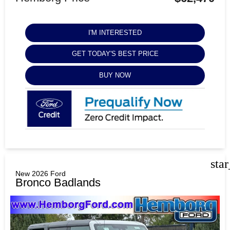
I'M INTERESTED
GET TODAY'S BEST PRICE
BUY NOW
sta
New 2026 Ford
Bronco Badlands