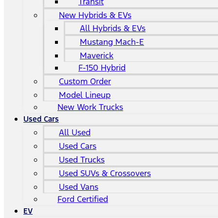
Transit
New Hybrids & EVs
All Hybrids & EVs
Mustang Mach-E
Maverick
F-150 Hybrid
Custom Order
Model Lineup
New Work Trucks
Used Cars
All Used
Used Cars
Used Trucks
Used SUVs & Crossovers
Used Vans
Ford Certified
EV