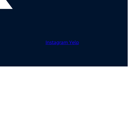
Instagram
Yelp