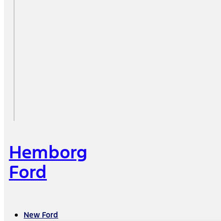
Hemborg
Ford
New Ford