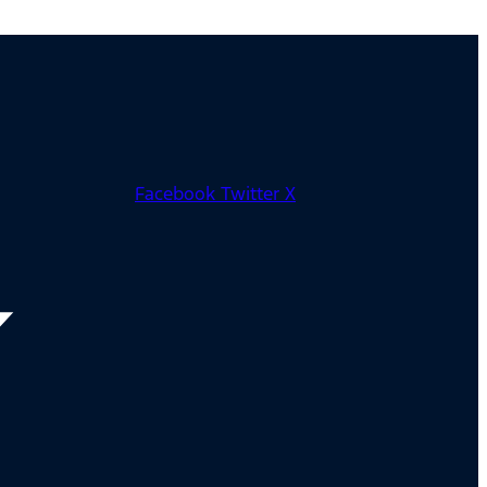
Facebook
Twitter X