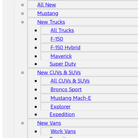
All New
Mustang
New Trucks
All Trucks
F-150
F-150 Hybrid
Maverick
Super Duty
New CUVs & SUVs
All CUVs & SUVs
Bronco Sport
Mustang Mach-E
Explorer
Expedition
New Vans
Work Vans