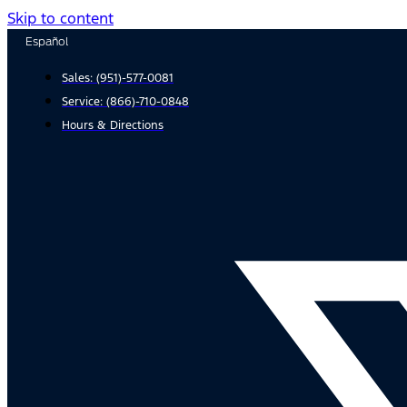
Skip to content
Español
Sales:
(951)-577-0081
Service:
(866)-710-0848
Hours & Directions