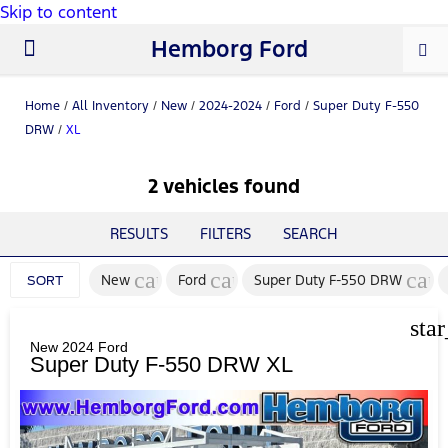
Skip to content
Hemborg Ford
New Ford
Used Cars
Work Trucks
Parts & Service
About Us
Home
/
All Inventory
/
New
/
2024-2024
/
Ford
/
Super Duty F-550
DRW
/
XL
2 vehicles found
RESULTS
FILTERS
SEARCH
cancel
cancel
canc
New
Ford
Super Duty F-550 DRW
SORT
sta
New 2024 Ford
Super Duty F-550 DRW XL