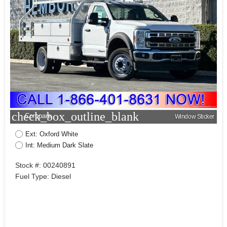
check_box_outline_blank
Compare
Window Sticker
Ext: Oxford White
Int: Medium Dark Slate
Stock #: 00240891
Fuel Type: Diesel