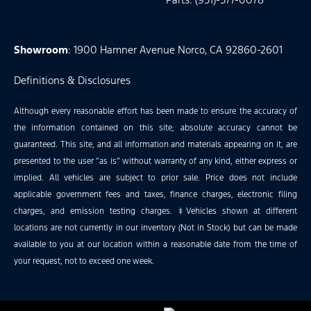
Showroom
: 1900 Hamner Avenue Norco, CA 92860-2601
Definitions & Disclosures
Although every reasonable effort has been made to ensure the accuracy of
the information contained on this site, absolute accuracy cannot be
guaranteed. This site, and all information and materials appearing on it, are
presented to the user “as is” without warranty of any kind, either express or
implied. All vehicles are subject to prior sale. Price does not include
applicable government fees and taxes, finance charges, electronic filing
charges, and emission testing charges. ‡Vehicles shown at different
locations are not currently in our inventory (Not in Stock) but can be made
available to you at our location within a reasonable date from the time of
your request, not to exceed one week.