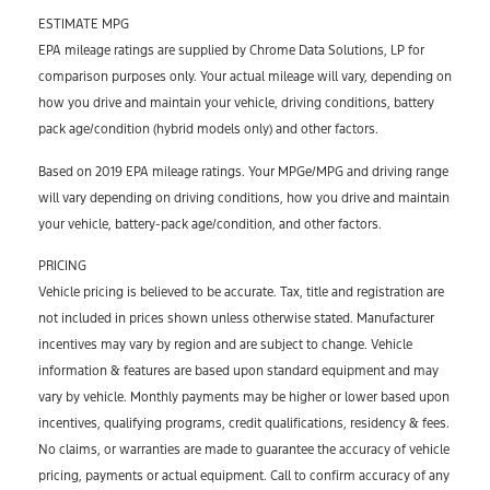
ESTIMATE MPG
EPA mileage ratings are supplied by Chrome Data Solutions, LP for
comparison purposes only. Your actual mileage will vary, depending on
how you drive and maintain your vehicle, driving conditions, battery
pack age/condition (hybrid models only) and other factors.
Based on 2019 EPA mileage ratings. Your MPGe/MPG and driving range
will vary depending on driving conditions, how you drive and maintain
your vehicle, battery-pack age/condition, and other factors.
PRICING
Vehicle pricing is believed to be accurate. Tax, title and registration are
not included in prices shown unless otherwise stated. Manufacturer
incentives may vary by region and are subject to change. Vehicle
information & features are based upon standard equipment and may
vary by vehicle. Monthly payments may be higher or lower based upon
incentives, qualifying programs, credit qualifications, residency & fees.
No claims, or warranties are made to guarantee the accuracy of vehicle
pricing, payments or actual equipment. Call to confirm accuracy of any