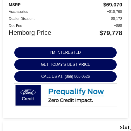
$69,070
MSRP
Accessories
+$15,795
Dealer Discount
-$5,172
Doc Fee
+$85
Hemborg Price
$79,778
I'M INTERESTED
GET TODAY'S BEST PRICE
CALL US AT: (866) 805-0526
sta