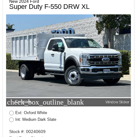
New 2024 Ford
Super Duty F-550 DRW XL
check_box_outline_blank
Compare
Window Sticker
Ext: Oxford White
Int: Medium Dark Slate
Stock #: 00240609