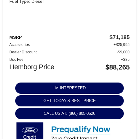
Fuel Type: Diesel
$71,185
MSRP
Accessories
+$25,995
Dealer Discount
-$9,000
Doc Fee
+$85
Hemborg Price
$88,265
I'M INTERESTED
GET TODAY'S BEST PRICE
CALL US AT: (866) 805-0526