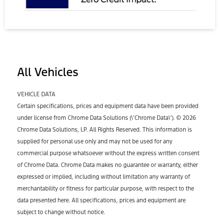
All Vehicles
VEHICLE DATA
Certain specifications, prices and equipment data have been provided
under license from Chrome Data Solutions (\’Chrome Data\’). © 2026
Chrome Data Solutions, LP. All Rights Reserved. This information is
supplied for personal use only and may not be used for any
commercial purpose whatsoever without the express written consent
of Chrome Data. Chrome Data makes no guarantee or warranty, either
expressed or implied, including without limitation any warranty of
merchantability or fitness for particular purpose, with respect to the
data presented here. All specifications, prices and equipment are
subject to change without notice.