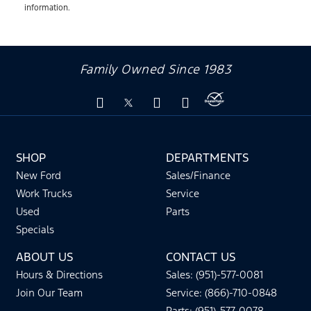
information.
Family Owned Since 1983
SHOP
DEPARTMENTS
New Ford
Sales/Finance
Work Trucks
Service
Used
Parts
Specials
ABOUT US
CONTACT US
Hours & Directions
Sales: (951)-577-0081
Join Our Team
Service: (866)-710-0848
Parts: (951)-577-0078