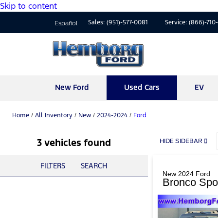
Skip to content
Sales:
(951)-577-0081
Service:
(866)-710
Español
New Ford
Used Cars
EV
Home
/
All Inventory
/
New
/
2024-2024
/
Ford
3 vehicles found
HIDE SIDEBAR
FILTERS
SEARCH
New 2024 Ford
Bronco Spo