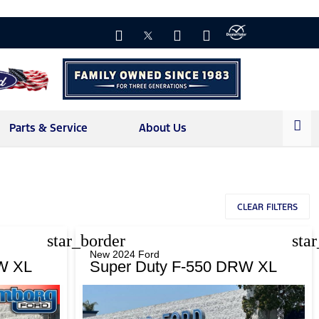
Parts & Service
About Us
CLEAR FILTERS
star_border
sta
New 2024 Ford
W XL
Super Duty F-550 DRW XL