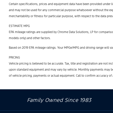
Certain specifications, prices and equipment data have been provided under l
and may not be used for any commercial purpose whatsoever without the expr
merchantability or fitness for particular purpose, with respect to the data pre
ESTIMATE MPG
EPA mileage ratings are supplied by Chrome Data Solutions, LP for comparison
models only) and other factors.
Based on 2019 EPA mileage ratings. Your MPGe/MPG and driving range will var
PRICING
Vehicle pricing is believed to be accurate. Tax, title and registration are no
upon standard equipment and may vary by vehicle. Monthly payments may be hi
of vehicle pricing, payments or actual equipment. Call to confirm accuracy of
Family Owned Since 1983