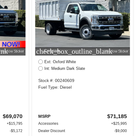
ank
check_box_outline_blank
Compare
Window Sticker
Window Sticker
Ext: Oxford White
Int: Medium Dark Slate
Stock #: 00240609
Fuel Type: Diesel
$69,070
$71,185
MSRP
+$15,795
Accessories
+$25,995
-$5,172
Dealer Discount
-$9,000