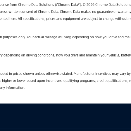
icense from Chrome Data Solutions (\’Chrome Data\’). © 2026 Chrome Data Solutions, L
ess written consent of Chrome Data. Chrome Data makes no guarantee or warranty, ei
sented here. All specifications, prices and equipment are subject to change without n
 purposes only. Your actual mileage will vary, depending on how you drive and maint
y depending on driving conditions, how you drive and maintain your vehicle, battery
t included in prices shown unless otherwise stated. Manufacturer incentives may vary b
gher or lower based upon incentives, qualifying programs, credit qualifications, r
 any information.