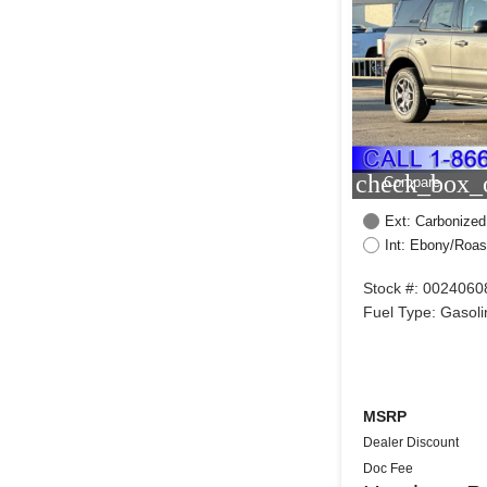
check_box_o
Compare
Ext: Carbonized
Int: Ebony/Roas
Stock #: 0024060
Fuel Type: Gasoli
MSRP
Dealer Discount
Doc Fee