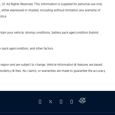
P. All Rights Reserved. This information is supplied for personal use only
ther expressed or implied, including without limitation any warranty of
otice.
ain your vehicle, driving conditions, battery pack age/condition (hybrid
-pack age/condition, and other factors.
y region and are subject to change. Vehicle information & features are based
esidency & fees. No claims, or warranties are made to guarantee the accuracy