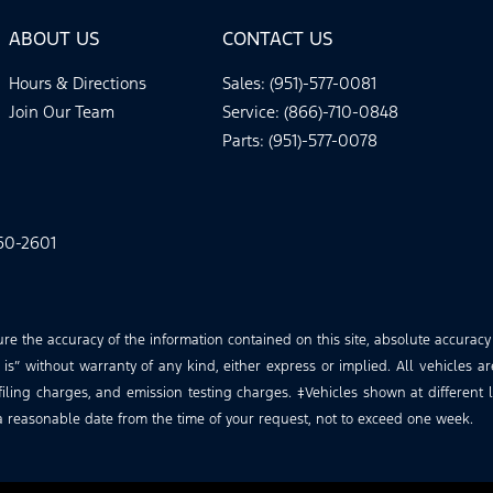
ABOUT US
CONTACT US
Hours & Directions
Sales: (951)-577-0081
Join Our Team
Service: (866)-710-0848
Parts: (951)-577-0078
60-2601
 the accuracy of the information contained on this site, absolute accuracy
is” without warranty of any kind, either express or implied. All vehicles ar
iling charges, and emission testing charges. ‡Vehicles shown at different lo
a reasonable date from the time of your request, not to exceed one week.