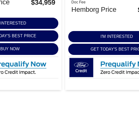
ice
$34,959
Doc Fee
Hemborg Price
M INTERESTED
DAY'S BEST PRICE
I'M INTERESTED
BUY NOW
GET TODAY'S BEST PRI