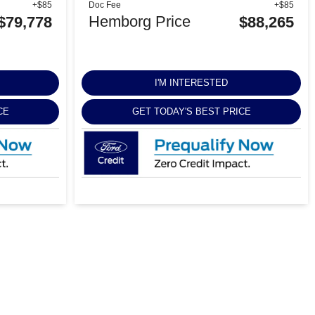
+$85
Doc Fee
+$85
Hemborg Price
$79,778
$88,265
I'M INTERESTED
CE
GET TODAY'S BEST PRICE