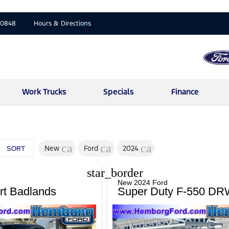
-0848
Hours & Directions
Work Trucks
Specials
Finance
cancel
cancel
cancel
New
Ford
2024
SORT
star_border
New 2024 Ford
rt Badlands
Super Duty F-550 DR