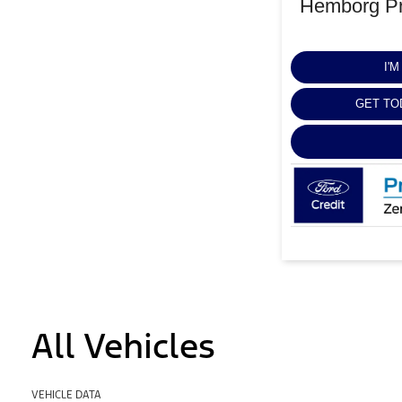
Hemborg Pr
I'
GET TO
All Vehicles
VEHICLE DATA