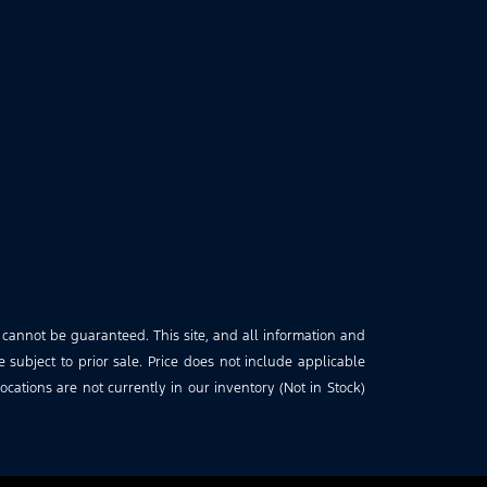
 cannot be guaranteed. This site, and all information and
e subject to prior sale. Price does not include applicable
cations are not currently in our inventory (Not in Stock)