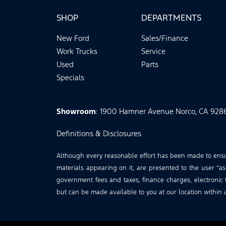
SHOP
DEPARTMENTS
New Ford
Sales/Finance
Work Trucks
Service
Used
Parts
Specials
Showroom
: 1900 Hamner Avenue Norco, CA 928
Definitions & Disclosures
Although every reasonable effort has been made to ensure
materials appearing on it, are presented to the user “as 
government fees and taxes, finance charges, electronic f
but can be made available to you at our location within 