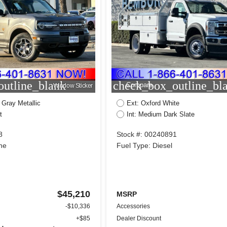
utline_blank
check_box_outline_bl
Compare
Window Sticker
 Gray Metallic
Ext: Oxford White
t
Int: Medium Dark Slate
8
Stock #: 00240891
ne
Fuel Type: Diesel
$45,210
MSRP
-$10,336
Accessories
+$85
Dealer Discount