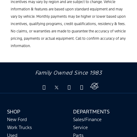
incentives may vary by region and are subject to change. Vehicle
information & features are based upon standard equipment and may
vary by vehicle. Monthly payments may be higher or lower based upon
incentives, qualifying programs, credit qualifications, residency & fees.
No claims, or warranties are made to guarantee the accuracy of vehicle
pricing, payments or actual equipment. Call to confirm accuracy of any
information.
Family Owned Since 1983
SHOP
DEPARTMENTS
New Ford
Sales/Finance
Work Trucks
Service
Used
Parts