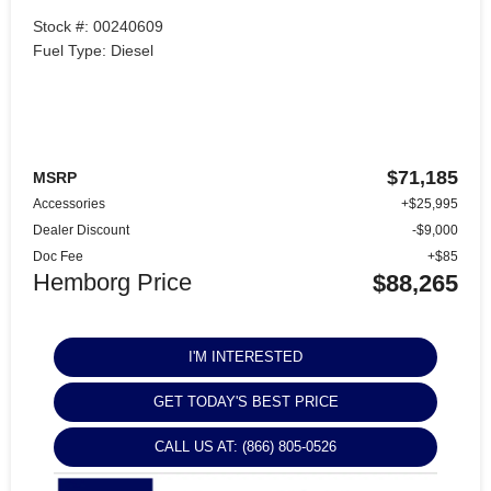
Stock #: 00240609
Fuel Type: Diesel
$71,185
MSRP
Accessories
+$25,995
Dealer Discount
-$9,000
Doc Fee
+$85
Hemborg Price
$88,265
I'M INTERESTED
GET TODAY'S BEST PRICE
CALL US AT: (866) 805-0526