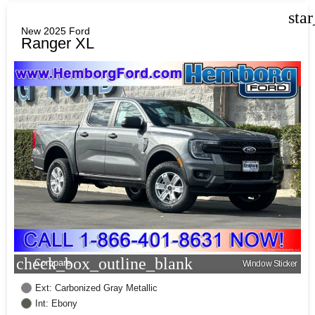
sta
New 2025 Ford
Ranger XL
check_box_outline_blank
Compare
Window Sticker
Ext: Carbonized Gray Metallic
Int: Ebony