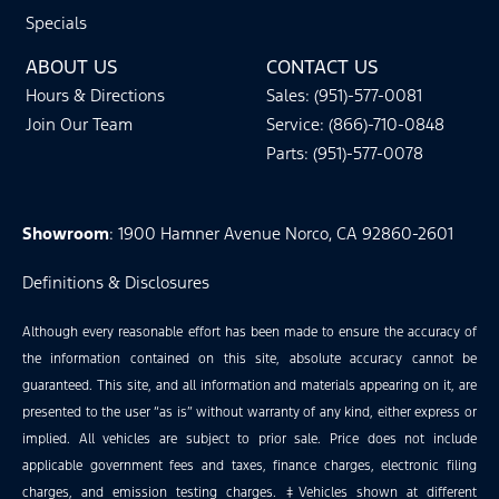
Specials
ABOUT US
CONTACT US
Hours & Directions
Sales: (951)-577-0081
Join Our Team
Service: (866)-710-0848
Parts: (951)-577-0078
Showroom
: 1900 Hamner Avenue Norco, CA 92860-2601
Definitions & Disclosures
Although every reasonable effort has been made to ensure the accuracy of
the information contained on this site, absolute accuracy cannot be
guaranteed. This site, and all information and materials appearing on it, are
presented to the user “as is” without warranty of any kind, either express or
implied. All vehicles are subject to prior sale. Price does not include
applicable government fees and taxes, finance charges, electronic filing
charges, and emission testing charges. ‡Vehicles shown at different