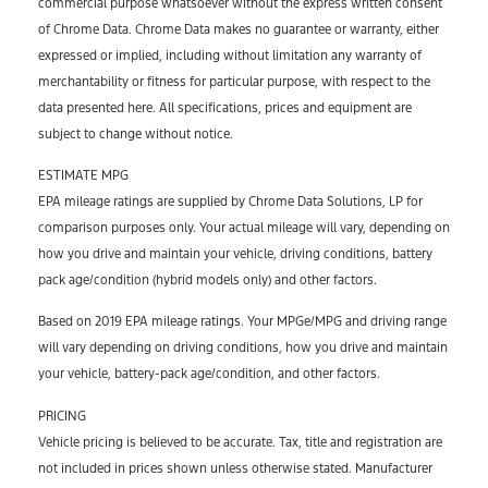
commercial purpose whatsoever without the express written consent
of Chrome Data. Chrome Data makes no guarantee or warranty, either
expressed or implied, including without limitation any warranty of
merchantability or fitness for particular purpose, with respect to the
data presented here. All specifications, prices and equipment are
subject to change without notice.
ESTIMATE MPG
EPA mileage ratings are supplied by Chrome Data Solutions, LP for
comparison purposes only. Your actual mileage will vary, depending on
how you drive and maintain your vehicle, driving conditions, battery
pack age/condition (hybrid models only) and other factors.
Based on 2019 EPA mileage ratings. Your MPGe/MPG and driving range
will vary depending on driving conditions, how you drive and maintain
your vehicle, battery-pack age/condition, and other factors.
PRICING
Vehicle pricing is believed to be accurate. Tax, title and registration are
not included in prices shown unless otherwise stated. Manufacturer