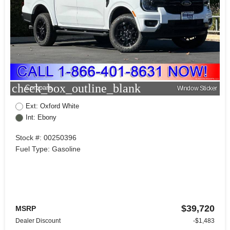
check_box_outline_blank
Compare
Window Sticker
Ext: Oxford White
Int: Ebony
Stock #: 00250396
Fuel Type: Gasoline
$39,720
MSRP
Dealer Discount
-$1,483