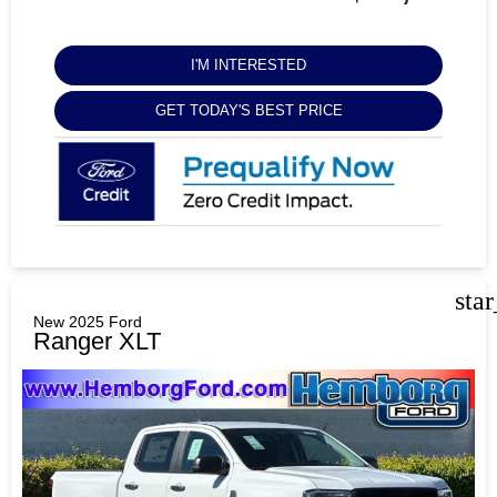
I'M INTERESTED
GET TODAY'S BEST PRICE
sta
New 2025 Ford
Ranger XLT