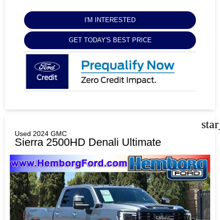
I'M INTERESTED
GET TODAY'S BEST PRICE
sta
Used 2024 GMC
Sierra 2500HD Denali Ultimate