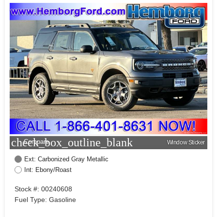
check_box_outline_blank
Compare
Window Sticker
Ext: Carbonized Gray Metallic
Int: Ebony/Roast
Stock #: 00240608
Fuel Type: Gasoline