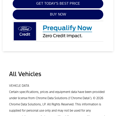
GET TODAY'S BEST PRICE
BUY NOW
All Vehicles
VEHICLE DATA
Certain specifications, prices and equipment data have been provided
under license from Chrome Data Solutions (\’Chrome Data\’). © 2026
Chrome Data Solutions, LP. All Rights Reserved. This information is
supplied for personal use only and may not be used for any