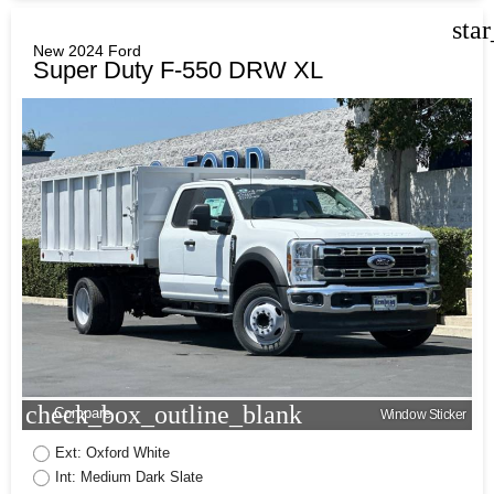
sta
New 2024 Ford
Super Duty F-550 DRW XL
check_box_outline_blank
Compare
Window Sticker
Ext: Oxford White
Int: Medium Dark Slate