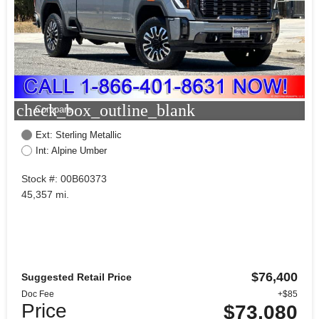
check_box_outline_blank
Compare
Ext: Sterling Metallic
Int: Alpine Umber
Stock #: 00B60373
45,357 mi.
$76,400
Suggested Retail Price
Doc Fee
+$85
Price
$73,080