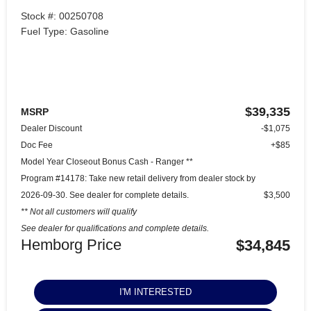
Stock #: 00250708
Fuel Type: Gasoline
$39,335
MSRP
Dealer Discount
-$1,075
Doc Fee
+$85
Model Year Closeout Bonus Cash - Ranger **
Program #14178: Take new retail delivery from dealer stock by
2026-09-30. See dealer for complete details.
$3,500
** Not all customers will qualify
See dealer for qualifications and complete details.
Hemborg Price
$34,845
I'M INTERESTED