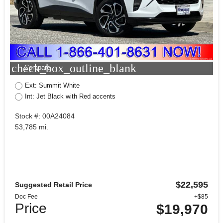
check_box_outline_blank
Compare
Ext: Summit White
Int: Jet Black with Red accents
Stock #: 00A24084
53,785 mi.
$22,595
Suggested Retail Price
Doc Fee
+$85
Price
$19,970