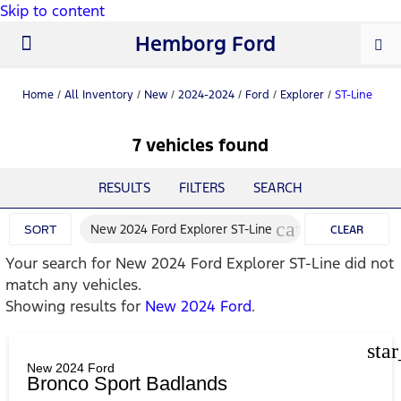
Skip to content
Hemborg Ford
New Ford
Used Cars
Work Trucks
Parts & Service
About Us
Home
/
All Inventory
/
New
/
2024-2024
/
Ford
/
Explorer
/
ST-Line
7 vehicles found
RESULTS
FILTERS
SEARCH
cancel
New 2024 Ford Explorer ST-Line
SORT
CLEAR
Your search for
New 2024 Ford Explorer ST-Line
did not
FILTERS
match any vehicles.
Showing results for
New 2024 Ford
.
sta
New 2024 Ford
Bronco Sport Badlands