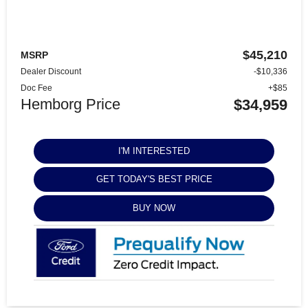
$45,210
MSRP
Dealer Discount
-$10,336
Doc Fee
+$85
Hemborg Price
$34,959
I'M INTERESTED
GET TODAY'S BEST PRICE
BUY NOW