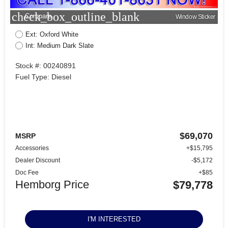
check_box_outline_blank
Compare
Window Sticker
Ext: Oxford White
Int: Medium Dark Slate
Stock #: 00240891
Fuel Type: Diesel
$69,070
MSRP
Accessories
+$15,795
Dealer Discount
-$5,172
Doc Fee
+$85
Hemborg Price
$79,778
I'M INTERESTED