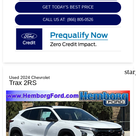
GET TODAY'S BEST PRICE
CALL US AT: (866) 805-0526
sta
Used 2024 Chevrolet
Trax 2RS