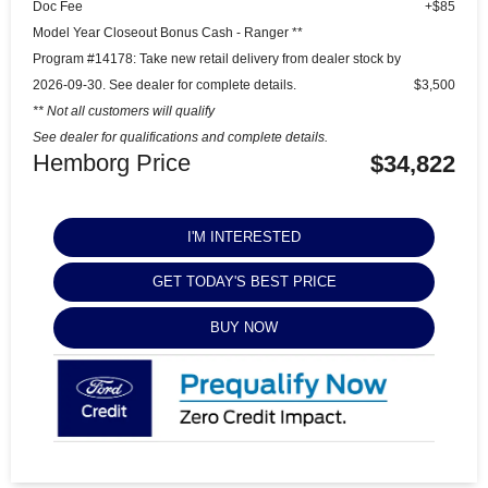
Doc Fee
+$85
Model Year Closeout Bonus Cash - Ranger **
Program #14178: Take new retail delivery from dealer stock by
2026-09-30. See dealer for complete details.
$3,500
** Not all customers will qualify
See dealer for qualifications and complete details.
Hemborg Price
$34,822
I'M INTERESTED
GET TODAY'S BEST PRICE
BUY NOW