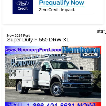
sta
New 2024 Ford
Super Duty F-550 DRW XL