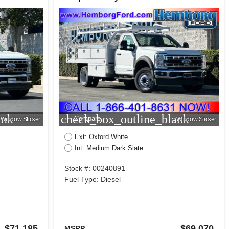
ank
check_box_outline_blank
Compare
Window Sticker
Window Sticker
Ext: Oxford White
Int: Medium Dark Slate
Stock #: 00240891
Fuel Type: Diesel
$71,185
$69,070
MSRP