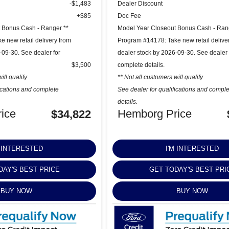
-$1,483
Dealer Discount
+$85
Doc Fee
 Bonus Cash - Ranger **
Model Year Closeout Bonus Cash - Ran
 new retail delivery from
Program #14178: Take new retail delive
-09-30. See dealer for
dealer stock by 2026-09-30. See dealer 
$3,500
complete details.
ill qualify
** Not all customers will qualify
fications and complete
See dealer for qualifications and compl
details.
ice
Hemborg Price
$34,822
M INTERESTED
I'M INTERESTED
DAY'S BEST PRICE
GET TODAY'S BEST PRI
BUY NOW
BUY NOW