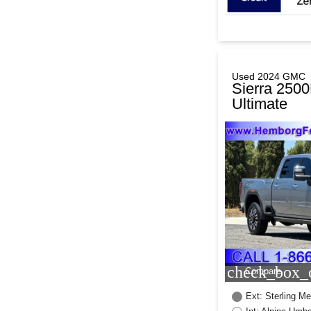
Used 2024 GMC
Sierra 250
Ultimate
check_box_o
Compare
Ext: Sterling Met