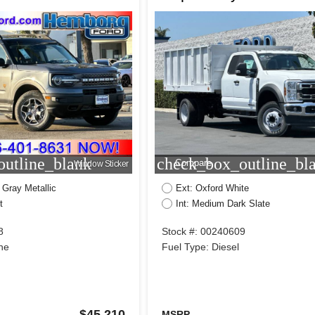
utline_blank
check_box_outline_bl
Compare
Window Sticker
 Gray Metallic
Ext: Oxford White
t
Int: Medium Dark Slate
8
Stock #: 00240609
ne
Fuel Type: Diesel
$45,210
MSRP