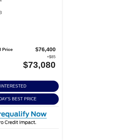
er
3
$76,400
 Price
+$85
$73,080
M INTERESTED
DAY'S BEST PRICE