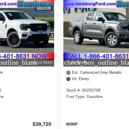
utline_blank
check_box_outline_bl
Compare
Window Sticker
te
Ext: Carbonized Gray Metallic
Int: Ebony
6
Stock #: 00250708
ne
Fuel Type: Gasoline
$39,720
MSRP