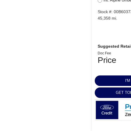
Int: Alpine Umb
Stock #: 00B6037
45,358 mi.
Suggested Retail
Doc Fee
Price
I'
GET TO