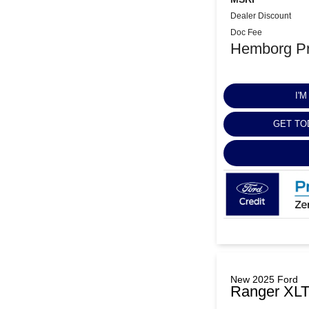
Dealer Discount
Doc Fee
Hemborg Pr
I'
GET TO
New 2025 Ford
Ranger XL