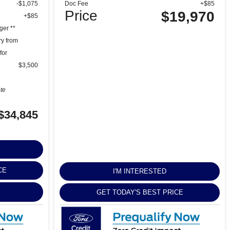
-$1,075
Doc Fee
+$85
Price
$19,970
+$85
ger **
ry from
for
$3,500
ete
$34,845
CE
I'M INTERESTED
GET TODAY'S BEST PRICE