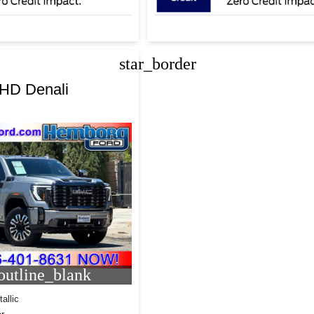
star_border
0HD Denali
utline_blank
allic