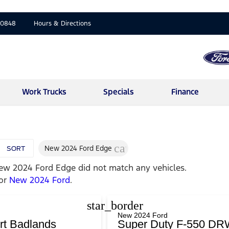
-0848
Hours & Directions
Work Trucks
Specials
Finance
cancel
New 2024 Ford Edge
SORT
ew 2024 Ford Edge
did not match any vehicles.
for
New 2024 Ford
.
star_border
New 2024 Ford
rt Badlands
Super Duty F-550 DR