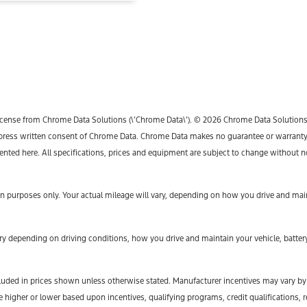
icense from Chrome Data Solutions (\’Chrome Data\’). © 2026 Chrome Data Solutions, L
ess written consent of Chrome Data. Chrome Data makes no guarantee or warranty, ei
sented here. All specifications, prices and equipment are subject to change without n
 purposes only. Your actual mileage will vary, depending on how you drive and maint
y depending on driving conditions, how you drive and maintain your vehicle, battery
t included in prices shown unless otherwise stated. Manufacturer incentives may vary b
gher or lower based upon incentives, qualifying programs, credit qualifications, r