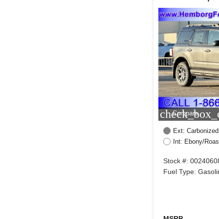
check_box_o
Compare
Ext: Carbonized
Int: Ebony/Roas
Stock #: 0024060
Fuel Type: Gasoli
MSRP