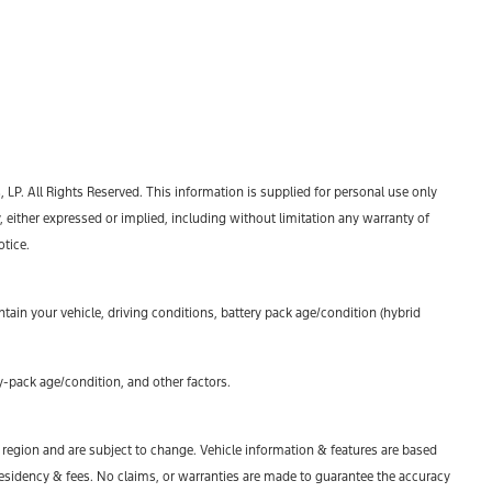
P. All Rights Reserved. This information is supplied for personal use only
ther expressed or implied, including without limitation any warranty of
otice.
ain your vehicle, driving conditions, battery pack age/condition (hybrid
-pack age/condition, and other factors.
y region and are subject to change. Vehicle information & features are based
esidency & fees. No claims, or warranties are made to guarantee the accuracy