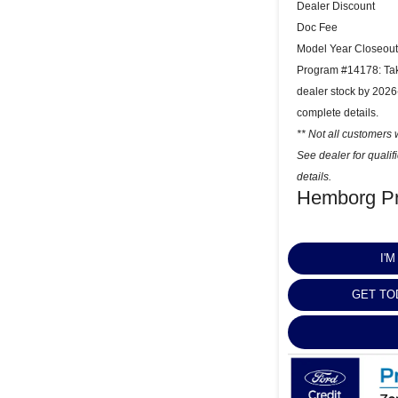
Dealer Discount
Doc Fee
Model Year Closeout
Program #14178: Take
dealer stock by 2026
complete details.
** Not all customers w
See dealer for quali
details.
Hemborg Pr
I'
GET TO