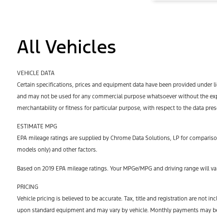
All Vehicles
VEHICLE DATA
Certain specifications, prices and equipment data have been provided under l
and may not be used for any commercial purpose whatsoever without the expr
merchantability or fitness for particular purpose, with respect to the data pre
ESTIMATE MPG
EPA mileage ratings are supplied by Chrome Data Solutions, LP for comparison
models only) and other factors.
Based on 2019 EPA mileage ratings. Your MPGe/MPG and driving range will var
PRICING
Vehicle pricing is believed to be accurate. Tax, title and registration are no
upon standard equipment and may vary by vehicle. Monthly payments may be hi