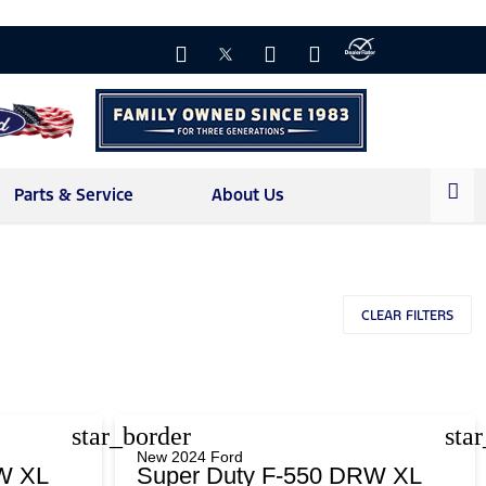
Parts & Service
About Us
CLEAR FILTERS
star_border
sta
New 2024 Ford
W XL
Super Duty F-550 DRW XL