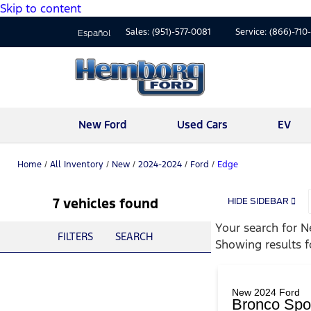
Skip to content
Sales:
(951)-577-0081
Service:
(866)-710
Español
New Ford
Used Cars
EV
Home
/
All Inventory
/
New
/
2024-2024
/
Ford
/
Edge
7 vehicles found
HIDE SIDEBAR
Your search for
N
FILTERS
SEARCH
Showing results 
New 2024 Ford
Bronco Spo