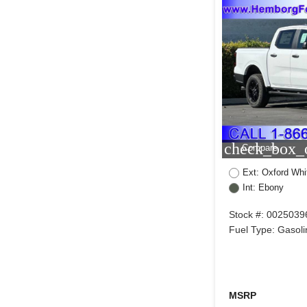
check_box_o
Compare
Ext: Oxford Whi
Int: Ebony
Stock #: 0025039
Fuel Type: Gasoli
MSRP