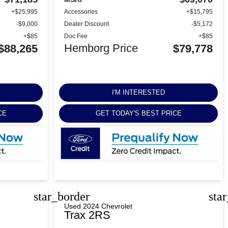
+$25,995
Accessories
+$15,795
-$9,000
Dealer Discount
-$5,172
+$85
Doc Fee
+$85
Hemborg Price
$88,265
$79,778
I'M INTERESTED
CE
GET TODAY'S BEST PRICE
star_border
sta
Used 2024 Chevrolet
Trax 2RS