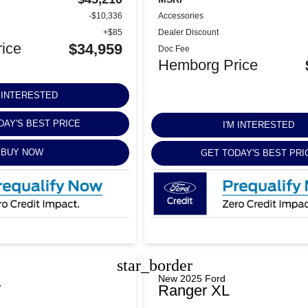
-$10,336
Accessories
+$85
Dealer Discount
ice
$34,959
Doc Fee
Hemborg Price
M INTERESTED
DAY'S BEST PRICE
I'M INTERESTED
BUY NOW
GET TODAY'S BEST PRI
star_border
New 2025 Ford
T
Ranger XL