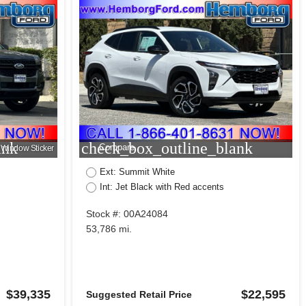
ank
check_box_outline_blank
Compare
Window Sticker
Ext: Summit White
Int: Jet Black with Red accents
Stock #: 00A24084
53,786 mi.
$39,335
$22,595
Suggested Retail Price