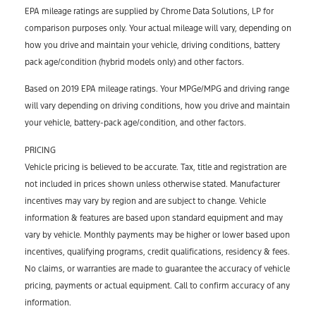
EPA mileage ratings are supplied by Chrome Data Solutions, LP for
comparison purposes only. Your actual mileage will vary, depending on
how you drive and maintain your vehicle, driving conditions, battery
pack age/condition (hybrid models only) and other factors.
Based on 2019 EPA mileage ratings. Your MPGe/MPG and driving range
will vary depending on driving conditions, how you drive and maintain
your vehicle, battery-pack age/condition, and other factors.
PRICING
Vehicle pricing is believed to be accurate. Tax, title and registration are
not included in prices shown unless otherwise stated. Manufacturer
incentives may vary by region and are subject to change. Vehicle
information & features are based upon standard equipment and may
vary by vehicle. Monthly payments may be higher or lower based upon
incentives, qualifying programs, credit qualifications, residency & fees.
No claims, or warranties are made to guarantee the accuracy of vehicle
pricing, payments or actual equipment. Call to confirm accuracy of any
information.