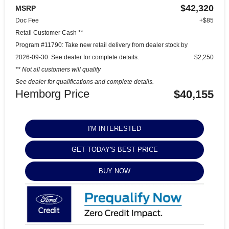
$42,320
MSRP
Doc Fee
+$85
Retail Customer Cash **
Program #11790: Take new retail delivery from dealer stock by
2026-09-30. See dealer for complete details.
$2,250
** Not all customers will qualify
See dealer for qualifications and complete details.
Hemborg Price
$40,155
I'M INTERESTED
GET TODAY'S BEST PRICE
BUY NOW