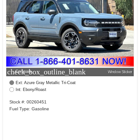
check_box_outline_blank
Compare
Window Sticker
Ext: Azure Gray Metallic Tri-Coat
Int: Ebony/Roast
Stock #: 00260451
Fuel Type: Gasoline