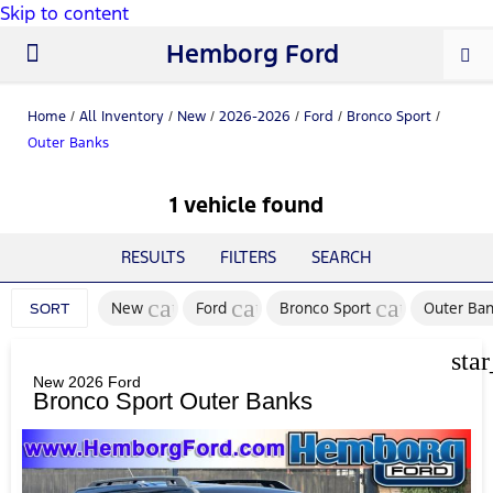
Skip to content
Hemborg Ford
New Ford
Used Cars
Work Trucks
Parts & Service
About Us
Home
/
All Inventory
/
New
/
2026-2026
/
Ford
/
Bronco Sport
/
Outer Banks
1 vehicle found
RESULTS
FILTERS
SEARCH
cancel
cancel
cancel
New
Ford
Bronco Sport
Outer Ba
SORT
sta
New 2026 Ford
Bronco Sport Outer Banks