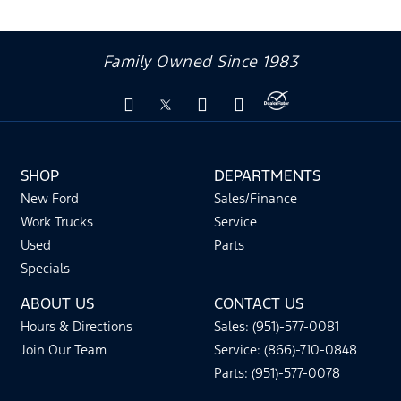
Family Owned Since 1983
SHOP
DEPARTMENTS
New Ford
Sales/Finance
Work Trucks
Service
Used
Parts
Specials
ABOUT US
CONTACT US
Hours & Directions
Sales: (951)-577-0081
Join Our Team
Service: (866)-710-0848
Parts: (951)-577-0078