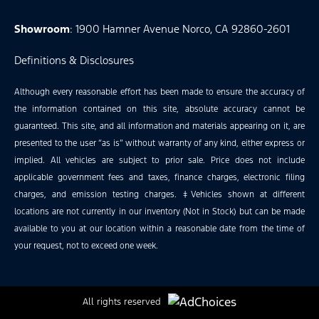
Showroom
: 1900 Hamner Avenue Norco, CA 92860-2601
Definitions & Disclosures
Although every reasonable effort has been made to ensure the accuracy of
the information contained on this site, absolute accuracy cannot be
guaranteed. This site, and all information and materials appearing on it, are
presented to the user “as is” without warranty of any kind, either express or
implied. All vehicles are subject to prior sale. Price does not include
applicable government fees and taxes, finance charges, electronic filing
charges, and emission testing charges. ‡Vehicles shown at different
locations are not currently in our inventory (Not in Stock) but can be made
available to you at our location within a reasonable date from the time of
your request, not to exceed one week.
All rights reserved