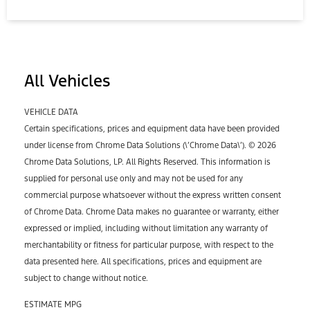
All Vehicles
VEHICLE DATA
Certain specifications, prices and equipment data have been provided
under license from Chrome Data Solutions (\’Chrome Data\’). © 2026
Chrome Data Solutions, LP. All Rights Reserved. This information is
supplied for personal use only and may not be used for any
commercial purpose whatsoever without the express written consent
of Chrome Data. Chrome Data makes no guarantee or warranty, either
expressed or implied, including without limitation any warranty of
merchantability or fitness for particular purpose, with respect to the
data presented here. All specifications, prices and equipment are
subject to change without notice.
ESTIMATE MPG