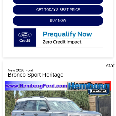
GET TODAY'S BEST PRICE
BUY NOW
sta
New 2026 Ford
Bronco Sport Heritage