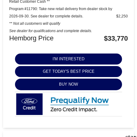
Retail Customer Cash **
Program #11790: Take new retail delivery from dealer stock by
2026-09-30. See dealer for complete details.
$2,250
** Not all customers will qualify
See dealer for qualifications and complete details.
Hemborg Price
$33,770
I'M INTERESTED
GET TODAY'S BEST PRICE
BUY NOW
sta