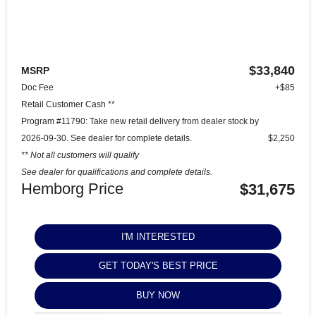
$33,840
MSRP
Doc Fee
+$85
Retail Customer Cash **
Program #11790: Take new retail delivery from dealer stock by
2026-09-30. See dealer for complete details.
$2,250
** Not all customers will qualify
See dealer for qualifications and complete details.
Hemborg Price
$31,675
I'M INTERESTED
GET TODAY'S BEST PRICE
BUY NOW