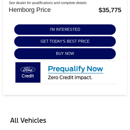
See dealer for qualifications and complete details.
Hemborg Price
$35,775
I'M INTERESTED
GET TODAY'S BEST PRICE
BUY NOW
All Vehicles