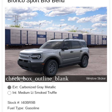
Bronco Sport BIG Bend
check_box_outline_blank
Compare
Window Sticker
Ext: Carbonized Gray Metallic
Int: Medium Lt Smoked Truffle
Stock #: I40BR9B
Fuel Type: Gasoline