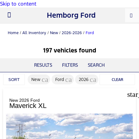
Skip to content
Hemborg Ford
New Ford
Used Cars
Work Trucks
Parts & Service
About Us
Home
/
All Inventory
/
New
/
2026-2026
/
Ford
197 vehicles found
RESULTS
FILTERS
SEARCH
cancel
cancel
cancel
New
Ford
2026
SORT
CLEAR
FILTERS
sta
New 2026 Ford
Maverick XL