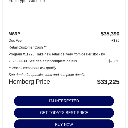
Fuel Type: Gasoline
$35,390
MSRP
Doc Fee
+$85
Retail Customer Cash **
Program #11790: Take new retail delivery from dealer stock by
2026-09-30. See dealer for complete details.
$2,250
** Not all customers will qualify
See dealer for qualifications and complete details.
Hemborg Price
$33,225
I'M INTERESTED
GET TODAY'S BEST PRICE
BUY NOW