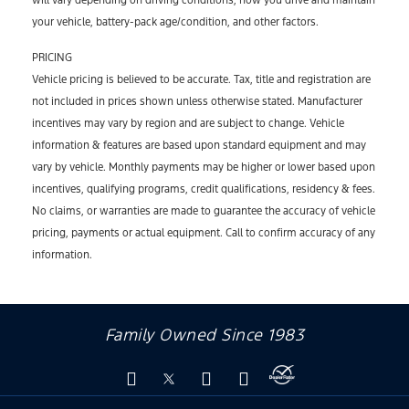
will vary depending on driving conditions, how you drive and maintain
your vehicle, battery-pack age/condition, and other factors.
PRICING
Vehicle pricing is believed to be accurate. Tax, title and registration are
not included in prices shown unless otherwise stated. Manufacturer
incentives may vary by region and are subject to change. Vehicle
information & features are based upon standard equipment and may
vary by vehicle. Monthly payments may be higher or lower based upon
incentives, qualifying programs, credit qualifications, residency & fees.
No claims, or warranties are made to guarantee the accuracy of vehicle
pricing, payments or actual equipment. Call to confirm accuracy of any
information.
Family Owned Since 1983