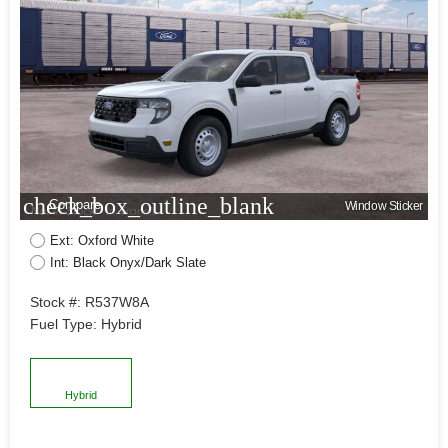
check_box_outline_blank
Compare
Window Sticker
Ext: Oxford White
Int: Black Onyx/Dark Slate
Stock #: R537W8A
Fuel Type: Hybrid
Hybrid