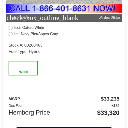
check_box_outline_blank
Compare
Window Sticker
Ext: Oxford White
Int: Navy Pier/Aspen Gray
Stock #: 00260463
Fuel Type: Hybrid
Hybrid
$33,235
MSRP
Doc Fee
+$85
Hemborg Price
$33,320