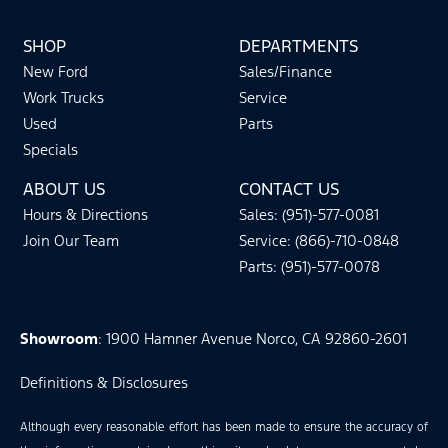
SHOP
DEPARTMENTS
New Ford
Sales/Finance
Work Trucks
Service
Used
Parts
Specials
ABOUT US
CONTACT US
Hours & Directions
Sales: (951)-577-0081
Join Our Team
Service: (866)-710-0848
Parts: (951)-577-0078
Showroom
: 1900 Hamner Avenue Norco, CA 92860-2601
Definitions & Disclosures
Although every reasonable effort has been made to ensure the accuracy of