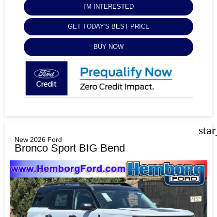
I'M INTERESTED
GET TODAY'S BEST PRICE
BUY NOW
sta
New 2026 Ford
Bronco Sport BIG Bend