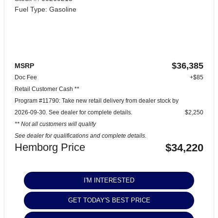
Fuel Type: Gasoline
$36,385
MSRP
Doc Fee
+$85
Retail Customer Cash **
Program #11790: Take new retail delivery from dealer stock by
2026-09-30. See dealer for complete details.
$2,250
** Not all customers will qualify
See dealer for qualifications and complete details.
Hemborg Price
$34,220
I'M INTERESTED
GET TODAY'S BEST PRICE