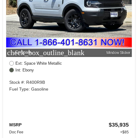
check_box_outline_blank
Compare
Window Sticker
Ext: Space White Metallic
Int: Ebony
Stock #: R400R9B
Fuel Type: Gasoline
$35,935
MSRP
Doc Fee
+$85