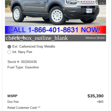
check_box_outline_blank
Compare
Window Sticker
Ext: Carbonized Gray Metallic
Int: Navy Pier
Stock #: 00260436
Fuel Type: Gasoline
$35,390
MSRP
Doc Fee
+$85
Retail Customer Cash **