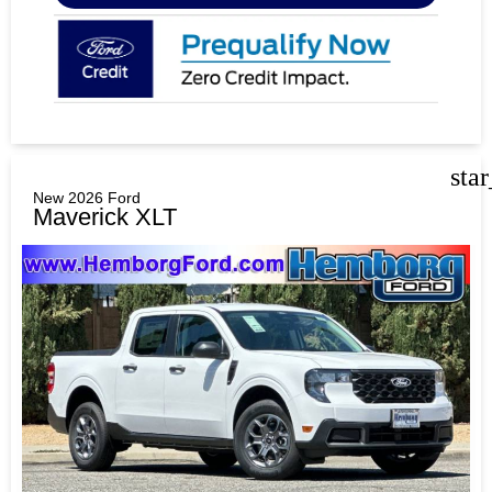
sta
New 2026 Ford
Maverick XLT