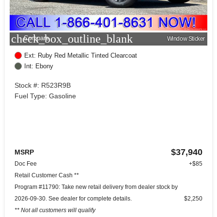
check_box_outline_blank
Compare
Window Sticker
Ext: Ruby Red Metallic Tinted Clearcoat
Int: Ebony
Stock #: R523R9B
Fuel Type: Gasoline
$37,940
MSRP
Doc Fee
+$85
Retail Customer Cash **
Program #11790: Take new retail delivery from dealer stock by
2026-09-30. See dealer for complete details.
$2,250
** Not all customers will qualify