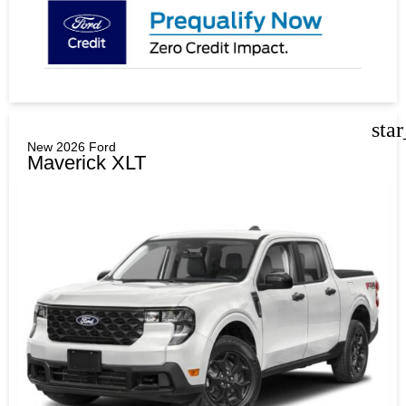
sta
New 2026 Ford
Maverick XLT