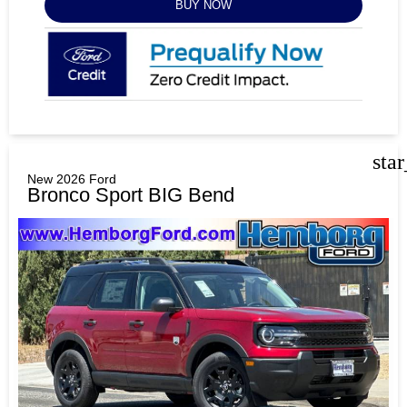
BUY NOW
sta
New 2026 Ford
Bronco Sport BIG Bend