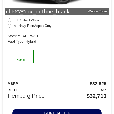
check_box_outline_blank
Compare
Window Sticker
Ext: Oxford White
Int: Navy Pier/Aspen Gray
Stock #: R411W8H
Fuel Type: Hybrid
Hybrid
$32,625
MSRP
Doc Fee
+$85
Hemborg Price
$32,710
I'M INTERESTED