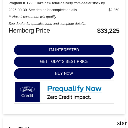
Program #11790: Take new retail delivery from dealer stock by
2026-09-30. See dealer for complete details.
$2,250
** Not all customers will qualify
See dealer for qualifications and complete details.
Hemborg Price
$33,225
I'M INTERESTED
GET TODAY'S BEST PRICE
BUY NOW
sta