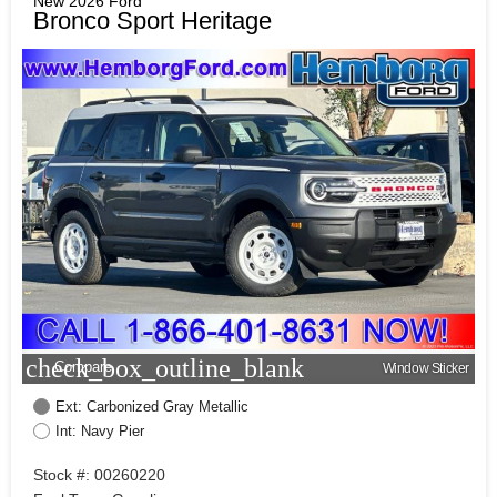
New 2026 Ford
Bronco Sport Heritage
check_box_outline_blank
Compare
Window Sticker
Ext: Carbonized Gray Metallic
Int: Navy Pier
Stock #: 00260220