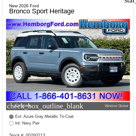
New 2026 Ford
Bronco Sport Heritage
check_box_outline_blank
Compare
Window Sticker
Ext: Azure Gray Metallic Tri-Coat
Int: Navy Pier
Stock #: 00260213