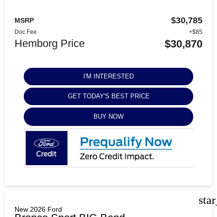
$30,785
MSRP
Doc Fee
+$85
Hemborg Price
$30,870
I'M INTERESTED
GET TODAY'S BEST PRICE
BUY NOW
sta
New 2026 Ford