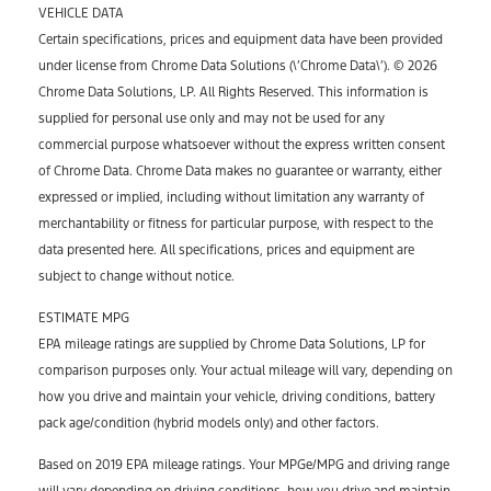
VEHICLE DATA
Certain specifications, prices and equipment data have been provided
under license from Chrome Data Solutions (\’Chrome Data\’). © 2026
Chrome Data Solutions, LP. All Rights Reserved. This information is
supplied for personal use only and may not be used for any
commercial purpose whatsoever without the express written consent
of Chrome Data. Chrome Data makes no guarantee or warranty, either
expressed or implied, including without limitation any warranty of
merchantability or fitness for particular purpose, with respect to the
data presented here. All specifications, prices and equipment are
subject to change without notice.
ESTIMATE MPG
EPA mileage ratings are supplied by Chrome Data Solutions, LP for
comparison purposes only. Your actual mileage will vary, depending on
how you drive and maintain your vehicle, driving conditions, battery
pack age/condition (hybrid models only) and other factors.
Based on 2019 EPA mileage ratings. Your MPGe/MPG and driving range