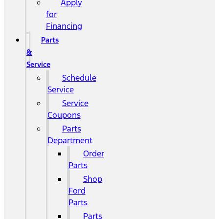
Apply
for
Financing
Parts
&
Service
Schedule
Service
Service
Coupons
Parts
Department
Order
Parts
Shop
Ford
Parts
Parts