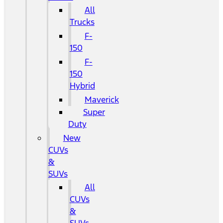
All
Trucks
F-
150
F-
150
Hybrid
Maverick
Super
Duty
New
CUVs
&
SUVs
All
CUVs
&