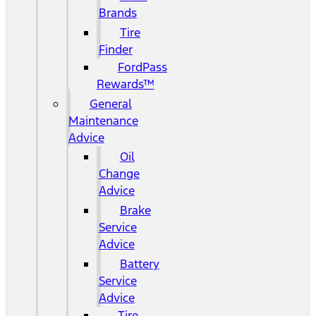
Brands
Tire
Finder
FordPass
Rewards™
General
Maintenance
Advice
Oil
Change
Advice
Brake
Service
Advice
Battery
Service
Advice
Tire