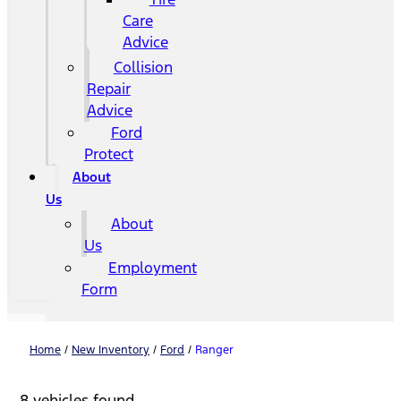
Care
Advice
Collision
Repair
Advice
Ford
Protect
About
Us
About
Us
Employment
Form
Home
/
New Inventory
/
Ford
/
Ranger
8 vehicles found