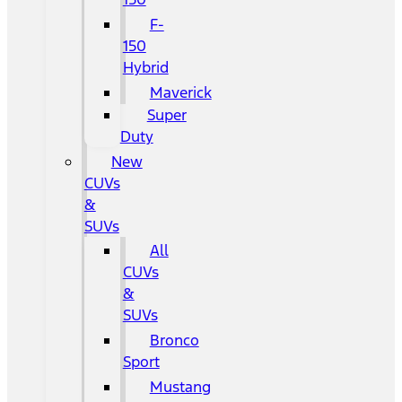
F-
150
Hybrid
Maverick
Super
Duty
New
CUVs
&
SUVs
All
CUVs
&
SUVs
Bronco
Sport
Mustang