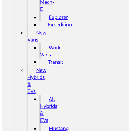
Mach-
E
Explorer
Expedition
New
Vans
Work
Vans
Transit
New
Hybrids
&
EVs
All
Hybrids
&
EVs
Mustang