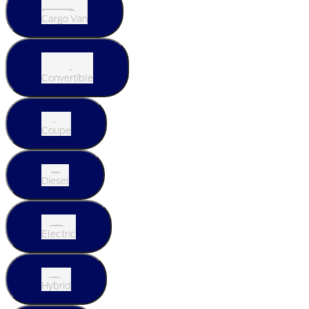
Cargo Van
Convertible
Coupe
Diesel
Electric
Hybrid