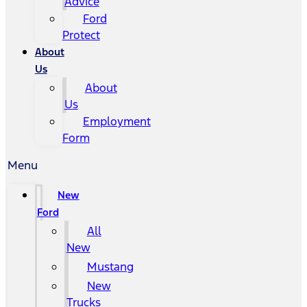
Advice
Ford
Protect
About
Us
About
Us
Employment
Form
Menu
New
Ford
All
New
Mustang
New
Trucks