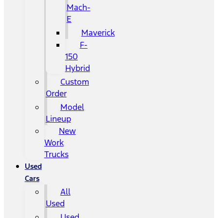
Mach-
E
Maverick
F-
150
Hybrid
Custom
Order
Model
Lineup
New
Work
Trucks
Used
Cars
All
Used
Used