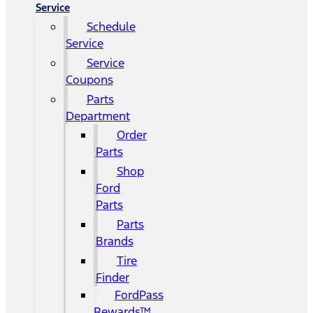
Service
Schedule
Service
Service
Coupons
Parts
Department
Order
Parts
Shop
Ford
Parts
Parts
Brands
Tire
Finder
FordPass
Rewards™