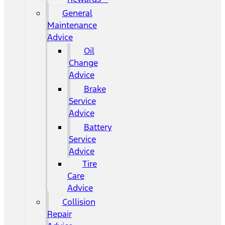
General
Maintenance
Advice
Oil
Change
Advice
Brake
Service
Advice
Battery
Service
Advice
Tire
Care
Advice
Collision
Repair