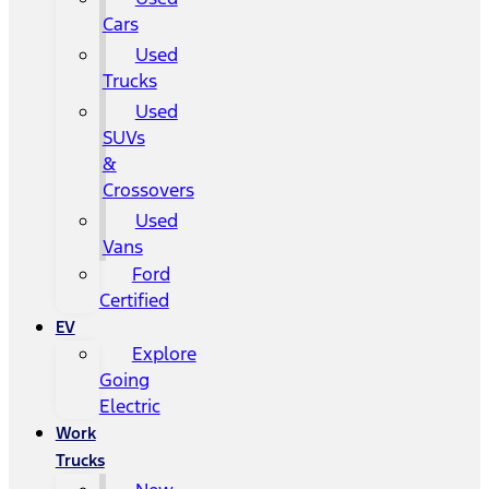
Cars
Used
Trucks
Used
SUVs
&
Crossovers
Used
Vans
Ford
Certified
EV
Explore
Going
Electric
Work
Trucks