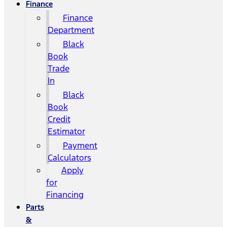
Finance
Finance
Department
Black
Book
Trade
In
Black
Book
Credit
Estimator
Payment
Calculators
Apply
for
Financing
Parts
&