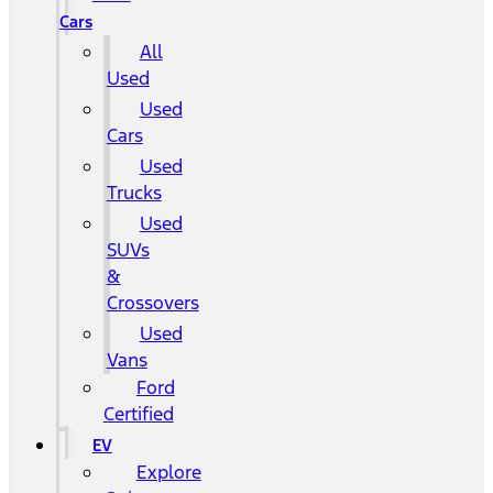
Cars
All
Used
Used
Cars
Used
Trucks
Used
SUVs
&
Crossovers
Used
Vans
Ford
Certified
EV
Explore