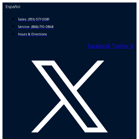
Skip
Español
to
content
Sales:
(951)-577-0081
Service:
(866)-710-0848
Hours & Directions
Facebook
Twitter X