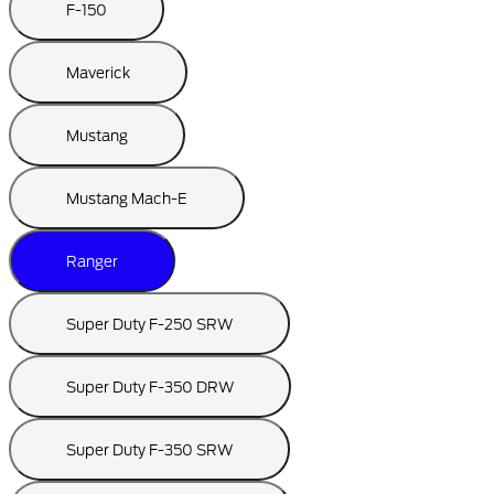
F-150
Maverick
Mustang
Mustang Mach-E
Ranger
Super Duty F-250 SRW
Super Duty F-350 DRW
Super Duty F-350 SRW