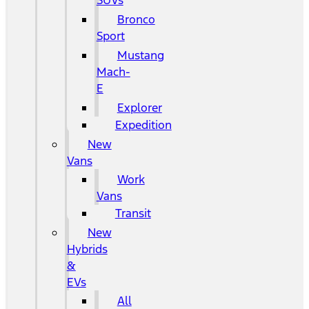
SUVs
Bronco
Sport
Mustang
Mach-
E
Explorer
Expedition
New
Vans
Work
Vans
Transit
New
Hybrids
&
EVs
All