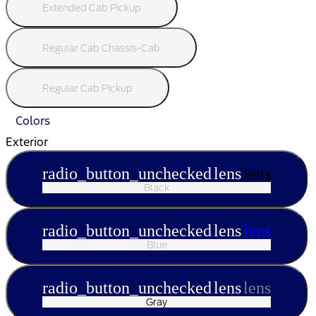
Extended Cab Pickup
Regular Cab Chassis-Cab
Regular Cab Pickup
Colors
Exterior
radio_button_unchecked
lens
lens
Black
radio_button_unchecked
lens
lens
Blue
radio_button_unchecked
lens
lens
Gray