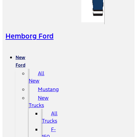
Hemborg Ford
New
Ford
All
New
Mustang
New
Trucks
All
Trucks
F-
150