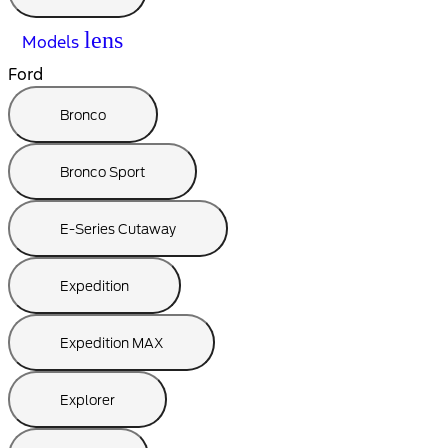
lens
Models
Ford
Bronco
Bronco Sport
E-Series Cutaway
Expedition
Expedition MAX
Explorer