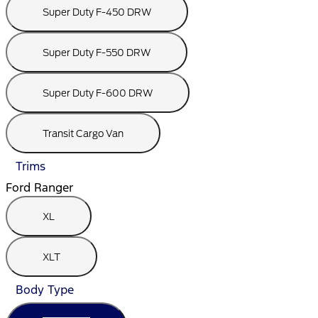
Super Duty F-450 DRW
Super Duty F-550 DRW
Super Duty F-600 DRW
Transit Cargo Van
Trims
Ford Ranger
XL
XLT
Body Type