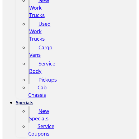
New
Work
Trucks
Used
Work
Trucks
Cargo
Vans
Service
Body
Pickups
Cab
Chassis
Specials
New
Specials
Service
Coupons