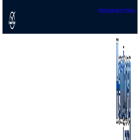
Instagram
Yelp