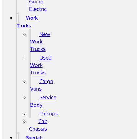
Going
Electric
Work
Trucks
New
Work
Trucks
Used
Work
Trucks
Cargo
Vans
Service
Body
Pickups
Cab
Chassis
Specials