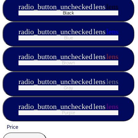
radio_button_unchecked
lens
lens
Black
radio_button_unchecked
lens
lens
Blue
radio_button_unchecked
lens
lens
Brown
radio_button_unchecked
lens
lens
Gray
radio_button_unchecked
lens
lens
Purple
Price