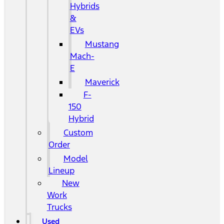
Hybrids
&
EVs
Mustang
Mach-
E
Maverick
F-
150
Hybrid
Custom
Order
Model
Lineup
New
Work
Trucks
Used