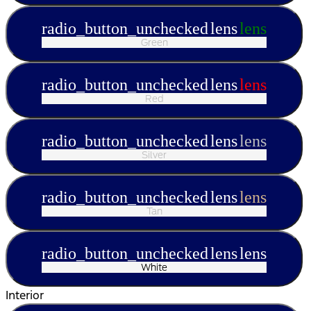
radio_button_unchecked
lens
lens
Green
radio_button_unchecked
lens
lens
Red
radio_button_unchecked
lens
lens
Silver
radio_button_unchecked
lens
lens
Tan
radio_button_unchecked
lens
lens
White
Interior