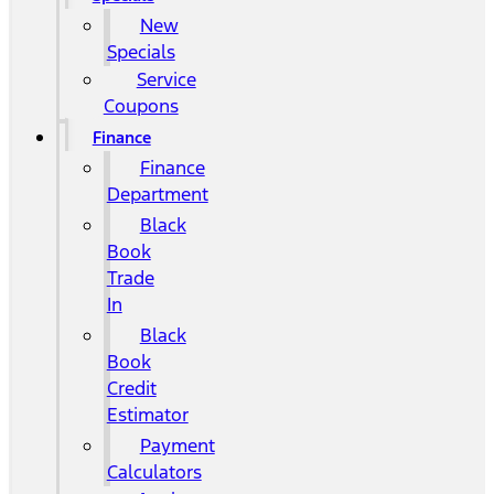
New
Specials
Service
Coupons
Finance
Finance
Department
Black
Book
Trade
In
Black
Book
Credit
Estimator
Payment
Calculators