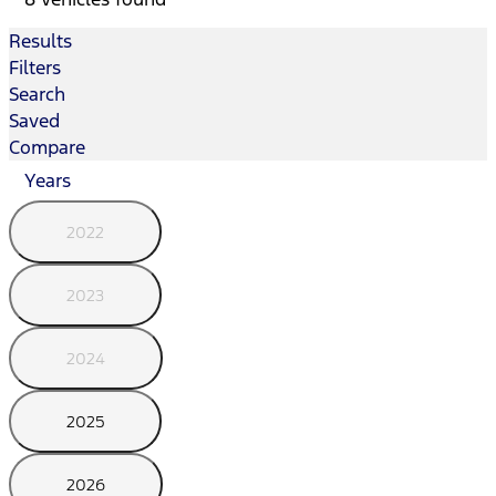
Results
Filters
Search
Saved
Compare
Years
2022
2023
2024
2025
2026