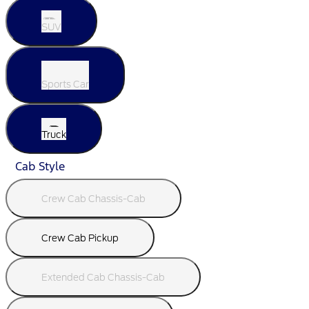
SUV
Sports Car
Truck
Cab Style
Crew Cab Chassis-Cab
Crew Cab Pickup
Extended Cab Chassis-Cab