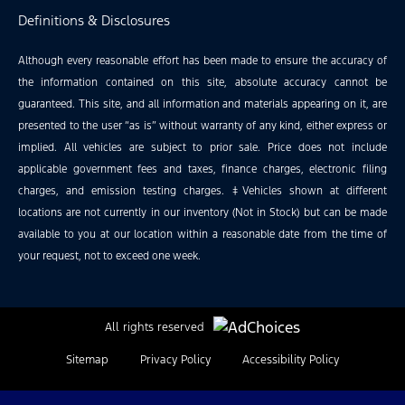
Definitions & Disclosures
Although every reasonable effort has been made to ensure the accuracy of
the information contained on this site, absolute accuracy cannot be
guaranteed. This site, and all information and materials appearing on it, are
presented to the user “as is” without warranty of any kind, either express or
implied. All vehicles are subject to prior sale. Price does not include
applicable government fees and taxes, finance charges, electronic filing
charges, and emission testing charges. ‡Vehicles shown at different
locations are not currently in our inventory (Not in Stock) but can be made
available to you at our location within a reasonable date from the time of
your request, not to exceed one week.
All rights reserved
Sitemap
Privacy Policy
Accessibility Policy