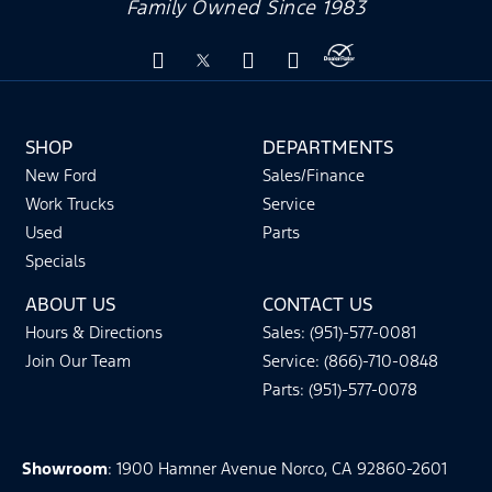
Family Owned Since 1983
SHOP
DEPARTMENTS
New Ford
Sales/Finance
Work Trucks
Service
Used
Parts
Specials
ABOUT US
CONTACT US
Hours & Directions
Sales: (951)-577-0081
Join Our Team
Service: (866)-710-0848
Parts: (951)-577-0078
Showroom
: 1900 Hamner Avenue Norco, CA 92860-2601