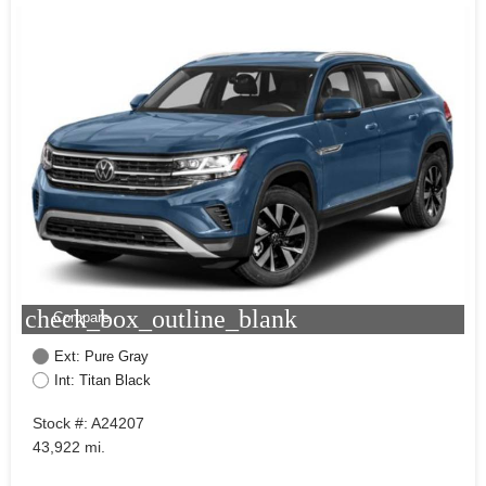
check_box_outline_blank
Compare
Ext: Pure Gray
Int: Titan Black
Stock #: A24207
43,922 mi.