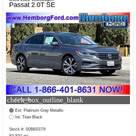
Passat 2.0T SE
check_box_outline_blank
Compare
Ext: Platinum Gray Metallic
Int: Titan Black
Stock #: 00B60379
83,831 mi.