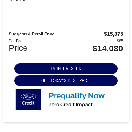
$15,875
Suggested Retail Price
Doc Fee
+$85
Price
$14,080
I'M INTERESTED
GET TODAY'S BEST PRICE