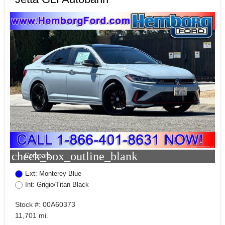
check_box_outline_blank
Compare
Ext: Monterey Blue
Int: Grigio/Titan Black
Stock #: 00A60373
11,701 mi.