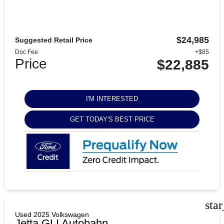
$24,985
Suggested Retail Price
Doc Fee
+$85
Price
$22,885
I'M INTERESTED
GET TODAY'S BEST PRICE
sta
Used 2025 Volkswagen
Jetta GLI Autobahn