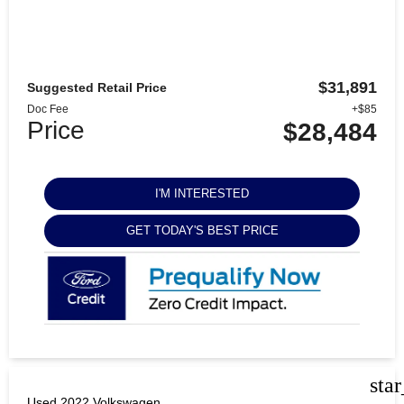
$31,891
Suggested Retail Price
Doc Fee
+$85
Price
$28,484
I'M INTERESTED
GET TODAY'S BEST PRICE
sta
Used 2022 Volkswagen