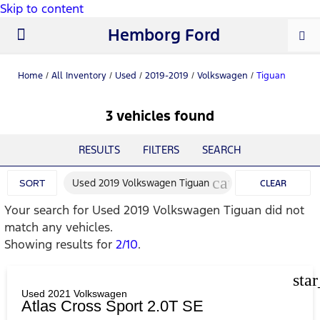
Skip to content
Hemborg Ford
New Ford
Used Cars
Work Trucks
Parts & Service
About Us
Home
/
All Inventory
/
Used
/
2019-2019
/
Volkswagen
/
Tiguan
3 vehicles found
RESULTS
FILTERS
SEARCH
cancel
Used 2019 Volkswagen Tiguan
SORT
CLEAR
Your search for
Used 2019 Volkswagen Tiguan
did not
FILTERS
match any vehicles.
Showing results for
2/10
.
sta
Used 2021 Volkswagen
Atlas Cross Sport 2.0T SE