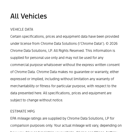
All Vehicles
VEHICLE DATA
Certain specifications, prices and equipment data have been provided
under license from Chrome Data Solutions (\’Chrome Data\’). © 2026
Chrome Data Solutions, LP. All Rights Reserved. This information is
supplied for personal use only and may not be used for any
commercial purpose whatsoever without the express written consent
of Chrome Data. Chrome Data makes no guarantee or warranty, either
expressed or implied, including without limitation any warranty of
merchantability or fitness for particular purpose, with respect to the
data presented here. All specifications, prices and equipment are
subject to change without notice.
ESTIMATE MPG
EPA mileage ratings are supplied by Chrome Data Solutions, LP for
comparison purposes only. Your actual mileage will vary, depending on