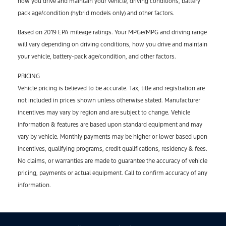
how you drive and maintain your vehicle, driving conditions, battery
pack age/condition (hybrid models only) and other factors.
Based on 2019 EPA mileage ratings. Your MPGe/MPG and driving range
will vary depending on driving conditions, how you drive and maintain
your vehicle, battery-pack age/condition, and other factors.
PRICING
Vehicle pricing is believed to be accurate. Tax, title and registration are
not included in prices shown unless otherwise stated. Manufacturer
incentives may vary by region and are subject to change. Vehicle
information & features are based upon standard equipment and may
vary by vehicle. Monthly payments may be higher or lower based upon
incentives, qualifying programs, credit qualifications, residency & fees.
No claims, or warranties are made to guarantee the accuracy of vehicle
pricing, payments or actual equipment. Call to confirm accuracy of any
information.