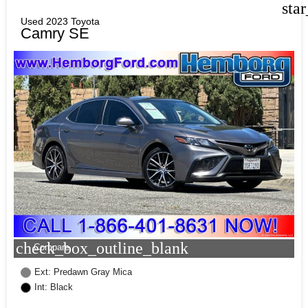
sta
Used 2023 Toyota
Camry SE
check_box_outline_blank
Compare
Ext: Predawn Gray Mica
Int: Black