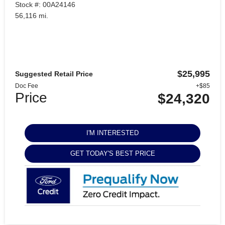
Stock #: 00A24146
56,116 mi.
$25,995
Suggested Retail Price
Doc Fee
+$85
Price
$24,320
I'M INTERESTED
GET TODAY'S BEST PRICE