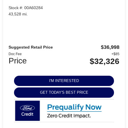
Stock #: 00A60284
43,528 mi.
$36,998
Suggested Retail Price
Doc Fee
+$85
Price
$32,326
I'M INTERESTED
GET TODAY'S BEST PRICE