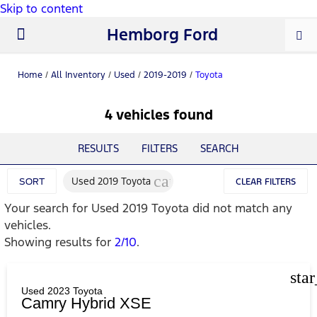
Skip to content
Hemborg Ford
New Ford
Used Cars
Work Trucks
Parts & Service
About Us
Home
/
All Inventory
/
Used
/
2019-2019
/
Toyota
4 vehicles found
RESULTS
FILTERS
SEARCH
cancel
Used 2019 Toyota
SORT
CLEAR FILTERS
Your search for
Used 2019 Toyota
did not match any
vehicles.
Showing results for
2/10
.
sta
Used 2023 Toyota
Camry Hybrid XSE