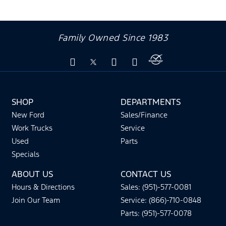
Family Owned Since 1983
SHOP
DEPARTMENTS
New Ford
Sales/Finance
Work Trucks
Service
Used
Parts
Specials
ABOUT US
CONTACT US
Hours & Directions
Sales: (951)-577-0081
Join Our Team
Service: (866)-710-0848
Parts: (951)-577-0078