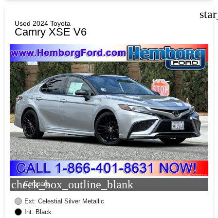
sta
Used 2024 Toyota
Camry XSE V6
check_box_outline_blank
Compare
Ext: Celestial Silver Metallic
Int: Black