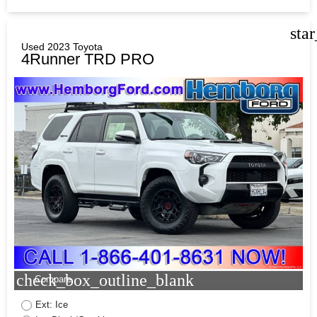
sta
Used 2023 Toyota
4Runner TRD PRO
check_box_outline_blank
Compare
Ext: Ice