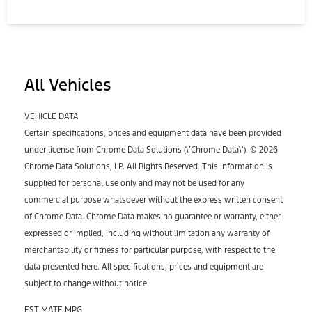
All Vehicles
VEHICLE DATA
Certain specifications, prices and equipment data have been provided
under license from Chrome Data Solutions (\’Chrome Data\’). © 2026
Chrome Data Solutions, LP. All Rights Reserved. This information is
supplied for personal use only and may not be used for any
commercial purpose whatsoever without the express written consent
of Chrome Data. Chrome Data makes no guarantee or warranty, either
expressed or implied, including without limitation any warranty of
merchantability or fitness for particular purpose, with respect to the
data presented here. All specifications, prices and equipment are
subject to change without notice.
ESTIMATE MPG