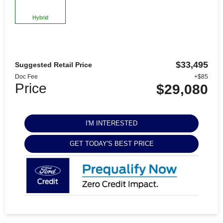
Hybrid
$33,495
Suggested Retail Price
Doc Fee
+$85
Price
$29,080
I'M INTERESTED
GET TODAY'S BEST PRICE