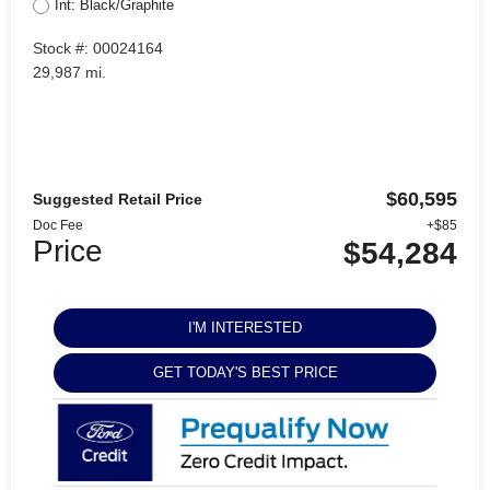
Int: Black/Graphite
Stock #: 00024164
29,987 mi.
$60,595
Suggested Retail Price
Doc Fee
+$85
Price
$54,284
I'M INTERESTED
GET TODAY'S BEST PRICE