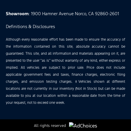
Showroom
: 1900 Hamner Avenue Norco, CA 92860-2601
Definitions & Disclosures
Although every reasonable effort has been made to ensure the accuracy of
the information contained on this site, absolute accuracy cannot be
guaranteed. This site, and all information and materials appearing on it, are
presented to the user “as is” without warranty of any kind, either express or
implied. All vehicles are subject to prior sale. Price does not include
applicable government fees and taxes, finance charges, electronic filing
charges, and emission testing charges. ‡Vehicles shown at different
locations are not currently in our inventory (Not in Stock) but can be made
available to you at our location within a reasonable date from the time of
your request, not to exceed one week.
All rights reserved