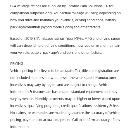
EPA mileage ratings are supplied by Chrome Data Solutions, LP for
comparison purposes only. Your actual mileage will vary, depending on
how you drive and maintain your vehicle, driving conditions, battery
pack age/condition (hybrid models only) and other factors.
Based on 2019 EPA mileage ratings. Your MPGe/MPG and driving range
will vary depending on driving conditions, how you drive and maintain
your vehicle, battery-pack age/condition, and other factors.
PRICING
Vehicle pricing is believed to be accurate. Tax, title and registration are
not included in prices shown unless otherwise stated. Manufacturer
incentives may vary by region and are subject to change. Vehicle
information & features are based upon standard equipment and may
vary by vehicle. Monthly payments may be higher or lower based upon
incentives, qualifying programs, credit qualifications, residency & fees.
No claims, or warranties are made to guarantee the accuracy of vehicle
pricing, payments or actual equipment. Call to confirm accuracy of any
information.