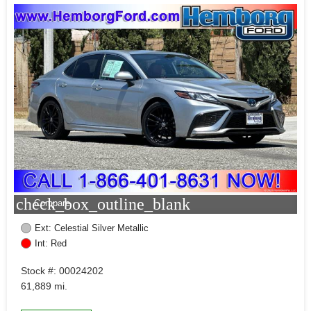
check_box_outline_blank
Compare
Ext: Celestial Silver Metallic
Int: Red
Stock #: 00024202
61,889 mi.