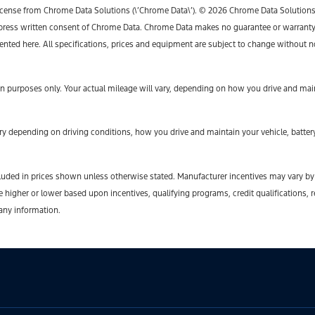
icense from Chrome Data Solutions (\’Chrome Data\’). © 2026 Chrome Data Solutions, L
ess written consent of Chrome Data. Chrome Data makes no guarantee or warranty, ei
sented here. All specifications, prices and equipment are subject to change without n
 purposes only. Your actual mileage will vary, depending on how you drive and maint
y depending on driving conditions, how you drive and maintain your vehicle, battery
t included in prices shown unless otherwise stated. Manufacturer incentives may vary b
gher or lower based upon incentives, qualifying programs, credit qualifications, r
 any information.