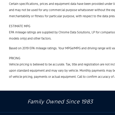
Certain specifications, prices and equipment data have been provided under l
and may not be used for any commercial purpose whatsoever without the expr
merchantability or fitness for particular purpose, with respect to the data pre
ESTIMATE MPG
EPA mileage ratings are supplied by Chrome Data Solutions, LP for comparison
models only) and other factors.
Based on 2019 EPA mileage ratings. Your MPGe/MPG and driving range will var
PRICING
Vehicle pricing is believed to be accurate. Tax, title and registration are no
upon standard equipment and may vary by vehicle. Monthly payments may be hi
of vehicle pricing, payments or actual equipment. Call to confirm accuracy of
Family Owned Since 1983