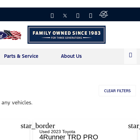
Parts & Service
About Us
CLEAR FILTERS
any vehicles.
star_border
sta
Used 2023 Toyota
4Runner TRD PRO