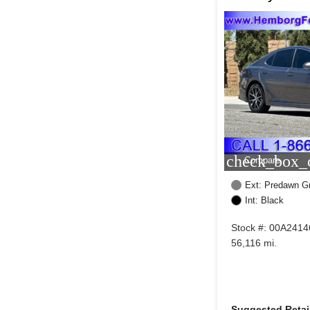
check_box_o
Compare
Ext: Predawn G
Int: Black
Stock #: 00A2414
56,116 mi.
Suggested Retail