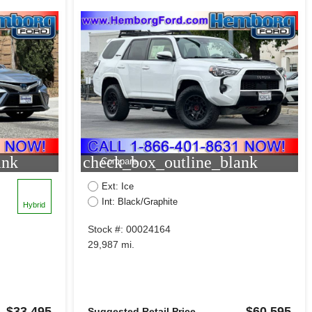
ank
check_box_outline_blank
Compare
Ext: Ice
Int: Black/Graphite
Hybrid
Stock #: 00024164
29,987 mi.
$33,495
$60,595
Suggested Retail Price