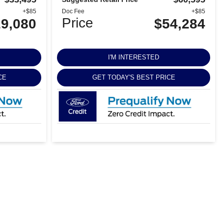
+$85
Doc Fee
+$85
Price
9,080
$54,284
I'M INTERESTED
CE
GET TODAY'S BEST PRICE