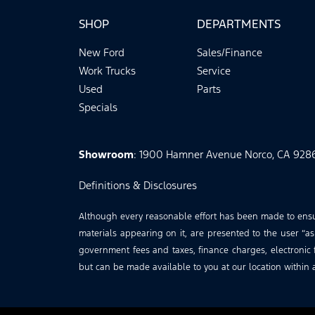
SHOP
DEPARTMENTS
New Ford
Sales/Finance
Work Trucks
Service
Used
Parts
Specials
Showroom
: 1900 Hamner Avenue Norco, CA 928
Definitions & Disclosures
Although every reasonable effort has been made to ensure
materials appearing on it, are presented to the user “as 
government fees and taxes, finance charges, electronic f
but can be made available to you at our location within 