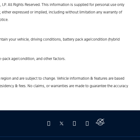
P. All Rights Reserved. This information is supplied for personal use only
ther expressed or implied, including without limitation any warranty of
otice.
ain your vehicle, driving conditions, battery pack age/condition (hybrid
-pack age/condition, and other factors.
y region and are subject to change. Vehicle information & features are based
esidency & fees. No claims, or warranties are made to guarantee the accuracy