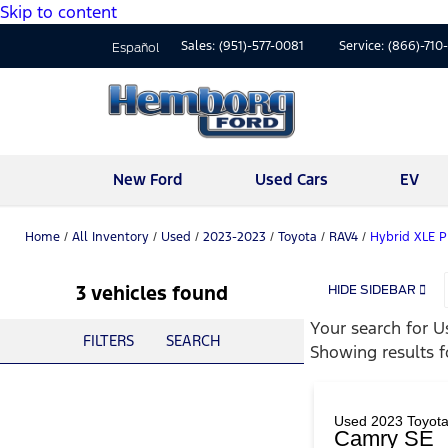
Skip to content
Sales:
(951)-577-0081
Service:
(866)-710
Español
New Ford
Used Cars
EV
Home
/
All Inventory
/
Used
/
2023-2023
/
Toyota
/
RAV4
/
Hybrid XLE 
3 vehicles found
HIDE SIDEBAR
Your search for
U
FILTERS
SEARCH
Showing results 
Used 2023 Toyot
Camry SE