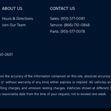
ABOUT US
CONTACT US
Hours & Directions
Sales: (951)-577-0081
Join Our Team
Service: (866)-710-0848
Parts: (951)-577-0078
60-2601
 the accuracy of the information contained on this site, absolute accuracy
is” without warranty of any kind, either express or implied. All vehicles ar
iling charges, and emission testing charges. ‡Vehicles shown at different lo
a reasonable date from the time of your request, not to exceed one week.