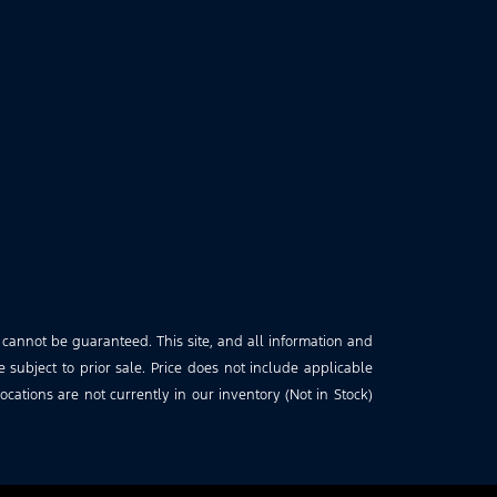
 cannot be guaranteed. This site, and all information and
e subject to prior sale. Price does not include applicable
cations are not currently in our inventory (Not in Stock)