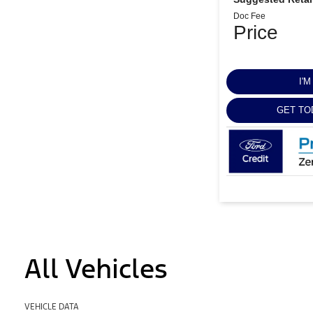
Doc Fee
Price
I'
GET TO
All Vehicles
VEHICLE DATA