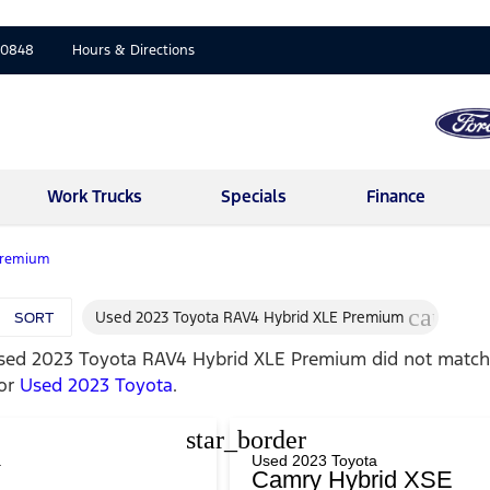
-0848
Hours & Directions
Work Trucks
Specials
Finance
Premium
cancel
Used 2023 Toyota RAV4 Hybrid XLE Premium
SORT
sed 2023 Toyota RAV4 Hybrid XLE Premium
did not match 
for
Used 2023 Toyota
.
star_border
a
Used 2023 Toyota
Camry Hybrid XSE