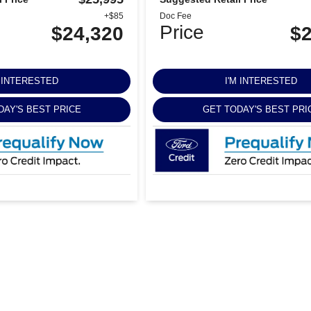
+$85
Doc Fee
Price
$24,320
$2
M INTERESTED
I'M INTERESTED
DAY'S BEST PRICE
GET TODAY'S BEST PRI