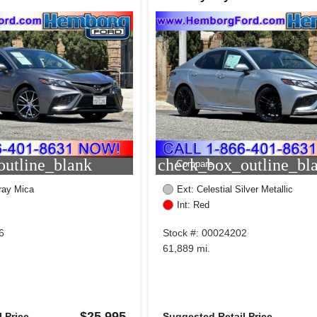
utline_blank
check_box_outline_bl
Compare
ray Mica
Ext: Celestial Silver Metallic
Int: Red
6
Stock #: 00024202
61,889 mi.
$25,995
 Price
Suggested Retail Price