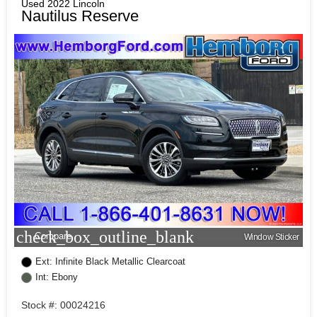
Used 2022 Lincoln
Nautilus Reserve
check_box_outline_blank
Compare
Window Sticker
Ext: Infinite Black Metallic Clearcoat
Int: Ebony
Stock #: 00024216