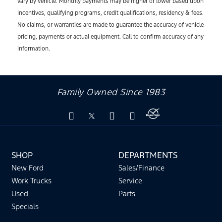
vary by vehicle. Monthly payments may be higher or lower based upon
incentives, qualifying programs, credit qualifications, residency & fees.
No claims, or warranties are made to guarantee the accuracy of vehicle
pricing, payments or actual equipment. Call to confirm accuracy of any
information.
Family Owned Since 1983
SHOP
DEPARTMENTS
New Ford
Sales/Finance
Work Trucks
Service
Used
Parts
Specials