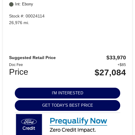
Int: Ebony
Stock #: 00024114
26,976 mi.
$33,970
Suggested Retail Price
Doc Fee
+$85
Price
$27,084
I'M INTERESTED
GET TODAY'S BEST PRICE