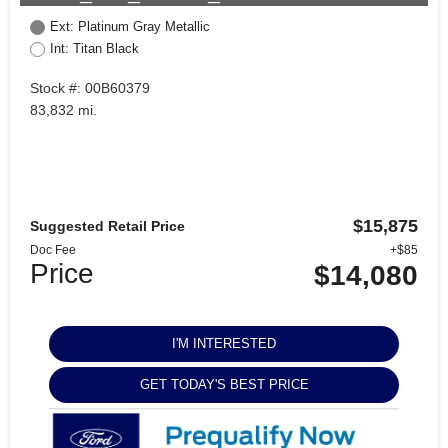
Ext: Platinum Gray Metallic
Int: Titan Black
Stock #: 00B60379
83,832 mi.
$15,875
Suggested Retail Price
Doc Fee
+$85
Price
$14,080
I'M INTERESTED
GET TODAY'S BEST PRICE