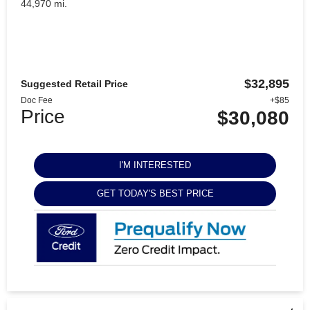
44,970 mi.
$32,895
Suggested Retail Price
Doc Fee
+$85
Price
$30,080
I'M INTERESTED
GET TODAY'S BEST PRICE