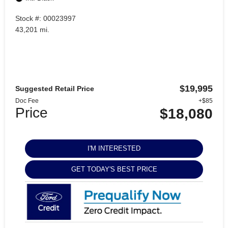
Stock #: 00023997
43,201 mi.
$19,995
Suggested Retail Price
Doc Fee
+$85
Price
$18,080
I'M INTERESTED
GET TODAY'S BEST PRICE