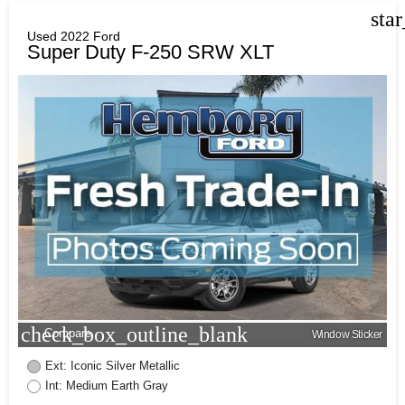
sta
Used 2022 Ford
Super Duty F-250 SRW XLT
check_box_outline_blank
Compare
Window Sticker
Ext: Iconic Silver Metallic
Int: Medium Earth Gray