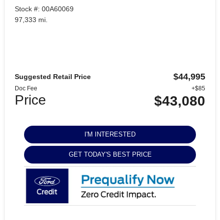
Stock #: 00A60069
97,333 mi.
$44,995
Suggested Retail Price
Doc Fee
+$85
Price
$43,080
I'M INTERESTED
GET TODAY'S BEST PRICE