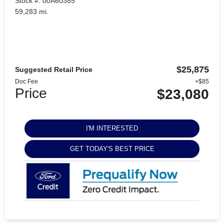
Stock #: 00A60385
59,283 mi.
$25,875
Suggested Retail Price
Doc Fee
+$85
Price
$23,080
I'M INTERESTED
GET TODAY'S BEST PRICE