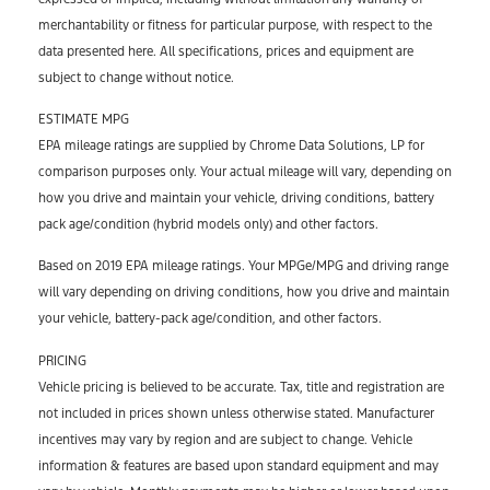
merchantability or fitness for particular purpose, with respect to the
data presented here. All specifications, prices and equipment are
subject to change without notice.
ESTIMATE MPG
EPA mileage ratings are supplied by Chrome Data Solutions, LP for
comparison purposes only. Your actual mileage will vary, depending on
how you drive and maintain your vehicle, driving conditions, battery
pack age/condition (hybrid models only) and other factors.
Based on 2019 EPA mileage ratings. Your MPGe/MPG and driving range
will vary depending on driving conditions, how you drive and maintain
your vehicle, battery-pack age/condition, and other factors.
PRICING
Vehicle pricing is believed to be accurate. Tax, title and registration are
not included in prices shown unless otherwise stated. Manufacturer
incentives may vary by region and are subject to change. Vehicle
information & features are based upon standard equipment and may