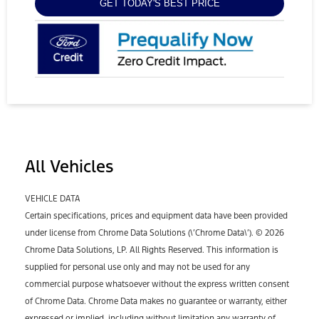
GET TODAY'S BEST PRICE
All Vehicles
VEHICLE DATA
Certain specifications, prices and equipment data have been provided
under license from Chrome Data Solutions (\’Chrome Data\’). © 2026
Chrome Data Solutions, LP. All Rights Reserved. This information is
supplied for personal use only and may not be used for any
commercial purpose whatsoever without the express written consent
of Chrome Data. Chrome Data makes no guarantee or warranty, either
expressed or implied, including without limitation any warranty of