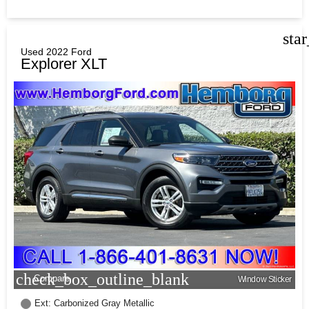
sta
Used 2022 Ford
Explorer XLT
check_box_outline_blank
Compare
Window Sticker
Ext: Carbonized Gray Metallic