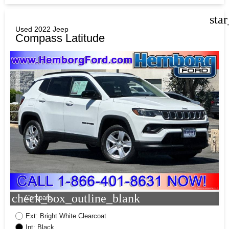
sta
Used 2022 Jeep
Compass Latitude
check_box_outline_blank
Compare
Ext: Bright White Clearcoat
Int: Black