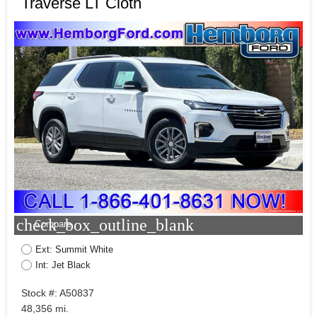
Traverse LT Cloth
check_box_outline_blank
Compare
Ext: Summit White
Int: Jet Black
Stock #: A50837
48,356 mi.