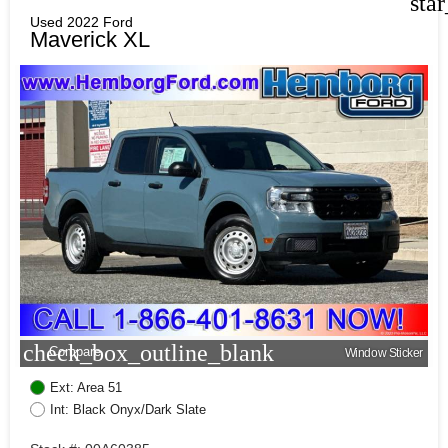
sta
Used 2022 Ford
Maverick XL
check_box_outline_blank
Compare
Window Sticker
Ext: Area 51
Int: Black Onyx/Dark Slate