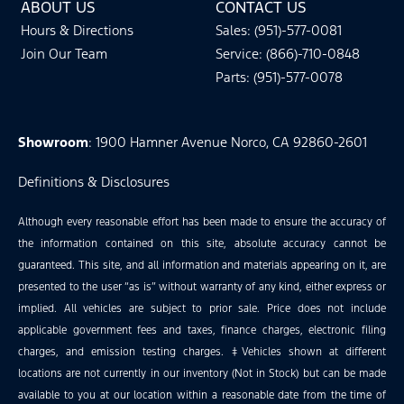
ABOUT US
CONTACT US
Hours & Directions
Sales: (951)-577-0081
Join Our Team
Service: (866)-710-0848
Parts: (951)-577-0078
Showroom
: 1900 Hamner Avenue Norco, CA 92860-2601
Definitions & Disclosures
Although every reasonable effort has been made to ensure the accuracy of
the information contained on this site, absolute accuracy cannot be
guaranteed. This site, and all information and materials appearing on it, are
presented to the user “as is” without warranty of any kind, either express or
implied. All vehicles are subject to prior sale. Price does not include
applicable government fees and taxes, finance charges, electronic filing
charges, and emission testing charges. ‡Vehicles shown at different
locations are not currently in our inventory (Not in Stock) but can be made
available to you at our location within a reasonable date from the time of