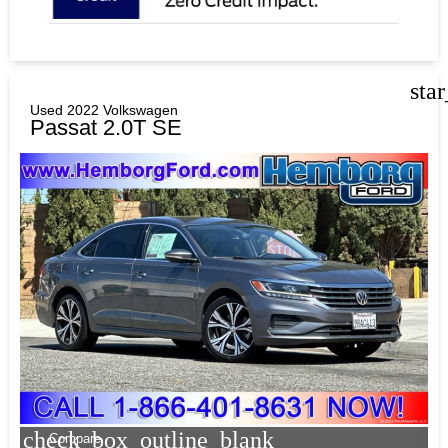
sta
Used 2022 Volkswagen
Passat 2.0T SE
check_box_outline_blank
Compare