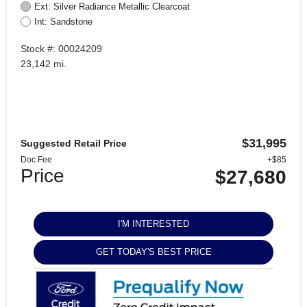
Ext: Silver Radiance Metallic Clearcoat
Int: Sandstone
Stock #: 00024209
23,142 mi.
$31,995
Suggested Retail Price
Doc Fee
+$85
Price
$27,680
I'M INTERESTED
GET TODAY'S BEST PRICE