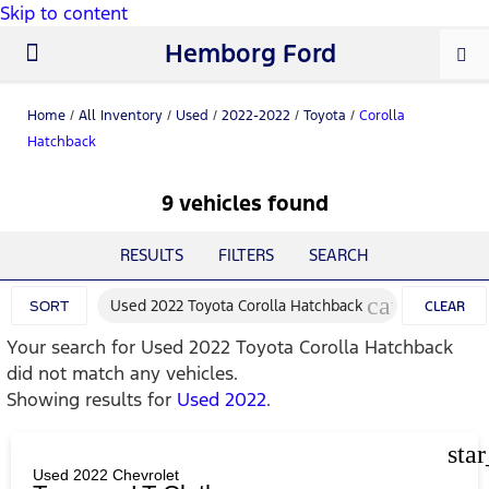
Skip to content
Hemborg Ford
New Ford
Used Cars
Work Trucks
Parts & Service
About Us
Home
/
All Inventory
/
Used
/
2022-2022
/
Toyota
/
Corolla
Hatchback
9 vehicles found
RESULTS
FILTERS
SEARCH
cancel
Used 2022 Toyota Corolla Hatchback
SORT
CLEAR
Your search for
Used 2022 Toyota Corolla Hatchback
FILTERS
did not match any vehicles.
Showing results for
Used 2022
.
sta
Used 2022 Chevrolet