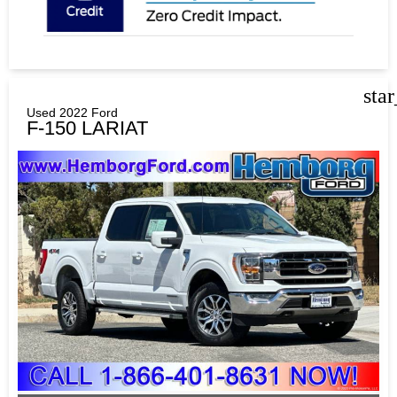
sta
Used 2022 Ford
F-150 LARIAT