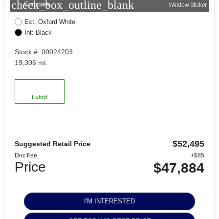
check_box_outline_blank
Compare
Window Sticker
Ext: Oxford White
Int: Black
Stock #: 00024203
19,306 mi.
Hybrid
$52,495
Suggested Retail Price
Doc Fee
+$85
Price
$47,884
I'M INTERESTED