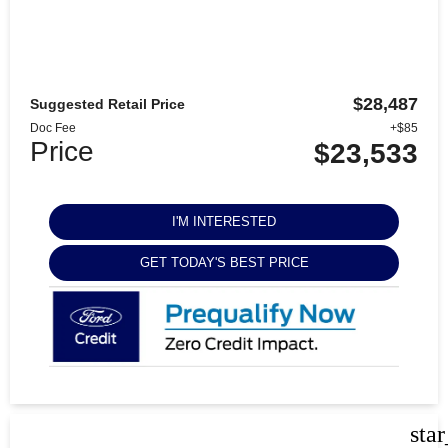
$28,487
Suggested Retail Price
Doc Fee
+$85
Price
$23,533
I'M INTERESTED
GET TODAY'S BEST PRICE
sta