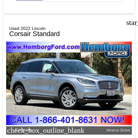
sta
Used 2022 Lincoln
Corsair Standard
check_box_outline_blank
Compare
Window Sticker