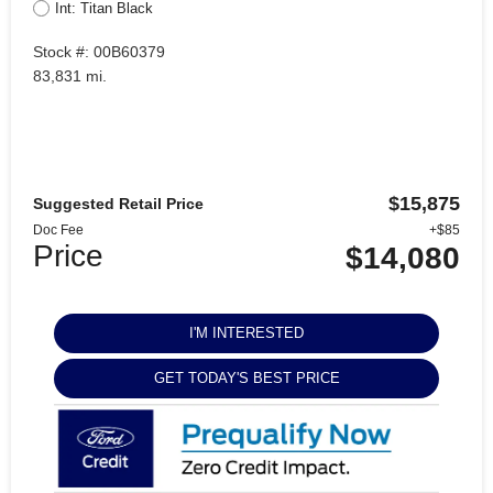
Int: Titan Black
Stock #: 00B60379
83,831 mi.
$15,875
Suggested Retail Price
Doc Fee
+$85
Price
$14,080
I'M INTERESTED
GET TODAY'S BEST PRICE