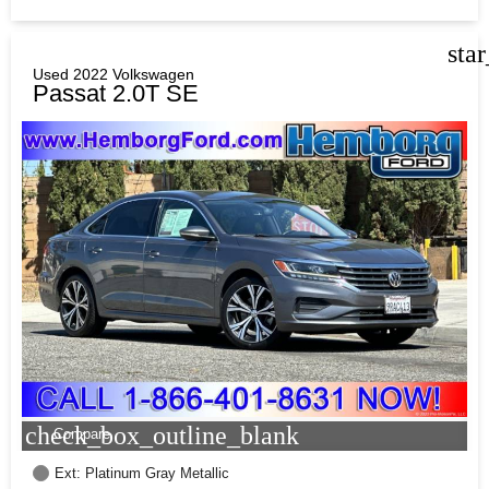
sta
Used 2022 Volkswagen
Passat 2.0T SE
check_box_outline_blank
Compare
Ext: Platinum Gray Metallic