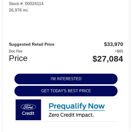
Stock #: 00024114
26,976 mi.
$33,970
Suggested Retail Price
Doc Fee
+$85
Price
$27,084
I'M INTERESTED
GET TODAY'S BEST PRICE