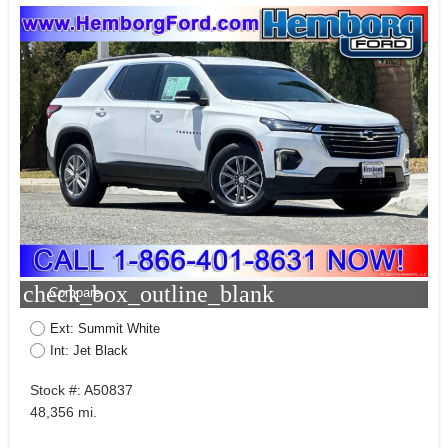
check_box_outline_blank
Compare
Ext: Summit White
Int: Jet Black
Stock #: A50837
48,356 mi.