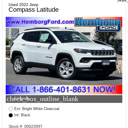
Used 2022 Jeep
Compass Latitude
check_box_outline_blank
Compare
Ext: Bright White Clearcoat
Int: Black
Stock #: 00023997