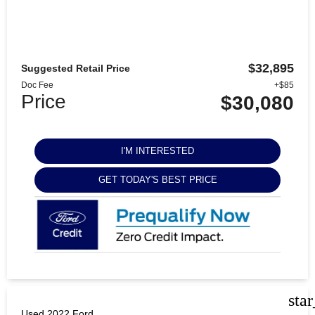
$32,895
Suggested Retail Price
Doc Fee
+$85
Price
$30,080
I'M INTERESTED
GET TODAY'S BEST PRICE
sta
Used 2022 Ford