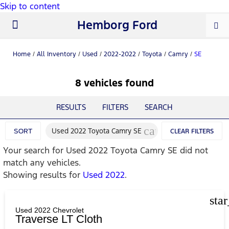
Skip to content
Hemborg Ford
New Ford
Used Cars
Work Trucks
Parts & Service
About Us
Home
/
All Inventory
/
Used
/
2022-2022
/
Toyota
/
Camry
/
SE
8 vehicles found
RESULTS
FILTERS
SEARCH
cancel
Used 2022 Toyota Camry SE
SORT
CLEAR FILTERS
Your search for
Used 2022 Toyota Camry SE
did not
match any vehicles.
Showing results for
Used 2022
.
sta
Used 2022 Chevrolet
Traverse LT Cloth