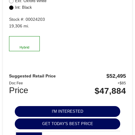
Ext: Oxford White
Int: Black
Stock #: 00024203
19,306 mi.
Hybrid
$52,495
Suggested Retail Price
Doc Fee
+$85
Price
$47,884
I'M INTERESTED
GET TODAY'S BEST PRICE