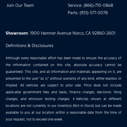
Join Our Team
Service: (866)-710-0848
Parts: (951)-577-0078
Showroom
: 1900 Hamner Avenue Norco, CA 92860-2601
Definitions & Disclosures
Although every reasonable effort has been made to ensure the accuracy of
the information contained on this site, absolute accuracy cannot be
guaranteed. This site, and all information and materials appearing on it, are
presented to the user “as is” without warranty of any kind, either express or
implied. All vehicles are subject to prior sale. Price does not include
applicable government fees and taxes, finance charges, electronic filing
charges, and emission testing charges. ‡Vehicles shown at different
locations are not currently in our inventory (Not in Stock) but can be made
available to you at our location within a reasonable date from the time of
your request, not to exceed one week.