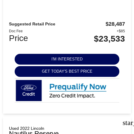
$28,487
Suggested Retail Price
Doc Fee
+$85
Price
$23,533
I'M INTERESTED
GET TODAY'S BEST PRICE
sta
Used 2022 Lincoln
Nautilus Reserve