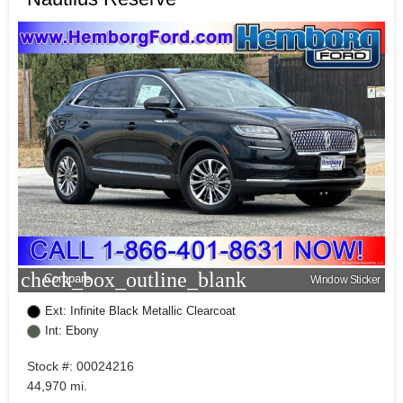
check_box_outline_blank
Compare
Window Sticker
Ext: Infinite Black Metallic Clearcoat
Int: Ebony
Stock #: 00024216
44,970 mi.