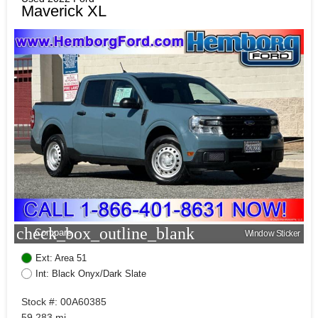
Maverick XL
check_box_outline_blank
Compare
Window Sticker
Ext: Area 51
Int: Black Onyx/Dark Slate
Stock #: 00A60385
59,283 mi.