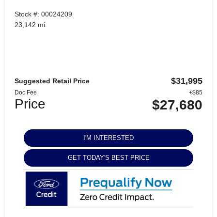
Stock #: 00024209
23,142 mi.
$31,995
Suggested Retail Price
Doc Fee
+$85
Price
$27,680
I'M INTERESTED
GET TODAY'S BEST PRICE