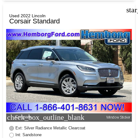
sta
Used 2022 Lincoln
Corsair Standard
check_box_outline_blank
Compare
Window Sticker
Ext: Silver Radiance Metallic Clearcoat
Int: Sandstone