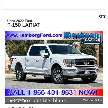
sta
Used 2022 Ford
F-150 LARIAT
check_box_outline_blank
Compare
Window Sticker