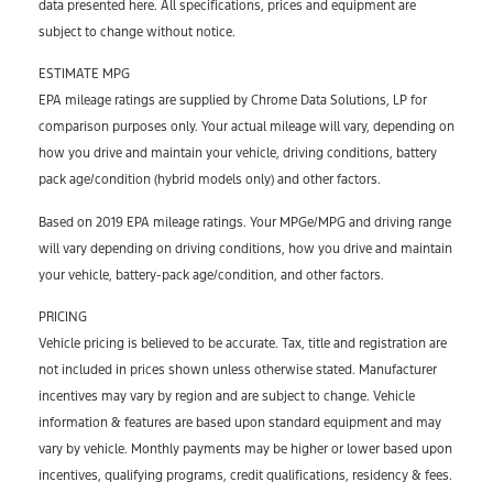
data presented here. All specifications, prices and equipment are
subject to change without notice.
ESTIMATE MPG
EPA mileage ratings are supplied by Chrome Data Solutions, LP for
comparison purposes only. Your actual mileage will vary, depending on
how you drive and maintain your vehicle, driving conditions, battery
pack age/condition (hybrid models only) and other factors.
Based on 2019 EPA mileage ratings. Your MPGe/MPG and driving range
will vary depending on driving conditions, how you drive and maintain
your vehicle, battery-pack age/condition, and other factors.
PRICING
Vehicle pricing is believed to be accurate. Tax, title and registration are
not included in prices shown unless otherwise stated. Manufacturer
incentives may vary by region and are subject to change. Vehicle
information & features are based upon standard equipment and may
vary by vehicle. Monthly payments may be higher or lower based upon
incentives, qualifying programs, credit qualifications, residency & fees.