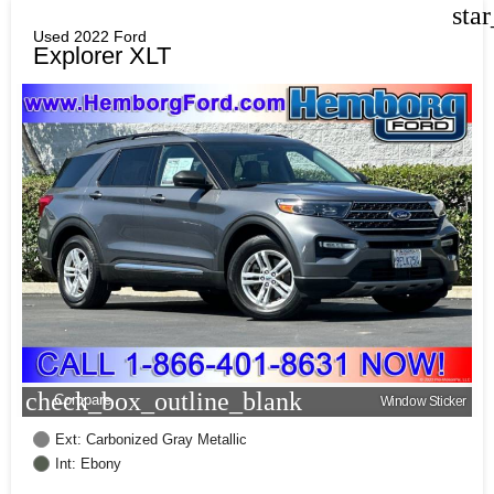
sta
Used 2022 Ford
Explorer XLT
check_box_outline_blank
Compare
Window Sticker
Ext: Carbonized Gray Metallic
Int: Ebony