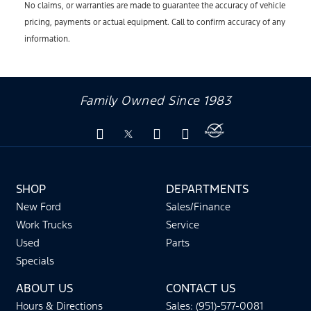
No claims, or warranties are made to guarantee the accuracy of vehicle
pricing, payments or actual equipment. Call to confirm accuracy of any
information.
Family Owned Since 1983
SHOP
DEPARTMENTS
New Ford
Sales/Finance
Work Trucks
Service
Used
Parts
Specials
ABOUT US
CONTACT US
Hours & Directions
Sales: (951)-577-0081