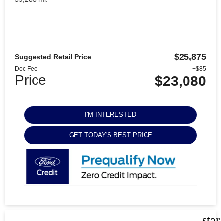
$25,875
Suggested Retail Price
Doc Fee
+$85
Price
$23,080
I'M INTERESTED
GET TODAY'S BEST PRICE
sta