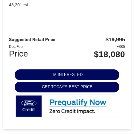
43,201 mi.
$19,995
Suggested Retail Price
Doc Fee
+$85
Price
$18,080
I'M INTERESTED
GET TODAY'S BEST PRICE