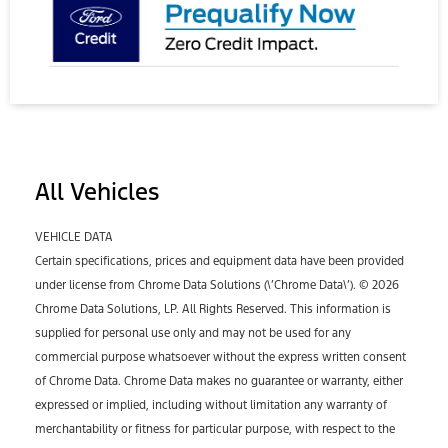
All Vehicles
VEHICLE DATA
Certain specifications, prices and equipment data have been provided
under license from Chrome Data Solutions (\’Chrome Data\’). © 2026
Chrome Data Solutions, LP. All Rights Reserved. This information is
supplied for personal use only and may not be used for any
commercial purpose whatsoever without the express written consent
of Chrome Data. Chrome Data makes no guarantee or warranty, either
expressed or implied, including without limitation any warranty of
merchantability or fitness for particular purpose, with respect to the