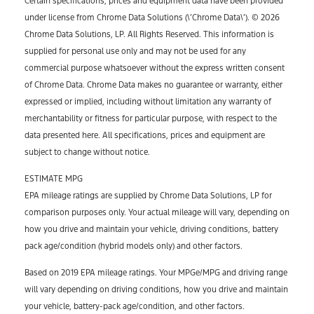
Certain specifications, prices and equipment data have been provided
under license from Chrome Data Solutions (\’Chrome Data\’). © 2026
Chrome Data Solutions, LP. All Rights Reserved. This information is
supplied for personal use only and may not be used for any
commercial purpose whatsoever without the express written consent
of Chrome Data. Chrome Data makes no guarantee or warranty, either
expressed or implied, including without limitation any warranty of
merchantability or fitness for particular purpose, with respect to the
data presented here. All specifications, prices and equipment are
subject to change without notice.
ESTIMATE MPG
EPA mileage ratings are supplied by Chrome Data Solutions, LP for
comparison purposes only. Your actual mileage will vary, depending on
how you drive and maintain your vehicle, driving conditions, battery
pack age/condition (hybrid models only) and other factors.
Based on 2019 EPA mileage ratings. Your MPGe/MPG and driving range
will vary depending on driving conditions, how you drive and maintain
your vehicle, battery-pack age/condition, and other factors.