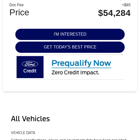
Doc Fee
+$85
Price
$54,284
I'M INTERESTED
GET TODAY'S BEST PRICE
All Vehicles
VEHICLE DATA