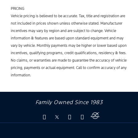
PRICING
Vehicle pricing is believed to be accurate. Tax, title and registration are
not included in prices shown unless otherwise stated. Manufacturer
incentives may vary by region and are subject to change. Vehicle
information & features are based upon standard equipment and may
vary by vehicle. Monthly payments may be higher or lower based upon
incentives, qualifying programs, credit qualifications, residency & fees.
No claims, or warranties are made to guarantee the accuracy of vehicle
pricing, payments or actual equipment. Call to confirm accuracy of any
information.
Family Owned Since 1983