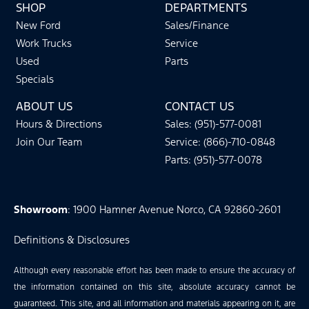
SHOP
DEPARTMENTS
New Ford
Sales/Finance
Work Trucks
Service
Used
Parts
Specials
ABOUT US
CONTACT US
Hours & Directions
Sales: (951)-577-0081
Join Our Team
Service: (866)-710-0848
Parts: (951)-577-0078
Showroom
: 1900 Hamner Avenue Norco, CA 92860-2601
Definitions & Disclosures
Although every reasonable effort has been made to ensure the accuracy of
the information contained on this site, absolute accuracy cannot be
guaranteed. This site, and all information and materials appearing on it, are