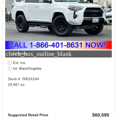
check_box_outline_blank
Compare
Ext: Ice
Int: Black/Graphite
Stock #: 00024164
29,987 mi.
$60,595
Suggested Retail Price