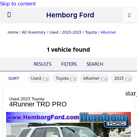
Skip to content
Hemborg Ford
New Ford
Used Cars
Work Trucks
Parts & Service
About Us
Home
/
All Inventory
/
Used
/
2023-2023
/
Toyota
/
4Runner
1 vehicle found
RESULTS
FILTERS
SEARCH
cancel
cancel
cancel
can
Used
Toyota
4Runner
2023
SORT
sta
Used 2023 Toyota
4Runner TRD PRO