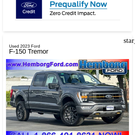
sta
Used 2023 Ford
F-150 Tremor