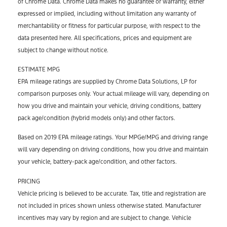
of Chrome Data. Chrome Data makes no guarantee or warranty, either
expressed or implied, including without limitation any warranty of
merchantability or fitness for particular purpose, with respect to the
data presented here. All specifications, prices and equipment are
subject to change without notice.
ESTIMATE MPG
EPA mileage ratings are supplied by Chrome Data Solutions, LP for
comparison purposes only. Your actual mileage will vary, depending on
how you drive and maintain your vehicle, driving conditions, battery
pack age/condition (hybrid models only) and other factors.
Based on 2019 EPA mileage ratings. Your MPGe/MPG and driving range
will vary depending on driving conditions, how you drive and maintain
your vehicle, battery-pack age/condition, and other factors.
PRICING
Vehicle pricing is believed to be accurate. Tax, title and registration are
not included in prices shown unless otherwise stated. Manufacturer
incentives may vary by region and are subject to change. Vehicle