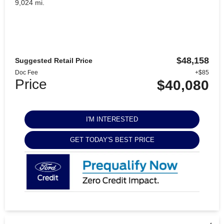
9,024 mi.
$48,158
Suggested Retail Price
Doc Fee
+$85
Price
$40,080
I'M INTERESTED
GET TODAY'S BEST PRICE