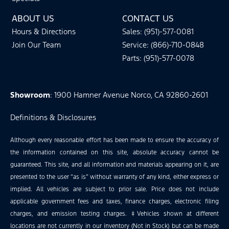
ABOUT US
CONTACT US
Hours & Directions
Sales: (951)-577-0081
Join Our Team
Service: (866)-710-0848
Parts: (951)-577-0078
Showroom
: 1900 Hamner Avenue Norco, CA 92860-2601
Definitions & Disclosures
Although every reasonable effort has been made to ensure the accuracy of
the information contained on this site, absolute accuracy cannot be
guaranteed. This site, and all information and materials appearing on it, are
presented to the user “as is” without warranty of any kind, either express or
implied. All vehicles are subject to prior sale. Price does not include
applicable government fees and taxes, finance charges, electronic filing
charges, and emission testing charges. ‡Vehicles shown at different
locations are not currently in our inventory (Not in Stock) but can be made