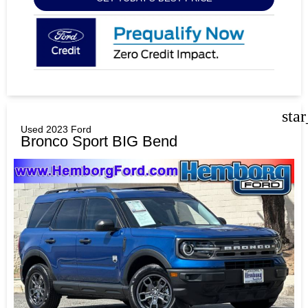
sta
Used 2023 Ford
Bronco Sport BIG Bend