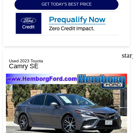
GET TODAY'S BEST PRICE
sta
Used 2023 Toyota
Camry SE