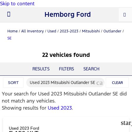
Skip to content
Hemborg Ford
New Ford
Used Cars
Work Trucks
Parts & Service
About Us
Home
/
All Inventory
/
Used
/
2023-2023
/
Mitsubishi
/
Outlander
/
SE
22 vehicles found
RESULTS
FILTERS
SEARCH
cancel
Used 2023 Mitsubishi Outlander SE
SORT
CLEAR
Your search for
Used 2023 Mitsubishi Outlander SE
did
FILTERS
not match any vehicles.
Showing results for
Used 2023
.
sta
Used 2023 Ford