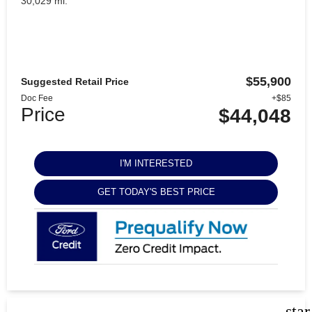
30,029 mi.
$55,900
Suggested Retail Price
Doc Fee
+$85
Price
$44,048
I'M INTERESTED
GET TODAY'S BEST PRICE
sta