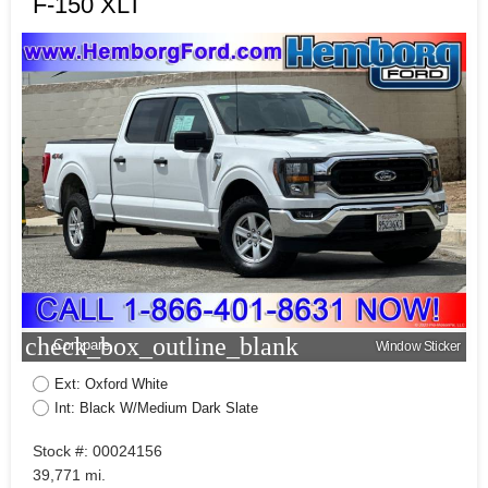
F-150 XLT
check_box_outline_blank
Compare
Window Sticker
Ext: Oxford White
Int: Black W/Medium Dark Slate
Stock #: 00024156
39,771 mi.