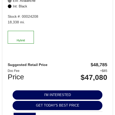
Ext: Avalanche
Int: Black
Stock #: 00024208
18,338 mi.
Hybrid
$48,785
Suggested Retail Price
Doc Fee
+$85
Price
$47,080
I'M INTERESTED
GET TODAY'S BEST PRICE