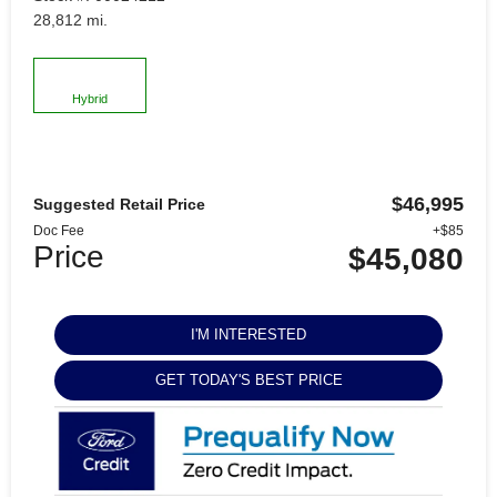
28,812 mi.
Hybrid
$46,995
Suggested Retail Price
Doc Fee
+$85
Price
$45,080
I'M INTERESTED
GET TODAY'S BEST PRICE