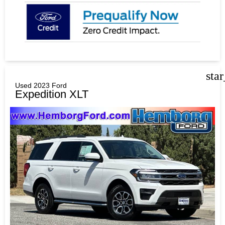
sta
Used 2023 Ford
Expedition XLT