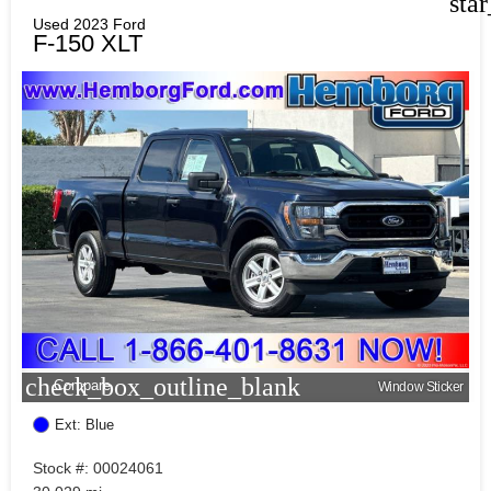
sta
Used 2023 Ford
F-150 XLT
check_box_outline_blank
Compare
Window Sticker
Ext: Blue
Stock #: 00024061