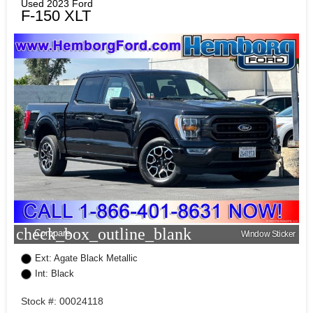
Used 2023 Ford
F-150 XLT
check_box_outline_blank
Compare
Window Sticker
Ext: Agate Black Metallic
Int: Black
Stock #: 00024118