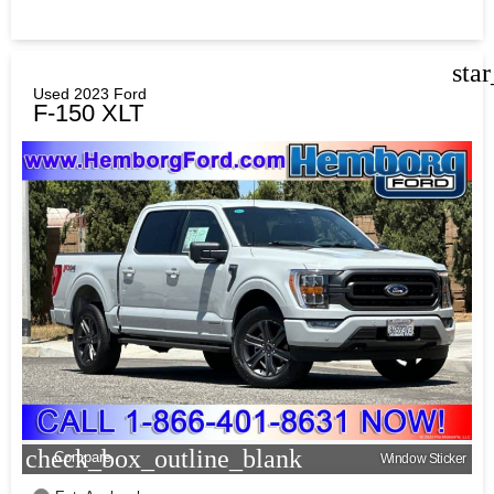
sta
Used 2023 Ford
F-150 XLT
check_box_outline_blank
Compare
Window Sticker