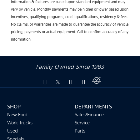
information & features are based upon standard equipment and may
vary by vehicle. Monthly payments may be higher or lower based upon
incentives, qualifying programs, credit qualifications, residency & fees.
No claims, or warranties are made to guarantee the accuracy of vehicle
pricing, payments or actual equipment. Call to confirm accuracy of any
information.
Family Owned Since 1983
SHOP
DEPARTMENTS
New Ford
Sales/Finance
Work Trucks
Service
Used
Parts
Specials