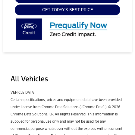
GET TODAY'S BEST PRICE
All Vehicles
VEHICLE DATA
Certain specifications, prices and equipment data have been provided
under license from Chrome Data Solutions (\’Chrome Data\’). © 2026
Chrome Data Solutions, LP. All Rights Reserved. This information is
supplied for personal use only and may not be used for any
commercial purpose whatsoever without the express written consent