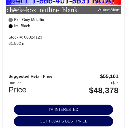
check_box_outline_blank
Compare
Window Sticker
Ext: Gray Metallic
Int: Black
Stock #: 00024123
61,562 mi.
$55,101
Suggested Retail Price
Doc Fee
+$85
Price
$48,378
I'M INTERESTED
GET TODAY'S BEST PRICE