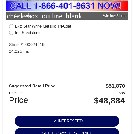
check_box_outline_blank
Compare
Window Sticker
Ext: Star White Metallic Tri-Coat
Int: Sandstone
Stock #: 00024219
24,225 mi.
$51,870
Suggested Retail Price
Doc Fee
+$85
Price
$48,884
I'M INTERESTED
GET TODAY'S BEST PRICE