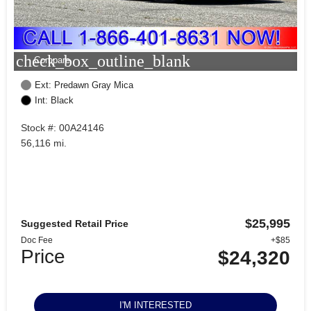
check_box_outline_blank
Compare
Ext: Predawn Gray Mica
Int: Black
Stock #: 00A24146
56,116 mi.
$25,995
Suggested Retail Price
Doc Fee
+$85
Price
$24,320
I'M INTERESTED