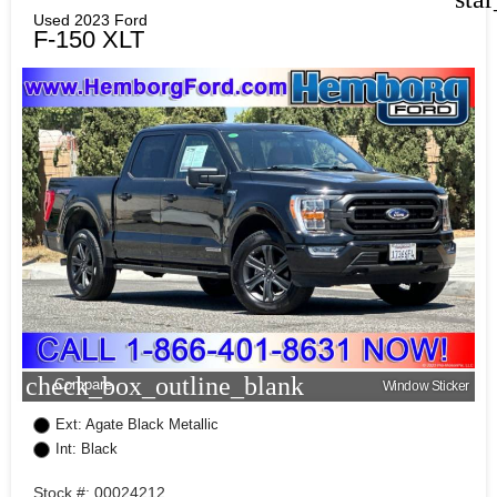
Used 2023 Ford
F-150 XLT
check_box_outline_blank
Compare
Window Sticker
Ext: Agate Black Metallic
Int: Black
Stock #: 00024212