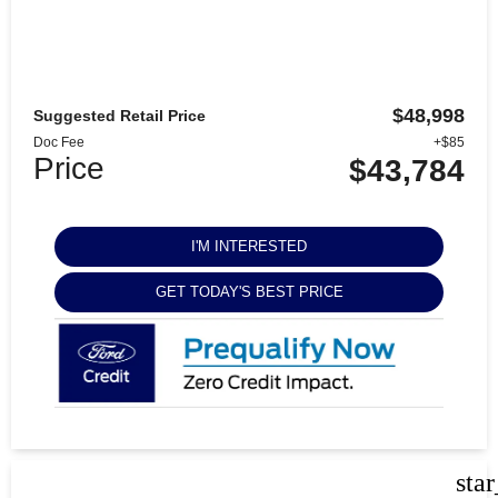
$48,998
Suggested Retail Price
Doc Fee
+$85
Price
$43,784
I'M INTERESTED
GET TODAY'S BEST PRICE
sta