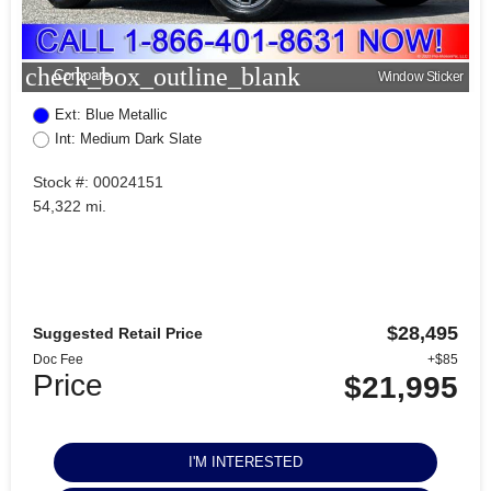
check_box_outline_blank
Compare
Window Sticker
Ext: Blue Metallic
Int: Medium Dark Slate
Stock #: 00024151
54,322 mi.
$28,495
Suggested Retail Price
Doc Fee
+$85
Price
$21,995
I'M INTERESTED