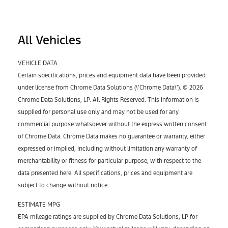
All Vehicles
VEHICLE DATA
Certain specifications, prices and equipment data have been provided
under license from Chrome Data Solutions (\’Chrome Data\’). © 2026
Chrome Data Solutions, LP. All Rights Reserved. This information is
supplied for personal use only and may not be used for any
commercial purpose whatsoever without the express written consent
of Chrome Data. Chrome Data makes no guarantee or warranty, either
expressed or implied, including without limitation any warranty of
merchantability or fitness for particular purpose, with respect to the
data presented here. All specifications, prices and equipment are
subject to change without notice.
ESTIMATE MPG
EPA mileage ratings are supplied by Chrome Data Solutions, LP for