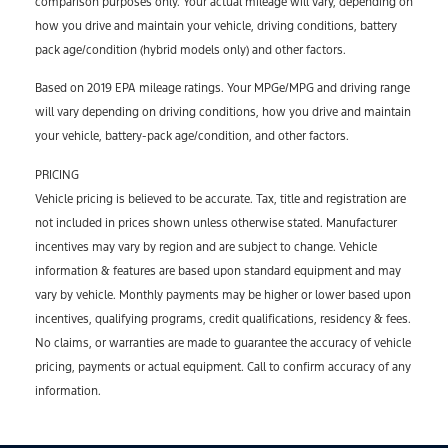
comparison purposes only. Your actual mileage will vary, depending on
how you drive and maintain your vehicle, driving conditions, battery
pack age/condition (hybrid models only) and other factors.
Based on 2019 EPA mileage ratings. Your MPGe/MPG and driving range
will vary depending on driving conditions, how you drive and maintain
your vehicle, battery-pack age/condition, and other factors.
PRICING
Vehicle pricing is believed to be accurate. Tax, title and registration are
not included in prices shown unless otherwise stated. Manufacturer
incentives may vary by region and are subject to change. Vehicle
information & features are based upon standard equipment and may
vary by vehicle. Monthly payments may be higher or lower based upon
incentives, qualifying programs, credit qualifications, residency & fees.
No claims, or warranties are made to guarantee the accuracy of vehicle
pricing, payments or actual equipment. Call to confirm accuracy of any
information.