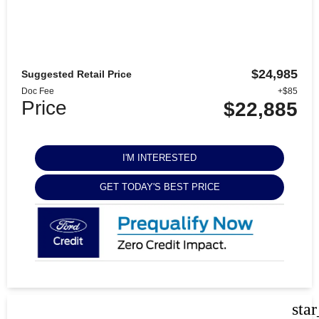
$24,985
Suggested Retail Price
Doc Fee
+$85
Price
$22,885
I'M INTERESTED
GET TODAY'S BEST PRICE
sta