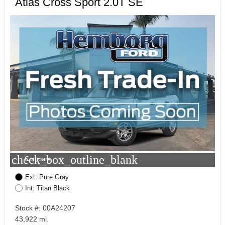
Atlas Cross Sport 2.0T SE
check_box_outline_blank
Compare
Ext: Pure Gray
Int: Titan Black
Stock #: 00A24207
43,922 mi.