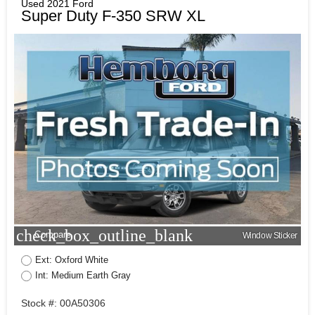
Used 2021 Ford
Super Duty F-350 SRW XL
check_box_outline_blank
Compare
Window Sticker
Ext: Oxford White
Int: Medium Earth Gray
Stock #: 00A50306