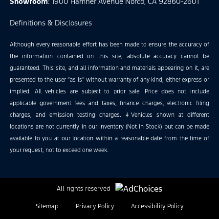
Showroom
: 1900 Hamner Avenue Norco, CA 92860-2601
Definitions & Disclosures
Although every reasonable effort has been made to ensure the accuracy of
the information contained on this site, absolute accuracy cannot be
guaranteed. This site, and all information and materials appearing on it, are
presented to the user “as is” without warranty of any kind, either express or
implied. All vehicles are subject to prior sale. Price does not include
applicable government fees and taxes, finance charges, electronic filing
charges, and emission testing charges. ‡Vehicles shown at different
locations are not currently in our inventory (Not in Stock) but can be made
available to you at our location within a reasonable date from the time of
your request, not to exceed one week.
All rights reserved
Sitemap
Privacy Policy
Accessibility Policy