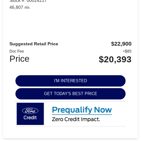
Stock #: 00024217
46,807 mi.
$22,900
Suggested Retail Price
Doc Fee
+$85
Price
$20,393
I'M INTERESTED
GET TODAY'S BEST PRICE