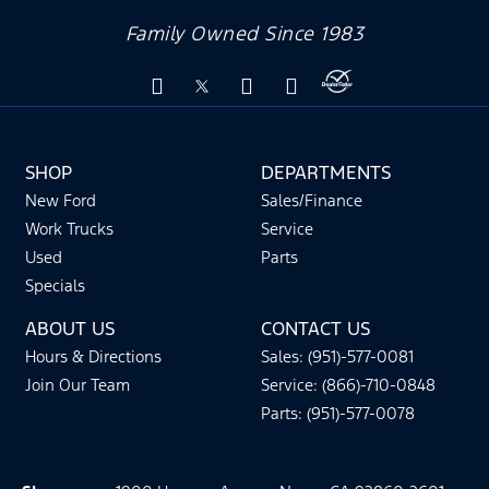
Family Owned Since 1983
SHOP
DEPARTMENTS
New Ford
Sales/Finance
Work Trucks
Service
Used
Parts
Specials
ABOUT US
CONTACT US
Hours & Directions
Sales: (951)-577-0081
Join Our Team
Service: (866)-710-0848
Parts: (951)-577-0078