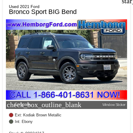
sta
Used 2021 Ford
Bronco Sport BIG Bend
check_box_outline_blank
Compare
Window Sticker
Ext: Kodiak Brown Metallic
Int: Ebony