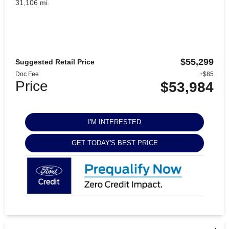
31,106 mi.
$55,299
Suggested Retail Price
Doc Fee
+$85
Price
$53,984
I'M INTERESTED
GET TODAY'S BEST PRICE