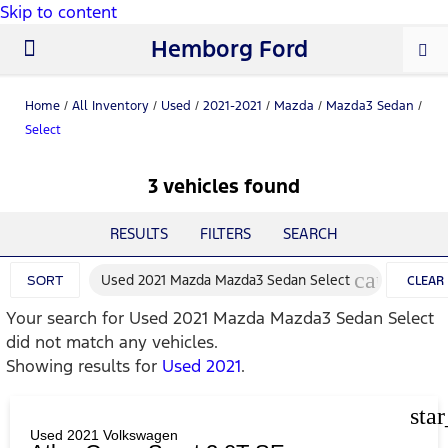
Skip to content
Hemborg Ford
New Ford
Used Cars
Work Trucks
Parts & Service
About Us
Home
/
All Inventory
/
Used
/
2021-2021
/
Mazda
/
Mazda3 Sedan
/
Select
3 vehicles found
RESULTS
FILTERS
SEARCH
cancel
Used 2021 Mazda Mazda3 Sedan Select
SORT
CLEAR
Your search for
Used 2021 Mazda Mazda3 Sedan Select
FILTERS
did not match any vehicles.
Showing results for
Used 2021
.
sta
Used 2021 Volkswagen