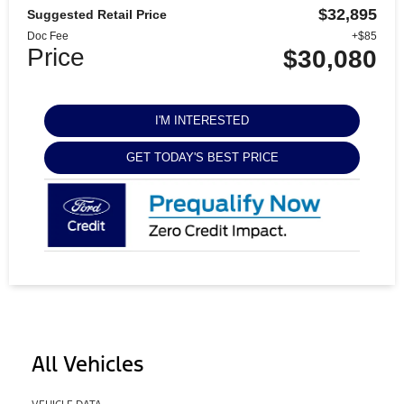
$32,895
Suggested Retail Price
Doc Fee
+$85
Price
$30,080
I'M INTERESTED
GET TODAY'S BEST PRICE
All Vehicles