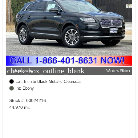
check_box_outline_blank
Compare
Window Sticker
Ext: Infinite Black Metallic Clearcoat
Int: Ebony
Stock #: 00024216
44,970 mi.