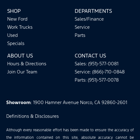
SHOP
DEPARTMENTS
New Ford
Sales/Finance
Work Trucks
Service
Used
Parts
Specials
ABOUT US
CONTACT US
Hours & Directions
Sales: (951)-577-0081
Join Our Team
Service: (866)-710-0848
Parts: (951)-577-0078
Showroom
: 1900 Hamner Avenue Norco, CA 92860-2601
Definitions & Disclosures
Although every reasonable effort has been made to ensure the accuracy of
the information contained on this site, absolute accuracy cannot be