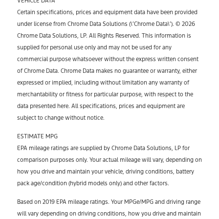
VEHICLE DATA
Certain specifications, prices and equipment data have been provided
under license from Chrome Data Solutions (\’Chrome Data\’). © 2026
Chrome Data Solutions, LP. All Rights Reserved. This information is
supplied for personal use only and may not be used for any
commercial purpose whatsoever without the express written consent
of Chrome Data. Chrome Data makes no guarantee or warranty, either
expressed or implied, including without limitation any warranty of
merchantability or fitness for particular purpose, with respect to the
data presented here. All specifications, prices and equipment are
subject to change without notice.
ESTIMATE MPG
EPA mileage ratings are supplied by Chrome Data Solutions, LP for
comparison purposes only. Your actual mileage will vary, depending on
how you drive and maintain your vehicle, driving conditions, battery
pack age/condition (hybrid models only) and other factors.
Based on 2019 EPA mileage ratings. Your MPGe/MPG and driving range
will vary depending on driving conditions, how you drive and maintain