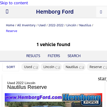
Skip to content
Hemborg Ford
New Ford
Used Cars
Work Trucks
Parts & Service
About Us
Home
/
All Inventory
/
Used
/
2022-2022
/
Lincoln
/
Nautilus
/
Reserve
1 vehicle found
RESULTS
FILTERS
SEARCH
cancel
cancel
cancel
c
Used
Lincoln
Nautilus
Reserve
SORT
sta
Used 2022 Lincoln
Nautilus Reserve