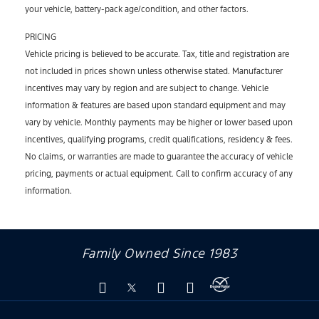
your vehicle, battery-pack age/condition, and other factors.
PRICING
Vehicle pricing is believed to be accurate. Tax, title and registration are
not included in prices shown unless otherwise stated. Manufacturer
incentives may vary by region and are subject to change. Vehicle
information & features are based upon standard equipment and may
vary by vehicle. Monthly payments may be higher or lower based upon
incentives, qualifying programs, credit qualifications, residency & fees.
No claims, or warranties are made to guarantee the accuracy of vehicle
pricing, payments or actual equipment. Call to confirm accuracy of any
information.
Family Owned Since 1983