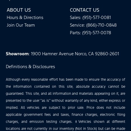
ABOUT US
CONTACT US
Hours & Directions
Sales: (951)-577-0081
Join Our Team
Service: (866)-710-0848
Parts: (951)-577-0078
Showroom
: 1900 Hamner Avenue Norco, CA 92860-2601
Definitions & Disclosures
Although every reasonable effort has been made to ensure the accuracy of
the information contained on this site, absolute accuracy cannot be
guaranteed. This site, and all information and materials appearing on it, are
presented to the user “as is” without warranty of any kind, either express or
implied. All vehicles are subject to prior sale. Price does not include
applicable government fees and taxes, finance charges, electronic filing
charges, and emission testing charges. ‡Vehicles shown at different
locations are not currently in our inventory (Not in Stock) but can be made