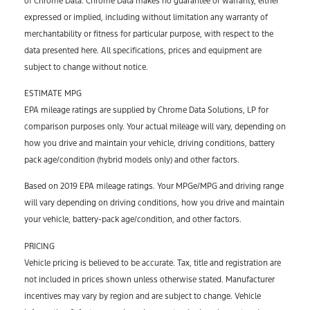
of Chrome Data. Chrome Data makes no guarantee or warranty, either
expressed or implied, including without limitation any warranty of
merchantability or fitness for particular purpose, with respect to the
data presented here. All specifications, prices and equipment are
subject to change without notice.
ESTIMATE MPG
EPA mileage ratings are supplied by Chrome Data Solutions, LP for
comparison purposes only. Your actual mileage will vary, depending on
how you drive and maintain your vehicle, driving conditions, battery
pack age/condition (hybrid models only) and other factors.
Based on 2019 EPA mileage ratings. Your MPGe/MPG and driving range
will vary depending on driving conditions, how you drive and maintain
your vehicle, battery-pack age/condition, and other factors.
PRICING
Vehicle pricing is believed to be accurate. Tax, title and registration are
not included in prices shown unless otherwise stated. Manufacturer
incentives may vary by region and are subject to change. Vehicle