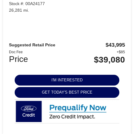
Stock #: 00A24177
26,281 mi.
$43,995
Suggested Retail Price
Doc Fee
+$85
Price
$39,080
I'M INTERESTED
GET TODAY'S BEST PRICE