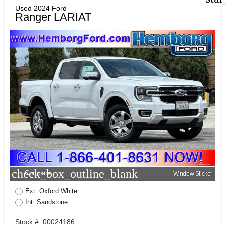
Used 2024 Ford
Ranger LARIAT
check_box_outline_blank
Compare
Window Sticker
Ext: Oxford White
Int: Sandstone
Stock #: 00024186