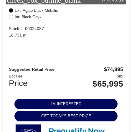
check_box_outline_blank
Window Sticker
Ext: Agate Black Metallic
Int: Black Onyx
Stock #: 00024087
18,731 mi.
$74,895
Suggested Retail Price
Doc Fee
+$85
Price
$65,995
I'M INTERESTED
GET TODAY'S BEST PRICE