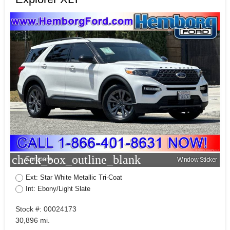
check_box_outline_blank
Compare
Window Sticker
Ext: Star White Metallic Tri-Coat
Int: Ebony/Light Slate
Stock #: 00024173
30,896 mi.