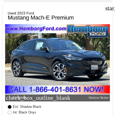
sta
Used 2023 Ford
Mustang Mach-E Premium
check_box_outline_blank
Compare
Window Sticker
Ext: Shadow Black
Int: Black Onyx