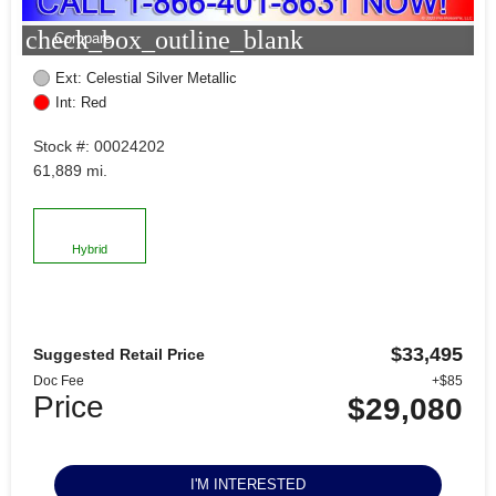
check_box_outline_blank
Compare
Ext: Celestial Silver Metallic
Int: Red
Stock #: 00024202
61,889 mi.
Hybrid
$33,495
Suggested Retail Price
Doc Fee
+$85
Price
$29,080
I'M INTERESTED