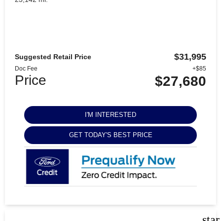
$31,995
Suggested Retail Price
Doc Fee
+$85
Price
$27,680
I'M INTERESTED
GET TODAY'S BEST PRICE
sta