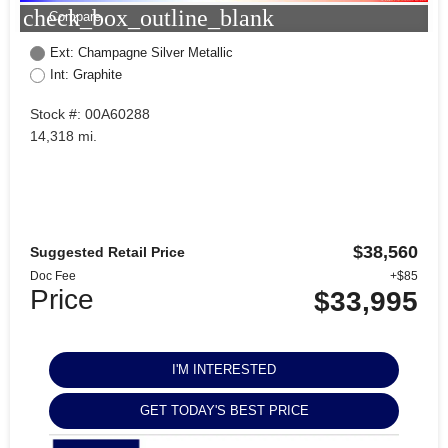
check_box_outline_blank
Compare
Ext: Champagne Silver Metallic
Int: Graphite
Stock #: 00A60288
14,318 mi.
$38,560
Suggested Retail Price
Doc Fee
+$85
Price
$33,995
I'M INTERESTED
GET TODAY'S BEST PRICE