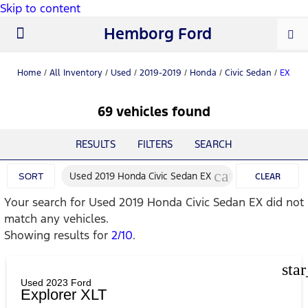
Skip to content
Hemborg Ford
New Ford
Used Cars
Work Trucks
Parts & Service
About Us
Home
/
All Inventory
/
Used
/
2019-2019
/
Honda
/
Civic Sedan
/
EX
69 vehicles found
RESULTS
FILTERS
SEARCH
cancel
Used 2019 Honda Civic Sedan EX
SORT
CLEAR
Your search for
Used 2019 Honda Civic Sedan EX
did not
FILTERS
match any vehicles.
Showing results for
2/10
.
sta
Used 2023 Ford
Explorer XLT