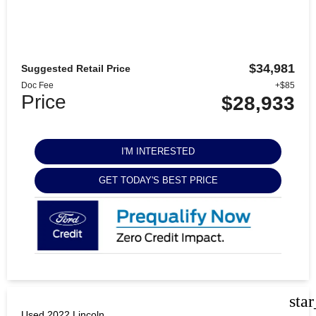
$34,981
Suggested Retail Price
Doc Fee
+$85
Price
$28,933
I'M INTERESTED
GET TODAY'S BEST PRICE
sta
Used 2022 Lincoln