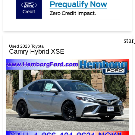
sta
Used 2023 Toyota
Camry Hybrid XSE