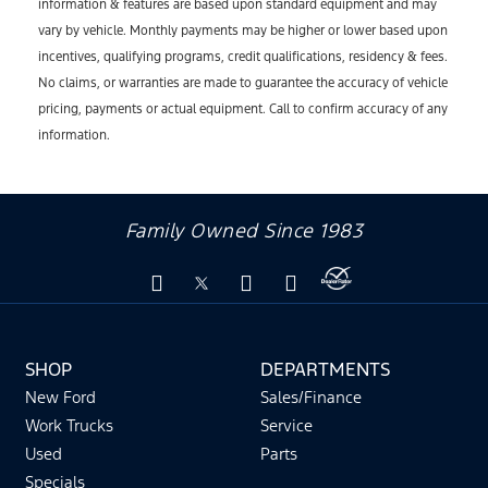
information & features are based upon standard equipment and may
vary by vehicle. Monthly payments may be higher or lower based upon
incentives, qualifying programs, credit qualifications, residency & fees.
No claims, or warranties are made to guarantee the accuracy of vehicle
pricing, payments or actual equipment. Call to confirm accuracy of any
information.
Family Owned Since 1983
SHOP
DEPARTMENTS
New Ford
Sales/Finance
Work Trucks
Service
Used
Parts
Specials