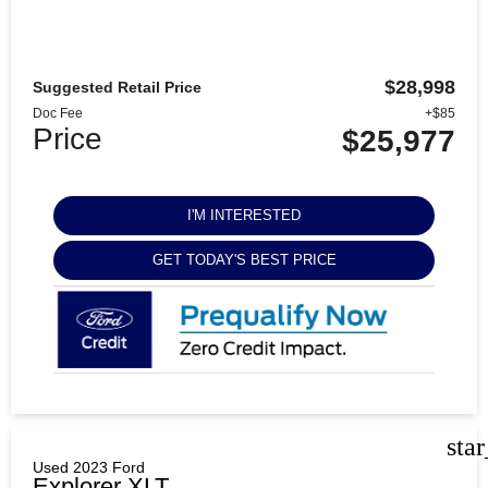
$28,998
Suggested Retail Price
Doc Fee
+$85
Price
$25,977
I'M INTERESTED
GET TODAY'S BEST PRICE
sta
Used 2023 Ford
Explorer XLT