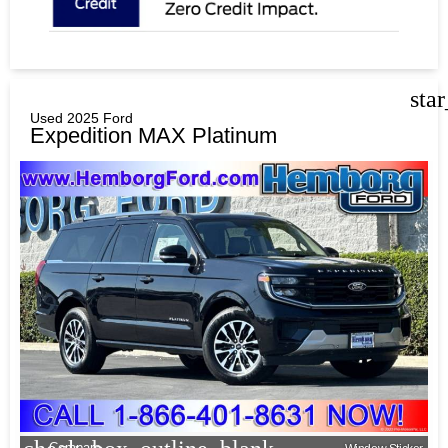
sta
Used 2025 Ford
Expedition MAX Platinum
Compare