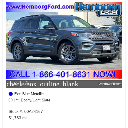
check_box_outline_blank
Compare
Window Sticker
Ext: Blue Metallic
Int: Ebony/Light Slate
Stock #: 00A24167
51,783 mi.