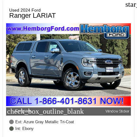
sta
Used 2024 Ford
Ranger LARIAT
check_box_outline_blank
Compare
Window Sticker
Ext: Azure Gray Metallic Tri-Coat
Int: Ebony