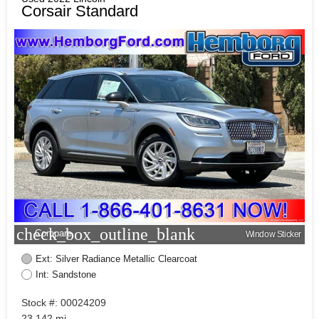
Corsair Standard
check_box_outline_blank
Compare
Window Sticker
Ext: Silver Radiance Metallic Clearcoat
Int: Sandstone
Stock #: 00024209
23,142 mi.