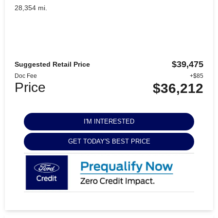
28,354 mi.
$39,475
Suggested Retail Price
Doc Fee
+$85
Price
$36,212
I'M INTERESTED
GET TODAY'S BEST PRICE