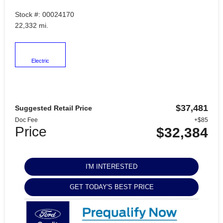
Stock #: 00024170
22,332 mi.
Electric
$37,481
Suggested Retail Price
Doc Fee
+$85
Price
$32,384
I'M INTERESTED
GET TODAY'S BEST PRICE