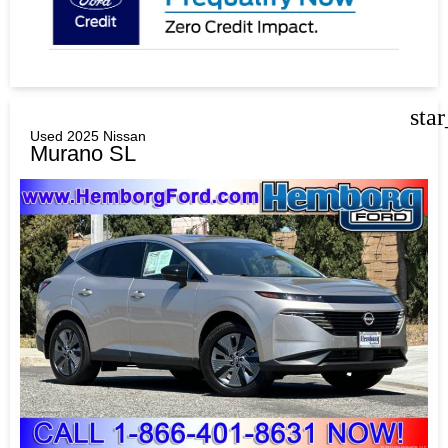
sta
Used 2025 Nissan
Murano SL