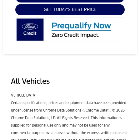
GET TODAY'S BEST PRICE
All Vehicles
VEHICLE DATA
Certain specifications, prices and equipment data have been provided
under license from Chrome Data Solutions (\’Chrome Data\’). © 2026
Chrome Data Solutions, LP. All Rights Reserved. This information is
supplied for personal use only and may not be used for any
commercial purpose whatsoever without the express written consent