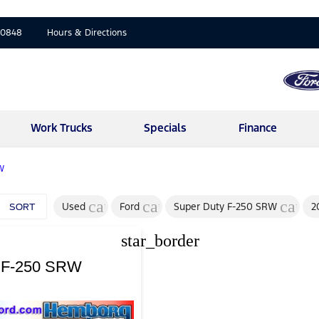
-0848
Hours & Directions
Work Trucks
Specials
Finance
W
cancel
cancel
cance
Used
Ford
Super Duty F-250 SRW
2
SORT
star_border
y F-250 SRW