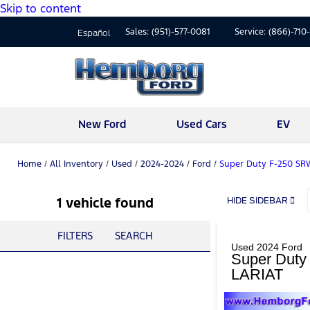
Skip to content
Sales:
(951)-577-0081
Service:
(866)-710
Español
New Ford
Used Cars
EV
Home
/
All Inventory
/
Used
/
2024-2024
/
Ford
/
Super Duty F-250 SR
1 vehicle found
HIDE SIDEBAR
FILTERS
SEARCH
Used 2024 Ford
Super Dut
LARIAT