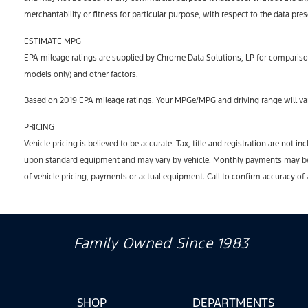
merchantability or fitness for particular purpose, with respect to the data pre
ESTIMATE MPG
EPA mileage ratings are supplied by Chrome Data Solutions, LP for comparison
models only) and other factors.
Based on 2019 EPA mileage ratings. Your MPGe/MPG and driving range will var
PRICING
Vehicle pricing is believed to be accurate. Tax, title and registration are no
upon standard equipment and may vary by vehicle. Monthly payments may be hi
of vehicle pricing, payments or actual equipment. Call to confirm accuracy of
Family Owned Since 1983
SHOP
DEPARTMENTS