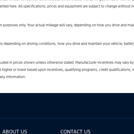
sented here. All specifications, prices and equipment are subject to change without n
 purposes only. Your actual mileage will vary, depending on how you drive and maint
y depending on driving conditions, how you drive and maintain your vehicle, battery
t included in prices shown unless otherwise stated. Manufacturer incentives may vary b
gher or lower based upon incentives, qualifying programs, credit qualifications, r
 any information.
ABOUT US
CONTACT US