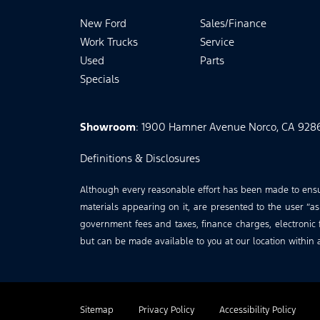
New Ford
Sales/Finance
Work Trucks
Service
Used
Parts
Specials
Showroom
: 1900 Hamner Avenue Norco, CA 928
Definitions & Disclosures
Although every reasonable effort has been made to ensure
materials appearing on it, are presented to the user “as 
government fees and taxes, finance charges, electronic f
but can be made available to you at our location within 
Sitemap
Privacy Policy
Accessibility Policy