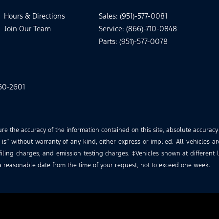
Hours & Directions
Sales: (951)-577-0081
Join Our Team
Service: (866)-710-0848
Parts: (951)-577-0078
60-2601
 the accuracy of the information contained on this site, absolute accuracy
is” without warranty of any kind, either express or implied. All vehicles ar
iling charges, and emission testing charges. ‡Vehicles shown at different lo
a reasonable date from the time of your request, not to exceed one week.