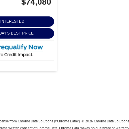
$74,080
M INTERESTED
DAY'S BEST PRICE
icense from Chrome Data Solutions (\’Chrome Data\’). © 2026 Chrome Data Solutions, L
ess written consent of Chrome Data. Chrome Data makes no guarantee or warranty, ei