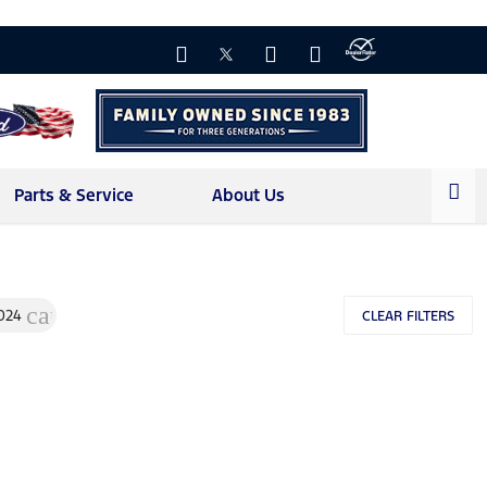
Parts & Service
About Us
l
cancel
024
CLEAR FILTERS