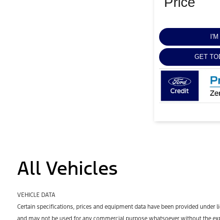
Price
I'
GET TO
All Vehicles
VEHICLE DATA
Certain specifications, prices and equipment data have been provided under l
and may not be used for any commercial purpose whatsoever without the expr