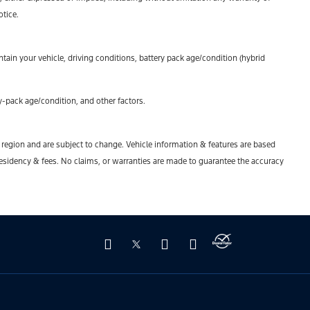
otice.
ain your vehicle, driving conditions, battery pack age/condition (hybrid
-pack age/condition, and other factors.
y region and are subject to change. Vehicle information & features are based
esidency & fees. No claims, or warranties are made to guarantee the accuracy