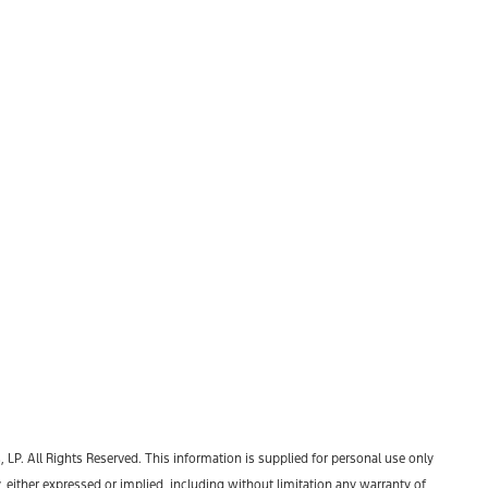
P. All Rights Reserved. This information is supplied for personal use only
ther expressed or implied, including without limitation any warranty of