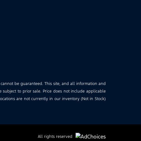
 cannot be guaranteed. This site, and all information and
e subject to prior sale. Price does not include applicable
cations are not currently in our inventory (Not in Stock)
All rights reserved