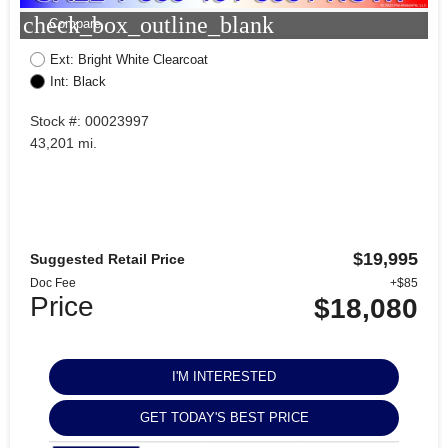
check_box_outline_blank
Compare
Ext: Bright White Clearcoat
Int: Black
Stock #: 00023997
43,201 mi.
$19,995
Suggested Retail Price
Doc Fee
+$85
Price
$18,080
I'M INTERESTED
GET TODAY'S BEST PRICE