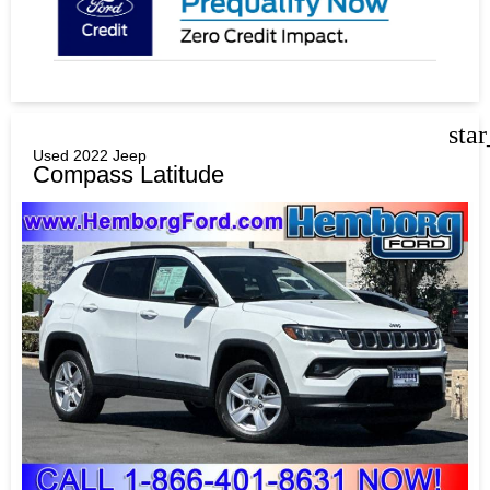
sta
Used 2022 Jeep
Compass Latitude