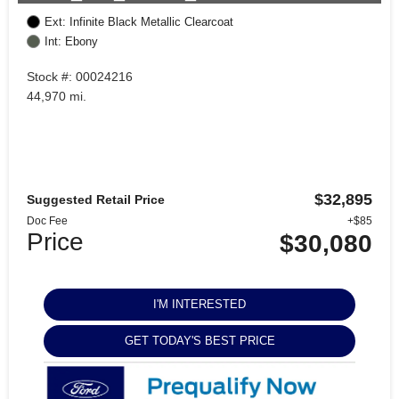
Ext: Infinite Black Metallic Clearcoat
Int: Ebony
Stock #: 00024216
44,970 mi.
$32,895
Suggested Retail Price
Doc Fee
+$85
Price
$30,080
I'M INTERESTED
GET TODAY'S BEST PRICE