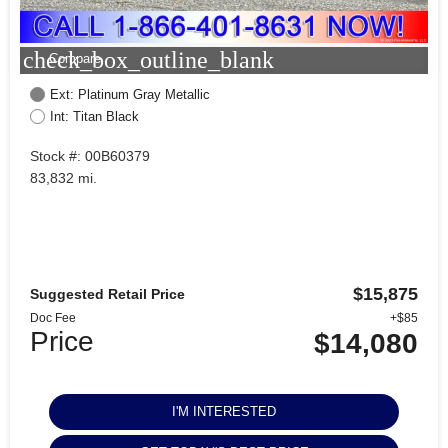
check_box_outline_blank
Compare
Ext: Platinum Gray Metallic
Int: Titan Black
Stock #: 00B60379
83,832 mi.
$15,875
Suggested Retail Price
Doc Fee
+$85
Price
$14,080
I'M INTERESTED