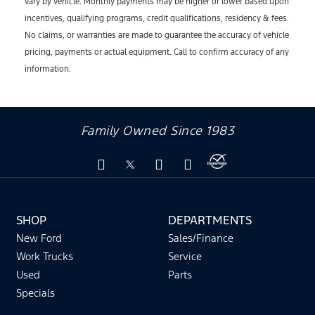
vary by vehicle. Monthly payments may be higher or lower based upon
incentives, qualifying programs, credit qualifications, residency & fees.
No claims, or warranties are made to guarantee the accuracy of vehicle
pricing, payments or actual equipment. Call to confirm accuracy of any
information.
Family Owned Since 1983
SHOP
DEPARTMENTS
New Ford
Sales/Finance
Work Trucks
Service
Used
Parts
Specials