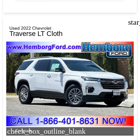
sta
Used 2022 Chevrolet
Traverse LT Cloth
check_box_outline_blank
Compare