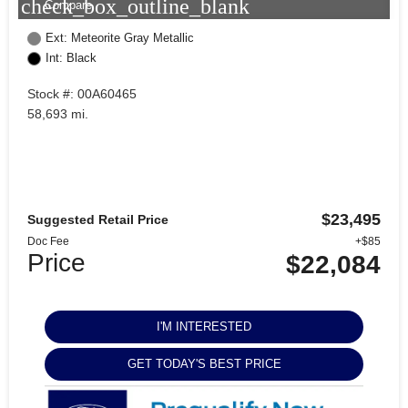
check_box_outline_blank
Compare
Ext: Meteorite Gray Metallic
Int: Black
Stock #: 00A60465
58,693 mi.
$23,495
Suggested Retail Price
Doc Fee
+$85
Price
$22,084
I'M INTERESTED
GET TODAY'S BEST PRICE