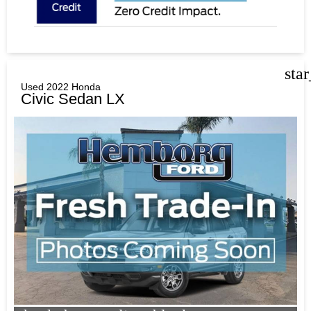
sta
Used 2022 Honda
Civic Sedan LX