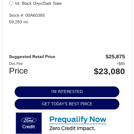
Int: Black Onyx/Dark Slate
Stock #: 00A60385
59,283 mi.
$25,875
Suggested Retail Price
Doc Fee
+$85
Price
$23,080
I'M INTERESTED
GET TODAY'S BEST PRICE