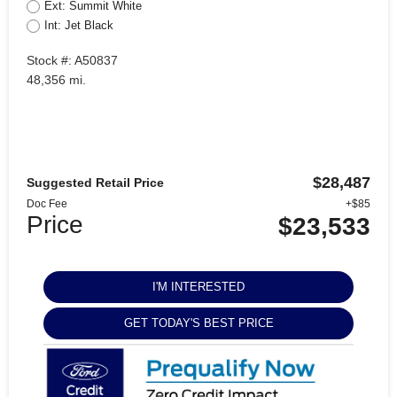
Ext: Summit White
Int: Jet Black
Stock #: A50837
48,356 mi.
$28,487
Suggested Retail Price
Doc Fee
+$85
Price
$23,533
I'M INTERESTED
GET TODAY'S BEST PRICE