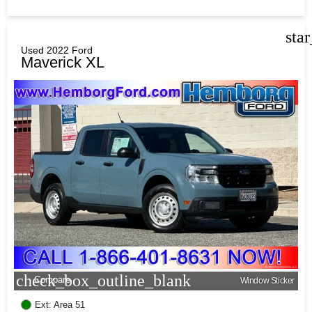
sta
Used 2022 Ford
Maverick XL
check_box_outline_blank
Compare
Window Sticker
Ext: Area 51