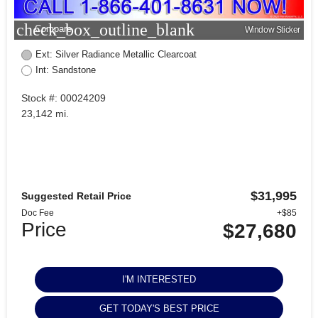
check_box_outline_blank
Compare
Window Sticker
Ext: Silver Radiance Metallic Clearcoat
Int: Sandstone
Stock #: 00024209
23,142 mi.
$31,995
Suggested Retail Price
Doc Fee
+$85
Price
$27,680
I'M INTERESTED
GET TODAY'S BEST PRICE