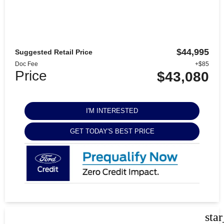
$44,995
Suggested Retail Price
Doc Fee
+$85
Price
$43,080
I'M INTERESTED
GET TODAY'S BEST PRICE
sta