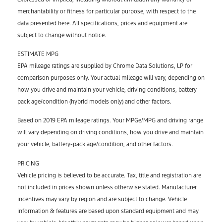
merchantability or fitness for particular purpose, with respect to the
data presented here. All specifications, prices and equipment are
subject to change without notice.
ESTIMATE MPG
EPA mileage ratings are supplied by Chrome Data Solutions, LP for
comparison purposes only. Your actual mileage will vary, depending on
how you drive and maintain your vehicle, driving conditions, battery
pack age/condition (hybrid models only) and other factors.
Based on 2019 EPA mileage ratings. Your MPGe/MPG and driving range
will vary depending on driving conditions, how you drive and maintain
your vehicle, battery-pack age/condition, and other factors.
PRICING
Vehicle pricing is believed to be accurate. Tax, title and registration are
not included in prices shown unless otherwise stated. Manufacturer
incentives may vary by region and are subject to change. Vehicle
information & features are based upon standard equipment and may