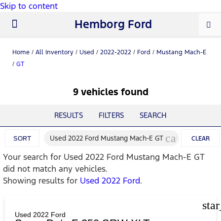
Skip to content
Hemborg Ford
New Ford
Used Cars
Work Trucks
Parts & Service
About Us
Home
/
All Inventory
/
Used
/
2022-2022
/
Ford
/
Mustang Mach-E
/
GT
9 vehicles found
RESULTS
FILTERS
SEARCH
cancel
Used 2022 Ford Mustang Mach-E GT
SORT
CLEAR
Your search for
Used 2022 Ford Mustang Mach-E GT
FILTERS
did not match any vehicles.
Showing results for
Used 2022 Ford
.
sta
Used 2022 Ford