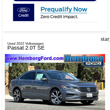
sta
Used 2022 Volkswagen
Passat 2.0T SE