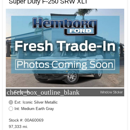
Super Duty F-250 SRW XLT
check_box_outline_blank
Compare
Window Sticker
Ext: Iconic Silver Metallic
Int: Medium Earth Gray
Stock #: 00A60069
97,333 mi.