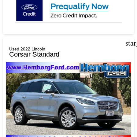
sta
Used 2022 Lincoln
Corsair Standard