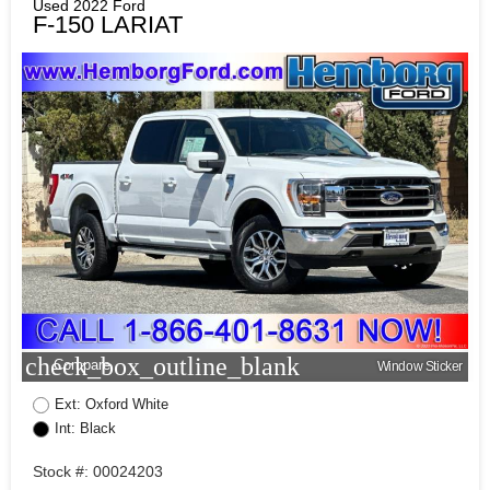
Used 2022 Ford
F-150 LARIAT
check_box_outline_blank
Compare
Window Sticker
Ext: Oxford White
Int: Black
Stock #: 00024203