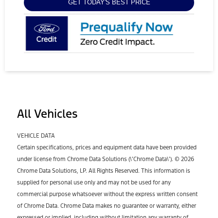
GET TODAY'S BEST PRICE
All Vehicles
VEHICLE DATA
Certain specifications, prices and equipment data have been provided
under license from Chrome Data Solutions (\’Chrome Data\’). © 2026
Chrome Data Solutions, LP. All Rights Reserved. This information is
supplied for personal use only and may not be used for any
commercial purpose whatsoever without the express written consent
of Chrome Data. Chrome Data makes no guarantee or warranty, either
expressed or implied, including without limitation any warranty of