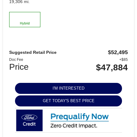
19,306 mi.
Hybrid
$52,495
Suggested Retail Price
Doc Fee
+$85
Price
$47,884
I'M INTERESTED
GET TODAY'S BEST PRICE