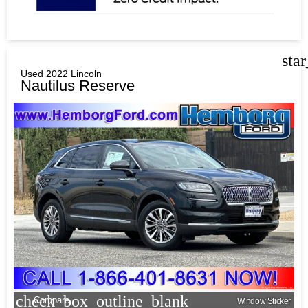
sta
Used 2022 Lincoln
Nautilus Reserve
check_box_outline_blank
Compare
Window Sticker