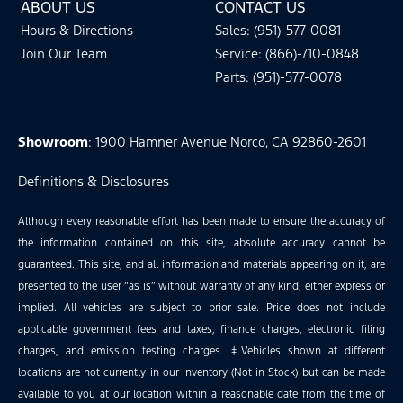
ABOUT US
CONTACT US
Hours & Directions
Sales: (951)-577-0081
Join Our Team
Service: (866)-710-0848
Parts: (951)-577-0078
Showroom
: 1900 Hamner Avenue Norco, CA 92860-2601
Definitions & Disclosures
Although every reasonable effort has been made to ensure the accuracy of
the information contained on this site, absolute accuracy cannot be
guaranteed. This site, and all information and materials appearing on it, are
presented to the user “as is” without warranty of any kind, either express or
implied. All vehicles are subject to prior sale. Price does not include
applicable government fees and taxes, finance charges, electronic filing
charges, and emission testing charges. ‡Vehicles shown at different
locations are not currently in our inventory (Not in Stock) but can be made
available to you at our location within a reasonable date from the time of