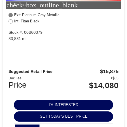
check_box_outline_blank
Compare
Ext: Platinum Gray Metallic
Int: Titan Black
Stock #: 00B60379
83,831 mi.
$15,875
Suggested Retail Price
Doc Fee
+$85
Price
$14,080
I'M INTERESTED
GET TODAY'S BEST PRICE