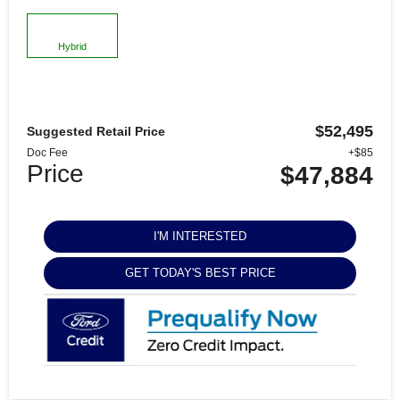
Hybrid
$52,495
Suggested Retail Price
Doc Fee
+$85
Price
$47,884
I'M INTERESTED
GET TODAY'S BEST PRICE