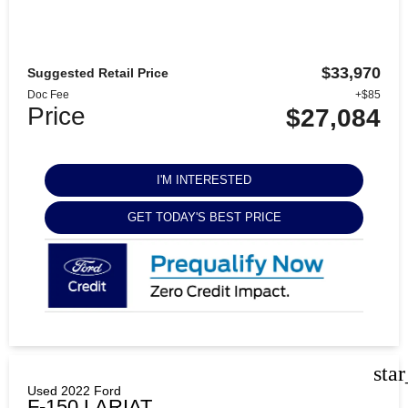
$33,970
Suggested Retail Price
Doc Fee
+$85
Price
$27,084
I'M INTERESTED
GET TODAY'S BEST PRICE
sta
Used 2022 Ford
F-150 LARIAT