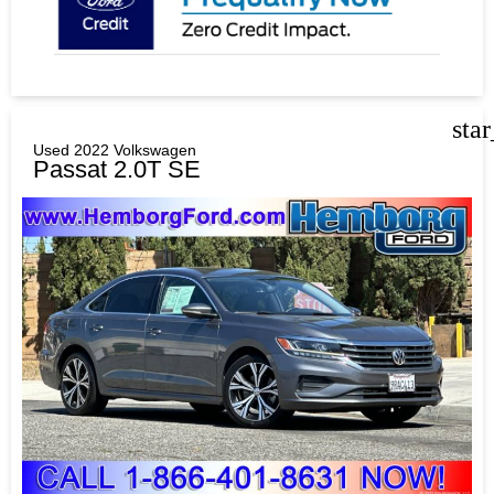
sta
Used 2022 Volkswagen
Passat 2.0T SE