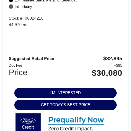
Ext: Infinite Black Metallic Clearcoat
Int: Ebony
Stock #: 00024216
44,970 mi.
$32,895
Suggested Retail Price
Doc Fee
+$85
Price
$30,080
I'M INTERESTED
GET TODAY'S BEST PRICE