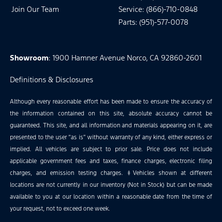
Join Our Team
Service: (866)-710-0848
Parts: (951)-577-0078
Showroom
: 1900 Hamner Avenue Norco, CA 92860-2601
Definitions & Disclosures
Although every reasonable effort has been made to ensure the accuracy of
the information contained on this site, absolute accuracy cannot be
guaranteed. This site, and all information and materials appearing on it, are
presented to the user “as is” without warranty of any kind, either express or
implied. All vehicles are subject to prior sale. Price does not include
applicable government fees and taxes, finance charges, electronic filing
charges, and emission testing charges. ‡Vehicles shown at different
locations are not currently in our inventory (Not in Stock) but can be made
available to you at our location within a reasonable date from the time of
your request, not to exceed one week.