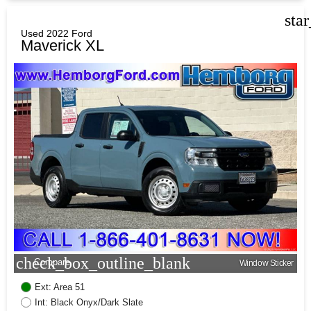
sta
Used 2022 Ford
Maverick XL
check_box_outline_blank
Compare
Window Sticker
Ext: Area 51
Int: Black Onyx/Dark Slate