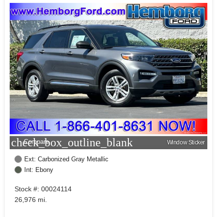
check_box_outline_blank
Compare
Window Sticker
Ext: Carbonized Gray Metallic
Int: Ebony
Stock #: 00024114
26,976 mi.