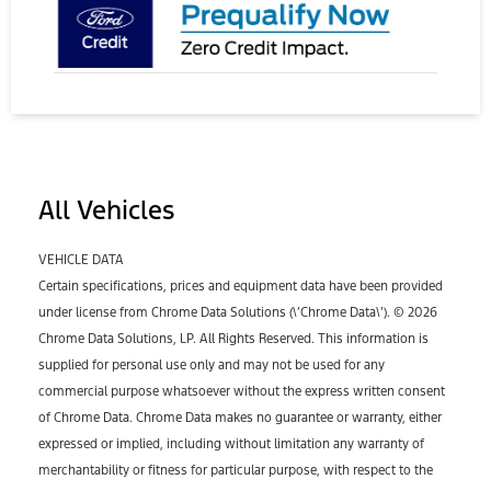
All Vehicles
VEHICLE DATA
Certain specifications, prices and equipment data have been provided
under license from Chrome Data Solutions (\’Chrome Data\’). © 2026
Chrome Data Solutions, LP. All Rights Reserved. This information is
supplied for personal use only and may not be used for any
commercial purpose whatsoever without the express written consent
of Chrome Data. Chrome Data makes no guarantee or warranty, either
expressed or implied, including without limitation any warranty of
merchantability or fitness for particular purpose, with respect to the