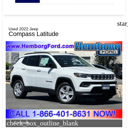
sta
Used 2022 Jeep
Compass Latitude
check_box_outline_blank
Compare