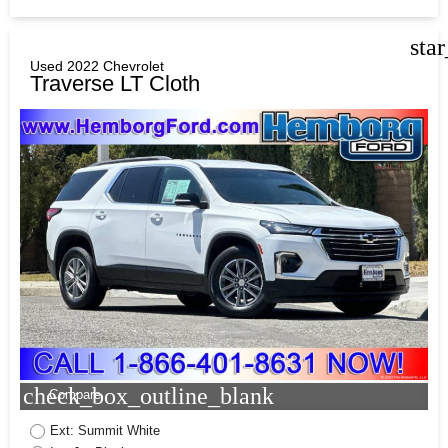
sta
Used 2022 Chevrolet
Traverse LT Cloth
check_box_outline_blank
Compare
Ext: Summit White