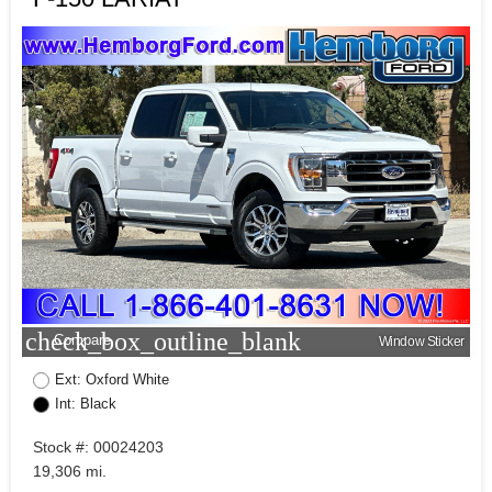
check_box_outline_blank
Compare
Window Sticker
Ext: Oxford White
Int: Black
Stock #: 00024203
19,306 mi.