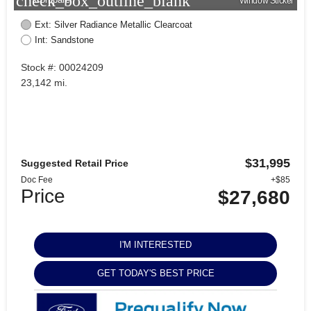
check_box_outline_blank
Window Sticker
Ext: Silver Radiance Metallic Clearcoat
Int: Sandstone
Stock #: 00024209
23,142 mi.
$31,995
Suggested Retail Price
Doc Fee
+$85
Price
$27,680
I'M INTERESTED
GET TODAY'S BEST PRICE