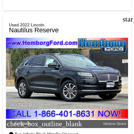
sta
Used 2022 Lincoln
Nautilus Reserve
check_box_outline_blank
Compare
Window Sticker