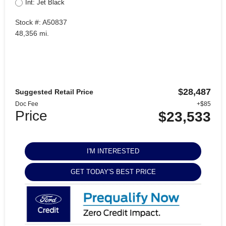
Int: Jet Black
Stock #: A50837
48,356 mi.
$28,487
Suggested Retail Price
Doc Fee
+$85
Price
$23,533
I'M INTERESTED
GET TODAY'S BEST PRICE