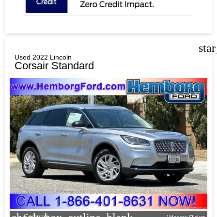
sta
Used 2022 Lincoln
Corsair Standard
Compare