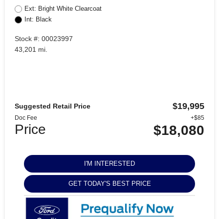
Ext: Bright White Clearcoat
Int: Black
Stock #: 00023997
43,201 mi.
$19,995
Suggested Retail Price
Doc Fee
+$85
Price
$18,080
I'M INTERESTED
GET TODAY'S BEST PRICE