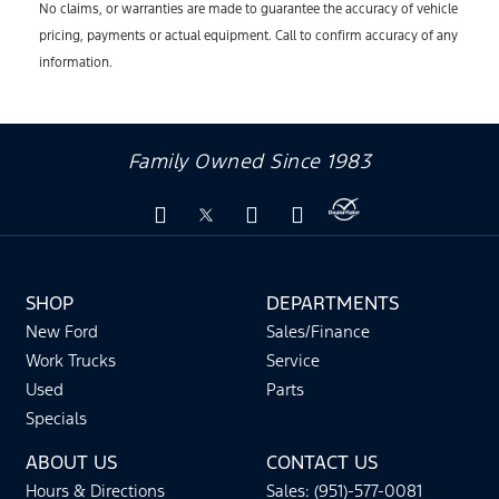
No claims, or warranties are made to guarantee the accuracy of vehicle
pricing, payments or actual equipment. Call to confirm accuracy of any
information.
Family Owned Since 1983
SHOP
DEPARTMENTS
New Ford
Sales/Finance
Work Trucks
Service
Used
Parts
Specials
ABOUT US
CONTACT US
Hours & Directions
Sales: (951)-577-0081