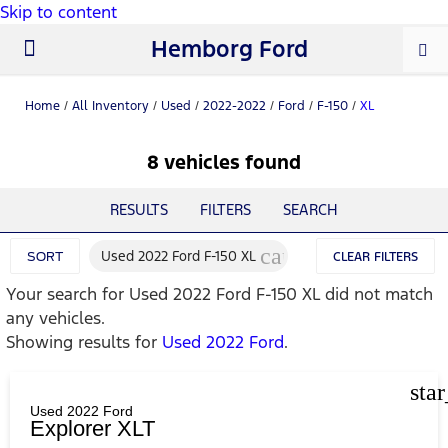
Skip to content
Hemborg Ford
New Ford
Used Cars
Work Trucks
Parts & Service
About Us
Home
/
All Inventory
/
Used
/
2022-2022
/
Ford
/
F-150
/
XL
8 vehicles found
RESULTS
FILTERS
SEARCH
cancel
Used 2022 Ford F-150 XL
SORT
CLEAR FILTERS
Your search for
Used 2022 Ford F-150 XL
did not match
any vehicles.
Showing results for
Used 2022 Ford
.
sta
Used 2022 Ford
Explorer XLT