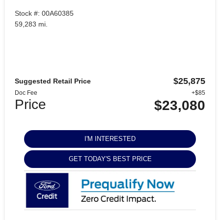
Stock #: 00A60385
59,283 mi.
$25,875
Suggested Retail Price
Doc Fee
+$85
Price
$23,080
I'M INTERESTED
GET TODAY'S BEST PRICE