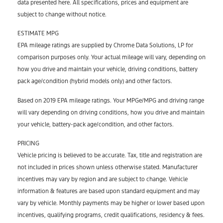
data presented here. All specifications, prices and equipment are
subject to change without notice.
ESTIMATE MPG
EPA mileage ratings are supplied by Chrome Data Solutions, LP for
comparison purposes only. Your actual mileage will vary, depending on
how you drive and maintain your vehicle, driving conditions, battery
pack age/condition (hybrid models only) and other factors.
Based on 2019 EPA mileage ratings. Your MPGe/MPG and driving range
will vary depending on driving conditions, how you drive and maintain
your vehicle, battery-pack age/condition, and other factors.
PRICING
Vehicle pricing is believed to be accurate. Tax, title and registration are
not included in prices shown unless otherwise stated. Manufacturer
incentives may vary by region and are subject to change. Vehicle
information & features are based upon standard equipment and may
vary by vehicle. Monthly payments may be higher or lower based upon
incentives, qualifying programs, credit qualifications, residency & fees.