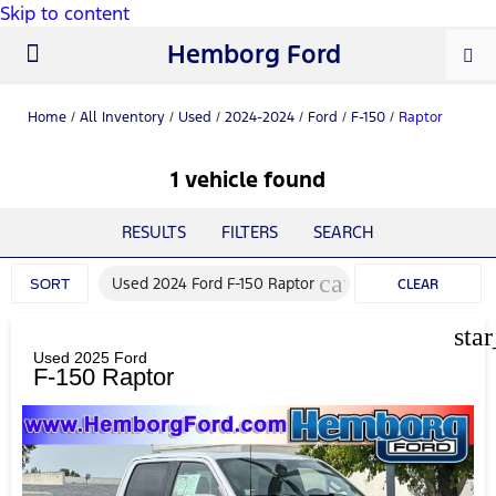
Skip to content
Hemborg Ford
New Ford
Used Cars
Work Trucks
Parts & Service
About Us
Home
/
All Inventory
/
Used
/
2024-2024
/
Ford
/
F-150
/
Raptor
1 vehicle found
RESULTS
FILTERS
SEARCH
cancel
Used 2024 Ford F-150 Raptor
SORT
CLEAR
FILTERS
sta
Used 2025 Ford
F-150 Raptor