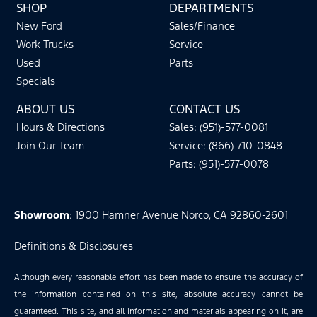
SHOP
DEPARTMENTS
New Ford
Sales/Finance
Work Trucks
Service
Used
Parts
Specials
ABOUT US
CONTACT US
Hours & Directions
Sales: (951)-577-0081
Join Our Team
Service: (866)-710-0848
Parts: (951)-577-0078
Showroom
: 1900 Hamner Avenue Norco, CA 92860-2601
Definitions & Disclosures
Although every reasonable effort has been made to ensure the accuracy of
the information contained on this site, absolute accuracy cannot be
guaranteed. This site, and all information and materials appearing on it, are