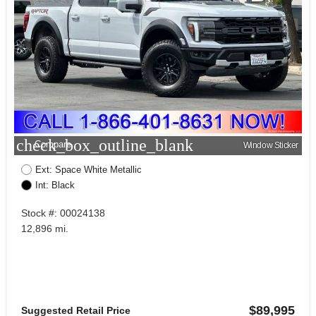
check_box_outline_blank
Compare
Window Sticker
Ext: Space White Metallic
Int: Black
Stock #: 00024138
12,896 mi.
$89,995
Suggested Retail Price