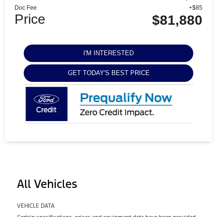
Doc Fee
+$85
Price
$81,880
I'M INTERESTED
GET TODAY'S BEST PRICE
All Vehicles
VEHICLE DATA