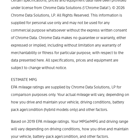
Certain specifications, prices and equipment data have been provided
under license from Chrome Data Solutions (\’Chrome Data\’). © 2026
Chrome Data Solutions, LP. All Rights Reserved. This information is
supplied for personal use only and may not be used for any
commercial purpose whatsoever without the express written consent
of Chrome Data. Chrome Data makes no guarantee or warranty, either
expressed or implied, including without limitation any warranty of
merchantability or fitness for particular purpose, with respect to the
data presented here. All specifications, prices and equipment are
subject to change without notice.
ESTIMATE MPG
EPA mileage ratings are supplied by Chrome Data Solutions, LP for
comparison purposes only. Your actual mileage will vary, depending on
how you drive and maintain your vehicle, driving conditions, battery
pack age/condition (hybrid models only) and other factors.
Based on 2019 EPA mileage ratings. Your MPGe/MPG and driving range
will vary depending on driving conditions, how you drive and maintain
your vehicle, battery-pack age/condition, and other factors.