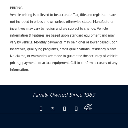
PRICING
Vehicle pricing is believed to be accurate. Tax, title and registration are
not included in prices shown unless otherwise stated. Manufacturer
incentives may vary by region and are subject to change. Vehicle
information & features are based upon standard equipment and may
vary by vehicle. Monthly payments may be higher or lower based upon
incentives, qualifying programs, credit qualifications, residency & fees.
No claims, or warranties are made to guarantee the accuracy of vehicle
pricing, payments or actual equipment. Call to confirm accuracy of any
information.
Family Owned Since 1983