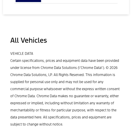
All Vehicles
VEHICLE DATA
Certain specifications, prices and equipment data have been provided
under license from Chrome Data Solutions (\’Chrome Data\’). © 2026
Chrome Data Solutions, LP. All Rights Reserved. This information is
supplied for personal use only and may not be used for any
commercial purpose whatsoever without the express written consent
of Chrome Data. Chrome Data makes no guarantee or warranty, either
expressed or implied, including without limitation any warranty of
merchantability or fitness for particular purpose, with respect to the
data presented here. All specifications, prices and equipment are
subject to change without notice.