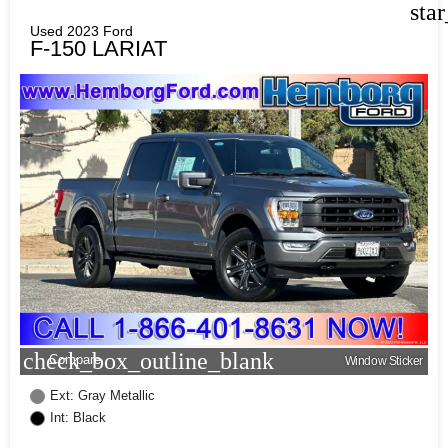
sta
Used 2023 Ford
F-150 LARIAT
check_box_outline_blank
Compare
Window Sticker
Ext: Gray Metallic
Int: Black