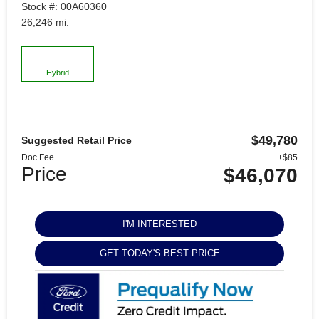
Stock #: 00A60360
26,246 mi.
Hybrid
$49,780
Suggested Retail Price
Doc Fee
+$85
Price
$46,070
I'M INTERESTED
GET TODAY'S BEST PRICE