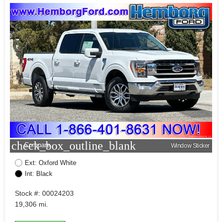
check_box_outline_blank
Compare
Window Sticker
Ext: Oxford White
Int: Black
Stock #: 00024203
19,306 mi.