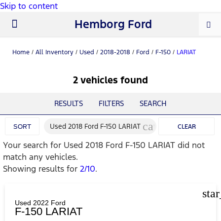
Skip to content
Hemborg Ford
New Ford
Used Cars
Work Trucks
Parts & Service
About Us
Home
/
All Inventory
/
Used
/
2018-2018
/
Ford
/
F-150
/
LARIAT
2 vehicles found
RESULTS
FILTERS
SEARCH
cancel
Used 2018 Ford F-150 LARIAT
SORT
CLEAR
Your search for
Used 2018 Ford F-150 LARIAT
did not
FILTERS
match any vehicles.
Showing results for
2/10
.
sta
Used 2022 Ford
F-150 LARIAT