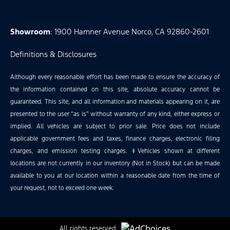
Showroom
: 1900 Hamner Avenue Norco, CA 92860-2601
Definitions & Disclosures
Although every reasonable effort has been made to ensure the accuracy of
the information contained on this site, absolute accuracy cannot be
guaranteed. This site, and all information and materials appearing on it, are
presented to the user “as is” without warranty of any kind, either express or
implied. All vehicles are subject to prior sale. Price does not include
applicable government fees and taxes, finance charges, electronic filing
charges, and emission testing charges. ‡Vehicles shown at different
locations are not currently in our inventory (Not in Stock) but can be made
available to you at our location within a reasonable date from the time of
your request, not to exceed one week.
All rights reserved