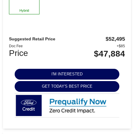
Hybrid
$52,495
Suggested Retail Price
Doc Fee
+$85
Price
$47,884
I'M INTERESTED
GET TODAY'S BEST PRICE