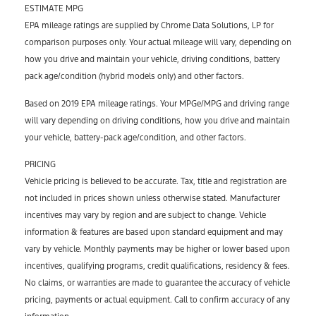
ESTIMATE MPG
EPA mileage ratings are supplied by Chrome Data Solutions, LP for
comparison purposes only. Your actual mileage will vary, depending on
how you drive and maintain your vehicle, driving conditions, battery
pack age/condition (hybrid models only) and other factors.
Based on 2019 EPA mileage ratings. Your MPGe/MPG and driving range
will vary depending on driving conditions, how you drive and maintain
your vehicle, battery-pack age/condition, and other factors.
PRICING
Vehicle pricing is believed to be accurate. Tax, title and registration are
not included in prices shown unless otherwise stated. Manufacturer
incentives may vary by region and are subject to change. Vehicle
information & features are based upon standard equipment and may
vary by vehicle. Monthly payments may be higher or lower based upon
incentives, qualifying programs, credit qualifications, residency & fees.
No claims, or warranties are made to guarantee the accuracy of vehicle
pricing, payments or actual equipment. Call to confirm accuracy of any