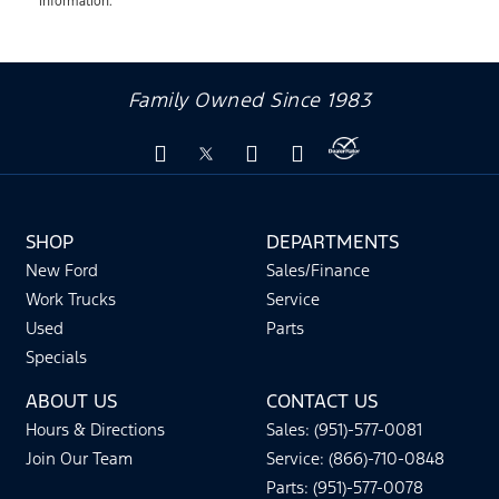
information.
Family Owned Since 1983
SHOP
DEPARTMENTS
New Ford
Sales/Finance
Work Trucks
Service
Used
Parts
Specials
ABOUT US
CONTACT US
Hours & Directions
Sales: (951)-577-0081
Join Our Team
Service: (866)-710-0848
Parts: (951)-577-0078