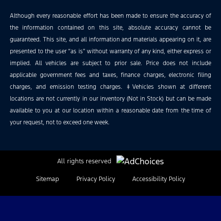
Although every reasonable effort has been made to ensure the accuracy of
the information contained on this site, absolute accuracy cannot be
guaranteed. This site, and all information and materials appearing on it, are
presented to the user “as is” without warranty of any kind, either express or
implied. All vehicles are subject to prior sale. Price does not include
applicable government fees and taxes, finance charges, electronic filing
charges, and emission testing charges. ‡Vehicles shown at different
locations are not currently in our inventory (Not in Stock) but can be made
available to you at our location within a reasonable date from the time of
your request, not to exceed one week.
All rights reserved
Sitemap
Privacy Policy
Accessibility Policy