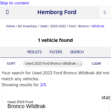
Skip to content
Hemborg Ford
New Ford
Used Cars
Work Trucks
Parts & Service
About Us
Home
/
All Inventory
/
Used
/
2023-2023
/
Ford
/
Bronco
/
Wildtrak
1 vehicle found
RESULTS
FILTERS
SEARCH
cancel
Used 2023 Ford Bronco Wildtrak
SORT
CLEAR
Your search for
Used 2023 Ford Bronco Wildtrak
did not
FILTERS
match any vehicles.
Showing results for
2/3
.
sta
Used 2024 Ford
Bronco Wildtrak