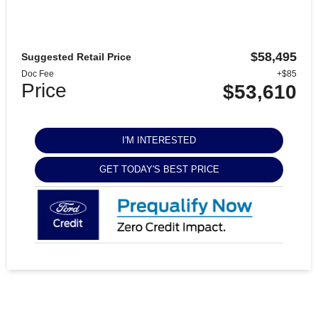
$58,495
Suggested Retail Price
Doc Fee
+$85
Price
$53,610
I'M INTERESTED
GET TODAY'S BEST PRICE