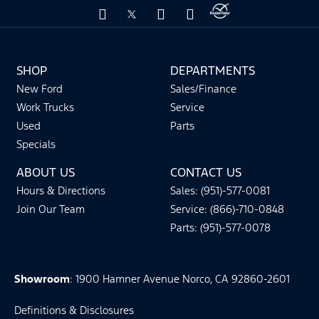
SHOP
DEPARTMENTS
New Ford
Sales/Finance
Work Trucks
Service
Used
Parts
Specials
ABOUT US
CONTACT US
Hours & Directions
Sales: (951)-577-0081
Join Our Team
Service: (866)-710-0848
Parts: (951)-577-0078
Showroom
: 1900 Hamner Avenue Norco, CA 92860-2601
Definitions & Disclosures