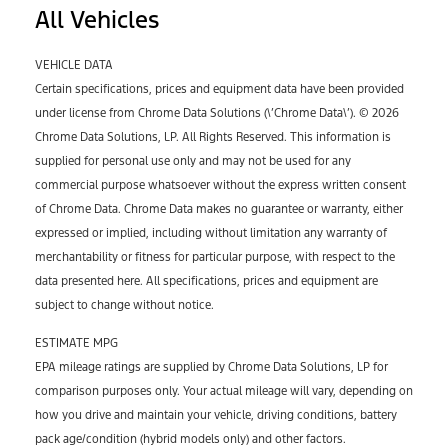
All Vehicles
VEHICLE DATA
Certain specifications, prices and equipment data have been provided
under license from Chrome Data Solutions (\’Chrome Data\’). © 2026
Chrome Data Solutions, LP. All Rights Reserved. This information is
supplied for personal use only and may not be used for any
commercial purpose whatsoever without the express written consent
of Chrome Data. Chrome Data makes no guarantee or warranty, either
expressed or implied, including without limitation any warranty of
merchantability or fitness for particular purpose, with respect to the
data presented here. All specifications, prices and equipment are
subject to change without notice.
ESTIMATE MPG
EPA mileage ratings are supplied by Chrome Data Solutions, LP for
comparison purposes only. Your actual mileage will vary, depending on
how you drive and maintain your vehicle, driving conditions, battery
pack age/condition (hybrid models only) and other factors.