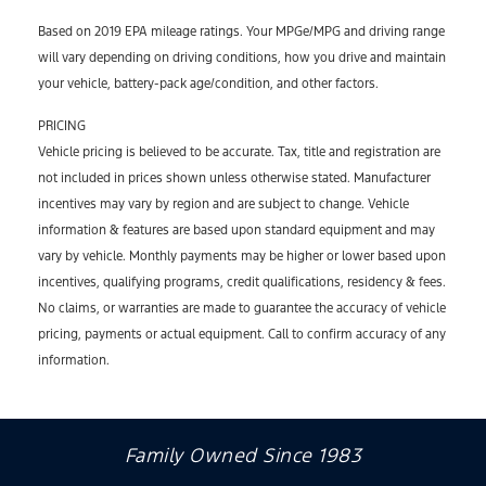
Based on 2019 EPA mileage ratings. Your MPGe/MPG and driving range
will vary depending on driving conditions, how you drive and maintain
your vehicle, battery-pack age/condition, and other factors.
PRICING
Vehicle pricing is believed to be accurate. Tax, title and registration are
not included in prices shown unless otherwise stated. Manufacturer
incentives may vary by region and are subject to change. Vehicle
information & features are based upon standard equipment and may
vary by vehicle. Monthly payments may be higher or lower based upon
incentives, qualifying programs, credit qualifications, residency & fees.
No claims, or warranties are made to guarantee the accuracy of vehicle
pricing, payments or actual equipment. Call to confirm accuracy of any
information.
Family Owned Since 1983