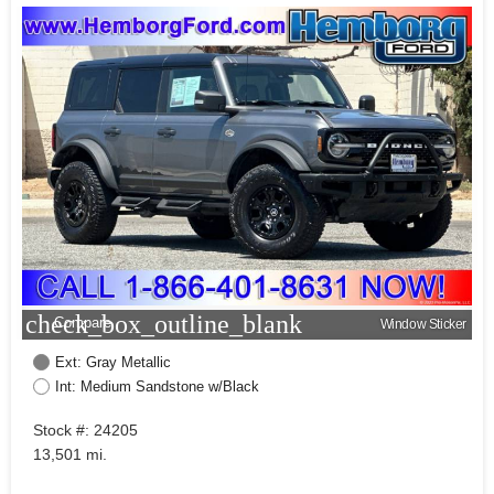
check_box_outline_blank
Compare
Window Sticker
Ext: Gray Metallic
Int: Medium Sandstone w/Black
Stock #: 24205
13,501 mi.