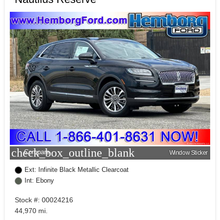
check_box_outline_blank
Compare
Window Sticker
Ext: Infinite Black Metallic Clearcoat
Int: Ebony
Stock #: 00024216
44,970 mi.