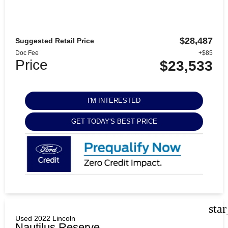
$28,487
Suggested Retail Price
Doc Fee
+$85
Price
$23,533
I'M INTERESTED
GET TODAY'S BEST PRICE
sta
Used 2022 Lincoln
Nautilus Reserve