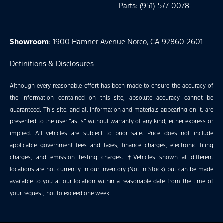
Parts: (951)-577-0078
Showroom
: 1900 Hamner Avenue Norco, CA 92860-2601
Definitions & Disclosures
Although every reasonable effort has been made to ensure the accuracy of
the information contained on this site, absolute accuracy cannot be
guaranteed. This site, and all information and materials appearing on it, are
presented to the user “as is” without warranty of any kind, either express or
implied. All vehicles are subject to prior sale. Price does not include
applicable government fees and taxes, finance charges, electronic filing
charges, and emission testing charges. ‡Vehicles shown at different
locations are not currently in our inventory (Not in Stock) but can be made
available to you at our location within a reasonable date from the time of
your request, not to exceed one week.