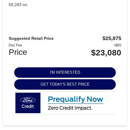
59,283 mi.
$25,875
Suggested Retail Price
Doc Fee
+$85
Price
$23,080
I'M INTERESTED
GET TODAY'S BEST PRICE