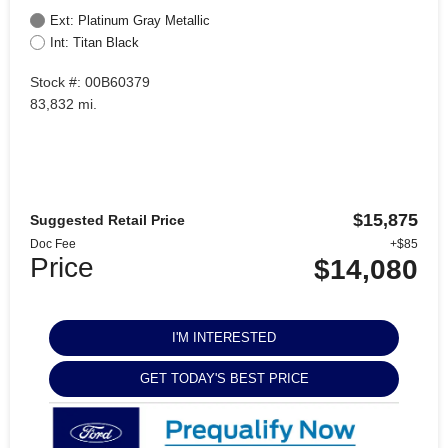
Ext: Platinum Gray Metallic
Int: Titan Black
Stock #: 00B60379
83,832 mi.
$15,875
Suggested Retail Price
Doc Fee
+$85
Price
$14,080
I'M INTERESTED
GET TODAY'S BEST PRICE