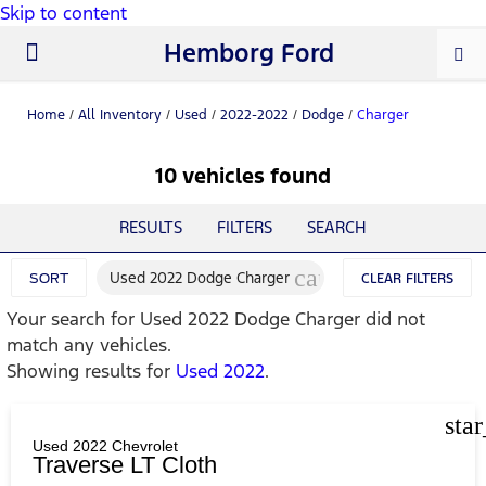
Skip to content
Hemborg Ford
New Ford
Used Cars
Work Trucks
Parts & Service
About Us
Home
/
All Inventory
/
Used
/
2022-2022
/
Dodge
/
Charger
10 vehicles found
RESULTS
FILTERS
SEARCH
cancel
Used 2022 Dodge Charger
SORT
CLEAR FILTERS
Your search for
Used 2022 Dodge Charger
did not
match any vehicles.
Showing results for
Used 2022
.
sta
Used 2022 Chevrolet
Traverse LT Cloth