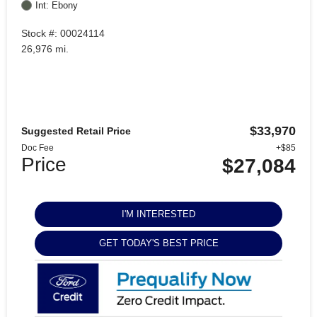
Int: Ebony
Stock #: 00024114
26,976 mi.
$33,970
Suggested Retail Price
Doc Fee
+$85
Price
$27,084
I'M INTERESTED
GET TODAY'S BEST PRICE