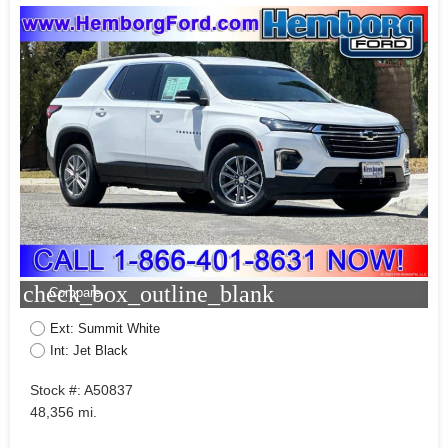
check_box_outline_blank
Compare
Ext: Summit White
Int: Jet Black
Stock #: A50837
48,356 mi.