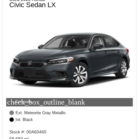
Civic Sedan LX
check_box_outline_blank
Compare
Ext: Meteorite Gray Metallic
Int: Black
Stock #: 00A60465
58,693 mi.