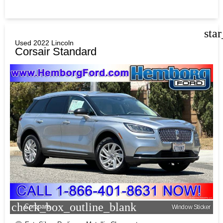
sta
Used 2022 Lincoln
Corsair Standard
check_box_outline_blank
Compare
Window Sticker