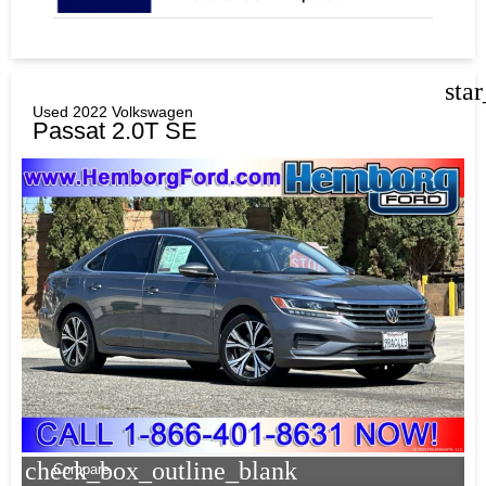
sta
Used 2022 Volkswagen
Passat 2.0T SE
check_box_outline_blank
Compare