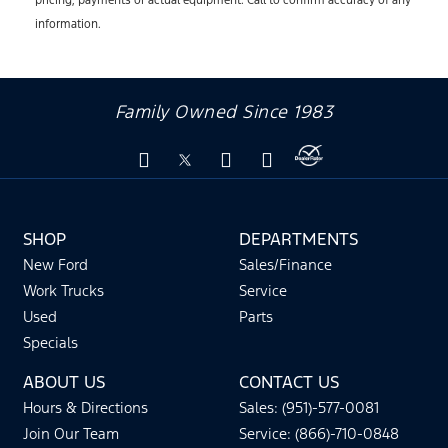
information.
Family Owned Since 1983
SHOP
DEPARTMENTS
New Ford
Sales/Finance
Work Trucks
Service
Used
Parts
Specials
ABOUT US
CONTACT US
Hours & Directions
Sales: (951)-577-0081
Join Our Team
Service: (866)-710-0848