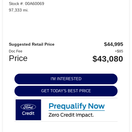
Stock #: 00A60069
97,333 mi.
$44,995
Suggested Retail Price
Doc Fee
+$85
Price
$43,080
I'M INTERESTED
GET TODAY'S BEST PRICE