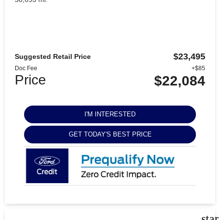
$23,495
Suggested Retail Price
Doc Fee
+$85
Price
$22,084
I'M INTERESTED
GET TODAY'S BEST PRICE
sta