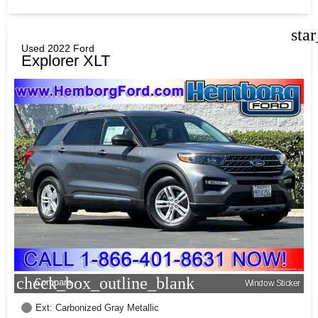
sta
Used 2022 Ford
Explorer XLT
check_box_outline_blank
Compare
Window Sticker
Ext: Carbonized Gray Metallic