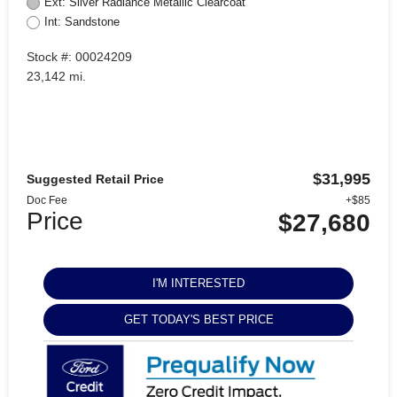
Ext: Silver Radiance Metallic Clearcoat
Int: Sandstone
Stock #: 00024209
23,142 mi.
$31,995
Suggested Retail Price
Doc Fee
+$85
Price
$27,680
I'M INTERESTED
GET TODAY'S BEST PRICE