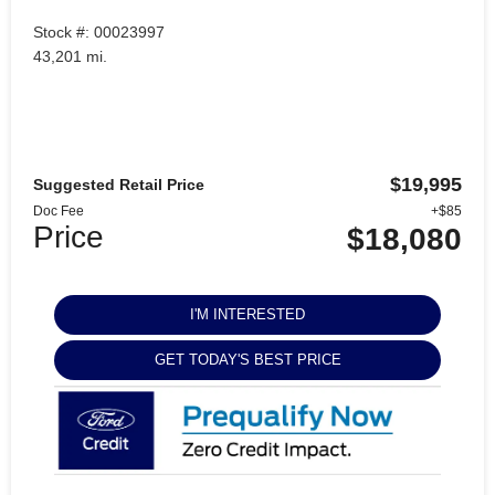
Stock #: 00023997
43,201 mi.
$19,995
Suggested Retail Price
Doc Fee
+$85
Price
$18,080
I'M INTERESTED
GET TODAY'S BEST PRICE