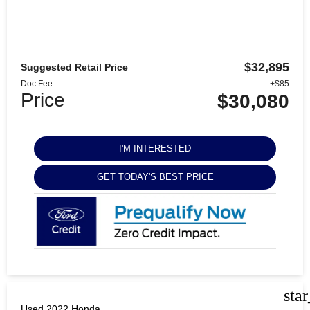
$32,895
Suggested Retail Price
Doc Fee
+$85
Price
$30,080
I'M INTERESTED
GET TODAY'S BEST PRICE
sta
Used 2022 Honda