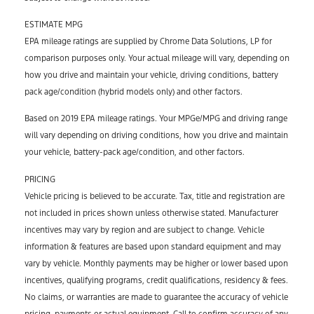
ESTIMATE MPG
EPA mileage ratings are supplied by Chrome Data Solutions, LP for
comparison purposes only. Your actual mileage will vary, depending on
how you drive and maintain your vehicle, driving conditions, battery
pack age/condition (hybrid models only) and other factors.
Based on 2019 EPA mileage ratings. Your MPGe/MPG and driving range
will vary depending on driving conditions, how you drive and maintain
your vehicle, battery-pack age/condition, and other factors.
PRICING
Vehicle pricing is believed to be accurate. Tax, title and registration are
not included in prices shown unless otherwise stated. Manufacturer
incentives may vary by region and are subject to change. Vehicle
information & features are based upon standard equipment and may
vary by vehicle. Monthly payments may be higher or lower based upon
incentives, qualifying programs, credit qualifications, residency & fees.
No claims, or warranties are made to guarantee the accuracy of vehicle
pricing, payments or actual equipment. Call to confirm accuracy of any