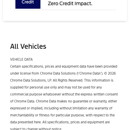
All Vehicles
VEHICLE DATA
Certain specifications, prices and equipment data have been provided
under license from Chrome Data Solutions (\’Chrome Data\’). © 2026
Chrome Data Solutions, LP. All Rights Reserved. This information is
supplied for personal use only and may not be used for any
commercial purpose whatsoever without the express written consent
of Chrome Data. Chrome Data makes no guarantee or warranty, either
expressed or implied, including without limitation any warranty of
merchantability or fitness for particular purpose, with respect to the
data presented here. All specifications, prices and equipment are
subject to change without notice.