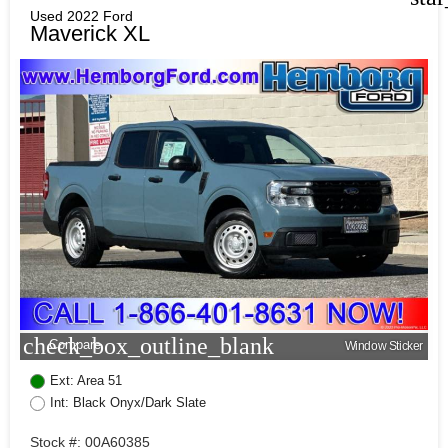
Used 2022 Ford
Maverick XL
check_box_outline_blank
Compare
Window Sticker
Ext: Area 51
Int: Black Onyx/Dark Slate
Stock #: 00A60385