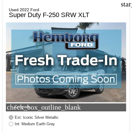
sta
Used 2022 Ford
Super Duty F-250 SRW XLT
check_box_outline_blank
Compare
Ext: Iconic Silver Metallic
Int: Medium Earth Gray