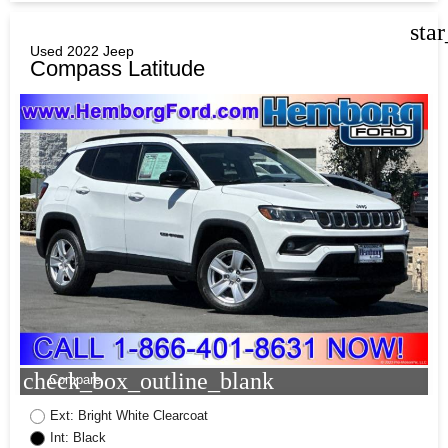
sta
Used 2022 Jeep
Compass Latitude
check_box_outline_blank
Compare
Ext: Bright White Clearcoat
Int: Black