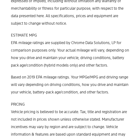
expressed or implied, including without limitation any warranty of
merchantability or fitness for particular purpose, with respect to the
data presented here. All specifications, prices and equipment are
subject to change without notice.
ESTIMATE MPG
EPA mileage ratings are supplied by Chrome Data Solutions, LP for
comparison purposes only. Your actual mileage will vary, depending on
how you drive and maintain your vehicle, driving conditions, battery
pack age/condition (hybrid models only) and other factors.
Based on 2019 EPA mileage ratings. Your MPGe/MPG and driving range
will vary depending on driving conditions, how you drive and maintain
your vehicle, battery-pack age/condition, and other factors.
PRICING
Vehicle pricing is believed to be accurate. Tax, title and registration are
not included in prices shown unless otherwise stated. Manufacturer
incentives may vary by region and are subject to change. Vehicle
information & features are based upon standard equipment and may