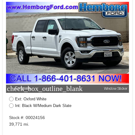
check_box_outline_blank
Compare
Window Sticker
Ext: Oxford White
Int: Black W/Medium Dark Slate
Stock #: 00024156
39,771 mi.