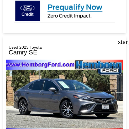
sta
Used 2023 Toyota
Camry SE