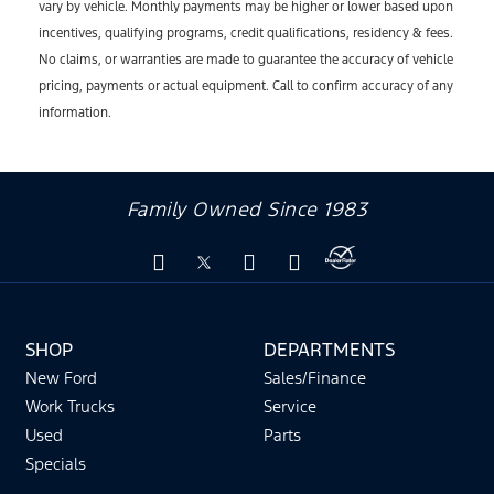
vary by vehicle. Monthly payments may be higher or lower based upon
incentives, qualifying programs, credit qualifications, residency & fees.
No claims, or warranties are made to guarantee the accuracy of vehicle
pricing, payments or actual equipment. Call to confirm accuracy of any
information.
Family Owned Since 1983
SHOP
DEPARTMENTS
New Ford
Sales/Finance
Work Trucks
Service
Used
Parts
Specials