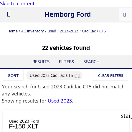
Skip to content
Hemborg Ford
New Ford
Used Cars
Work Trucks
Parts & Service
About Us
Home
/
All Inventory
/
Used
/
2023-2023
/
Cadillac
/
CT5
22 vehicles found
RESULTS
FILTERS
SEARCH
cancel
Used 2023 Cadillac CT5
SORT
CLEAR FILTERS
Your search for
Used 2023 Cadillac CT5
did not match
any vehicles.
Showing results for
Used 2023
.
sta
Used 2023 Ford
F-150 XLT