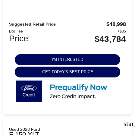
$48,998
Suggested Retail Price
Doc Fee
+$85
Price
$43,784
I'M INTERESTED
GET TODAY'S BEST PRICE
sta
Used 2023 Ford
F-150 XLT