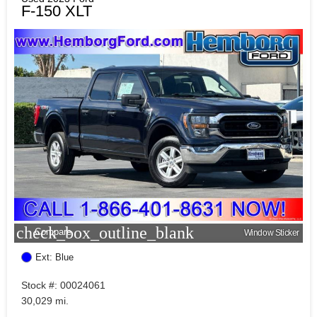
F-150 XLT
check_box_outline_blank
Compare
Window Sticker
Ext: Blue
Stock #: 00024061
30,029 mi.