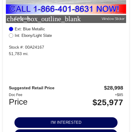
check_box_outline_blank
Compare
Window Sticker
Ext: Blue Metallic
Int: Ebony/Light Slate
Stock #: 00A24167
51,783 mi.
$28,998
Suggested Retail Price
Doc Fee
+$85
Price
$25,977
I'M INTERESTED