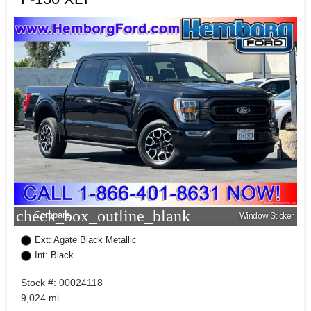
check_box_outline_blank
Compare
Window Sticker
Ext: Agate Black Metallic
Int: Black
Stock #: 00024118
9,024 mi.