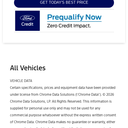
GET TODAY'S BEST PRICE
All Vehicles
VEHICLE DATA
Certain specifications, prices and equipment data have been provided
under license from Chrome Data Solutions (\’Chrome Data\’). © 2026
Chrome Data Solutions, LP. All Rights Reserved. This information is
supplied for personal use only and may not be used for any
commercial purpose whatsoever without the express written consent
of Chrome Data. Chrome Data makes no guarantee or warranty, either