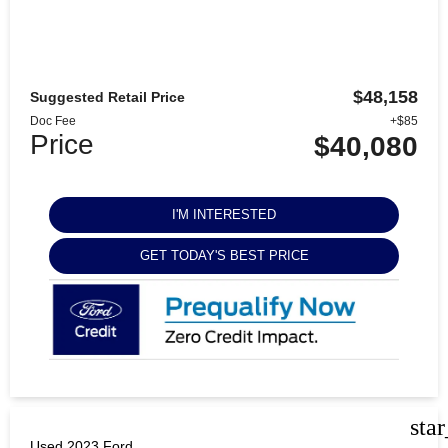
$48,158
Suggested Retail Price
Doc Fee
+$85
Price
$40,080
I'M INTERESTED
GET TODAY'S BEST PRICE
sta
Used 2023 Ford