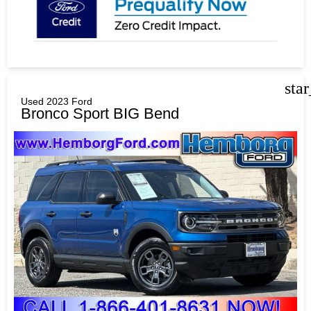
sta
Used 2023 Ford
Bronco Sport BIG Bend