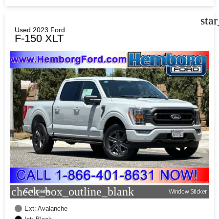
sta
Used 2023 Ford
F-150 XLT
check_box_outline_blank
Compare
Window Sticker
Ext: Avalanche