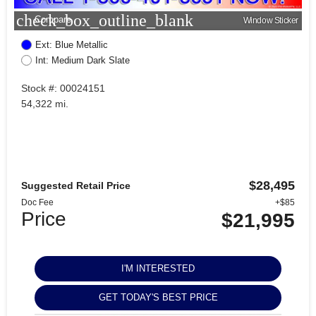
check_box_outline_blank
Compare
Window Sticker
Ext: Blue Metallic
Int: Medium Dark Slate
Stock #: 00024151
54,322 mi.
$28,495
Suggested Retail Price
Doc Fee
+$85
Price
$21,995
I'M INTERESTED
GET TODAY'S BEST PRICE