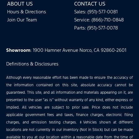
ABOUT US
CONTACT US
Hours & Directions
Sales: (951)-577-0081
Join Our Team
Service: (866)-710-0848
Parts: (951)-577-0078
Showroom
: 1900 Hamner Avenue Norco, CA 92860-2601
Definitions & Disclosures
Although every reasonable effort has been made to ensure the accuracy of
the information contained on this site, absolute accuracy cannot be
guaranteed. This site, and all information and materials appearing on it, are
presented to the user “as is” without warranty of any kind, either express or
implied. All vehicles are subject to prior sale. Price does not include
applicable government fees and taxes, finance charges, electronic filing
charges, and emission testing charges. ‡Vehicles shown at different
locations are not currently in our inventory (Not in Stock) but can be made
available to you at our location within a reasonable date from the time of