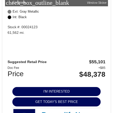
check_box_outline_blank
Compare
Window Sticker
Ext: Gray Metallic
Int: Black
Stock #: 00024123
61,562 mi.
$55,101
Suggested Retail Price
Doc Fee
+$85
Price
$48,378
I'M INTERESTED
GET TODAY'S BEST PRICE