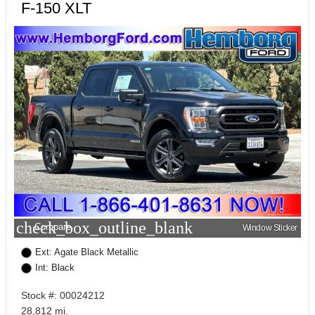
F-150 XLT
check_box_outline_blank
Compare
Window Sticker
Ext: Agate Black Metallic
Int: Black
Stock #: 00024212
28,812 mi.