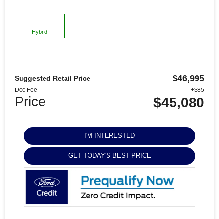
Hybrid
$46,995
Suggested Retail Price
Doc Fee
+$85
Price
$45,080
I'M INTERESTED
GET TODAY'S BEST PRICE