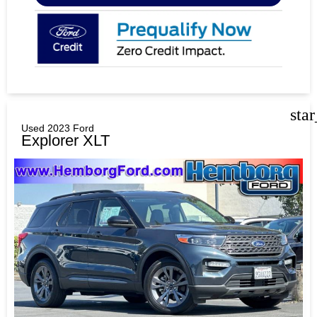
sta
Used 2023 Ford
Explorer XLT