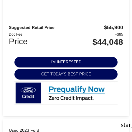
$55,900
Suggested Retail Price
Doc Fee
+$85
Price
$44,048
I'M INTERESTED
GET TODAY'S BEST PRICE
sta
Used 2023 Ford