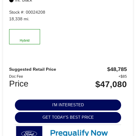
Int: Black
Stock #: 00024208
18,338 mi.
Hybrid
$48,785
Suggested Retail Price
Doc Fee
+$85
Price
$47,080
I'M INTERESTED
GET TODAY'S BEST PRICE