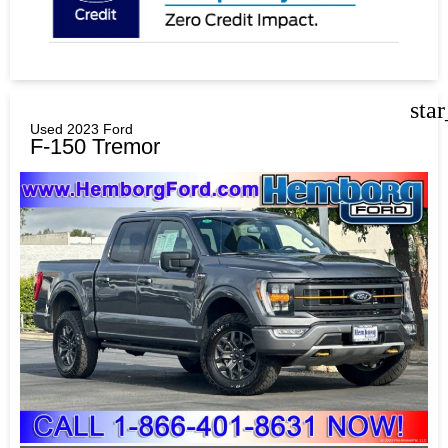
sta
Used 2023 Ford
F-150 Tremor