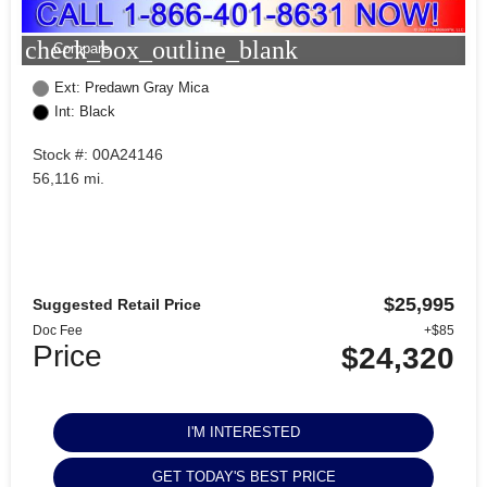
check_box_outline_blank
Compare
Ext: Predawn Gray Mica
Int: Black
Stock #: 00A24146
56,116 mi.
$25,995
Suggested Retail Price
Doc Fee
+$85
Price
$24,320
I'M INTERESTED
GET TODAY'S BEST PRICE