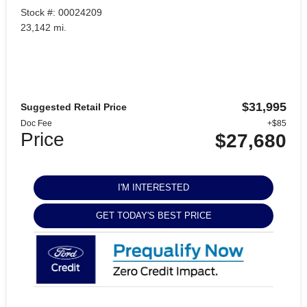
Stock #: 00024209
23,142 mi.
$31,995
Suggested Retail Price
Doc Fee
+$85
Price
$27,680
I'M INTERESTED
GET TODAY'S BEST PRICE