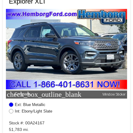
Explorer XLT
check_box_outline_blank
Compare
Window Sticker
Ext: Blue Metallic
Int: Ebony/Light Slate
Stock #: 00A24167
51,783 mi.