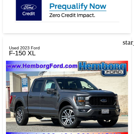
sta
Used 2023 Ford
F-150 XL