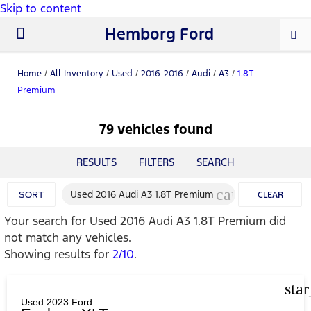
Skip to content
Hemborg Ford
New Ford
Used Cars
Work Trucks
Parts & Service
About Us
Home
/
All Inventory
/
Used
/
2016-2016
/
Audi
/
A3
/
1.8T
Premium
79 vehicles found
RESULTS
FILTERS
SEARCH
cancel
Used 2016 Audi A3 1.8T Premium
SORT
CLEAR
Your search for
Used 2016 Audi A3 1.8T Premium
did
FILTERS
not match any vehicles.
Showing results for
2/10
.
sta
Used 2023 Ford