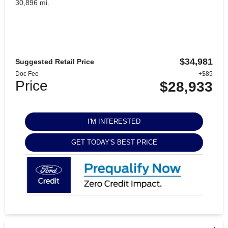
30,896 mi.
$34,981
Suggested Retail Price
Doc Fee
+$85
Price
$28,933
I'M INTERESTED
GET TODAY'S BEST PRICE