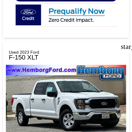
sta
Used 2023 Ford
F-150 XLT