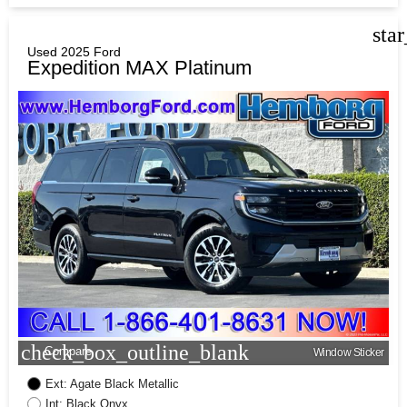
sta
Used 2025 Ford
Expedition MAX Platinum
check_box_outline_blank
Compare
Window Sticker
Ext: Agate Black Metallic
Int: Black Onyx