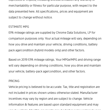
merchantability or fitness for particular purpose, with respect to the
data presented here. All specifications, prices and equipment are
subject to change without notice.
ESTIMATE MPG
EPA mileage ratings are supplied by Chrome Data Solutions, LP for
comparison purposes only. Your actual mileage will vary, depending on
how you drive and maintain your vehicle, driving conditions, battery
pack age/condition (hybrid models only) and other factors.
Based on 2019 EPA mileage ratings. Your MPGe/MPG and driving range
will vary depending on driving conditions, how you drive and maintain
your vehicle, battery-pack age/condition, and other factors.
PRICING
Vehicle pricing is believed to be accurate. Tax, title and registration are
not included in prices shown unless otherwise stated. Manufacturer
incentives may vary by region and are subject to change. Vehicle
information & features are based upon standard equipment and may