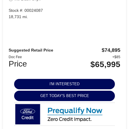
Stock #: 00024087
18,731 mi.
$74,895
Suggested Retail Price
Doc Fee
+$85
Price
$65,995
I'M INTERESTED
GET TODAY'S BEST PRICE