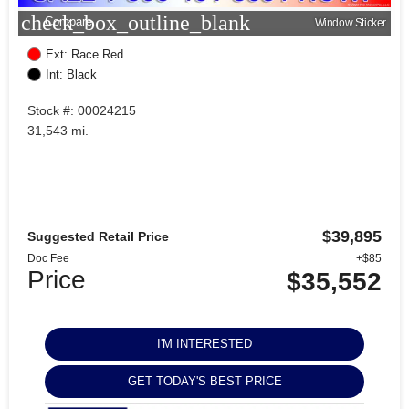
check_box_outline_blank
Compare
Window Sticker
Ext: Race Red
Int: Black
Stock #: 00024215
31,543 mi.
$39,895
Suggested Retail Price
Doc Fee
+$85
Price
$35,552
I'M INTERESTED
GET TODAY'S BEST PRICE