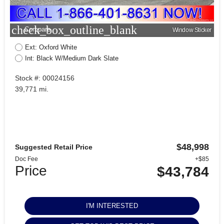
check_box_outline_blank
Compare
Window Sticker
Ext: Oxford White
Int: Black W/Medium Dark Slate
Stock #: 00024156
39,771 mi.
$48,998
Suggested Retail Price
Doc Fee
+$85
Price
$43,784
I'M INTERESTED