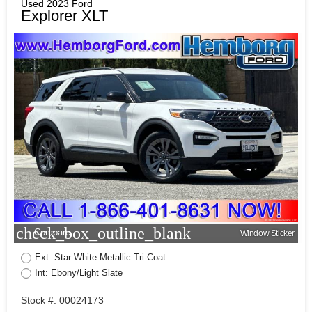
Used 2023 Ford
Explorer XLT
check_box_outline_blank
Compare
Window Sticker
Ext: Star White Metallic Tri-Coat
Int: Ebony/Light Slate
Stock #: 00024173