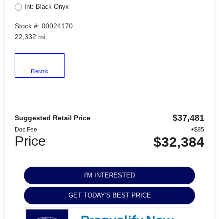
Int: Black Onyx
Stock #: 00024170
22,332 mi.
Electric
$37,481
Suggested Retail Price
Doc Fee
+$85
Price
$32,384
I'M INTERESTED
GET TODAY'S BEST PRICE