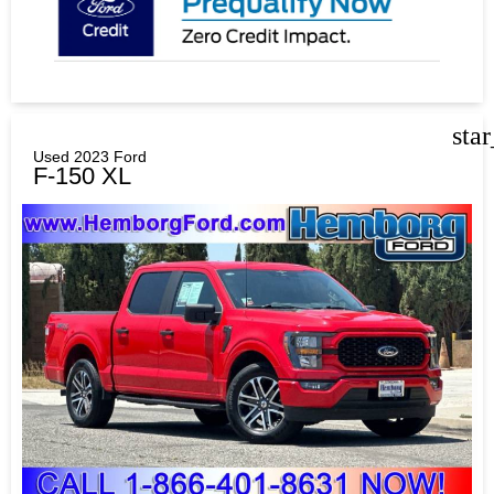
sta
Used 2023 Ford
F-150 XL