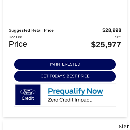
$28,998
Suggested Retail Price
Doc Fee
+$85
Price
$25,977
I'M INTERESTED
GET TODAY'S BEST PRICE
sta