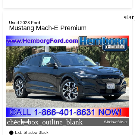
sta
Used 2023 Ford
Mustang Mach-E Premium
check_box_outline_blank
Compare
Window Sticker
Ext: Shadow Black