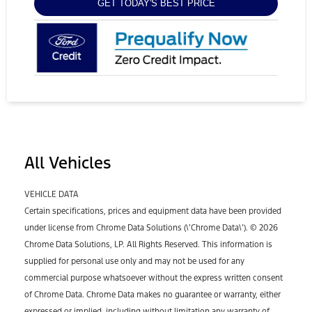
GET TODAY'S BEST PRICE
All Vehicles
VEHICLE DATA
Certain specifications, prices and equipment data have been provided
under license from Chrome Data Solutions (\’Chrome Data\’). © 2026
Chrome Data Solutions, LP. All Rights Reserved. This information is
supplied for personal use only and may not be used for any
commercial purpose whatsoever without the express written consent
of Chrome Data. Chrome Data makes no guarantee or warranty, either
expressed or implied, including without limitation any warranty of