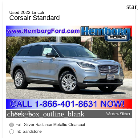
sta
Used 2022 Lincoln
Corsair Standard
check_box_outline_blank
Compare
Window Sticker
Ext: Silver Radiance Metallic Clearcoat
Int: Sandstone