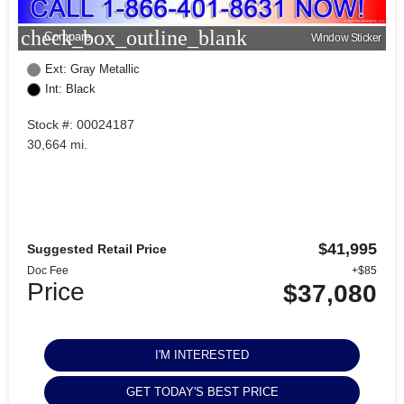
check_box_outline_blank
Compare
Window Sticker
Ext: Gray Metallic
Int: Black
Stock #: 00024187
30,664 mi.
$41,995
Suggested Retail Price
Doc Fee
+$85
Price
$37,080
I'M INTERESTED
GET TODAY'S BEST PRICE