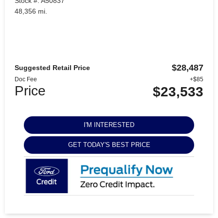
Stock #: A50837
48,356 mi.
$28,487
Suggested Retail Price
Doc Fee
+$85
Price
$23,533
I'M INTERESTED
GET TODAY'S BEST PRICE