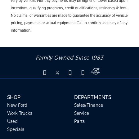
vary by vehicle. Monthly payments may be higher or lower based upon
incentives, qualifying programs, credit qualifications, residency & fees.
No claims, or warranties are made to guarantee the accuracy of vehicle
pricing, payments or actual equipment. Call to confirm accuracy of any
information.
Family Owned Since 1983
SHOP
DEPARTMENTS
New Ford
Sales/Finance
Work Trucks
Service
Used
Parts
Specials