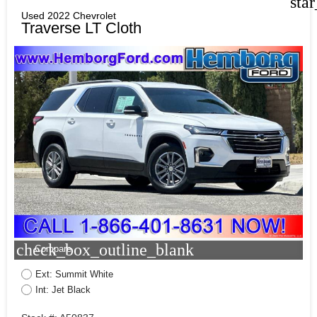
sta
Used 2022 Chevrolet
Traverse LT Cloth
check_box_outline_blank
Compare
Ext: Summit White
Int: Jet Black