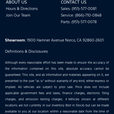
ABOUT US
CONTACT US
Hours & Directions
Sales: (951)-577-0081
Join Our Team
Service: (866)-710-0848
Parts: (951)-577-0078
Showroom
: 1900 Hamner Avenue Norco, CA 92860-2601
Definitions & Disclosures
Although every reasonable effort has been made to ensure the accuracy of
the information contained on this site, absolute accuracy cannot be
guaranteed. This site, and all information and materials appearing on it, are
presented to the user “as is” without warranty of any kind, either express or
implied. All vehicles are subject to prior sale. Price does not include
applicable government fees and taxes, finance charges, electronic filing
charges, and emission testing charges. ‡Vehicles shown at different
locations are not currently in our inventory (Not in Stock) but can be made
available to you at our location within a reasonable date from the time of