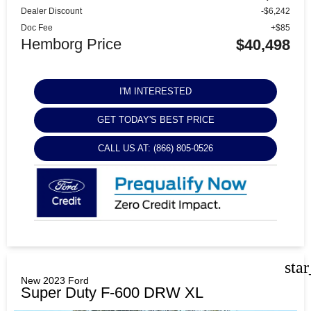
Dealer Discount
-$6,242
Doc Fee
+$85
Hemborg Price
$40,498
I'M INTERESTED
GET TODAY'S BEST PRICE
CALL US AT: (866) 805-0526
sta
New 2023 Ford
Super Duty F-600 DRW XL