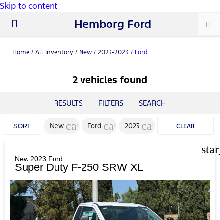
Skip to content
Hemborg Ford
New Ford
Used Cars
Work Trucks
Parts & Service
About Us
Home
/
All Inventory
/
New
/
2023-2023
/
Ford
2 vehicles found
RESULTS
FILTERS
SEARCH
cancel
cancel
cancel
New
Ford
2023
SORT
CLEAR
FILTERS
sta
New 2023 Ford
Super Duty F-250 SRW XL