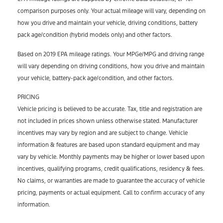
comparison purposes only. Your actual mileage will vary, depending on
how you drive and maintain your vehicle, driving conditions, battery
pack age/condition (hybrid models only) and other factors.
Based on 2019 EPA mileage ratings. Your MPGe/MPG and driving range
will vary depending on driving conditions, how you drive and maintain
your vehicle, battery-pack age/condition, and other factors.
PRICING
Vehicle pricing is believed to be accurate. Tax, title and registration are
not included in prices shown unless otherwise stated. Manufacturer
incentives may vary by region and are subject to change. Vehicle
information & features are based upon standard equipment and may
vary by vehicle. Monthly payments may be higher or lower based upon
incentives, qualifying programs, credit qualifications, residency & fees.
No claims, or warranties are made to guarantee the accuracy of vehicle
pricing, payments or actual equipment. Call to confirm accuracy of any
information.