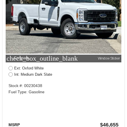
check_box_outline_blank
Compare
Window Sticker
Ext: Oxford White
Int: Medium Dark Slate
Stock #: 00230438
Fuel Type: Gasoline
$46,655
MSRP