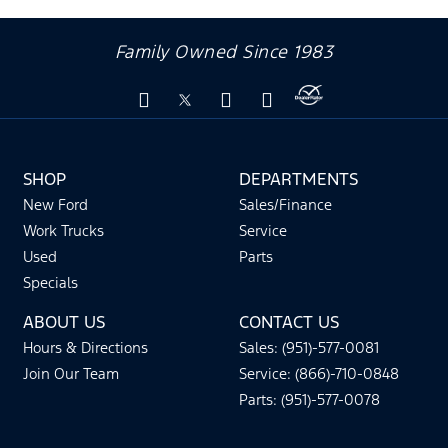
Family Owned Since 1983
SHOP
DEPARTMENTS
New Ford
Sales/Finance
Work Trucks
Service
Used
Parts
Specials
ABOUT US
CONTACT US
Hours & Directions
Sales: (951)-577-0081
Join Our Team
Service: (866)-710-0848
Parts: (951)-577-0078