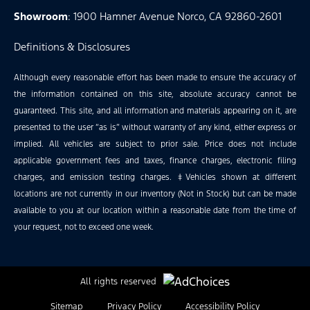
Showroom
: 1900 Hamner Avenue Norco, CA 92860-2601
Definitions & Disclosures
Although every reasonable effort has been made to ensure the accuracy of
the information contained on this site, absolute accuracy cannot be
guaranteed. This site, and all information and materials appearing on it, are
presented to the user “as is” without warranty of any kind, either express or
implied. All vehicles are subject to prior sale. Price does not include
applicable government fees and taxes, finance charges, electronic filing
charges, and emission testing charges. ‡Vehicles shown at different
locations are not currently in our inventory (Not in Stock) but can be made
available to you at our location within a reasonable date from the time of
your request, not to exceed one week.
All rights reserved
Sitemap
Privacy Policy
Accessibility Policy