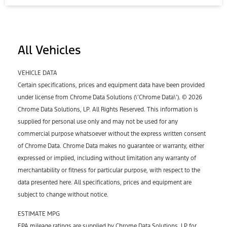
All Vehicles
VEHICLE DATA
Certain specifications, prices and equipment data have been provided
under license from Chrome Data Solutions (\’Chrome Data\’). © 2026
Chrome Data Solutions, LP. All Rights Reserved. This information is
supplied for personal use only and may not be used for any
commercial purpose whatsoever without the express written consent
of Chrome Data. Chrome Data makes no guarantee or warranty, either
expressed or implied, including without limitation any warranty of
merchantability or fitness for particular purpose, with respect to the
data presented here. All specifications, prices and equipment are
subject to change without notice.
ESTIMATE MPG
EPA mileage ratings are supplied by Chrome Data Solutions, LP for