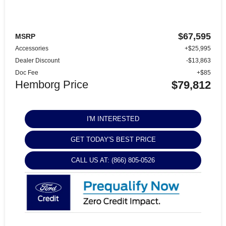
$67,595
MSRP
Accessories
+$25,995
Dealer Discount
-$13,863
Doc Fee
+$85
Hemborg Price
$79,812
I'M INTERESTED
GET TODAY'S BEST PRICE
CALL US AT: (866) 805-0526