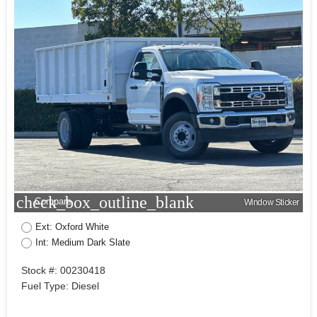
check_box_outline_blank
Compare
Window Sticker
Ext: Oxford White
Int: Medium Dark Slate
Stock #: 00230418
Fuel Type: Diesel