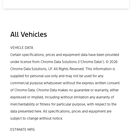
All Vehicles
VEHICLE DATA
Certain specifications, prices and equipment data have been provided
under license from Chrome Data Solutions (\’Chrome Data\’). © 2026
Chrome Data Solutions, LP. All Rights Reserved. This information is
supplied for personal use only and may not be used for any
commercial purpose whatsoever without the express written consent
of Chrome Data. Chrome Data makes no guarantee or warranty, either
expressed or implied, including without limitation any warranty of
merchantability or fitness for particular purpose, with respect to the
data presented here. All specifications, prices and equipment are
subject to change without notice.
ESTIMATE MPG