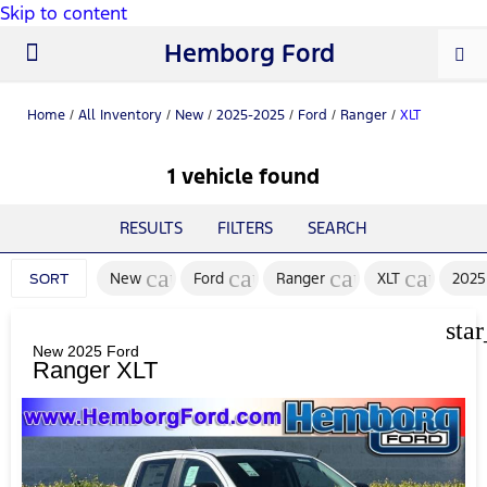
Skip to content
Hemborg Ford
New Ford
Used Cars
Work Trucks
Parts & Service
About Us
Home
/
All Inventory
/
New
/
2025-2025
/
Ford
/
Ranger
/
XLT
1 vehicle found
RESULTS
FILTERS
SEARCH
cancel
cancel
cancel
cancel
New
Ford
Ranger
XLT
2025
SORT
sta
New 2025 Ford
Ranger XLT