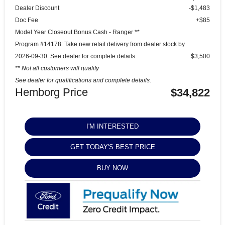
Dealer Discount
-$1,483
Doc Fee
+$85
Model Year Closeout Bonus Cash - Ranger **
Program #14178: Take new retail delivery from dealer stock by
2026-09-30. See dealer for complete details.
$3,500
** Not all customers will qualify
See dealer for qualifications and complete details.
Hemborg Price
$34,822
I'M INTERESTED
GET TODAY'S BEST PRICE
BUY NOW