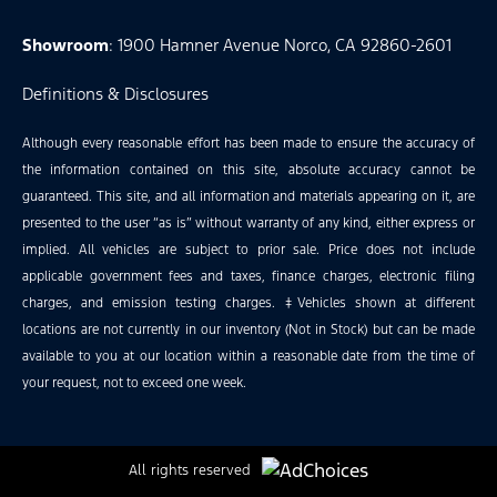
Showroom
: 1900 Hamner Avenue Norco, CA 92860-2601
Definitions & Disclosures
Although every reasonable effort has been made to ensure the accuracy of
the information contained on this site, absolute accuracy cannot be
guaranteed. This site, and all information and materials appearing on it, are
presented to the user “as is” without warranty of any kind, either express or
implied. All vehicles are subject to prior sale. Price does not include
applicable government fees and taxes, finance charges, electronic filing
charges, and emission testing charges. ‡Vehicles shown at different
locations are not currently in our inventory (Not in Stock) but can be made
available to you at our location within a reasonable date from the time of
your request, not to exceed one week.
All rights reserved