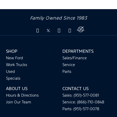
Family Owned Since 1983
SHOP
DEPARTMENTS
New Ford
Sales/Finance
Work Trucks
Service
Used
Parts
Specials
ABOUT US
CONTACT US
Hours & Directions
Sales: (951)-577-0081
Join Our Team
Service: (866)-710-0848
Parts: (951)-577-0078