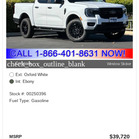
check_box_outline_blank
Compare
Window Sticker
Ext: Oxford White
Int: Ebony
Stock #: 00250396
Fuel Type: Gasoline
$39,720
MSRP