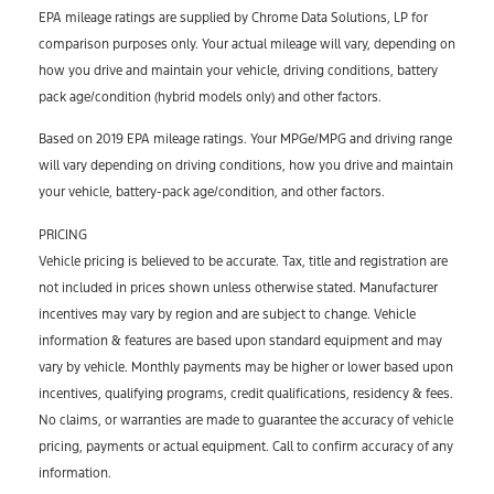
EPA mileage ratings are supplied by Chrome Data Solutions, LP for
comparison purposes only. Your actual mileage will vary, depending on
how you drive and maintain your vehicle, driving conditions, battery
pack age/condition (hybrid models only) and other factors.
Based on 2019 EPA mileage ratings. Your MPGe/MPG and driving range
will vary depending on driving conditions, how you drive and maintain
your vehicle, battery-pack age/condition, and other factors.
PRICING
Vehicle pricing is believed to be accurate. Tax, title and registration are
not included in prices shown unless otherwise stated. Manufacturer
incentives may vary by region and are subject to change. Vehicle
information & features are based upon standard equipment and may
vary by vehicle. Monthly payments may be higher or lower based upon
incentives, qualifying programs, credit qualifications, residency & fees.
No claims, or warranties are made to guarantee the accuracy of vehicle
pricing, payments or actual equipment. Call to confirm accuracy of any
information.