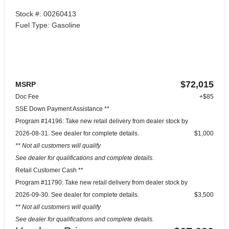
Stock #: 00260413
Fuel Type: Gasoline
$72,015
MSRP
Doc Fee
+$85
SSE Down Payment Assistance **
Program #14196: Take new retail delivery from dealer stock by
2026-08-31. See dealer for complete details.
$1,000
** Not all customers will qualify
See dealer for qualifications and complete details.
Retail Customer Cash **
Program #11790: Take new retail delivery from dealer stock by
2026-09-30. See dealer for complete details.
$3,500
** Not all customers will qualify
See dealer for qualifications and complete details.