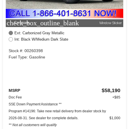
check_box_outline_blank
Compare
Window Sticker
Ext: Carbonized Gray Metallic
Int: Black W/Medium Dark Slate
Stock #: 00260398
Fuel Type: Gasoline
$58,190
MSRP
Doc Fee
+$85
SSE Down Payment Assistance **
Program #14196: Take new retail delivery from dealer stock by
2026-08-31. See dealer for complete details.
$1,000
** Not all customers will qualify