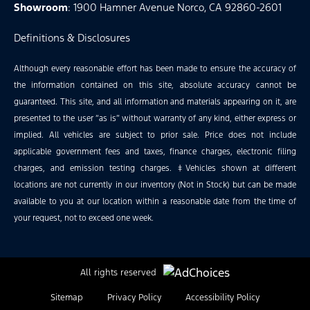
Showroom
: 1900 Hamner Avenue Norco, CA 92860-2601
Definitions & Disclosures
Although every reasonable effort has been made to ensure the accuracy of
the information contained on this site, absolute accuracy cannot be
guaranteed. This site, and all information and materials appearing on it, are
presented to the user “as is” without warranty of any kind, either express or
implied. All vehicles are subject to prior sale. Price does not include
applicable government fees and taxes, finance charges, electronic filing
charges, and emission testing charges. ‡Vehicles shown at different
locations are not currently in our inventory (Not in Stock) but can be made
available to you at our location within a reasonable date from the time of
your request, not to exceed one week.
All rights reserved
Sitemap
Privacy Policy
Accessibility Policy