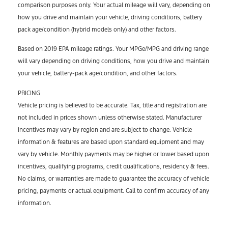
comparison purposes only. Your actual mileage will vary, depending on
how you drive and maintain your vehicle, driving conditions, battery
pack age/condition (hybrid models only) and other factors.
Based on 2019 EPA mileage ratings. Your MPGe/MPG and driving range
will vary depending on driving conditions, how you drive and maintain
your vehicle, battery-pack age/condition, and other factors.
PRICING
Vehicle pricing is believed to be accurate. Tax, title and registration are
not included in prices shown unless otherwise stated. Manufacturer
incentives may vary by region and are subject to change. Vehicle
information & features are based upon standard equipment and may
vary by vehicle. Monthly payments may be higher or lower based upon
incentives, qualifying programs, credit qualifications, residency & fees.
No claims, or warranties are made to guarantee the accuracy of vehicle
pricing, payments or actual equipment. Call to confirm accuracy of any
information.