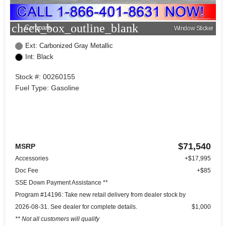
check_box_outline_blank
Compare
Window Sticker
Ext: Carbonized Gray Metallic
Int: Black
Stock #: 00260155
Fuel Type: Gasoline
$71,540
MSRP
Accessories
+$17,995
Doc Fee
+$85
SSE Down Payment Assistance **
Program #14196: Take new retail delivery from dealer stock by
2026-08-31. See dealer for complete details.
$1,000
** Not all customers will qualify