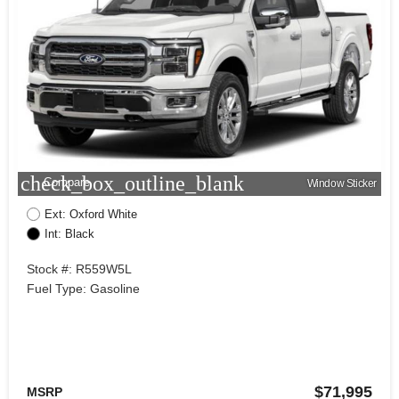
check_box_outline_blank
Compare
Window Sticker
Ext: Oxford White
Int: Black
Stock #: R559W5L
Fuel Type: Gasoline
$71,995
MSRP