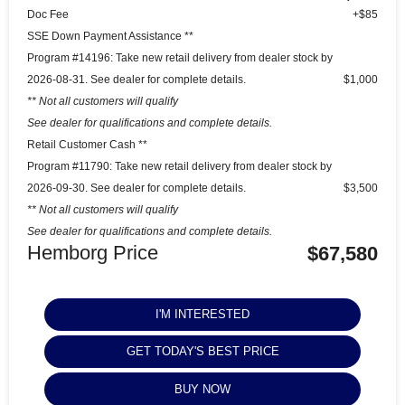
Doc Fee
+$85
SSE Down Payment Assistance **
Program #14196: Take new retail delivery from dealer stock by
2026-08-31. See dealer for complete details.
$1,000
** Not all customers will qualify
See dealer for qualifications and complete details.
Retail Customer Cash **
Program #11790: Take new retail delivery from dealer stock by
2026-09-30. See dealer for complete details.
$3,500
** Not all customers will qualify
See dealer for qualifications and complete details.
Hemborg Price
$67,580
I'M INTERESTED
GET TODAY'S BEST PRICE
BUY NOW