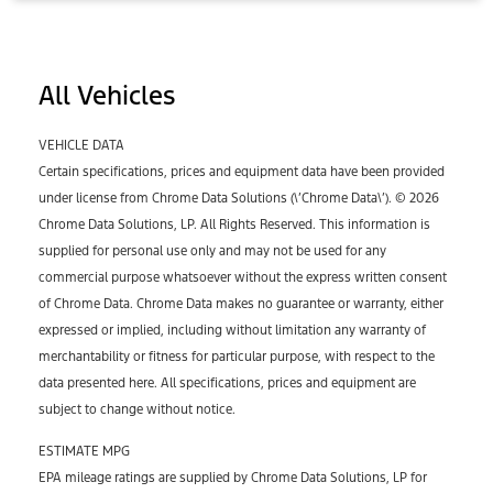
All Vehicles
VEHICLE DATA
Certain specifications, prices and equipment data have been provided
under license from Chrome Data Solutions (\’Chrome Data\’). © 2026
Chrome Data Solutions, LP. All Rights Reserved. This information is
supplied for personal use only and may not be used for any
commercial purpose whatsoever without the express written consent
of Chrome Data. Chrome Data makes no guarantee or warranty, either
expressed or implied, including without limitation any warranty of
merchantability or fitness for particular purpose, with respect to the
data presented here. All specifications, prices and equipment are
subject to change without notice.
ESTIMATE MPG
EPA mileage ratings are supplied by Chrome Data Solutions, LP for