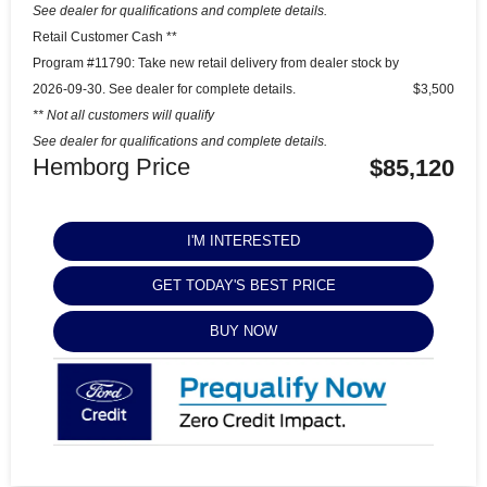
See dealer for qualifications and complete details.
Retail Customer Cash **
Program #11790: Take new retail delivery from dealer stock by
2026-09-30. See dealer for complete details.
$3,500
** Not all customers will qualify
See dealer for qualifications and complete details.
Hemborg Price
$85,120
I'M INTERESTED
GET TODAY'S BEST PRICE
BUY NOW