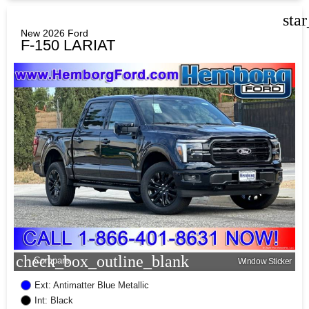
sta
New 2026 Ford
F-150 LARIAT
check_box_outline_blank
Compare
Window Sticker
Ext: Antimatter Blue Metallic
Int: Black