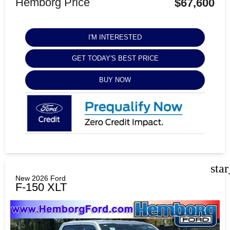
Hemborg Price
$67,600
I'M INTERESTED
GET TODAY'S BEST PRICE
BUY NOW
sta
New 2026 Ford
F-150 XLT