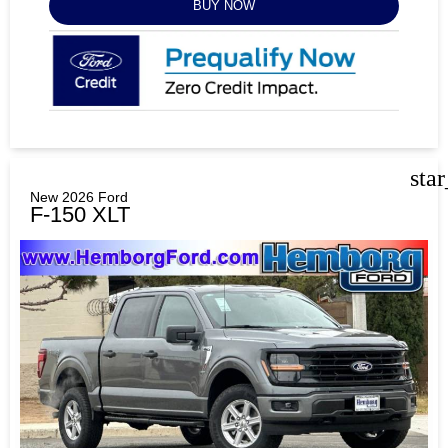
BUY NOW
sta
New 2026 Ford
F-150 XLT