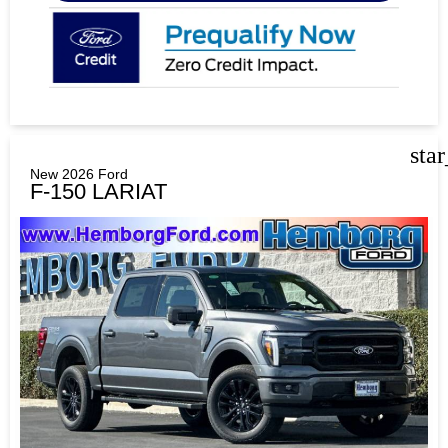
sta
New 2026 Ford
F-150 LARIAT