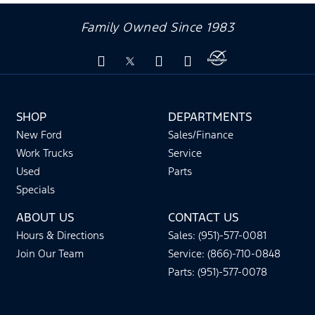
Family Owned Since 1983
SHOP
DEPARTMENTS
New Ford
Sales/Finance
Work Trucks
Service
Used
Parts
Specials
ABOUT US
CONTACT US
Hours & Directions
Sales: (951)-577-0081
Join Our Team
Service: (866)-710-0848
Parts: (951)-577-0078