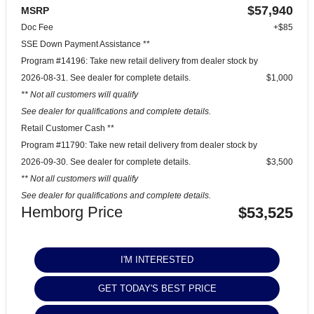
$57,940
MSRP
Doc Fee
+$85
SSE Down Payment Assistance **
Program #14196: Take new retail delivery from dealer stock by
2026-08-31. See dealer for complete details.
$1,000
** Not all customers will qualify
See dealer for qualifications and complete details.
Retail Customer Cash **
Program #11790: Take new retail delivery from dealer stock by
2026-09-30. See dealer for complete details.
$3,500
** Not all customers will qualify
See dealer for qualifications and complete details.
Hemborg Price
$53,525
I'M INTERESTED
GET TODAY'S BEST PRICE