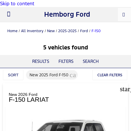
Skip to content
Hemborg Ford
New Ford
Used Cars
Work Trucks
Parts & Service
About Us
Home
/
All Inventory
/
New
/
2025-2025
/
Ford
/
F-150
5 vehicles found
RESULTS
FILTERS
SEARCH
cancel
New 2025 Ford F-150
SORT
CLEAR FILTERS
sta
New 2026 Ford
F-150 LARIAT