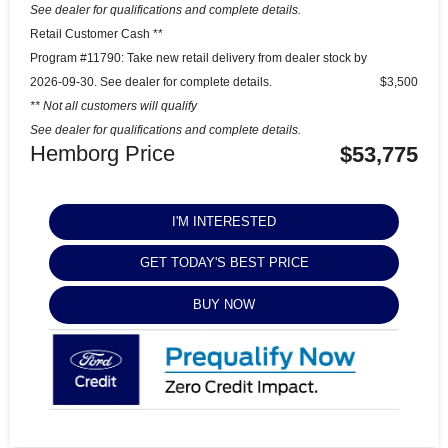
See dealer for qualifications and complete details.
Retail Customer Cash **
Program #11790: Take new retail delivery from dealer stock by
2026-09-30. See dealer for complete details.
$3,500
** Not all customers will qualify
See dealer for qualifications and complete details.
Hemborg Price
$53,775
I'M INTERESTED
GET TODAY'S BEST PRICE
BUY NOW