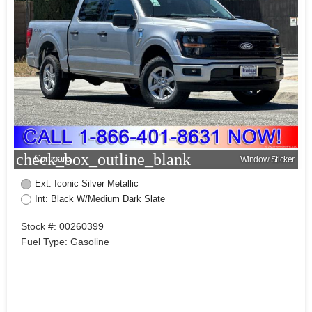
check_box_outline_blank
Compare
Window Sticker
Ext: Iconic Silver Metallic
Int: Black W/Medium Dark Slate
Stock #: 00260399
Fuel Type: Gasoline