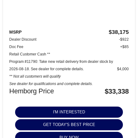
$38,175
MSRP
Dealer Discount
-$922
Doc Fee
+$85
Retail Customer Cash **
Program #11790: Take new retail delivery from dealer stock by
2026-08-18. See dealer for complete details.
$4,000
** Not all customers will qualify
See dealer for qualifications and complete details.
Hemborg Price
$33,338
I'M INTERESTED
GET TODAY'S BEST PRICE
BUY NOW