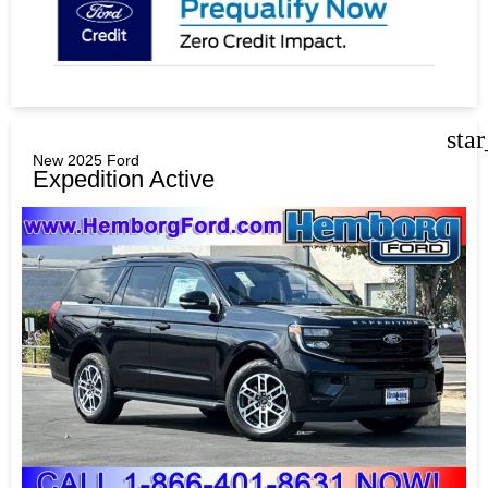
sta
New 2025 Ford
Expedition Active