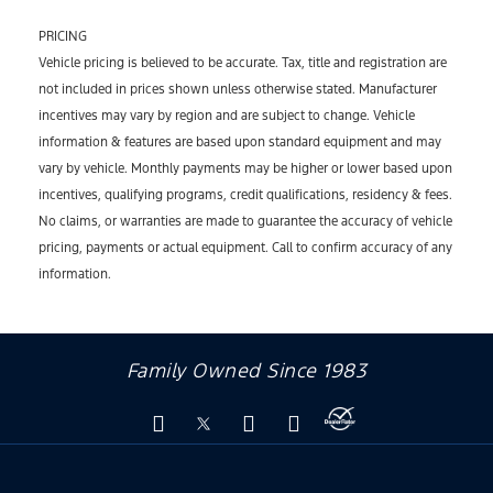
PRICING
Vehicle pricing is believed to be accurate. Tax, title and registration are
not included in prices shown unless otherwise stated. Manufacturer
incentives may vary by region and are subject to change. Vehicle
information & features are based upon standard equipment and may
vary by vehicle. Monthly payments may be higher or lower based upon
incentives, qualifying programs, credit qualifications, residency & fees.
No claims, or warranties are made to guarantee the accuracy of vehicle
pricing, payments or actual equipment. Call to confirm accuracy of any
information.
Family Owned Since 1983