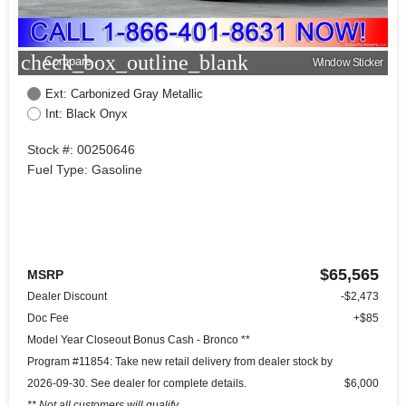
check_box_outline_blank
Compare
Window Sticker
Ext: Carbonized Gray Metallic
Int: Black Onyx
Stock #: 00250646
Fuel Type: Gasoline
$65,565
MSRP
Dealer Discount
-$2,473
Doc Fee
+$85
Model Year Closeout Bonus Cash - Bronco **
Program #11854: Take new retail delivery from dealer stock by
2026-09-30. See dealer for complete details.
$6,000
** Not all customers will qualify