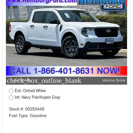
check_box_outline_blank
Compare
Window Sticker
Ext: Oxford White
Int: Navy Pier/Aspen Gray
Stock #: 00250449
Fuel Type: Gasoline