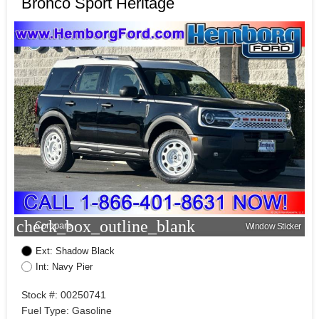
Bronco Sport Heritage
check_box_outline_blank
Compare
Window Sticker
Ext: Shadow Black
Int: Navy Pier
Stock #: 00250741
Fuel Type: Gasoline