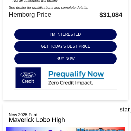
** Not all customers will qualify
See dealer for qualifications and complete details.
Hemborg Price
$31,084
I'M INTERESTED
GET TODAY'S BEST PRICE
BUY NOW
sta
New 2025 Ford
Maverick Lobo High