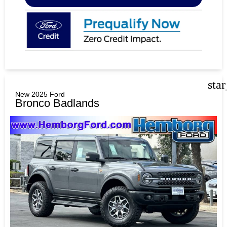
sta
New 2025 Ford
Bronco Badlands