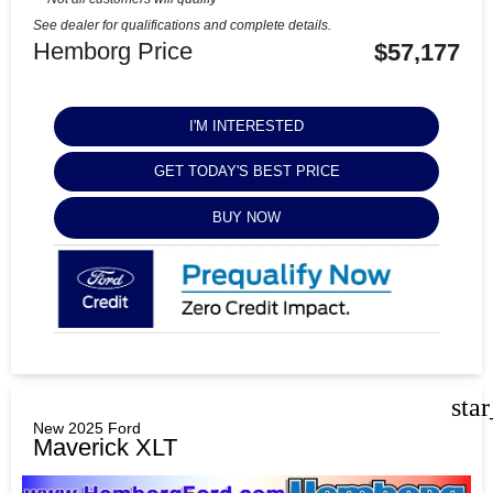
See dealer for qualifications and complete details.
Hemborg Price
$57,177
I'M INTERESTED
GET TODAY'S BEST PRICE
BUY NOW
sta
New 2025 Ford
Maverick XLT