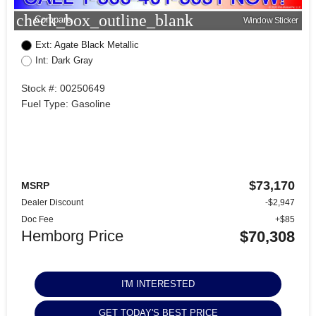
check_box_outline_blank
Compare
Window Sticker
Ext: Agate Black Metallic
Int: Dark Gray
Stock #: 00250649
Fuel Type: Gasoline
$73,170
MSRP
Dealer Discount
-$2,947
Doc Fee
+$85
Hemborg Price
$70,308
I'M INTERESTED
GET TODAY'S BEST PRICE