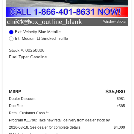
check_box_outline_blank
Compare
Window Sticker
Ext: Velocity Blue Metallic
Int: Medium Lt Smoked Truffle
Stock #: 00250806
Fuel Type: Gasoline
$35,980
MSRP
Dealer Discount
-$981
Doc Fee
+$85
Retail Customer Cash **
Program #11790: Take new retail delivery from dealer stock by
2026-08-18. See dealer for complete details.
$4,000