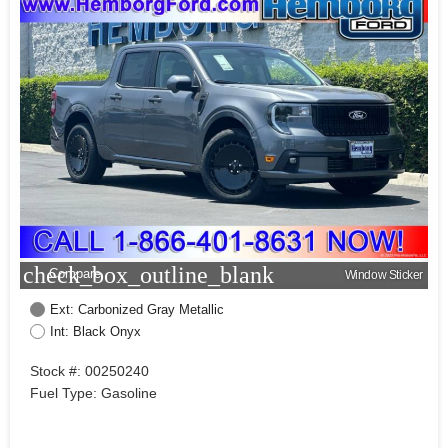
check_box_outline_blank
Compare
Window Sticker
Ext: Carbonized Gray Metallic
Int: Black Onyx
Stock #: 00250240
Fuel Type: Gasoline