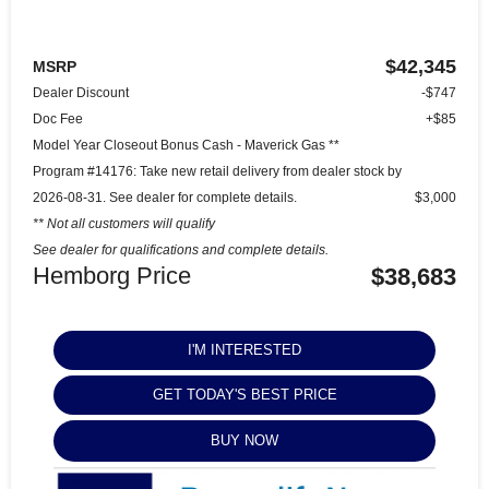
$42,345
MSRP
Dealer Discount
-$747
Doc Fee
+$85
Model Year Closeout Bonus Cash - Maverick Gas **
Program #14176: Take new retail delivery from dealer stock by
2026-08-31. See dealer for complete details.
$3,000
** Not all customers will qualify
See dealer for qualifications and complete details.
Hemborg Price
$38,683
I'M INTERESTED
GET TODAY'S BEST PRICE
BUY NOW