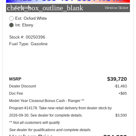
check_box_outline_blank
Compare
Window Sticker
Ext: Oxford White
Int: Ebony
Stock #: 00250396
Fuel Type: Gasoline
$39,720
MSRP
Dealer Discount
-$1,483
Doc Fee
+$85
Model Year Closeout Bonus Cash - Ranger **
Program #14178: Take new retail delivery from dealer stock by
2026-09-30. See dealer for complete details.
$3,500
** Not all customers will qualify
See dealer for qualifications and complete details.