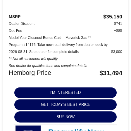
$35,150
MSRP
Dealer Discount
-$741
Doc Fee
+$85
Model Year Closeout Bonus Cash - Maverick Gas **
Program #14176: Take new retail delivery from dealer stock by
2026-08-31. See dealer for complete details.
$3,000
** Not all customers will qualify
See dealer for qualifications and complete details.
Hemborg Price
$31,494
I'M INTERESTED
GET TODAY'S BEST PRICE
BUY NOW