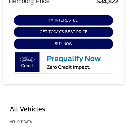
Hemborg Price
$34,822
I'M INTERESTED
GET TODAY'S BEST PRICE
BUY NOW
All Vehicles
VEHICLE DATA