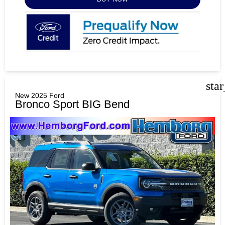
sta
New 2025 Ford
Bronco Sport BIG Bend