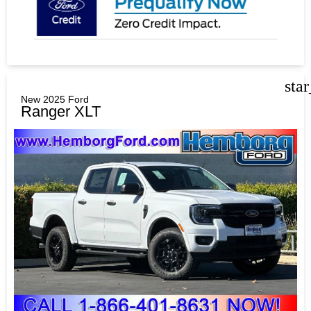
sta
New 2025 Ford
Ranger XLT