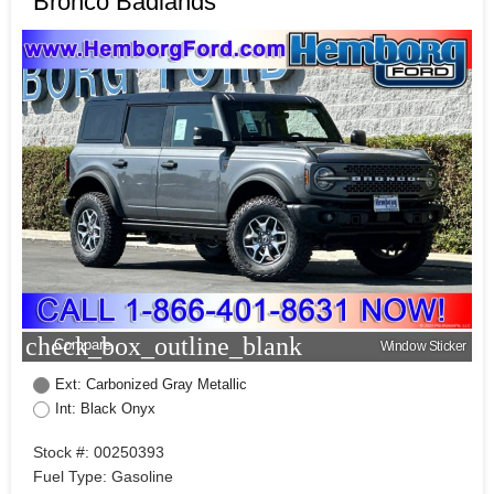
Bronco Badlands
check_box_outline_blank
Compare
Window Sticker
Ext: Carbonized Gray Metallic
Int: Black Onyx
Stock #: 00250393
Fuel Type: Gasoline