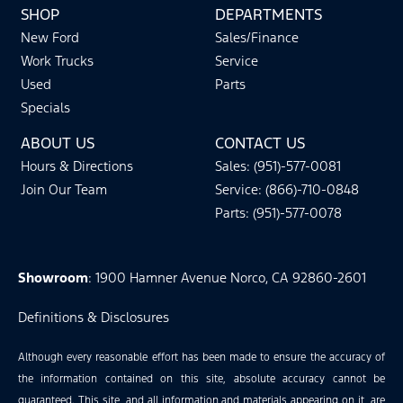
SHOP
DEPARTMENTS
New Ford
Sales/Finance
Work Trucks
Service
Used
Parts
Specials
ABOUT US
CONTACT US
Hours & Directions
Sales: (951)-577-0081
Join Our Team
Service: (866)-710-0848
Parts: (951)-577-0078
Showroom
: 1900 Hamner Avenue Norco, CA 92860-2601
Definitions & Disclosures
Although every reasonable effort has been made to ensure the accuracy of
the information contained on this site, absolute accuracy cannot be
guaranteed. This site, and all information and materials appearing on it, are