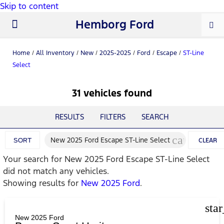
Skip to content
Hemborg Ford
New Ford
Used Cars
Work Trucks
Parts & Service
About Us
Home
/
All Inventory
/
New
/
2025-2025
/
Ford
/
Escape
/
ST-Line
Select
31 vehicles found
RESULTS
FILTERS
SEARCH
cancel
New 2025 Ford Escape ST-Line Select
SORT
CLEAR
Your search for
New 2025 Ford Escape ST-Line Select
FILTERS
did not match any vehicles.
Showing results for
New 2025 Ford
.
sta
New 2025 Ford