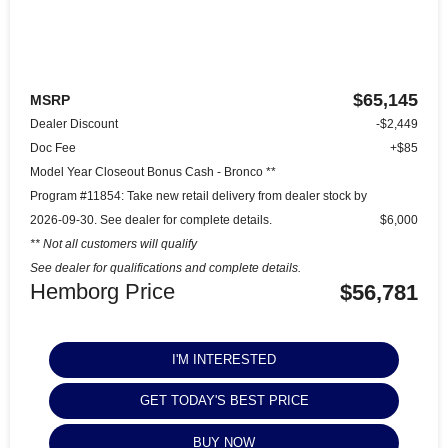
$65,145
MSRP
Dealer Discount
-$2,449
Doc Fee
+$85
Model Year Closeout Bonus Cash - Bronco **
Program #11854: Take new retail delivery from dealer stock by
2026-09-30. See dealer for complete details.
$6,000
** Not all customers will qualify
See dealer for qualifications and complete details.
Hemborg Price
$56,781
I'M INTERESTED
GET TODAY'S BEST PRICE
BUY NOW