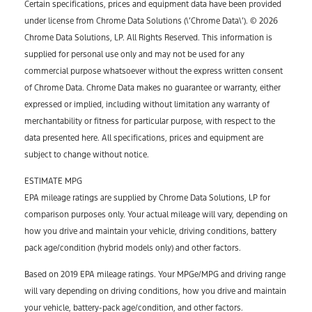
Certain specifications, prices and equipment data have been provided
under license from Chrome Data Solutions (\’Chrome Data\’). © 2026
Chrome Data Solutions, LP. All Rights Reserved. This information is
supplied for personal use only and may not be used for any
commercial purpose whatsoever without the express written consent
of Chrome Data. Chrome Data makes no guarantee or warranty, either
expressed or implied, including without limitation any warranty of
merchantability or fitness for particular purpose, with respect to the
data presented here. All specifications, prices and equipment are
subject to change without notice.
ESTIMATE MPG
EPA mileage ratings are supplied by Chrome Data Solutions, LP for
comparison purposes only. Your actual mileage will vary, depending on
how you drive and maintain your vehicle, driving conditions, battery
pack age/condition (hybrid models only) and other factors.
Based on 2019 EPA mileage ratings. Your MPGe/MPG and driving range
will vary depending on driving conditions, how you drive and maintain
your vehicle, battery-pack age/condition, and other factors.