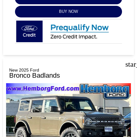
BUY NOW
sta
New 2025 Ford
Bronco Badlands