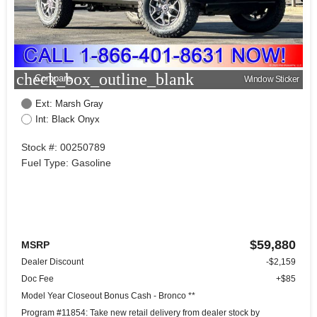
check_box_outline_blank
Compare
Window Sticker
Ext: Marsh Gray
Int: Black Onyx
Stock #: 00250789
Fuel Type: Gasoline
$59,880
MSRP
Dealer Discount
-$2,159
Doc Fee
+$85
Model Year Closeout Bonus Cash - Bronco **
Program #11854: Take new retail delivery from dealer stock by