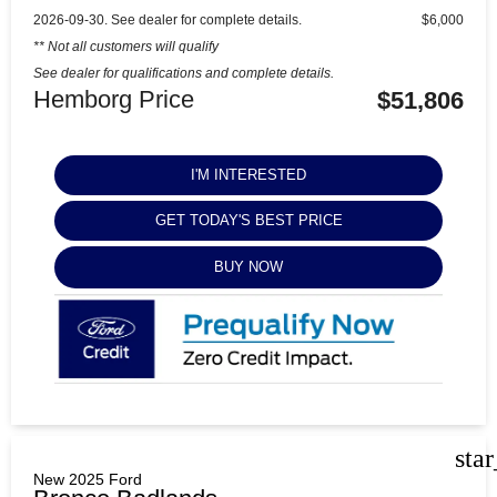
2026-09-30. See dealer for complete details.
$6,000
** Not all customers will qualify
See dealer for qualifications and complete details.
Hemborg Price
$51,806
I'M INTERESTED
GET TODAY'S BEST PRICE
BUY NOW
sta
New 2025 Ford