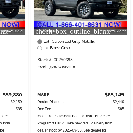
ank
check_box_outline_blank
Compare
Window Sticker
Window Sticker
Ext: Carbonized Gray Metallic
Int: Black Onyx
Stock #: 00250393
Fuel Type: Gasoline
$59,880
$65,145
MSRP
-$2,159
Dealer Discount
-$2,449
+$85
Doc Fee
+$85
co **
Model Year Closeout Bonus Cash - Bronco **
ry from
Program #11854: Take new retail delivery from
for
dealer stock by 2026-09-30. See dealer for