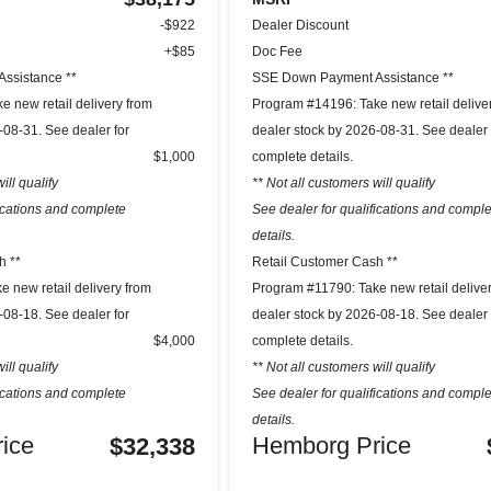
-$922
Dealer Discount
+$85
Doc Fee
ssistance **
SSE Down Payment Assistance **
 new retail delivery from
Program #14196: Take new retail delive
-08-31. See dealer for
dealer stock by 2026-08-31. See dealer 
$1,000
complete details.
ill qualify
** Not all customers will qualify
fications and complete
See dealer for qualifications and compl
details.
h **
Retail Customer Cash **
 new retail delivery from
Program #11790: Take new retail delive
-08-18. See dealer for
dealer stock by 2026-08-18. See dealer 
$4,000
complete details.
ill qualify
** Not all customers will qualify
fications and complete
See dealer for qualifications and compl
details.
ice
Hemborg Price
$32,338