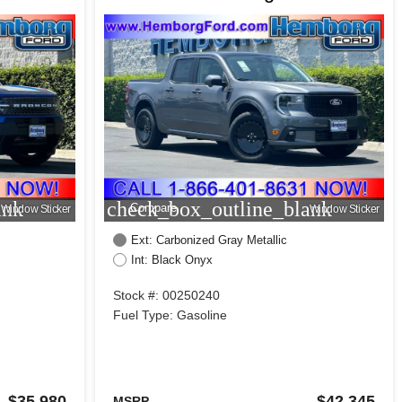
ank
check_box_outline_blank
Compare
Window Sticker
Window Sticker
Ext: Carbonized Gray Metallic
Int: Black Onyx
Stock #: 00250240
Fuel Type: Gasoline
$35,980
$42,345
MSRP