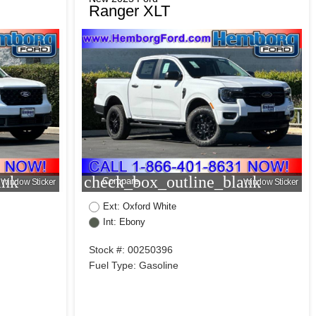
Ranger XLT
ank
check_box_outline_blank
Compare
Window Sticker
Window Sticker
Ext: Oxford White
Int: Ebony
Stock #: 00250396
Fuel Type: Gasoline