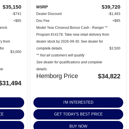
$35,150
$39,720
MSRP
-$741
Dealer Discount
-$1,483
+$85
Doc Fee
+$85
erick
Model Year Closeout Bonus Cash - Ranger **
Program #14178: Take new retail delivery from
ry from
dealer stock by 2026-09-30. See dealer for
for
complete details.
$3,500
$3,000
** Not all customers will qualify
See dealer for qualifications and complete
ete
details.
Hemborg Price
$34,822
$31,494
I'M INTERESTED
CE
GET TODAY'S BEST PRICE
BUY NOW