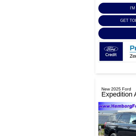
I'
GET TO
New 2025 Ford
Expedition 