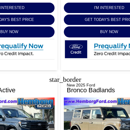
M INTERESTED
I'M INTERESTED
DAY'S BEST PRICE
GET TODAY'S BEST PRI
BUY NOW
BUY NOW
star_border
New 2025 Ford
Active
Bronco Badlands