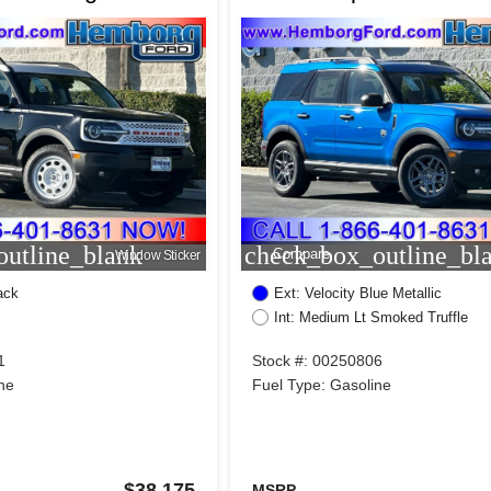
utline_blank
check_box_outline_bl
Compare
Window Sticker
ack
Ext: Velocity Blue Metallic
Int: Medium Lt Smoked Truffle
1
Stock #: 00250806
ne
Fuel Type: Gasoline
$38,175
MSRP