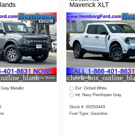
lands
Maverick XLT
utline_blank
check_box_outline_bl
Compare
Window Sticker
 Gray Metallic
Ext: Oxford White
Int: Navy Pier/Aspen Gray
6
Stock #: 00250449
ne
Fuel Type: Gasoline