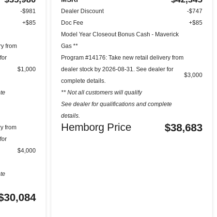
-$981
Dealer Discount
-$747
+$85
Doc Fee
+$85
Model Year Closeout Bonus Cash - Maverick
ry from
Gas **
for
Program #14176: Take new retail delivery from
$1,000
dealer stock by 2026-08-31. See dealer for
$3,000
complete details.
ete
** Not all customers will qualify
See dealer for qualifications and complete
details.
Hemborg Price
$38,683
ry from
for
$4,000
ete
$30,084