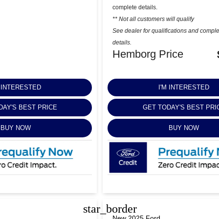
complete details.
** Not all customers will qualify
See dealer for qualifications and compl
details.
Hemborg Price
M INTERESTED
I'M INTERESTED
DAY'S BEST PRICE
GET TODAY'S BEST PRI
BUY NOW
BUY NOW
star_border
New 2025 Ford