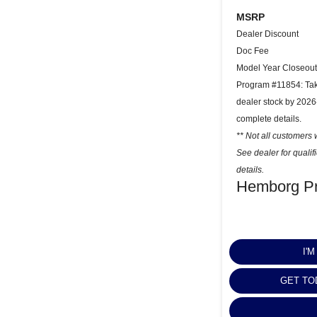
MSRP
Dealer Discount
Doc Fee
Model Year Closeout
Program #11854: Take
dealer stock by 2026
complete details.
** Not all customers w
See dealer for quali
details.
Hemborg Pr
I'
GET TO