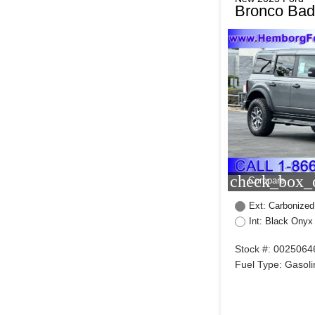
Bronco Bad
check_box_o
Compare
Ext: Carbonized
Int: Black Onyx
Stock #: 0025064
Fuel Type: Gasoli