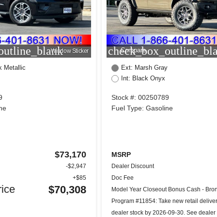
utline_blank
check_box_outline_bl
Compare
Window Sticker
k Metallic
Ext: Marsh Gray
Int: Black Onyx
9
Stock #: 00250789
ne
Fuel Type: Gasoline
$73,170
MSRP
-$2,947
Dealer Discount
+$85
Doc Fee
ice
$70,308
Model Year Closeout Bonus Cash - Bron
Program #11854: Take new retail delive
dealer stock by 2026-09-30. See dealer 