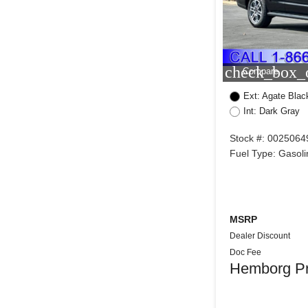
check_box_o
Compare
Ext: Agate Blac
Int: Dark Gray
Stock #: 0025064
Fuel Type: Gasoli
MSRP
Dealer Discount
Doc Fee
Hemborg Pr