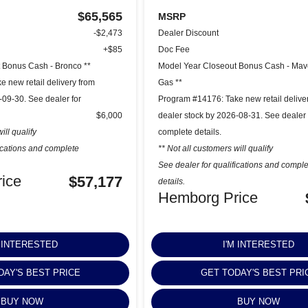
$65,565
MSRP
-$2,473
Dealer Discount
+$85
Doc Fee
 Bonus Cash - Bronco **
Model Year Closeout Bonus Cash - Mav
 new retail delivery from
Gas **
-09-30. See dealer for
Program #14176: Take new retail delive
$6,000
dealer stock by 2026-08-31. See dealer 
ill qualify
complete details.
fications and complete
** Not all customers will qualify
See dealer for qualifications and compl
ice
$57,177
details.
Hemborg Price
M INTERESTED
I'M INTERESTED
DAY'S BEST PRICE
GET TODAY'S BEST PRI
BUY NOW
BUY NOW