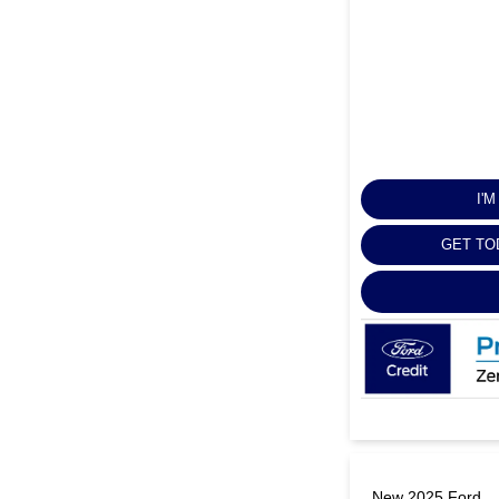
I'
GET TO
New 2025 Ford