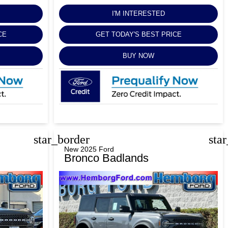
I'M INTERESTED
CE
GET TODAY'S BEST PRICE
BUY NOW
star_border
sta
New 2025 Ford
Bronco Badlands