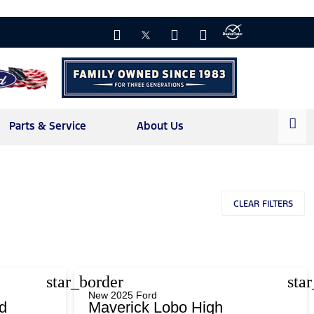
Parts & Service
About Us
CLEAR FILTERS
star_border
sta
New 2025 Ford
d
Maverick Lobo High