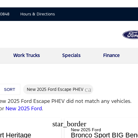
-0848
Hours & Directions
Work Trucks
Specials
Finance
cancel
New 2025 Ford Escape PHEV
SORT
ew 2025 Ford Escape PHEV
did not match any vehicles.
for
New 2025 Ford
.
star_border
New 2025 Ford
t Heritage
Bronco Sport BIG Ben