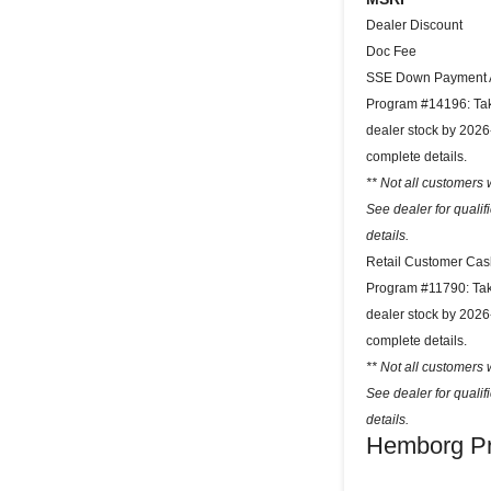
Dealer Discount
Doc Fee
SSE Down Payment A
Program #14196: Take
dealer stock by 2026
complete details.
** Not all customers w
See dealer for quali
details.
Retail Customer Cas
Program #11790: Take
dealer stock by 2026
complete details.
** Not all customers w
See dealer for quali
details.
Hemborg Pr