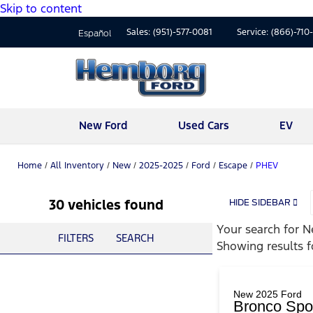
Skip to content
Sales:
(951)-577-0081
Service:
(866)-710
Español
New Ford
Used Cars
EV
Home
/
All Inventory
/
New
/
2025-2025
/
Ford
/
Escape
/
PHEV
30 vehicles found
HIDE SIDEBAR
Your search for
N
FILTERS
SEARCH
Showing results 
New 2025 Ford
Bronco Spor