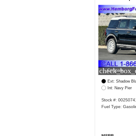
check_box_o
Compare
Ext: Shadow Bl
Int: Navy Pier
Stock #: 0025074
Fuel Type: Gasoli
MSRP