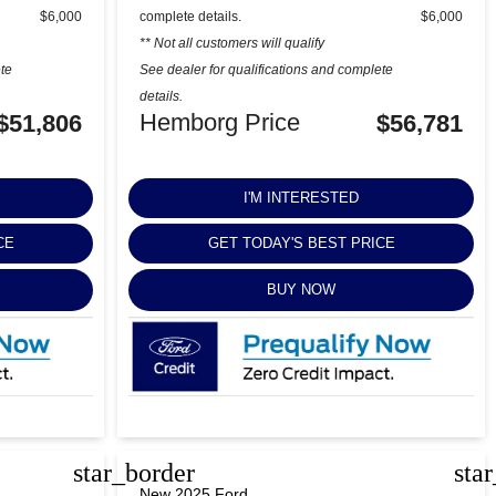
$6,000
complete details.
$6,000
** Not all customers will qualify
ete
See dealer for qualifications and complete
details.
Hemborg Price
$51,806
$56,781
I'M INTERESTED
CE
GET TODAY'S BEST PRICE
BUY NOW
star_border
sta
New 2025 Ford