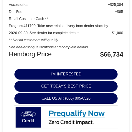
Accessories
+$25,384
Doc Fee
+$85
Retail Customer Cash **
Program #11790: Take new retail delivery from dealer stock by
2026-09-30. See dealer for complete details.
$1,000
** Not all customers will qualify
See dealer for qualifications and complete details.
Hemborg Price
$66,734
I'M INTERESTED
GET TODAY'S BEST PRICE
CALL US AT: (866) 805-0526