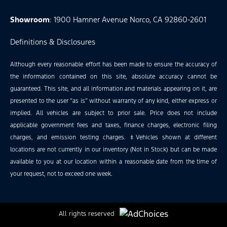
Showroom
: 1900 Hamner Avenue Norco, CA 92860-2601
Definitions & Disclosures
Although every reasonable effort has been made to ensure the accuracy of
the information contained on this site, absolute accuracy cannot be
guaranteed. This site, and all information and materials appearing on it, are
presented to the user “as is” without warranty of any kind, either express or
implied. All vehicles are subject to prior sale. Price does not include
applicable government fees and taxes, finance charges, electronic filing
charges, and emission testing charges. ‡Vehicles shown at different
locations are not currently in our inventory (Not in Stock) but can be made
available to you at our location within a reasonable date from the time of
your request, not to exceed one week.
All rights reserved