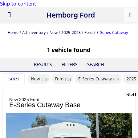
Skip to content
Hemborg Ford
New Ford
Used Cars
Work Trucks
Parts & Service
About Us
Home
/
All Inventory
/
New
/
2025-2025
/
Ford
/
E-Series Cutaway
1 vehicle found
RESULTS
FILTERS
SEARCH
cancel
cancel
cancel
New
Ford
E-Series Cutaway
2025
SORT
sta
New 2025 Ford
E-Series Cutaway Base