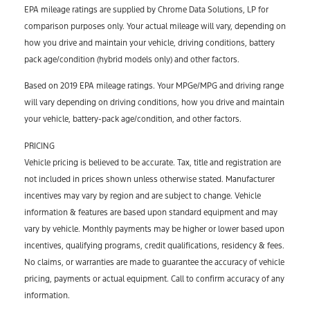
EPA mileage ratings are supplied by Chrome Data Solutions, LP for
comparison purposes only. Your actual mileage will vary, depending on
how you drive and maintain your vehicle, driving conditions, battery
pack age/condition (hybrid models only) and other factors.
Based on 2019 EPA mileage ratings. Your MPGe/MPG and driving range
will vary depending on driving conditions, how you drive and maintain
your vehicle, battery-pack age/condition, and other factors.
PRICING
Vehicle pricing is believed to be accurate. Tax, title and registration are
not included in prices shown unless otherwise stated. Manufacturer
incentives may vary by region and are subject to change. Vehicle
information & features are based upon standard equipment and may
vary by vehicle. Monthly payments may be higher or lower based upon
incentives, qualifying programs, credit qualifications, residency & fees.
No claims, or warranties are made to guarantee the accuracy of vehicle
pricing, payments or actual equipment. Call to confirm accuracy of any
information.