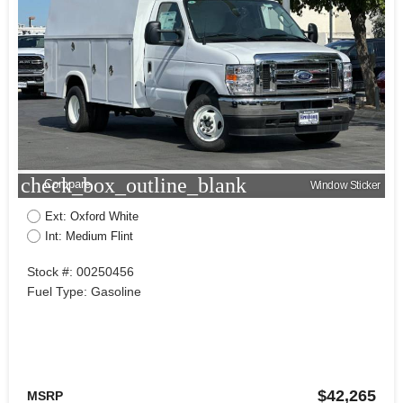
check_box_outline_blank
Compare
Window Sticker
Ext: Oxford White
Int: Medium Flint
Stock #: 00250456
Fuel Type: Gasoline
$42,265
MSRP