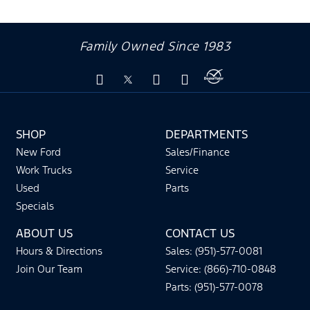
Family Owned Since 1983
SHOP
DEPARTMENTS
New Ford
Sales/Finance
Work Trucks
Service
Used
Parts
Specials
ABOUT US
CONTACT US
Hours & Directions
Sales: (951)-577-0081
Join Our Team
Service: (866)-710-0848
Parts: (951)-577-0078