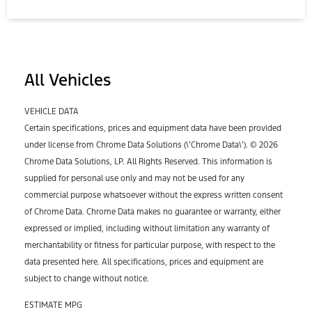
All Vehicles
VEHICLE DATA
Certain specifications, prices and equipment data have been provided
under license from Chrome Data Solutions (\’Chrome Data\’). © 2026
Chrome Data Solutions, LP. All Rights Reserved. This information is
supplied for personal use only and may not be used for any
commercial purpose whatsoever without the express written consent
of Chrome Data. Chrome Data makes no guarantee or warranty, either
expressed or implied, including without limitation any warranty of
merchantability or fitness for particular purpose, with respect to the
data presented here. All specifications, prices and equipment are
subject to change without notice.
ESTIMATE MPG