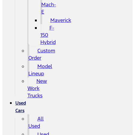
Mach-
E
Maverick
F-
150
Hybrid
Custom
Order
Model
Lineup
New
Work
Trucks
Used
Cars
All
Used
Used