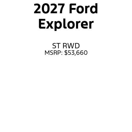
2027 Ford
Explorer
ST RWD
MSRP: $53,660