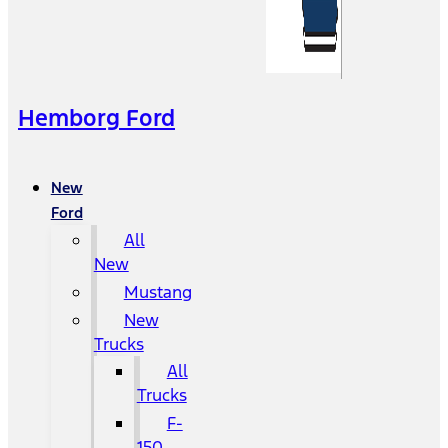
Hemborg Ford
New
Ford
All
New
Mustang
New
Trucks
All
Trucks
F-
150