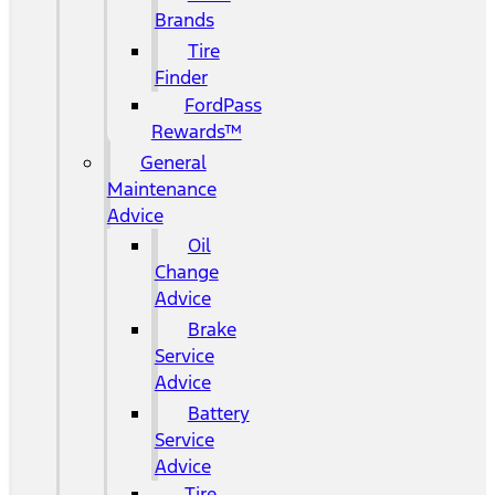
Brands
Tire
Finder
FordPass
Rewards™
General
Maintenance
Advice
Oil
Change
Advice
Brake
Service
Advice
Battery
Service
Advice
Tire