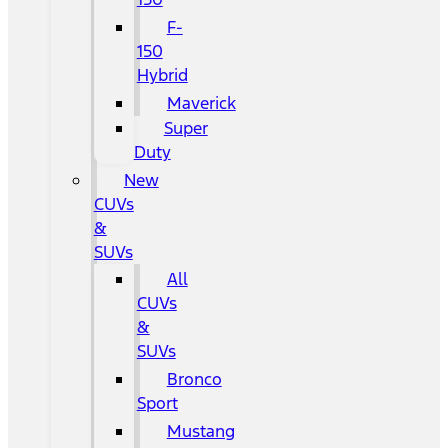
F-
150
Hybrid
Maverick
Super
Duty
New
CUVs
&
SUVs
All
CUVs
&
SUVs
Bronco
Sport
Mustang