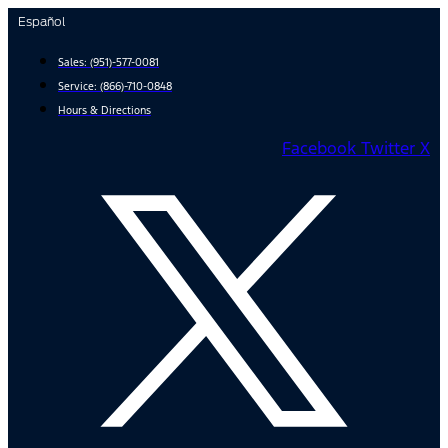
Skip
Español
to
content
Sales:
(951)-577-0081
Service:
(866)-710-0848
Hours & Directions
Facebook
Twitter X