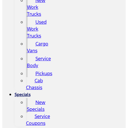
New
Work
Trucks
Used
Work
Trucks
Cargo
Vans
Service
Body
Pickups
Cab
Chassis
Specials
New
Specials
Service
Coupons