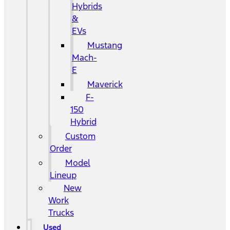
Hybrids
&
EVs
Mustang
Mach-
E
Maverick
F-
150
Hybrid
Custom
Order
Model
Lineup
New
Work
Trucks
Used