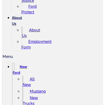
Advice
Ford
Protect
About
Us
About
Us
Employment
Form
Menu
New
Ford
All
New
Mustang
New
Trucks