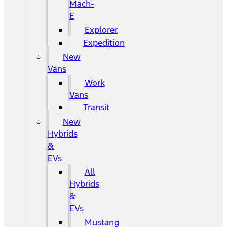
Mach-
E
Explorer
Expedition
New
Vans
Work
Vans
Transit
New
Hybrids
&
EVs
All
Hybrids
&
EVs
Mustang