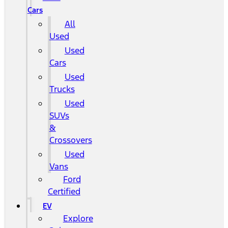
Cars
All
Used
Used
Cars
Used
Trucks
Used
SUVs
&
Crossovers
Used
Vans
Ford
Certified
EV
Explore