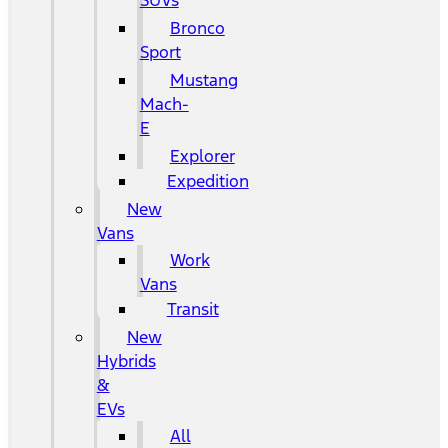
SUVs
Bronco
Sport
Mustang
Mach-
E
Explorer
Expedition
New
Vans
Work
Vans
Transit
New
Hybrids
&
EVs
All