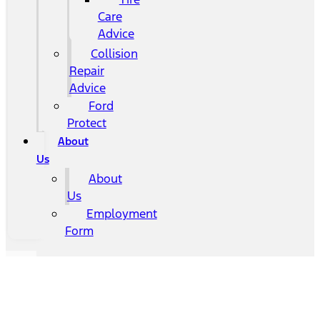
Care
Advice
Collision
Repair
Advice
Ford
Protect
About
Us
About
Us
Employment
Form