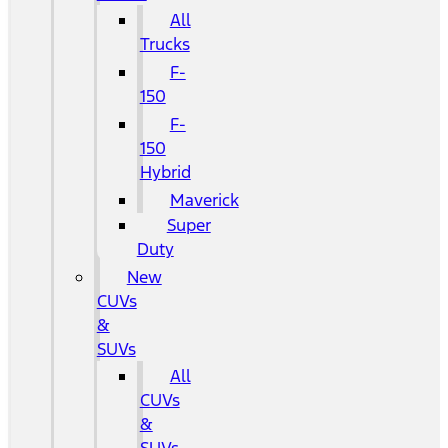
All
Trucks
F-
150
F-
150
Hybrid
Maverick
Super
Duty
New
CUVs
&
SUVs
All
CUVs
&