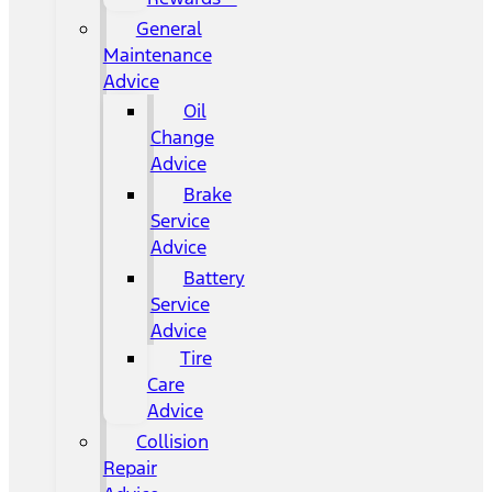
General
Maintenance
Advice
Oil
Change
Advice
Brake
Service
Advice
Battery
Service
Advice
Tire
Care
Advice
Collision
Repair