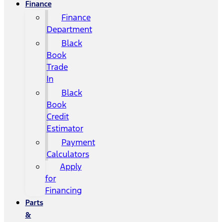
Finance
Finance
Department
Black
Book
Trade
In
Black
Book
Credit
Estimator
Payment
Calculators
Apply
for
Financing
Parts
&