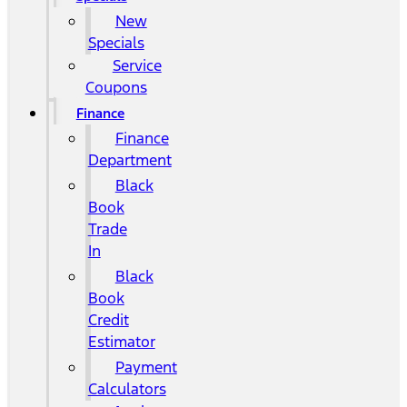
New
Specials
Service
Coupons
Finance
Finance
Department
Black
Book
Trade
In
Black
Book
Credit
Estimator
Payment
Calculators