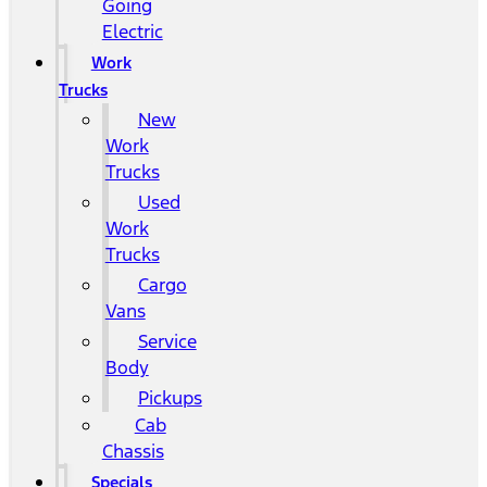
Going
Electric
Work
Trucks
New
Work
Trucks
Used
Work
Trucks
Cargo
Vans
Service
Body
Pickups
Cab
Chassis
Specials