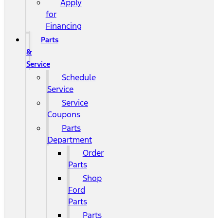
Apply
for
Financing
Parts
&
Service
Schedule
Service
Service
Coupons
Parts
Department
Order
Parts
Shop
Ford
Parts
Parts