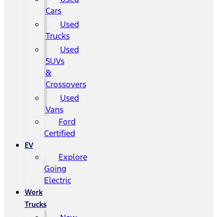
Cars
Used
Trucks
Used
SUVs
&
Crossovers
Used
Vans
Ford
Certified
EV
Explore
Going
Electric
Work
Trucks