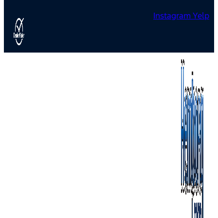
Instagram
Yelp