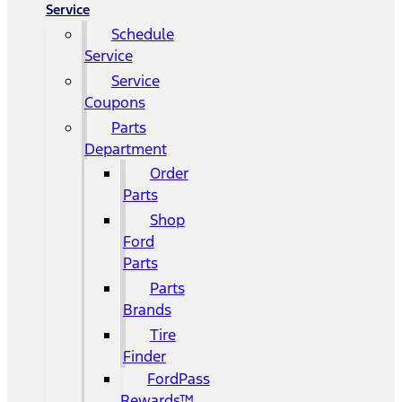
Service
Schedule
Service
Service
Coupons
Parts
Department
Order
Parts
Shop
Ford
Parts
Parts
Brands
Tire
Finder
FordPass
Rewards™