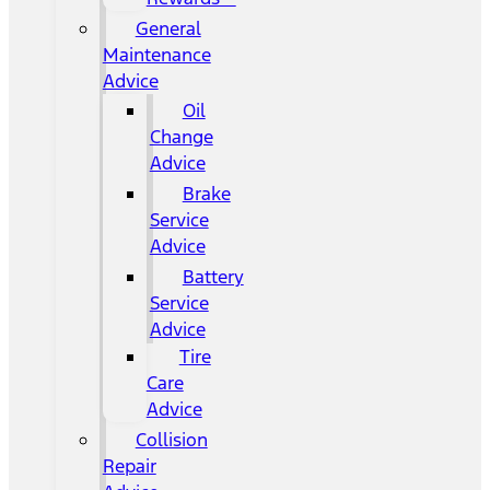
General
Maintenance
Advice
Oil
Change
Advice
Brake
Service
Advice
Battery
Service
Advice
Tire
Care
Advice
Collision
Repair