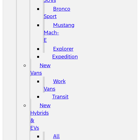
SUVs
Bronco
Sport
Mustang
Mach-
E
Explorer
Expedition
New
Vans
Work
Vans
Transit
New
Hybrids
&
EVs
All