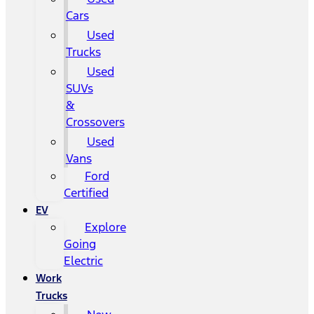
Cars
Used
Trucks
Used
SUVs
&
Crossovers
Used
Vans
Ford
Certified
EV
Explore
Going
Electric
Work
Trucks