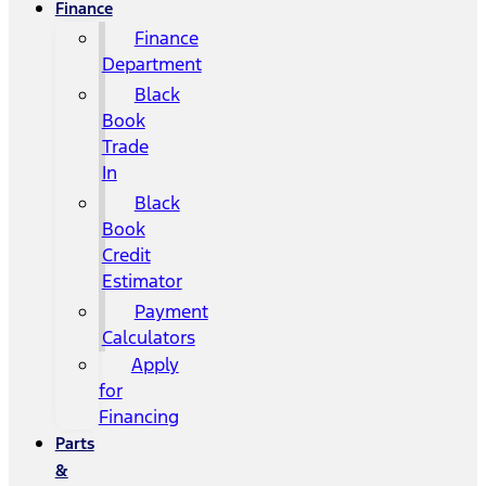
Finance
Finance
Department
Black
Book
Trade
In
Black
Book
Credit
Estimator
Payment
Calculators
Apply
for
Financing
Parts
&