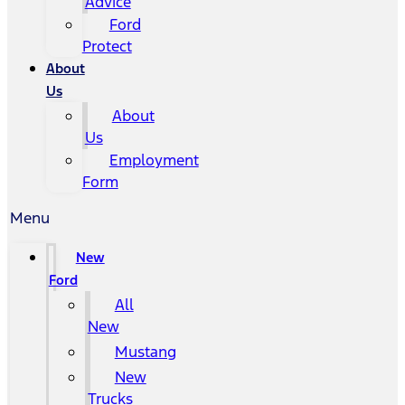
Advice
Ford
Protect
About
Us
About
Us
Employment
Form
Menu
New
Ford
All
New
Mustang
New
Trucks