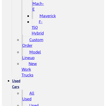
Mach-
E
Maverick
F-
150
Hybrid
Custom
Order
Model
Lineup
New
Work
Trucks
Used
Cars
All
Used
Used