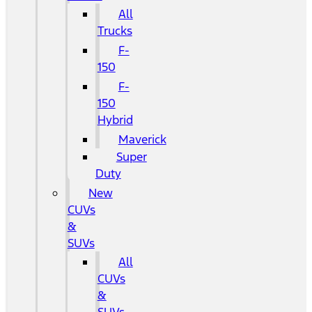
All
Trucks
F-
150
F-
150
Hybrid
Maverick
Super
Duty
New
CUVs
&
SUVs
All
CUVs
&