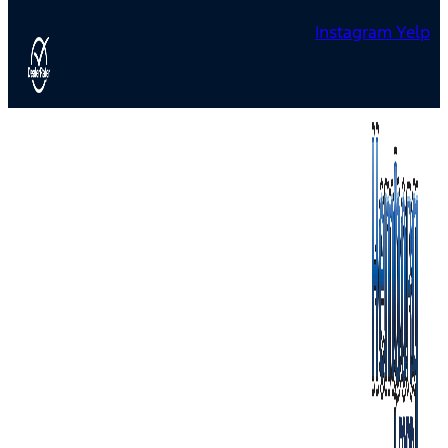
Instagram
Yelp