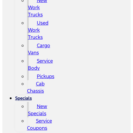
New
Work
Trucks
Used
Work
Trucks
Cargo
Vans
Service
Body
Pickups
Cab
Chassis
Specials
New
Specials
Service
Coupons