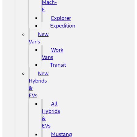
Mach-
E
Explorer
Expedition
New
Vans
Work
Vans
Transit
New
Hybrids
&
EVs
All
Hybrids
&
EVs
Mustang