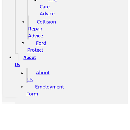
Care
Advice
Collision
Repair
Advice
Ford
Protect
About
Us
About
Us
Employment
Form