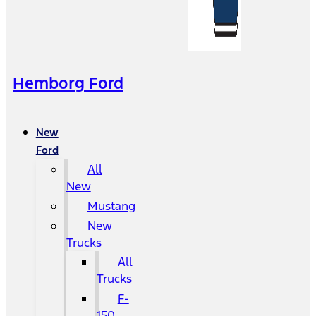
Hemborg Ford
New
Ford
All
New
Mustang
New
Trucks
All
Trucks
F-
150