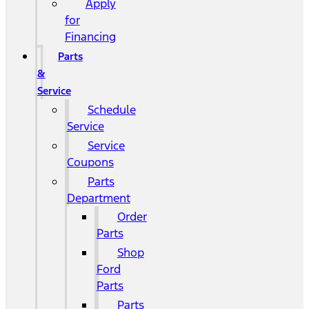
Apply
for
Financing
Parts
&
Service
Schedule
Service
Service
Coupons
Parts
Department
Order
Parts
Shop
Ford
Parts
Parts