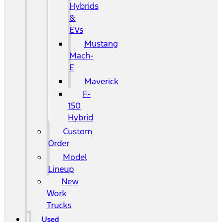
Hybrids
&
EVs
Mustang
Mach-
E
Maverick
F-
150
Hybrid
Custom
Order
Model
Lineup
New
Work
Trucks
Used