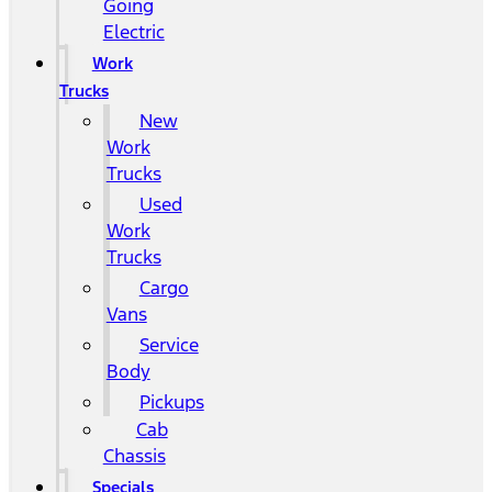
Going
Electric
Work
Trucks
New
Work
Trucks
Used
Work
Trucks
Cargo
Vans
Service
Body
Pickups
Cab
Chassis
Specials