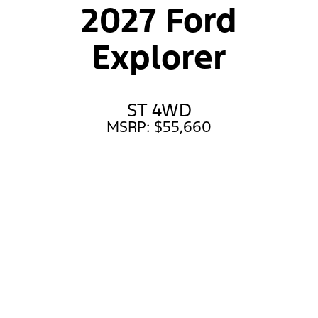
2027 Ford
Explorer
ST 4WD
MSRP: $55,660