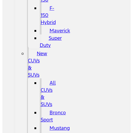
F-
150
Hybrid
Maverick
Super
Duty
New
CUVs
&
SUVs
All
CUVs
&
SUVs
Bronco
Sport
Mustang