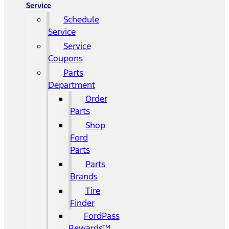
Service
Schedule
Service
Service
Coupons
Parts
Department
Order
Parts
Shop
Ford
Parts
Parts
Brands
Tire
Finder
FordPass
Rewards™