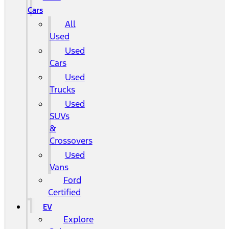
Cars
All
Used
Used
Cars
Used
Trucks
Used
SUVs
&
Crossovers
Used
Vans
Ford
Certified
EV
Explore