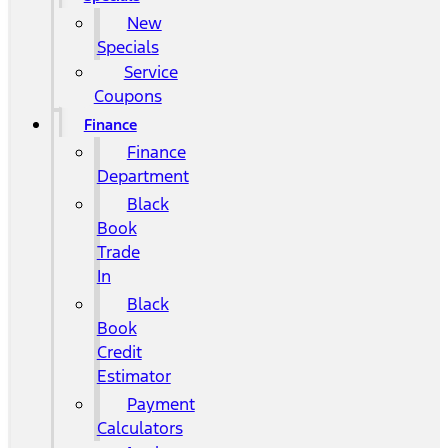
New
Specials
Service
Coupons
Finance
Finance
Department
Black
Book
Trade
In
Black
Book
Credit
Estimator
Payment
Calculators