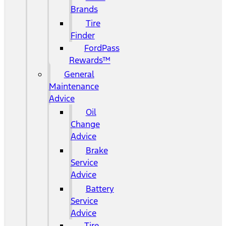
Brands
Tire
Finder
FordPass
Rewards™
General
Maintenance
Advice
Oil
Change
Advice
Brake
Service
Advice
Battery
Service
Advice
Tire