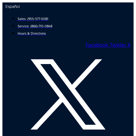
Skip
Español
to
content
Sales:
(951)-577-0081
Service:
(866)-710-0848
Hours & Directions
Facebook
Twitter X