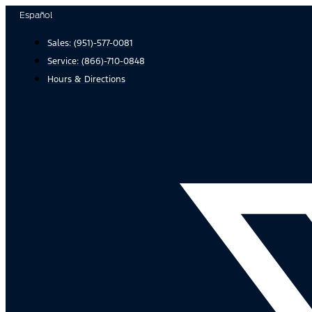
Skip
Español
to
Sales:
(951)-577-0081
content
Service:
(866)-710-0848
Hours & Directions