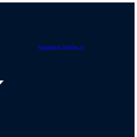
Facebook
Twitter X