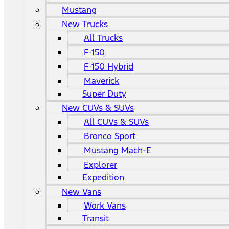
Mustang
New Trucks
All Trucks
F-150
F-150 Hybrid
Maverick
Super Duty
New CUVs & SUVs
All CUVs & SUVs
Bronco Sport
Mustang Mach-E
Explorer
Expedition
New Vans
Work Vans
Transit