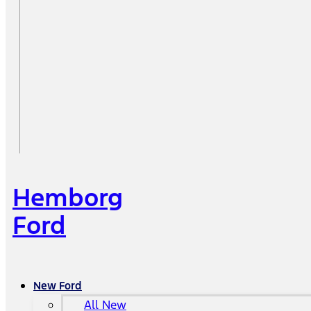
Hemborg
Ford
New Ford
All New