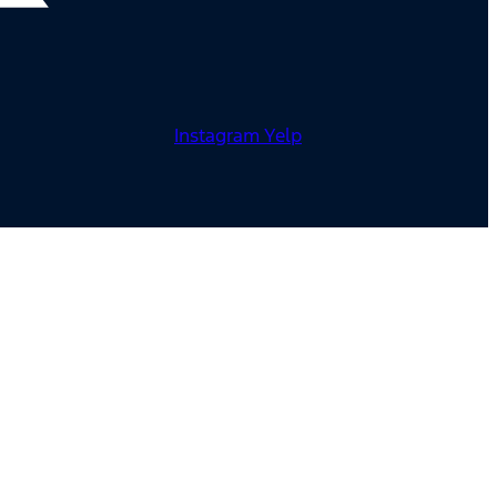
Instagram
Yelp