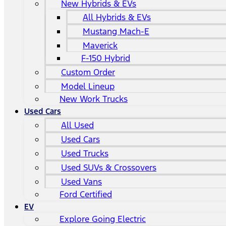
New Hybrids & EVs
All Hybrids & EVs
Mustang Mach-E
Maverick
F-150 Hybrid
Custom Order
Model Lineup
New Work Trucks
Used Cars
All Used
Used Cars
Used Trucks
Used SUVs & Crossovers
Used Vans
Ford Certified
EV
Explore Going Electric