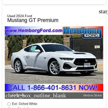
sta
Used 2024 Ford
Mustang GT Premium
check_box_outline_blank
Compare
Window Sticker
Ext: Oxford White