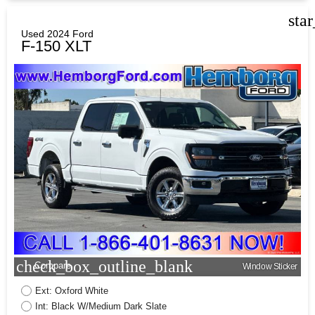
sta
Used 2024 Ford
F-150 XLT
check_box_outline_blank
Compare
Window Sticker
Ext: Oxford White
Int: Black W/Medium Dark Slate