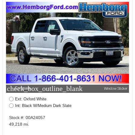
check_box_outline_blank
Compare
Window Sticker
Ext: Oxford White
Int: Black W/Medium Dark Slate
Stock #: 00A24057
49,218 mi.