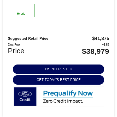
Hybrid
$41,875
Suggested Retail Price
Doc Fee
+$85
Price
$38,979
I'M INTERESTED
GET TODAY'S BEST PRICE