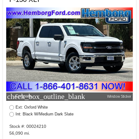
check_box_outline_blank
Compare
Window Sticker
Ext: Oxford White
Int: Black W/Medium Dark Slate
Stock #: 00024210
56,090 mi.