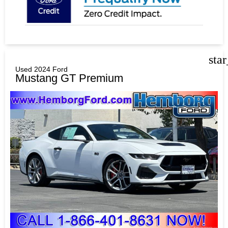
sta
Used 2024 Ford
Mustang GT Premium