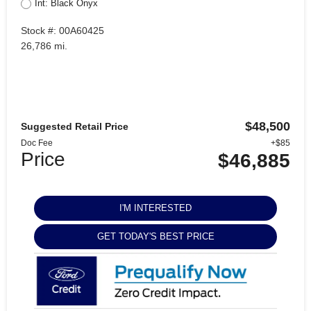
Int: Black Onyx
Stock #: 00A60425
26,786 mi.
$48,500
Suggested Retail Price
Doc Fee
+$85
Price
$46,885
I'M INTERESTED
GET TODAY'S BEST PRICE