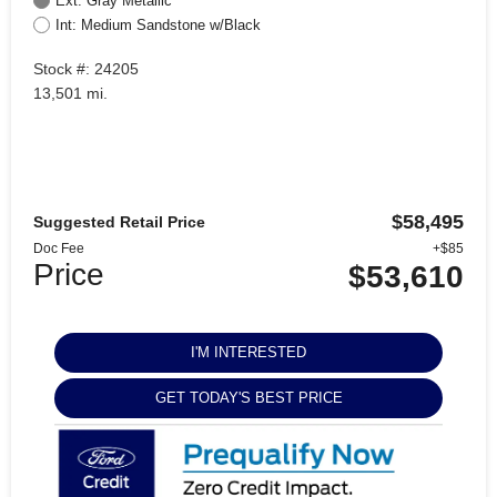
Ext: Gray Metallic
Int: Medium Sandstone w/Black
Stock #: 24205
13,501 mi.
$58,495
Suggested Retail Price
Doc Fee
+$85
Price
$53,610
I'M INTERESTED
GET TODAY'S BEST PRICE