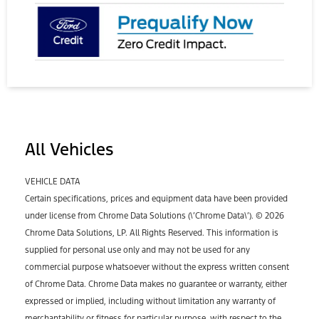
All Vehicles
VEHICLE DATA
Certain specifications, prices and equipment data have been provided
under license from Chrome Data Solutions (\’Chrome Data\’). © 2026
Chrome Data Solutions, LP. All Rights Reserved. This information is
supplied for personal use only and may not be used for any
commercial purpose whatsoever without the express written consent
of Chrome Data. Chrome Data makes no guarantee or warranty, either
expressed or implied, including without limitation any warranty of
merchantability or fitness for particular purpose, with respect to the