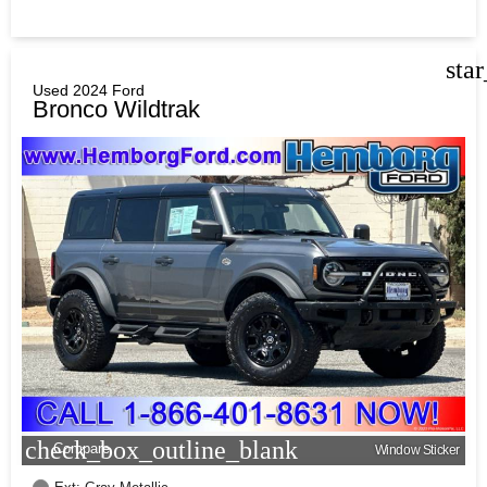
sta
Used 2024 Ford
Bronco Wildtrak
check_box_outline_blank
Compare
Window Sticker