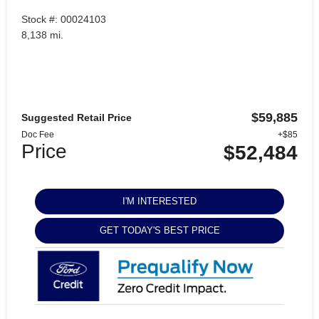
Stock #: 00024103
8,138 mi.
$59,885
Suggested Retail Price
Doc Fee
+$85
Price
$52,484
I'M INTERESTED
GET TODAY'S BEST PRICE