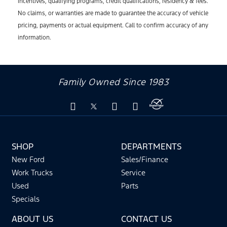
incentives, qualifying programs, credit qualifications, residency & fees.
No claims, or warranties are made to guarantee the accuracy of vehicle
pricing, payments or actual equipment. Call to confirm accuracy of any
information.
Family Owned Since 1983
SHOP
DEPARTMENTS
New Ford
Sales/Finance
Work Trucks
Service
Used
Parts
Specials
ABOUT US
CONTACT US