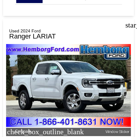
sta
Used 2024 Ford
Ranger LARIAT
check_box_outline_blank
Compare
Window Sticker