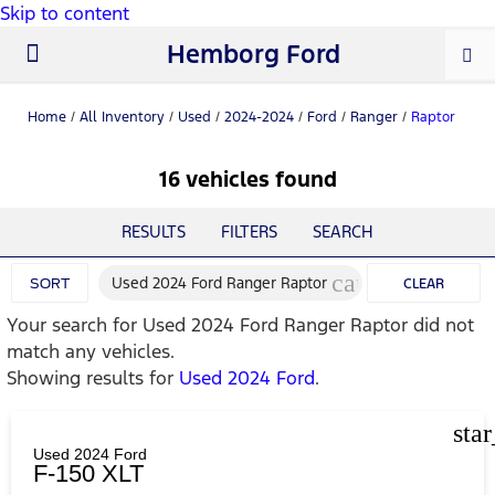
Skip to content
Hemborg Ford
New Ford
Used Cars
Work Trucks
Parts & Service
About Us
Home
/
All Inventory
/
Used
/
2024-2024
/
Ford
/
Ranger
/
Raptor
16 vehicles found
RESULTS
FILTERS
SEARCH
cancel
Used 2024 Ford Ranger Raptor
SORT
CLEAR
Your search for
Used 2024 Ford Ranger Raptor
did not
FILTERS
match any vehicles.
Showing results for
Used 2024 Ford
.
sta
Used 2024 Ford
F-150 XLT