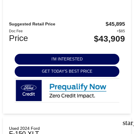
$45,895
Suggested Retail Price
Doc Fee
+$85
Price
$43,909
I'M INTERESTED
GET TODAY'S BEST PRICE
sta
Used 2024 Ford
F-150 XLT