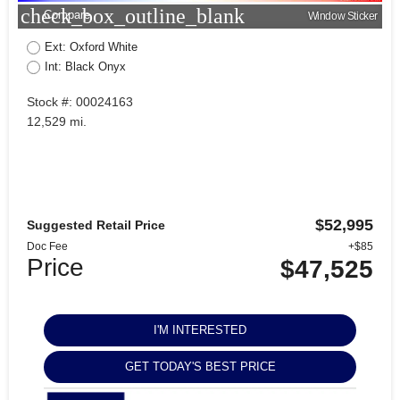
check_box_outline_blank
Compare
Window Sticker
Ext: Oxford White
Int: Black Onyx
Stock #: 00024163
12,529 mi.
$52,995
Suggested Retail Price
Doc Fee
+$85
Price
$47,525
I'M INTERESTED
GET TODAY'S BEST PRICE