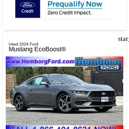
sta
Used 2024 Ford
Mustang EcoBoost®