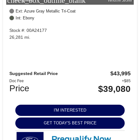
check_box_outline_blank
Window Sticker
Ext: Azure Gray Metallic Tri-Coat
Int: Ebony
Stock #: 00A24177
26,281 mi.
$43,995
Suggested Retail Price
Doc Fee
+$85
Price
$39,080
I'M INTERESTED
GET TODAY'S BEST PRICE