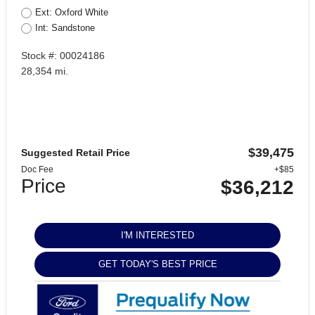
Ext: Oxford White
Int: Sandstone
Stock #: 00024186
28,354 mi.
$39,475
Suggested Retail Price
Doc Fee
+$85
Price
$36,212
I'M INTERESTED
GET TODAY'S BEST PRICE