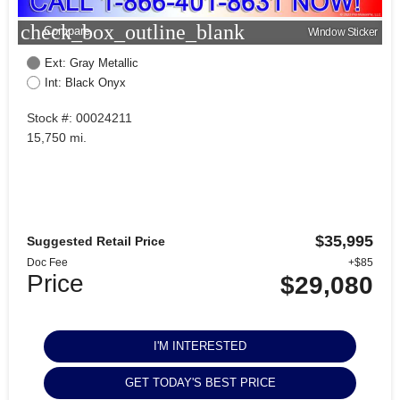
check_box_outline_blank
Compare
Window Sticker
Ext: Gray Metallic
Int: Black Onyx
Stock #: 00024211
15,750 mi.
$35,995
Suggested Retail Price
Doc Fee
+$85
Price
$29,080
I'M INTERESTED
GET TODAY'S BEST PRICE