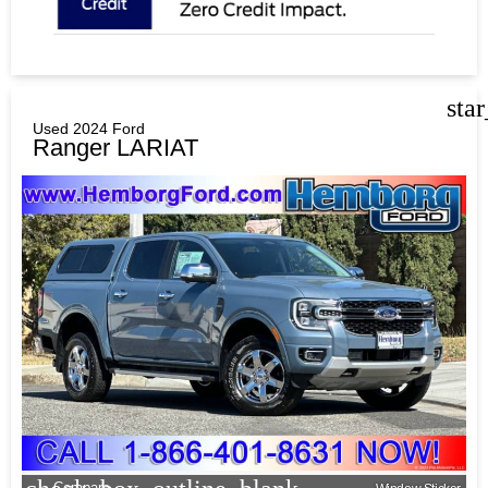
sta
Used 2024 Ford
Ranger LARIAT
Compare