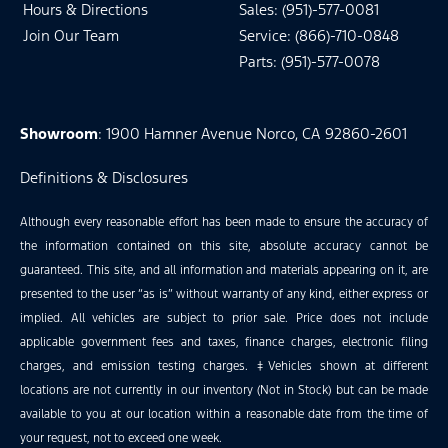
Hours & Directions
Sales: (951)-577-0081
Join Our Team
Service: (866)-710-0848
Parts: (951)-577-0078
Showroom
: 1900 Hamner Avenue Norco, CA 92860-2601
Definitions & Disclosures
Although every reasonable effort has been made to ensure the accuracy of
the information contained on this site, absolute accuracy cannot be
guaranteed. This site, and all information and materials appearing on it, are
presented to the user “as is” without warranty of any kind, either express or
implied. All vehicles are subject to prior sale. Price does not include
applicable government fees and taxes, finance charges, electronic filing
charges, and emission testing charges. ‡Vehicles shown at different
locations are not currently in our inventory (Not in Stock) but can be made
available to you at our location within a reasonable date from the time of
your request, not to exceed one week.