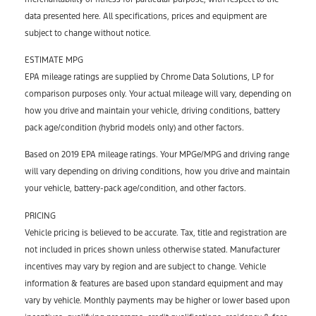
data presented here. All specifications, prices and equipment are
subject to change without notice.
ESTIMATE MPG
EPA mileage ratings are supplied by Chrome Data Solutions, LP for
comparison purposes only. Your actual mileage will vary, depending on
how you drive and maintain your vehicle, driving conditions, battery
pack age/condition (hybrid models only) and other factors.
Based on 2019 EPA mileage ratings. Your MPGe/MPG and driving range
will vary depending on driving conditions, how you drive and maintain
your vehicle, battery-pack age/condition, and other factors.
PRICING
Vehicle pricing is believed to be accurate. Tax, title and registration are
not included in prices shown unless otherwise stated. Manufacturer
incentives may vary by region and are subject to change. Vehicle
information & features are based upon standard equipment and may
vary by vehicle. Monthly payments may be higher or lower based upon